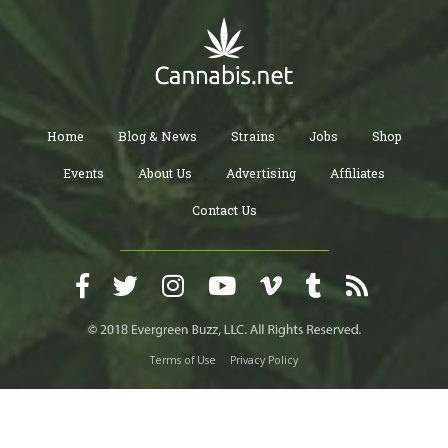
Home
Blog & News
Strains
Jobs
Shop
Events
About Us
Advertising
Affiliates
Contact Us
Terms of Use
Privacy Policy