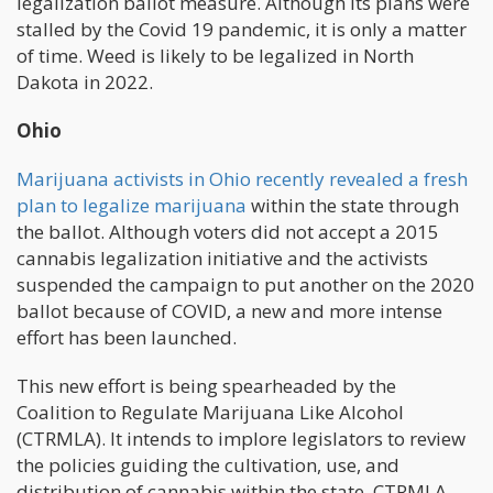
legalization ballot measure. Although its plans were
stalled by the Covid 19 pandemic, it is only a matter
of time. Weed is likely to be legalized in North
Dakota in 2022.
Ohio
Marijuana activists in Ohio recently revealed a fresh
plan to legalize marijuana
within the state through
the ballot. Although voters did not accept a 2015
cannabis legalization initiative and the activists
suspended the campaign to put another on the 2020
ballot because of COVID, a new and more intense
effort has been launched.
This new effort is being spearheaded by the
Coalition to Regulate Marijuana Like Alcohol
(CTRMLA). It intends to implore legislators to review
the policies guiding the cultivation, use, and
distribution of cannabis within the state. CTRMLA