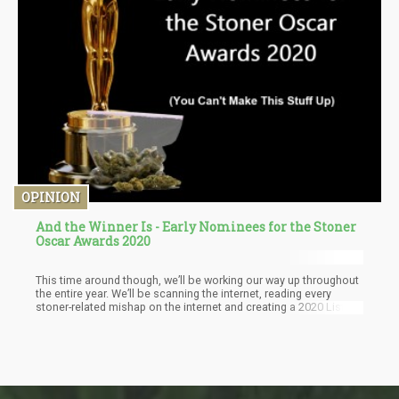
OPINION
And the Winner Is - Early Nominees for the Stoner
Oscar Awards 2020
This time around though, we’ll be working our way up throughout
the entire year. We’ll be scanning the internet, reading every
stoner-related mishap on the internet and creating a 2020 List of
Incredibly Weird Stoner Stories.