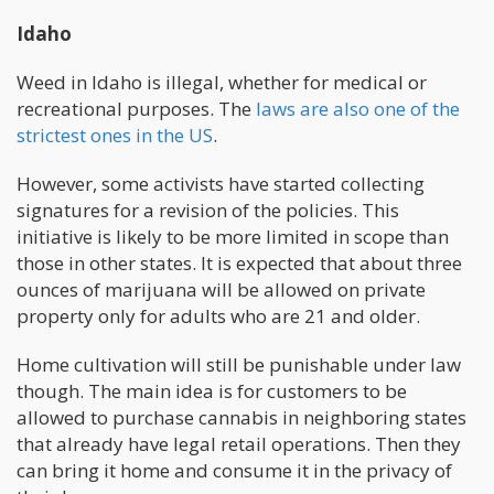
Idaho
Weed in Idaho is illegal, whether for medical or
recreational purposes. The
laws are also one of the
strictest ones in the US
.
However, some activists have started collecting
signatures for a revision of the policies. This
initiative is likely to be more limited in scope than
those in other states. It is expected that about three
ounces of marijuana will be allowed on private
property only for adults who are 21 and older.
Home cultivation will still be punishable under law
though. The main idea is for customers to be
allowed to purchase cannabis in neighboring states
that already have legal retail operations. Then they
can bring it home and consume it in the privacy of