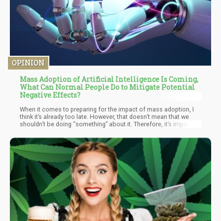
OPINION
Mass Adoption of Artificial Intelligence Is Coming,
What Can Normal People Do to Mitigate Potential
Negative Effects?
When it comes to preparing for the impact of mass adoption, I
think it’s already too late. However, that doesn’t mean that we
shouldn’t be doing “something” about it. Therefore, it’s important
on finding “non-tech” related solutions to help mitigate the
negative impacts of mass A.I adoption.