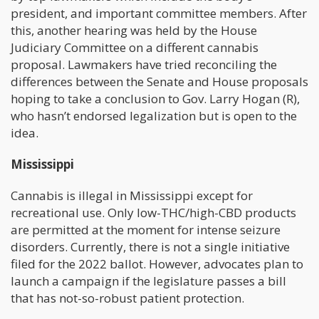
president, and important committee members. After
this, another hearing was held by the House
Judiciary Committee on a different cannabis
proposal. Lawmakers have tried reconciling the
differences between the Senate and House proposals
hoping to take a conclusion to Gov. Larry Hogan (R),
who hasn’t endorsed legalization but is open to the
idea.
Mississippi
Cannabis is illegal in Mississippi except for
recreational use. Only low-THC/high-CBD products
are permitted at the moment for intense seizure
disorders. Currently, there is not a single initiative
filed for the 2022 ballot. However, advocates plan to
launch a campaign if the legislature passes a bill
that has not-so-robust patient protection.