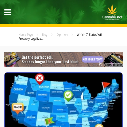
Home Page
Blog
Opinion
Which 7 States Will
Probably Legalize...