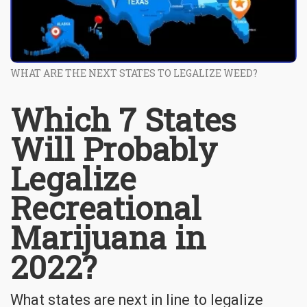
WHAT ARE THE NEXT STATES TO LEGALIZE WEED?
Which 7 States
Will Probably
Legalize
Recreational
Marijuana in
2022?
What states are next in line to legalize