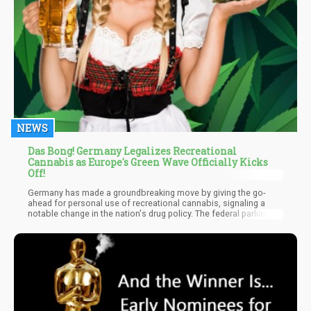
NEWS
Das Bong! Germany Legalizes Recreational
Cannabis as Europe's Green Wave Officially Kicks
Off!
Germany has made a groundbreaking move by giving the go-
ahead for personal use of recreational cannabis, signaling a
notable change in the nation's drug policy. The federal parliament
of Germany, the Bundestag, finalized this historic decision today.
A substantial 407 MPs rallied behind the legislation; 226 stood in
opposition, and four opted to abstain.