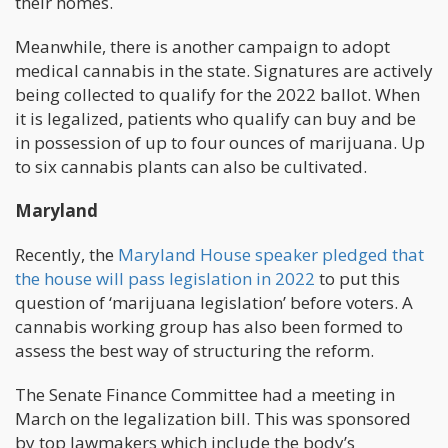
their homes.
Meanwhile, there is another campaign to adopt
medical cannabis in the state. Signatures are actively
being collected to qualify for the 2022 ballot. When
it is legalized, patients who qualify can buy and be
in possession of up to four ounces of marijuana. Up
to six cannabis plants can also be cultivated.
Maryland
Recently, the
Maryland House speaker pledged that
the house will pass legislation in 2022
to put this
question of ‘marijuana legislation’ before voters. A
cannabis working group has also been formed to
assess the best way of structuring the reform.
The Senate Finance Committee had a meeting in
March on the legalization bill. This was sponsored
by top lawmakers which include the body’s