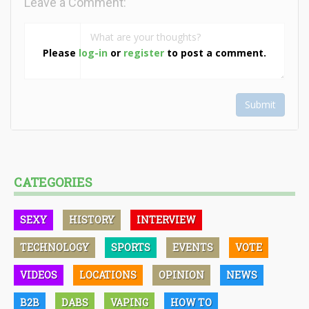
Leave a Comment:
Please
log-in
or
register
to post a comment.
Submit
CATEGORIES
SEXY
HISTORY
INTERVIEW
TECHNOLOGY
SPORTS
EVENTS
VOTE
VIDEOS
LOCATIONS
OPINION
NEWS
B2B
DABS
VAPING
HOW TO