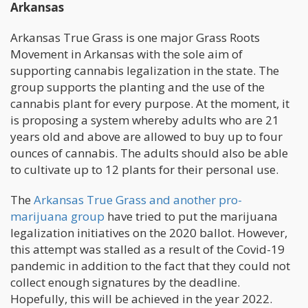
Arkansas
Arkansas True Grass is one major Grass Roots
Movement in Arkansas with the sole aim of
supporting cannabis legalization in the state. The
group supports the planting and the use of the
cannabis plant for every purpose. At the moment, it
is proposing a system whereby adults who are 21
years old and above are allowed to buy up to four
ounces of cannabis. The adults should also be able
to cultivate up to 12 plants for their personal use.
The
Arkansas True Grass and another pro-
marijuana group
have tried to put the marijuana
legalization initiatives on the 2020 ballot. However,
this attempt was stalled as a result of the Covid-19
pandemic in addition to the fact that they could not
collect enough signatures by the deadline.
Hopefully, this will be achieved in the year 2022.