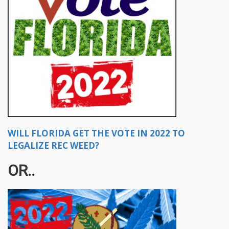
WILL FLORIDA GET THE VOTE IN 2022 TO
LEGALIZE REC WEED?
OR..