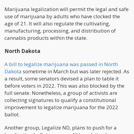
Marijuana legalization will permit the legal and safe
use of marijuana by adults who have clocked the
age of 21. It will also regulate the cultivating,
manufacturing, processing, and distribution of
cannabis products within the state.
North Dakota
A bill to legalize marijuana was passed in North
Dakota
sometime in March but was later rejected. As
a result, some senators devised a plan to table it
before voters in 2022. This was also blocked by the
full senate. Nonetheless, a group of activists are
collecting signatures to qualify a constitutional
improvement to legalize marijuana for the 2022
ballot.
Another group, Legalize ND, plans to push for a