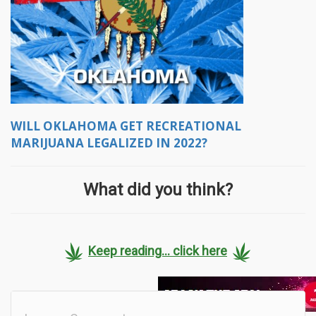
WILL OKLAHOMA GET RECREATIONAL
MARIJUANA LEGALIZED IN 2022?
What did you think?
Keep reading... click here