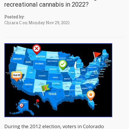
recreational cannabis in 2022?
Posted by:
Chiara C on Monday Nov 29, 2021
During the 2012 election, voters in Colorado