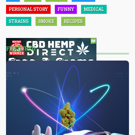
PERSONAL STORY
FUNNY
MEDICAL
STRAINS
SMOKE
RECIPES
FEATURED