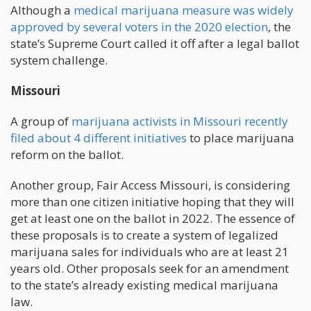
Although a
medical marijuana measure was widely
approved by several voters in the 2020 election
, the
state’s Supreme Court called it off after a legal ballot
system challenge.
Missouri
A group of
marijuana activists in Missouri recently
filed about 4 different initiatives
to place marijuana
reform on the ballot.
Another group, Fair Access Missouri, is considering
more than one citizen initiative hoping that they will
get at least one on the ballot in 2022. The essence of
these proposals is to create a system of legalized
marijuana sales for individuals who are at least 21
years old. Other proposals seek for an amendment
to the state’s already existing medical marijuana
law.