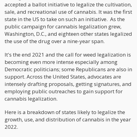
accepted a ballot initiative to legalize the cultivation,
sale, and recreational use of cannabis. It was the first
state in the US to take on such an initiative. As the
public campaign for cannabis legalization grew,
Washington, D.C., and eighteen other states legalized
the use of the drug over a nine-year span.
It's the end 2021 and the call for weed legalization is
becoming even more intense especially among
Democratic politicians; some Republicans are also in
support. Across the United States, advocates are
intensely drafting proposals, getting signatures, and
employing public outreaches to gain support for
cannabis legalization.
Here is a breakdown of states likely to legalize the
growth, use, and distribution of cannabis in the year
2022.