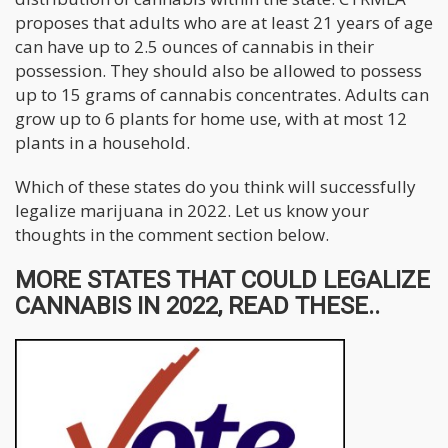
proposes that adults who are at least 21 years of age
can have up to 2.5 ounces of cannabis in their
possession. They should also be allowed to possess
up to 15 grams of cannabis concentrates. Adults can
grow up to 6 plants for home use, with at most 12
plants in a household.
Which of these states do you think will successfully
legalize marijuana in 2022. Let us know your
thoughts in the comment section below.
MORE STATES THAT COULD LEGALIZE
CANNABIS IN 2022, READ THESE..