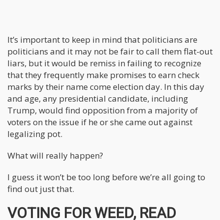
It’s important to keep in mind that politicians are
politicians and it may not be fair to call them flat-out
liars, but it would be remiss in failing to recognize
that they frequently make promises to earn check
marks by their name come election day. In this day
and age, any presidential candidate, including
Trump, would find opposition from a majority of
voters on the issue if he or she came out against
legalizing pot.
What will really happen?
I guess it won’t be too long before we’re all going to
find out just that.
VOTING FOR WEED, READ