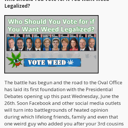
Legalized?
The battle has begun and the road to the Oval Office
has laid its first foundation with the Presidential
Debates opening up this past Wednesday, June the
26th. Soon Facebook and other social media outlets
will turn into battlegrounds of heated opinion
during which lifelong friends, family and even that
one weird guy who added you after your 3rd cousins