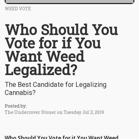
WEED VOTE
Who Should You
Vote for if You
Want Weed
Legalized?
The Best Candidate for Legalizing
Cannabis?
Posted by:
The Undercover Stoner on Tuesday Jul 2, 2019
Who Should You Vote for it You Want Weed