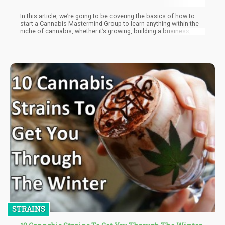
In this article, we’re going to be covering the basics of how to
start a Cannabis Mastermind Group to learn anything within the
niche of cannabis, whether it’s growing, building a business, or
creating a culturally relative concept for people to consume
(Book/Cartoons, etc)
STRAINS