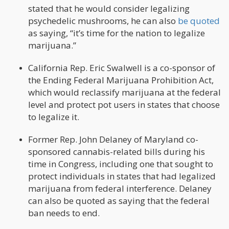
stated that he would consider legalizing
psychedelic mushrooms, he can also
be quoted
as saying, “it’s time for the nation to legalize
marijuana.”
California Rep. Eric Swalwell is a co-sponsor of
the Ending Federal Marijuana Prohibition Act,
which would reclassify marijuana at the federal
level and protect pot users in states that choose
to legalize it.
Former Rep. John Delaney of Maryland co-
sponsored cannabis-related bills during his
time in Congress, including one that sought to
protect individuals in states that had legalized
marijuana from federal interference. Delaney
can also be quoted as saying that the federal
ban needs to end.