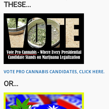
THESE...
VOTE PRO CANNABIS CANDIDATES, CLICK HERE.
OR...​