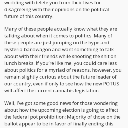
wedding will delete you from their lives for
disagreeing with their opinions on the political
future of this country.
Many of these people actually know what they are
talking about when it comes to politics. Many of
these people are just jumping on the hype and
hysteria bandwagon and want something to talk
about with their friends while shooting the shit on
lunch breaks. If you’re like me, you could care less
about politics for a myriad of reasons, however, you
remain slightly curious about the future leader of
our country, even if only to see how the new POTUS
will affect the current cannabis legislation.
Well, I’ve got some good news for those wondering
about how the upcoming election is going to affect
the federal pot prohibition: Majority of those on the
ballot appear to be in favor of finally ending this