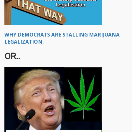
WHY DEMOCRATS ARE STALLING MARIJUANA
LEGALIZATION.
OR..​