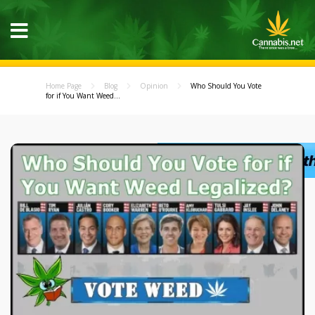
Home Page
Blog
Opinion
Who Should You Vote
for if You Want Weed...