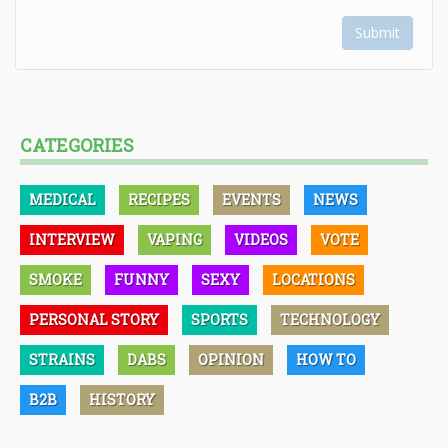
Submit
CATEGORIES
MEDICAL
RECIPES
EVENTS
NEWS
INTERVIEW
VAPING
VIDEOS
VOTE
SMOKE
FUNNY
SEXY
LOCATIONS
PERSONAL STORY
SPORTS
TECHNOLOGY
STRAINS
DABS
OPINION
HOW TO
B2B
HISTORY