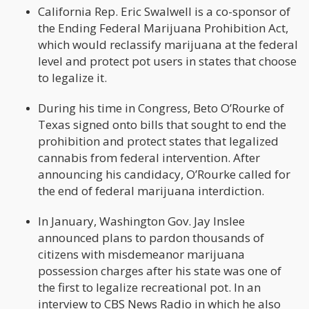
California Rep. Eric Swalwell is a co-sponsor of
the Ending Federal Marijuana Prohibition Act,
which would reclassify marijuana at the federal
level and protect pot users in states that choose
to legalize it.
During his time in Congress, Beto O’Rourke of
Texas signed onto bills that sought to end the
prohibition and protect states that legalized
cannabis from federal intervention. After
announcing his candidacy, O’Rourke called for
the end of federal marijuana interdiction.
In January, Washington Gov. Jay Inslee
announced plans to pardon thousands of
citizens with misdemeanor marijuana
possession charges after his state was one of
the first to legalize recreational pot. In an
interview to CBS News Radio in which he also