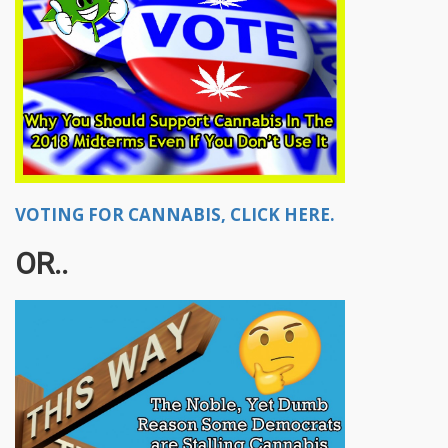
VOTING FOR CANNABIS, CLICK HERE.
OR..