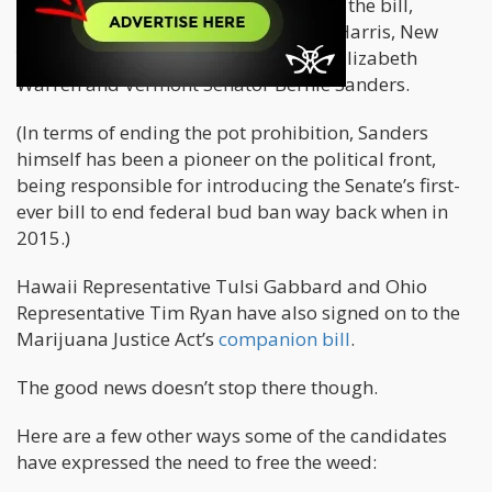
Several other candidates have backed the bill,
including California Senator Kamala Harris, New
York Senator Massachusetts Senator Elizabeth
Warren and Vermont Senator Bernie Sanders.
(In terms of ending the pot prohibition, Sanders
himself has been a pioneer on the political front,
being responsible for introducing the Senate’s first-
ever bill to end federal bud ban way back when in
2015.)
Hawaii Representative Tulsi Gabbard and Ohio
Representative Tim Ryan have also signed on to the
Marijuana Justice Act’s
companion bill
.
The good news doesn’t stop there though.
Here are a few other ways some of the candidates
have expressed the need to free the weed: