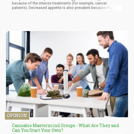
because of the intense treatments (for example, cancer
patients). Decreased appetite is also prevalent because they are
emotionally down, with the illnesses taking a toll on their mental
health. But CBD is an appetite-boosting compound that
encourages them to eat regularly and also snack in between
meals. A hospice patient will have a greater chance of better
managing illness when he or she consistently eats nutritious
meals.
OPINION
Cannabis Mastermind Groups - What Are They and
Can You Start Your Own?