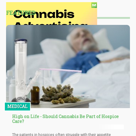
FEATURED
MEDICAL
High on Life - Should Cannabis Be Part of Hospice
Care?
The patients in hospices often struggle with their appetite