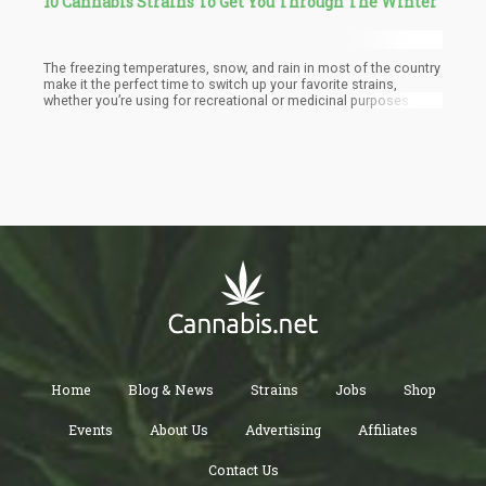
10 Cannabis Strains To Get You Through The Winter
The freezing temperatures, snow, and rain in most of the country
make it the perfect time to switch up your favorite strains,
whether you’re using for recreational or medicinal purposes.
Home
Blog & News
Strains
Jobs
Shop
Events
About Us
Advertising
Affiliates
Contact Us