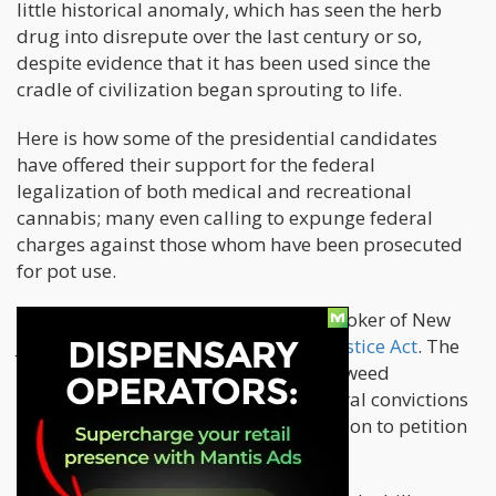
little historical anomaly, which has seen the herb
drug into disrepute over the last century or so,
despite evidence that it has been used since the
cradle of civilization began sprouting to life.
Here is how some of the presidential candidates
have offered their support for the federal
legalization of both medical and recreational
cannabis; many even calling to expunge federal
charges against those whom have been prosecuted
for pot use.
In February this year, Senator Cory Booker of New
Jersey reintroduced
The Marijuana Justice Act
. The
bill was designed to not only legalize weed
nationwide, but also to expunge federal convictions
and allow those busted for consumption to petition
the courts for shorter sentences.