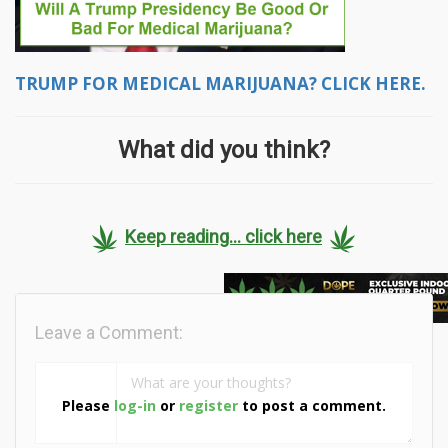
TRUMP FOR MEDICAL MARIJUANA? CLICK HERE.
What did you think?
Keep reading... click here
Leave a Comment:
Please
log-in
or
register
to post a comment.