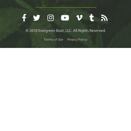
Terms of Use
Privacy Policy