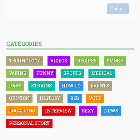
Submit
CATEGORIES
TECHNOLOGY
VIDEOS
RECIPES
SMOKE
VAPING
FUNNY
SPORTS
MEDICAL
DABS
STRAINS
HOW TO
EVENTS
OPINION
HISTORY
B2B
VOTE
LOCATIONS
INTERVIEW
SEXY
NEWS
PERSONAL STORY