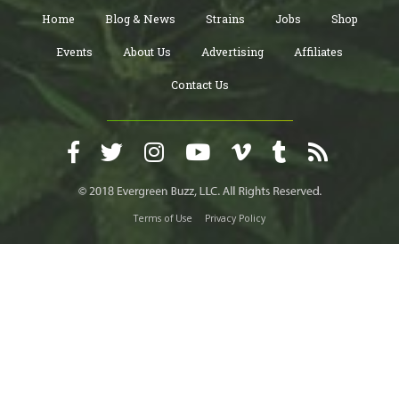
Home
Blog & News
Strains
Jobs
Shop
Events
About Us
Advertising
Affiliates
Contact Us
Terms of Use
Privacy Policy