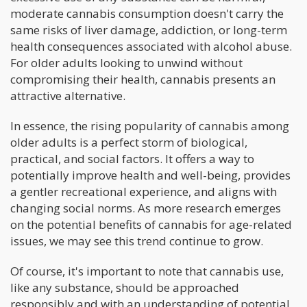
moderate cannabis consumption doesn't carry the
same risks of liver damage, addiction, or long-term
health consequences associated with alcohol abuse.
For older adults looking to unwind without
compromising their health, cannabis presents an
attractive alternative.
In essence, the rising popularity of cannabis among
older adults is a perfect storm of biological,
practical, and social factors. It offers a way to
potentially improve health and well-being, provides
a gentler recreational experience, and aligns with
changing social norms. As more research emerges
on the potential benefits of cannabis for age-related
issues, we may see this trend continue to grow.
Of course, it's important to note that cannabis use,
like any substance, should be approached
responsibly and with an understanding of potential