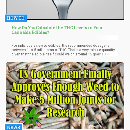
HOW TO
How Do You Calculate the THC Levels in Your
Cannabis Edibles?
For individuals new to edibles, the recommended dosage is
between 1 to 5 milligrams of THC. That's a very minute quantity
given that the edible itself could weigh around 15 grams. For
context, 1 gram equals 1,000 milligrams. Even though a lot of
self-directed or recreational users have developed a high
tolerance to THC, low doses are still the best. High doses are
neither necessary for recreational activities nor for patients to
get relief. Low will get the job done and also avoid you not
building a tolerance to THC.
NEWS