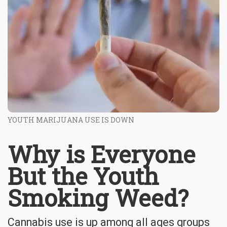
YOUTH MARIJUANA USE IS DOWN
Why is Everyone
But the Youth
Smoking Weed?
Cannabis use is up among all ages groups