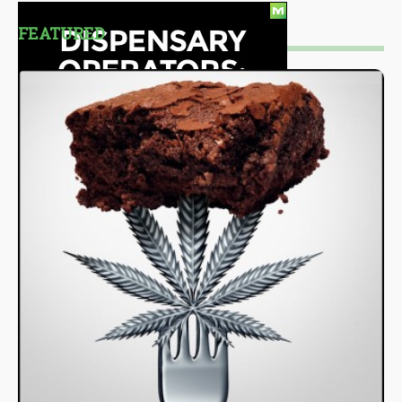
FEATURED