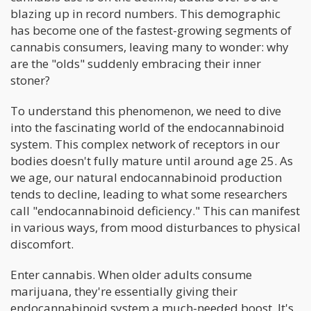
blazing up in record numbers. This demographic
has become one of the fastest-growing segments of
cannabis consumers, leaving many to wonder: why
are the "olds" suddenly embracing their inner
stoner?
To understand this phenomenon, we need to dive
into the fascinating world of the endocannabinoid
system. This complex network of receptors in our
bodies doesn't fully mature until around age 25. As
we age, our natural endocannabinoid production
tends to decline, leading to what some researchers
call "endocannabinoid deficiency." This can manifest
in various ways, from mood disturbances to physical
discomfort.
Enter cannabis. When older adults consume
marijuana, they're essentially giving their
endocannabinoid system a much-needed boost. It's