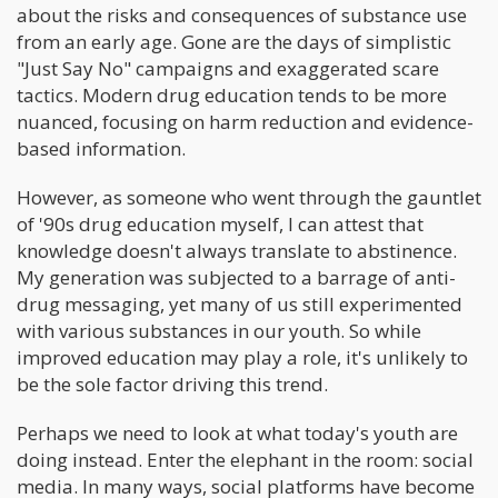
about the risks and consequences of substance use
from an early age. Gone are the days of simplistic
"Just Say No" campaigns and exaggerated scare
tactics. Modern drug education tends to be more
nuanced, focusing on harm reduction and evidence-
based information.
However, as someone who went through the gauntlet
of '90s drug education myself, I can attest that
knowledge doesn't always translate to abstinence.
My generation was subjected to a barrage of anti-
drug messaging, yet many of us still experimented
with various substances in our youth. So while
improved education may play a role, it's unlikely to
be the sole factor driving this trend.
Perhaps we need to look at what today's youth are
doing instead. Enter the elephant in the room: social
media. In many ways, social platforms have become