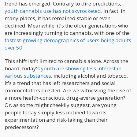
trend has emerged. Contrary to dire predictions,
youth cannabis use has not skyrocketed.
In fact, in
many places, it has remained stable or even
declined. Meanwhile, it's the older generations who
are increasingly turning to cannabis, with one of the
fastest-growing demographics of users being adults
over 50.
This shift isn't limited to cannabis alone. Across the
board, today's
youth are showing less interest in
various substances
, including alcohol and tobacco.
It's a trend that has left researchers and social
commentators puzzled. Are we witnessing the rise of
a more health-conscious, drug-averse generation?
Or, as some might cheekily suggest, are young
people today simply less inclined towards
experimentation and risk-taking than their
predecessors?