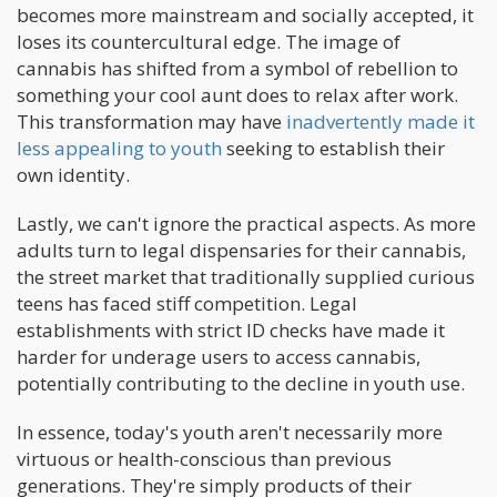
becomes more mainstream and socially accepted, it
loses its countercultural edge. The image of
cannabis has shifted from a symbol of rebellion to
something your cool aunt does to relax after work.
This transformation may have
inadvertently made it
less appealing to youth
seeking to establish their
own identity.
Lastly, we can't ignore the practical aspects. As more
adults turn to legal dispensaries for their cannabis,
the street market that traditionally supplied curious
teens has faced stiff competition. Legal
establishments with strict ID checks have made it
harder for underage users to access cannabis,
potentially contributing to the decline in youth use.
In essence, today's youth aren't necessarily more
virtuous or health-conscious than previous
generations. They're simply products of their