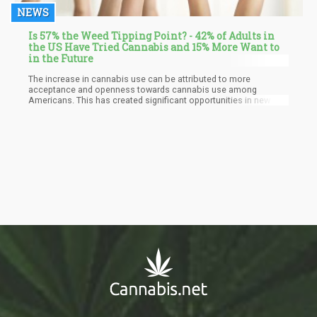
NEWS
Is 57% the Weed Tipping Point? - 42% of Adults in
the US Have Tried Cannabis and 15% More Want to
in the Future
The increase in cannabis use can be attributed to more
acceptance and openness towards cannabis use among
Americans. This has created significant opportunities in new and
emerging markets. As per the report, more than 42% of U.S.
adults have used cannabis and are likely to repeat it, and an
additional 15% have expressed their interest in trying cannabis in
the future.