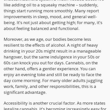
like adding oil to a squeaky machine – suddenly,
things start running more smoothly. Many report
improvements in sleep, mood, and general well-
being. It's not just about getting high; for many, it's
about feeling balanced and functional.
Moreover, as we age, our bodies become less
resilient to the effects of alcohol. A night of heavy
drinking in your 20s might result in a manageable
hangover, but the same indulgence in your 50s or
60s can knock you out for days. Cannabis, on the
other hand, offers a gentler experience. You can
enjoy an evening toke and still be ready to face the
day come morning. For many older adults juggling
work, family, and other responsibilities, this is a
significant advantage.
Accessibility is another crucial factor. As more states
legalize cannabis, it's becoming increasingly easy for