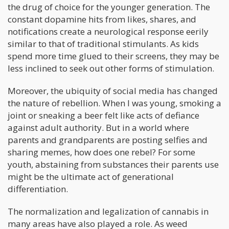
the drug of choice for the younger generation. The
constant dopamine hits from likes, shares, and
notifications create a neurological response eerily
similar to that of traditional stimulants. As kids
spend more time glued to their screens, they may be
less inclined to seek out other forms of stimulation.
Moreover, the ubiquity of social media has changed
the nature of rebellion. When I was young, smoking a
joint or sneaking a beer felt like acts of defiance
against adult authority. But in a world where
parents and grandparents are posting selfies and
sharing memes, how does one rebel? For some
youth, abstaining from substances their parents use
might be the ultimate act of generational
differentiation.
The normalization and legalization of cannabis in
many areas have also played a role. As weed