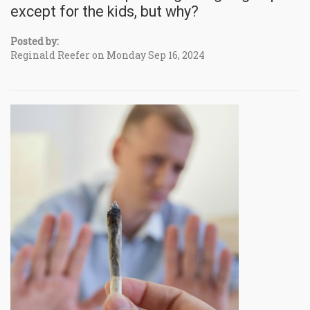
except for the kids, but why?
Posted by:
Reginald Reefer on Monday Sep 16, 2024