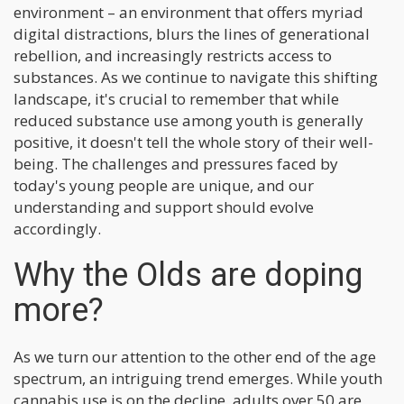
environment – an environment that offers myriad
digital distractions, blurs the lines of generational
rebellion, and increasingly restricts access to
substances. As we continue to navigate this shifting
landscape, it's crucial to remember that while
reduced substance use among youth is generally
positive, it doesn't tell the whole story of their well-
being. The challenges and pressures faced by
today's young people are unique, and our
understanding and support should evolve
accordingly.
Why the Olds are doping
more?
As we turn our attention to the other end of the age
spectrum, an intriguing trend emerges. While youth
cannabis use is on the decline, adults over 50 are