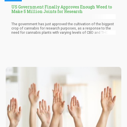
US Government Finally Approves Enough Weed to
Make 5 Million Joints for Research
The government has just approved the cultivation of the biggest
crop of cannabis for research purposes, as a response to the
need for cannabis plants with varying levels of CBD and THC. The
irony is that the government still lists cannabis as an illegal
substance, despite the fact that they are the only source of
cannabis for research in the entire country.