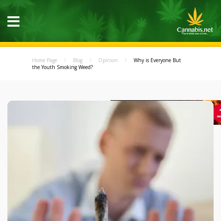
Home Page
Blog
Opinion
Why is Everyone But
the Youth Smoking Weed?