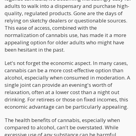
adults to walk into a dispensary and purchase high-
quality, regulated products. Gone are the days of
relying on sketchy dealers or questionable sources.
This ease of access, combined with the
normalization of cannabis use, has made it a more
appealing option for older adults who might have
been hesitant in the past.
Let's not forget the economic aspect. In many cases,
cannabis can be a more cost-effective option than
alcohol, especially when consumed in moderation. A
single joint can provide an evening's worth of
relaxation, often at a lower cost than a night out
drinking. For retirees or those on fixed incomes, this
economic advantage can be particularly appealing.
The health benefits of cannabis, especially when
compared to alcohol, can't be overstated. While
excessive use of any substance can be harmful,