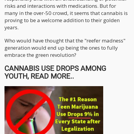
risks and interactions with medications. But for
many in the over-50 crowd, it seems that cannabis is
proving to be a welcome addition to their golden
years.
Who would have thought that the "reefer madness"
generation would end up being the ones to fully
embrace the green revolution?
CANNABIS USE DROPS AMONG
YOUTH, READ MORE..