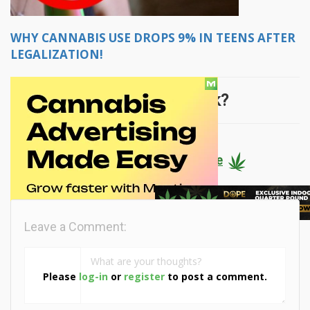
WHY CANNABIS USE DROPS 9% IN TEENS AFTER
LEGALIZATION!
What did you think?
Keep reading... click here
Leave a Comment:
Please
log-in
or
register
to post a comment.