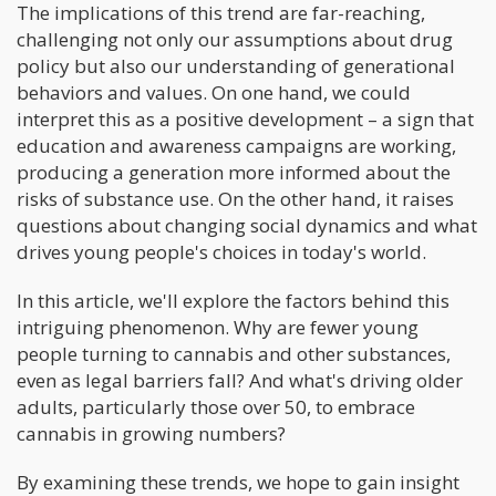
The implications of this trend are far-reaching,
challenging not only our assumptions about drug
policy but also our understanding of generational
behaviors and values. On one hand, we could
interpret this as a positive development – a sign that
education and awareness campaigns are working,
producing a generation more informed about the
risks of substance use. On the other hand, it raises
questions about changing social dynamics and what
drives young people's choices in today's world.
In this article, we'll explore the factors behind this
intriguing phenomenon. Why are fewer young
people turning to cannabis and other substances,
even as legal barriers fall? And what's driving older
adults, particularly those over 50, to embrace
cannabis in growing numbers?
By examining these trends, we hope to gain insight