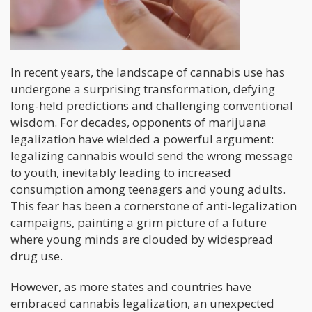
In recent years, the landscape of cannabis use has
undergone a surprising transformation, defying
long-held predictions and challenging conventional
wisdom. For decades, opponents of marijuana
legalization have wielded a powerful argument:
legalizing cannabis would send the wrong message
to youth, inevitably leading to increased
consumption among teenagers and young adults.
This fear has been a cornerstone of anti-legalization
campaigns, painting a grim picture of a future
where young minds are clouded by widespread
drug use.
However, as more states and countries have
embraced cannabis legalization, an unexpected