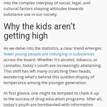
into the complex interplay of social, legal, and
cultural factors shaping attitudes towards
substance use in our society.
Why the kids aren’t
getting high
As we delve into the statistics, a clear trend emerges:
fewer young people are indulging in substances
across the board. Whether it's alcohol, tobacco, or
cannabis, today's youth are increasingly abstaining.
This shift has left many scratching their heads,
wondering what's behind this sudden display of
temperance among the younger generation.
At first glance, one might be tempted to chalk it up
to the success of drug education programs. After all,
today's youth are bombarded with information