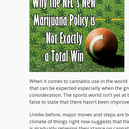
When it comes to cannabis use in the world o
that can be expected especially when the gro
consideration. The sports world isn't yet at 
false to state that there hasn't been improv
Unlike before, major moves and steps are be
climate of things right now suggests that 
is gradually relieving their stance on canna