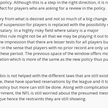
policy. Although this is a step in the right direction, it is 
ct for players who are asking for a review in the policy.
ar cry from what is desired and not so much of a big chang
f suspension for players is replaced with the possibility 
salary. In a highly risky field where salary is a major
this rule might not be all that we may be playing it out to
 impression that there are lesser tests for all players but
n the sense that players with no prior record are only u
g these period. The previous space of the window offers m
lation which is more of the same as the new policy thus p
s is not helped with the different laws that are still exist
me, these have sparked reservations by the league and it t
olicy but more can still be done. Along with complicatio
overnment, the NFL is still worried about the presumed me
ue hence the restraints they are still showing.