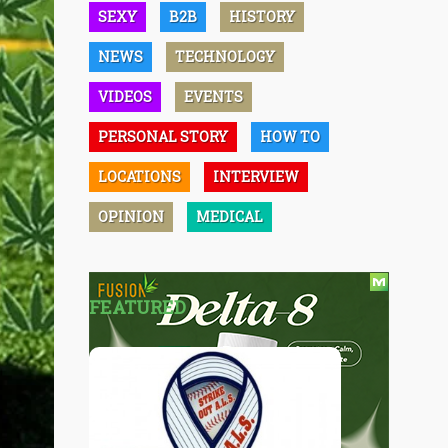
SEXY
B2B
HISTORY
NEWS
TECHNOLOGY
VIDEOS
EVENTS
PERSONAL STORY
HOW TO
LOCATIONS
INTERVIEW
OPINION
MEDICAL
FEATURED