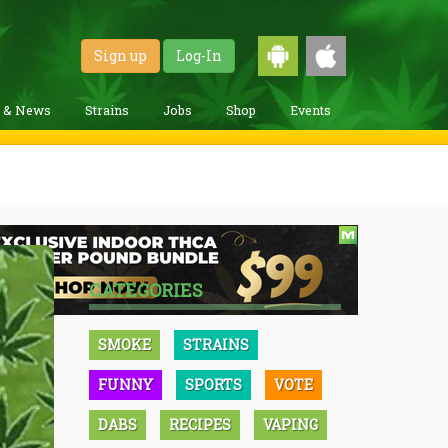
Sign up
Log-In
g & News
Strains
Jobs
Shop
Events
CATEGORIES
SMOKE
STRAINS
FUNNY
SPORTS
VOTE
DABS
RECIPES
VAPING