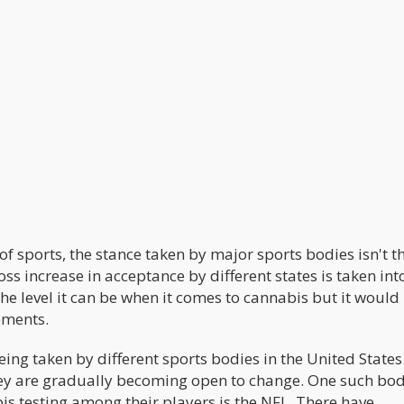
f sports, the stance taken by major sports bodies isn't t
ss increase in acceptance by different states is taken int
the level it can be when it comes to cannabis but it would
ements.
ing taken by different sports bodies in the United States
they are gradually becoming open to change. One such bod
bis testing among their players is the NFL. There have