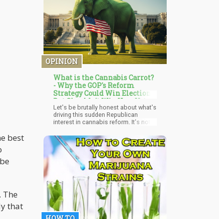
cord nerve cells.
OPINION
What is the Cannabis Carrot?
- Why the GOP's Reform
Strategy Could Win Elections
But Shouldn't Win Your Vote
Let's be brutally honest about what's
driving this sudden Republican
interest in cannabis reform. It's not a
philosophical awakening about
he best
personal freedom or a scientific
revelation about cannabis safety. It's
o
cold, hard electoral math combined
with the realization that prohibition is
 be
no longer a winning political strategy.
. The
y that
HOW TO