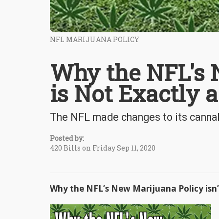
NFL MARIJUANA POLICY
Why the NFL's 
is Not Exactly 
The NFL made changes to its cannabis
Posted by:
420 Bills on Friday Sep 11, 2020
Why the NFL’s New Marijuana Policy isn’