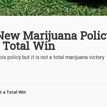
New Marijuana Polic
a Total Win
 policy but it is not a total marijuana victory
t a Total Win