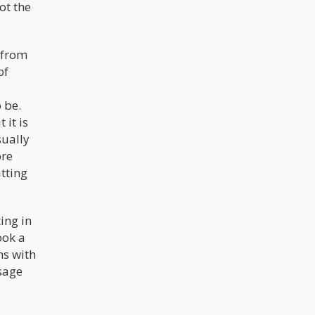
not the
e from
of
 be.
 it is
sually
ore
utting
ing in
ook a
ns with
ssage