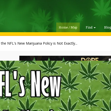
Home / Map
Find
Blo
the NFL's New Marijuana Policy is Not Exactly...