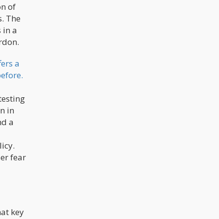
on of
s. The
 in a
ordon.
ers a
efore.
testing
n in
nd a
licy.
er fear
hat key