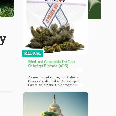
y
MEDICAL
Medical Cannabis for Lou
Gehrig’s Disease (ALS)
As mentioned above, Lou Gehrig’s
Disease is also called Amyotrophic
Lateral Sclerosis. It is a progressive
neurodegenerative disease that
affects nerve cells in the brain and
the spinal cord. It is a rare collection
of neurological diseases involving
neurons controlling voluntary muscle
movement. Motor neurons are found
in the brain nerve cells and the spinal