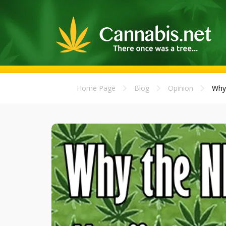
Home Page
Blog
Opinion
Why 