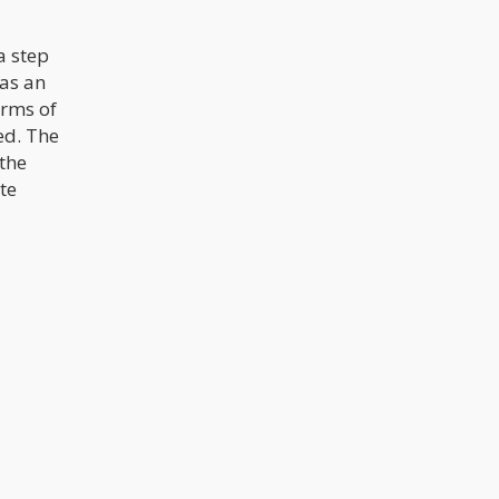
a step
 as an
orms of
ed. The
 the
ate