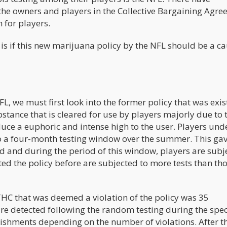
the owners and players in the Collective Bargaining Agr
 for players.
s if this new marijuana policy by the NFL should be a ca
L, we must first look into the former policy that was exis
bstance that is cleared for use by players majorly due to 
oduce a euphoric and intense high to the user. Players und
to a four-month testing window over the summer. This gav
d and during the period of this window, players are subj
ted the policy before are subjected to more tests than th
 THC that was deemed a violation of the policy was 35
are detected following the random testing during the spec
ishments depending on the number of violations. After the