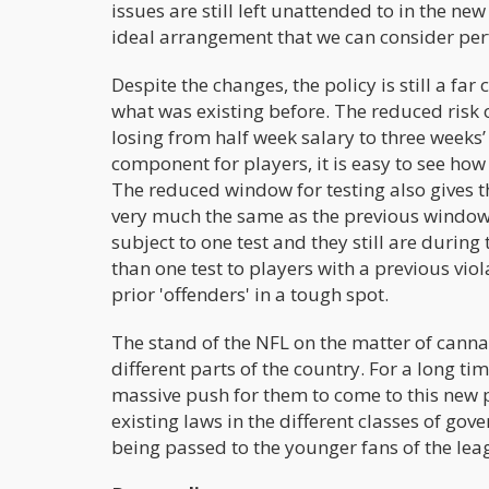
issues are still left unattended to in the new 
ideal arrangement that we can consider perfe
Despite the changes, the policy is still a f
what was existing before. The reduced risk o
losing from half week salary to three weeks’ 
component for players, it is easy to see how 
The reduced window for testing also gives the
very much the same as the previous window i
subject to one test and they still are durin
than one test to players with a previous vio
prior 'offenders' in a tough spot.
The stand of the NFL on the matter of cannabi
different parts of the country. For a long ti
massive push for them to come to this new p
existing laws in the different classes of g
being passed to the younger fans of the leag