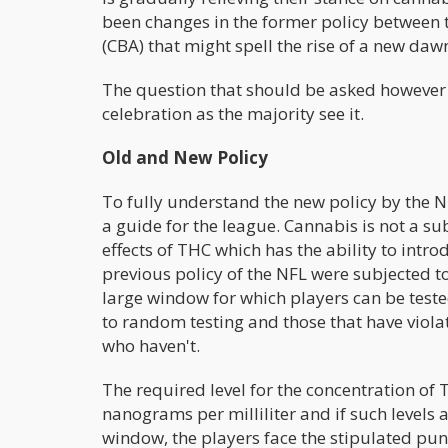
been changes in the former policy between 
(CBA) that might spell the rise of a new dawn
The question that should be asked however i
celebration as the majority see it.
Old and New Policy
To fully understand the new policy by the NF
a guide for the league. Cannabis is not a su
effects of THC which has the ability to intr
previous policy of the NFL were subjected 
large window for which players can be teste
to random testing and those that have viola
who haven't.
The required level for the concentration of
nanograms per milliliter and if such levels 
window, the players face the stipulated pun