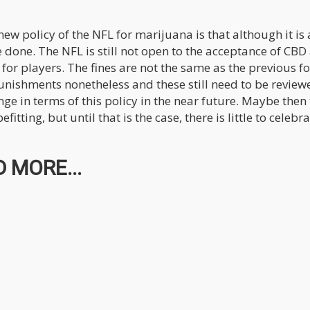
ew policy of the NFL for marijuana is that although it is 
e done. The NFL is still not open to the acceptance of CBD
or players. The fines are not the same as the previous f
punishments nonetheless and these still need to be review
ange in terms of this policy in the near future. Maybe then
tting, but until that is the case, there is little to celebr
 MORE...