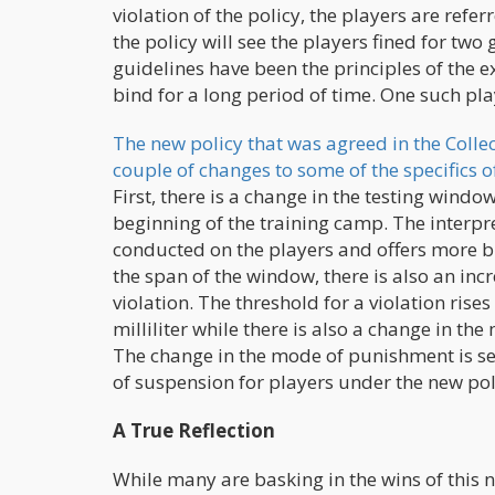
violation of the policy, the players are ref
the policy will see the players fined for tw
guidelines have been the principles of the e
bind for a long period of time. One such pla
The new policy that was agreed in the Colle
couple of changes to some of the specifics o
First, there is a change in the testing win
beginning of the training camp. The interpret
conducted on the players and offers more br
the span of the window, there is also an in
violation. The threshold for a violation ri
milliliter while there is also a change in th
The change in the mode of punishment is se
of suspension for players under the new pol
A True Reflection
While many are basking in the wins of this ne