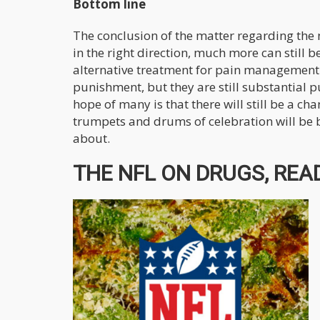
Bottom line
The conclusion of the matter regarding the n
in the right direction, much more can still b
alternative treatment for pain management f
punishment, but they are still substantial 
hope of many is that there will still be a ch
trumpets and drums of celebration will be befi
about.
THE NFL ON DRUGS, READ