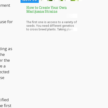
eement
How to Create Your Own
Marijuana Strains
use for
The first one is access to a variety of
seeds. You need different genetics
to cross breed plants. Taking plants
from the exact same family will only
replicate the genetics within that
particular strain.
ting as
the
er the
e a
ected
ose
ified
 first