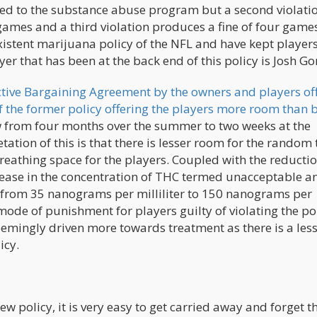
erred to the substance abuse program but a second violati
o games and a third violation produces a fine of four game
xistent marijuana policy of the NFL and have kept players
yer that has been at the back end of this policy is Josh G
ctive Bargaining Agreement by the owners and players off
f the former policy offering the players more room than b
dow from four months over the summer to two weeks at the
ation of this is that there is lesser room for the random 
eathing space for the players. Coupled with the reductio
crease in the concentration of THC termed unacceptable a
ses from 35 nanograms per milliliter to 150 nanograms per
e mode of punishment for players guilty of violating the po
emingly driven more towards treatment as there is a less
icy.
w policy, it is very easy to get carried away and forget t