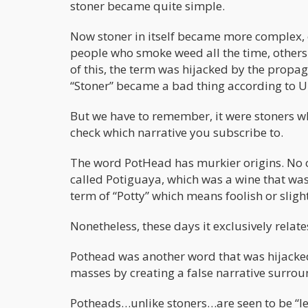
stoner became quite simple.
Now stoner in itself became more complex, 
people who smoke weed all the time, other
of this, the term was hijacked by the pro
“Stoner” became a bad thing according to U
But we have to remember, it were stoners 
check which narrative you subscribe to.
The word PotHead has murkier origins. No o
called Potiguaya, which was a wine that was
term of “Potty” which means foolish or slight
Nonetheless, these days it exclusively rela
Pothead was another word that was hijacke
masses by creating a false narrative surrou
Potheads…unlike stoners…are seen to be “l