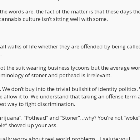
he words are, the fact of the matter is that these days th
annabis culture isn’t sitting well with some.
ll walks of life whether they are offended by being calle
.
t the suit wearing business tycoons but the average wo
minology of stoner and pothead is irrelevant.
e don’t buy into the trivial bullshit of identity politics.
e allow it to. We understand that taking an offense term
est way to fight discrimination.
rijuana”, “Pothead” and “Stoner”…why? You’re not “woke” 
ole” shoved up your ass.
actually worry about real world problems…I salute you!