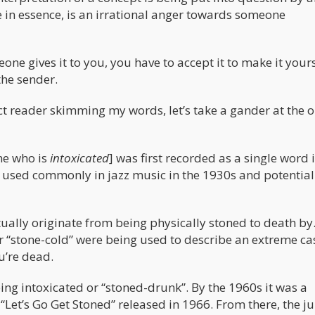
e in essence, is an irrational anger towards someone
eone gives it to you, you have to accept it to make it yours.
the sender.
ct reader skimming my words, let’s take a gander at the o
ne who is
intoxicated
] was first recorded as a single word 
s used commonly in jazz music in the 1930s and potential
tually originate from being physically stoned to death b
or “stone-cold” were being used to describe an extreme ca
’re dead.
ing intoxicated or “stoned-drunk”. By the 1960s it was a
Let’s Go Get Stoned” released in 1966. From there, the j