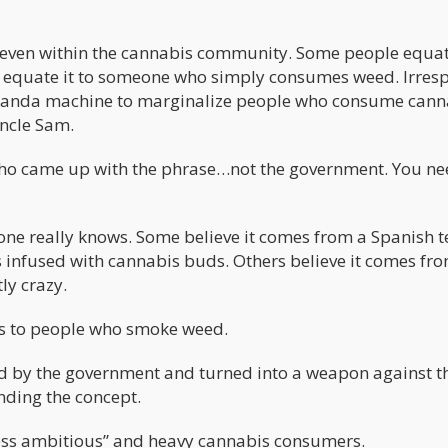
even within the cannabis community. Some people equate
s equate it to someone who simply consumes weed. Irresp
paganda machine to marginalize people who consume cann
ncle Sam.
who came up with the phrase…not the government. You ne
ne really knows. Some believe it comes from a Spanish 
 infused with cannabis buds. Others believe it comes fr
ly crazy.
tes to people who smoke weed.
d by the government and turned into a weapon against t
nding the concept.
ess ambitious” and heavy cannabis consumers.