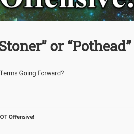
toner” or “Pothead” 
 Terms Going Forward?
OT Offensive!