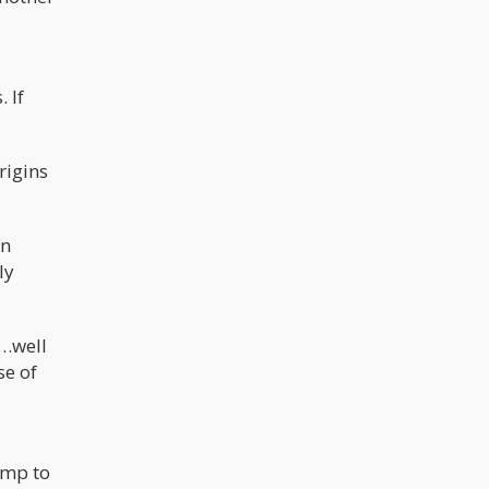
 If
rigins
in
ly
y…well
se of
ump to