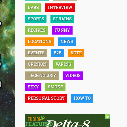
DABS
INTERVIEW
SPORTS
STRAINS
RECIPES
FUNNY
LOCATIONS
NEWS
EVENTS
B2B
VOTE
OPINION
VAPING
TECHNOLOGY
VIDEOS
SEXY
SMOKE
PERSONAL STORY
HOW TO
FEATURED