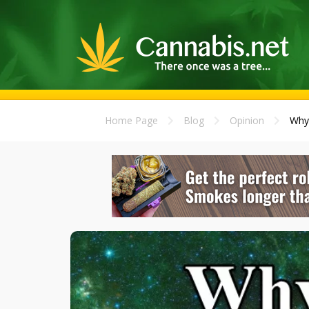
Home Page
Blog
Opinion
Why 