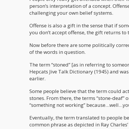
person’s interpretation of a concept. Offens
challenging your own belief systems.
Offense is also a gift in the sense that if som
you don’t accept offense, the gift returns to 
Now before there are some politically corre
of the words in question.
The term “stoned” [as in referring to someo
Hepcats Jive Talk Dictionary (1945) and wa
earlier.
Some people believe that the term could ac
stones. From there, the terms “stone-deaf” 
“something not working” because…well…you
Eventually, the term translated to people be
common phrase as depicted in Ray Charles’ “