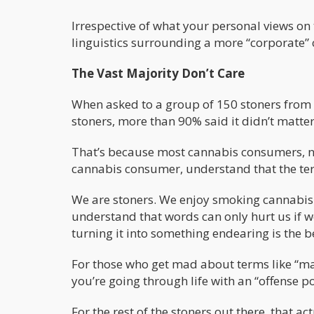
Irrespective of what your personal views on t
linguistics surrounding a more “corporate” c
The Vast Majority Don’t Care
When asked to a group of 150 stoners from a
stoners, more than 90% said it didn’t matter
That’s because most cannabis consumers, no
cannabis consumer, understand that the ter
We are stoners. We enjoy smoking cannabis. W
understand that words can only hurt us if w
turning it into something endearing is the b
For those who get mad about terms like “ma
you’re going through life with an “offense p
For the rest of the stoners out there, that 