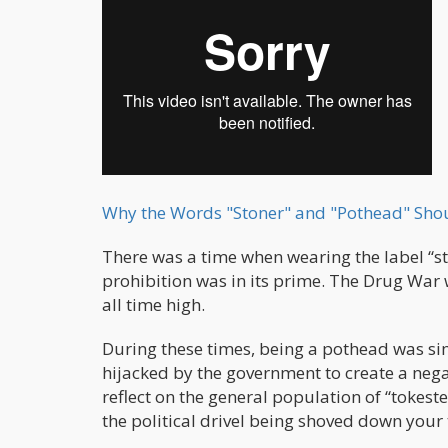
Why the Words "Stoner" and "Pothead" Sho
There was a time when wearing the label “s
prohibition was in its prime. The Drug War 
all time high.
During these times, being a pothead was sim
hijacked by the government to create a nega
reflect on the general population of “tokest
the political drivel being shoved down your 