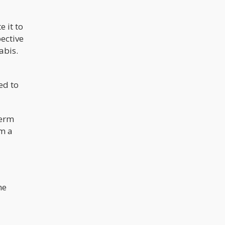
 it to
ective
abis.
ed to
term
om a
he