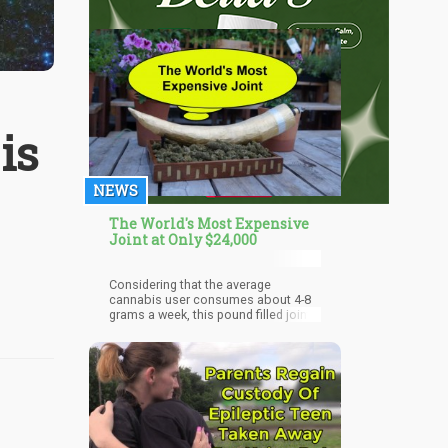
is
NEWS
The World's Most Expensive
Joint at Only $24,000
Considering that the average
cannabis user consumes about 4-8
grams a week, this pound filled joint
will take a solo-stoner probably
months to finish.