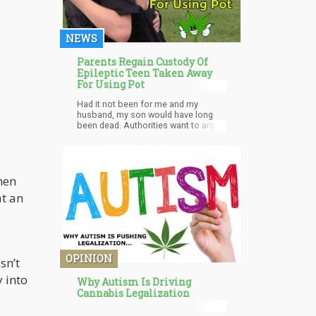
NEWS
Parents Regain Custody Of
Epileptic Teen Taken Away
For Using Pot
Had it not been for me and my
husband, my son would have long
been dead. Authorities want to argue
legality instead of taking care of the
kid.
hen
at an
OPINION
sn’t
 into
Why Autism Is Driving
Cannabis Legalization