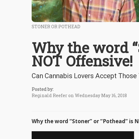
STONER OR POTHEAD
Why the word “S
NOT Offensive!
Can Cannabis Lovers Accept Those
Posted by:
Reginald Reefer on Wednesday May 16, 2018
Why the word “Stoner” or “Pothead” is N