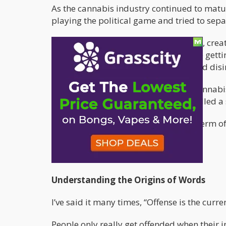
As the cannabis industry continued to matur
playing the political game and tried to sep
Maybe this was a right move for some, cre
However, these days, some people are getti
likes. They equate it to being racist and d
Nonetheless, if you ask the average cannab
would have no problem with being called a s
It’s very different to use “stoner” as a ter
sentenced by a judge.
Context actually matters!
Understanding the Origins of Words
I’ve said it many times, “Offense is the curre
People only really get offended when their i