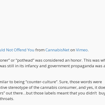
uld Not Offend You
from
CannabisNet
on
Vimeo
.
toner” or “pothead” was considered an honor. This was w
was still in its infancy and government propaganda was 
ilar to being “counter-culture”. Sure, those words were
tive stereotype of the cannabis consumer, and yes, it doe
ers” out there…but those labels meant that you didn’t buy
throats.