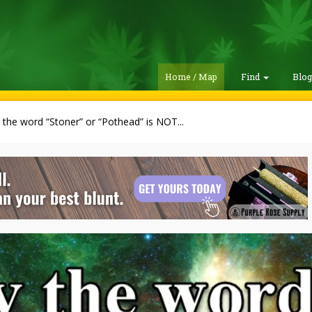
Home / Map
Find
Blo
the word “Stoner” or “Pothead” is NOT...