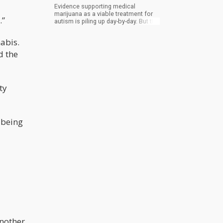
Evidence supporting medical
marijuana as a viable treatment for
.”
autism is piling up day-by-day. But the
hands of medical doctors are still
bound because of lack of studies
abis.
done on the effect of cannabis on
autism.
d the
ty
 being
another