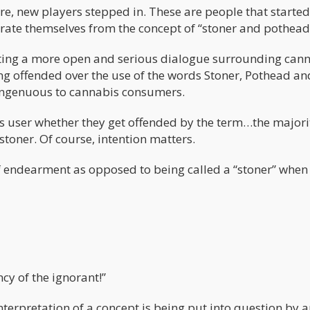
e, new players stepped in. These are people that started
arate themselves from the concept of “stoner and pothead
ating a more open and serious dialogue surrounding cann
ng offended over the use of the words Stoner, Pothead an
isingenuous to cannabis consumers.
is user whether they get offended by the term…the majori
toner. Of course, intention matters.
m of endearment as opposed to being called a “stoner” when
ncy of the ignorant!”
nterpretation of a concept is being put into question by 