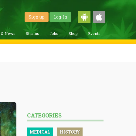
Sign up
Log-In
g & News
Strains
Jobs
Shop
Events
CATEGORIES
MEDICAL
HISTORY