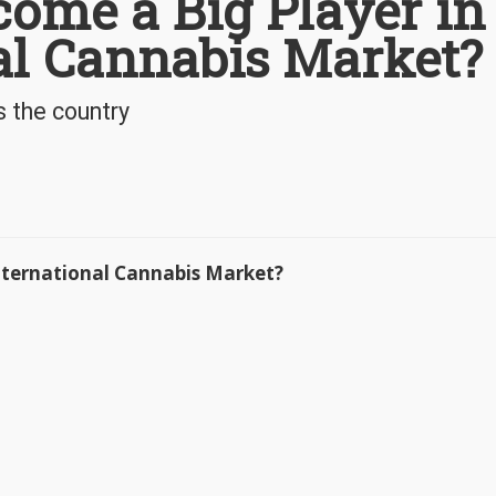
ome a Big Player in
al Cannabis Market?
s the country
International Cannabis Market?