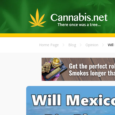
Home Page
Blog
Opinion
Will