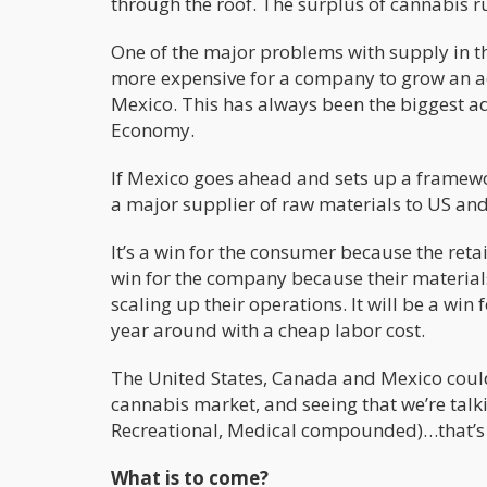
through the roof. The surplus of cannabis r
One of the major problems with supply in the
more expensive for a company to grow an acr
Mexico. This has always been the biggest ad
Economy.
If Mexico goes ahead and sets up a framewo
a major supplier of raw materials to US a
It’s a win for the consumer because the retail
win for the company because their material
scaling up their operations. It will be a win
year around with a cheap labor cost.
The United States, Canada and Mexico could
cannabis market, and seeing that we’re talk
Recreational, Medical compounded)…that’s 
What is to come?