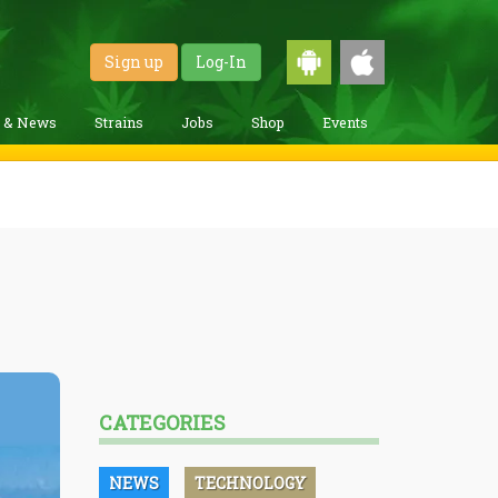
Sign up
Log-In
g & News
Strains
Jobs
Shop
Events
CATEGORIES
NEWS
TECHNOLOGY