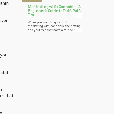
ithin
Meditating with Cannabis - A
Beginner's Guide to Puff, Puff,
Om
ever,
When you want to go about
meditating with cannabis, the setting
and your mindset have a role to play
in the outcome of the process. First,
you must decide whether you want
the process to be personal or you
want to go through it with friends.
Both are very beneficial, however,
one downside that is common with
 you
meditating with friends is that they
can distract you. This distraction can
hinder the progress and success of
the activity which is why it is best
hibit
done alone. Meditation is best done
in a serene environment and when
cannabis is added to the mix, the
puzzles of the mind open. Music
suitable for meditation can also help
 a
as sounds have a special effect on
es that
emotions and the mind.
he