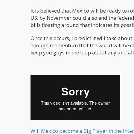
It is believed that Mexico will be ready to r
US, by November could also end the federal
bills floating around that indicates its possib
Once this occurs, I predict it will take abou
enough momentum that the world will be chang
keep you guys in the loop about any and all
Will Mexico become a Big Player in the Int