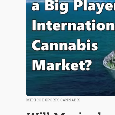
MEXICO EXPORTS CANNABIS