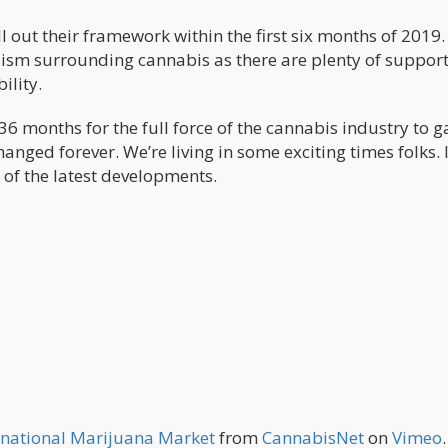
oll out their framework within the first six months of 2019
ism surrounding cannabis as there are plenty of suppor
ility.
t 36 months for the full force of the cannabis industry to g
ed forever. We’re living in some exciting times folks. I’
 of the latest developments.
ernational Marijuana Market
from
CannabisNet
on
Vimeo
.