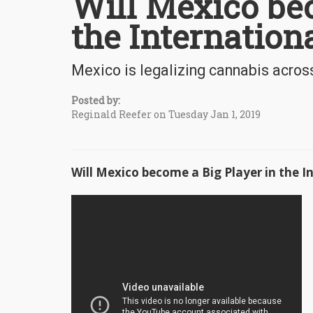
Will Mexico bec
the Internation
Mexico is legalizing cannabis acros
Posted by:
Reginald Reefer on Tuesday Jan 1, 2019
Will Mexico become a Big Player in the 