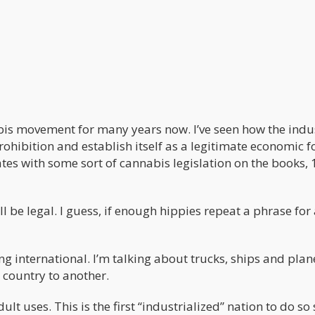
bis movement for many years now. I’ve seen how the indu
ohibition and establish itself as a legitimate economic f
tes with some sort of cannabis legislation on the books, 
 be legal. I guess, if enough hippies repeat a phrase for
ng international. I’m talking about trucks, ships and plan
country to another.
lt uses. This is the first “industrialized” nation to do so 