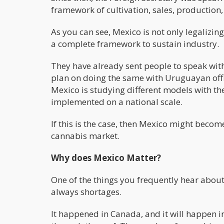
framework of cultivation, sales, production, 
As you can see, Mexico is not only legalizi
a complete framework to sustain industry.
They have already sent people to speak wit
plan on doing the same with Uruguayan offici
Mexico is studying different models with th
implemented on a national scale.
If this is the case, then Mexico might becom
cannabis market.
Why does Mexico Matter?
One of the things you frequently hear about 
always shortages.
It happened in Canada, and it will happen i