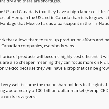
uns dry and there are shortages.
 US and Canada is that they have a high labor cost. It’s 
e of Hemp in the US and in Canada than it is to grow it 
vantage that Mexico has as a participant in the Tri-Nati
rk that allows them to turn up production efforts and 
nd Canadian companies, everybody wins.
 price of products will become highly cost efficient. It wil
s are also cheaper, meaning they can focus more on R & 
 for Mexico because they will have a crop that can be grow
 very well become the major shareholders in the global
ing about nearly a 100-billion-dollar market (Hemp, CBD
a win for everyone.