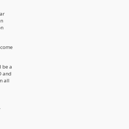
far
in
on
become
l be a
D and
n all
,