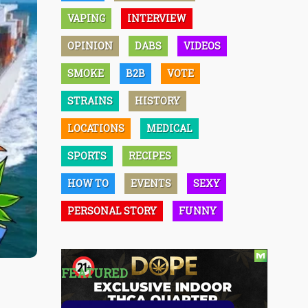
VAPING
INTERVIEW
OPINION
DABS
VIDEOS
SMOKE
B2B
VOTE
STRAINS
HISTORY
LOCATIONS
MEDICAL
SPORTS
RECIPES
HOW TO
EVENTS
SEXY
PERSONAL STORY
FUNNY
FEATURED