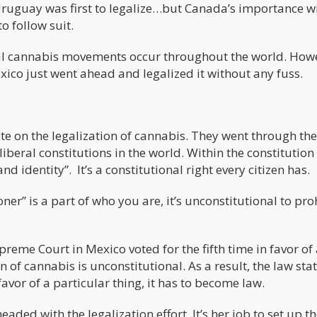
, Uruguay was first to legalize…but Canada’s importance w
o follow suit.
ral cannabis movements occur throughout the world. How
o just went ahead and legalized it without any fuss.
te on the legalization of cannabis. They went through the
liberal constitutions in the world. Within the constitution
nd identity”. It’s a constitutional right every citizen has.
ner” is a part of who you are, it’s unconstitutional to pro
preme Court in Mexico voted for the fifth time in favor of
 of cannabis is unconstitutional. As a result, the law stat
avor of a particular thing, it has to become law.
aded with the legalization effort. It’s her job to set up t