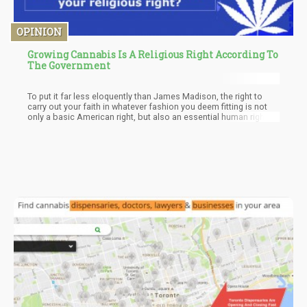
OPINION
Growing Cannabis Is A Religious Right According To
The Government
To put it far less eloquently than James Madison, the right to
carry out your faith in whatever fashion you deem fitting is not
only a basic American right, but also an essential human right.