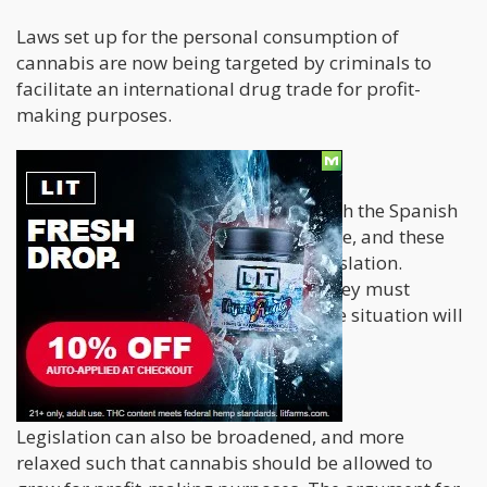
Laws set up for the personal consumption of
cannabis are now being targeted by criminals to
facilitate an international drug trade for profit-
making purposes.
What can be done?
There are different ways through which the Spanish
authorities can deal with this challenge, and these
range from heightened to flexible legislation.
Regardless of their choice of action, they must
implement solutions seriously else the situation will
deteriorate.
Expanded legislation
Legislation can also be broadened, and more
relaxed such that cannabis should be allowed to