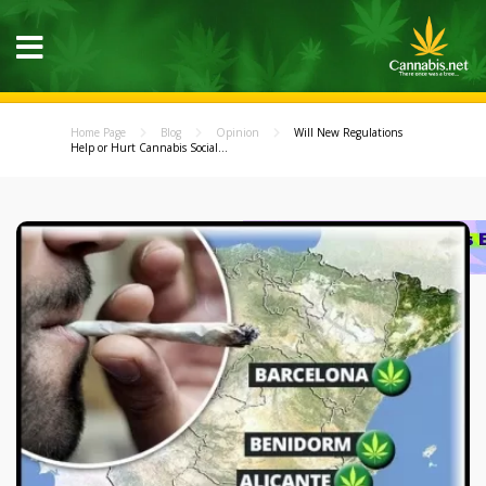
Home Page
Blog
Opinion
Will New Regulations
Help or Hurt Cannabis Social...