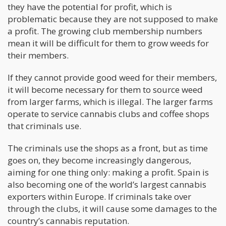
they have the potential for profit, which is
problematic because they are not supposed to make
a profit. The growing club membership numbers
mean it will be difficult for them to grow weeds for
their members.
If they cannot provide good weed for their members,
it will become necessary for them to source weed
from larger farms, which is illegal. The larger farms
operate to service cannabis clubs and coffee shops
that criminals use.
The criminals use the shops as a front, but as time
goes on, they become increasingly dangerous,
aiming for one thing only: making a profit. Spain is
also becoming one of the world’s largest cannabis
exporters within Europe. If criminals take over
through the clubs, it will cause some damages to the
country’s cannabis reputation.