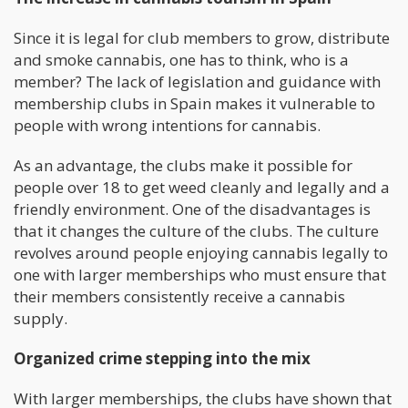
Since it is legal for club members to grow, distribute
and smoke cannabis, one has to think, who is a
member? The lack of legislation and guidance with
membership clubs in Spain makes it vulnerable to
people with wrong intentions for cannabis.
As an advantage, the clubs make it possible for
people over 18 to get weed cleanly and legally and a
friendly environment. One of the disadvantages is
that it changes the culture of the clubs. The culture
revolves around people enjoying cannabis legally to
one with larger memberships who must ensure that
their members consistently receive a cannabis
supply.
Organize
d
crime
stepping into the mix
With larger memberships, the clubs have shown that