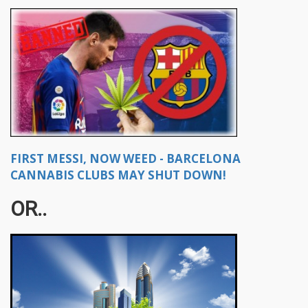
FIRST MESSI, NOW WEED - BARCELONA
CANNABIS CLUBS MAY SHUT DOWN!
OR..