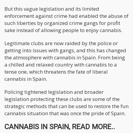
But this vague legislation and its limited
enforcement against crime had enabled the abuse of
such liberties by organized crime gangs for profit
sake instead of allowing people to enjoy cannabis.
Legitimate clubs are now raided by the police or
getting into issues with gangs, and this has changed
the atmosphere with cannabis in Spain. From being
a chilled and relaxed country with cannabis to a
tense one, which threatens the fate of liberal
cannabis in Spain.
Policing tightened legislation and broader
legislation protecting these clubs are some of the
strategic methods that can be used to restore the fun
cannabis situation that was once the pride of Spain.
CANNABIS IN SPAIN, READ MORE..