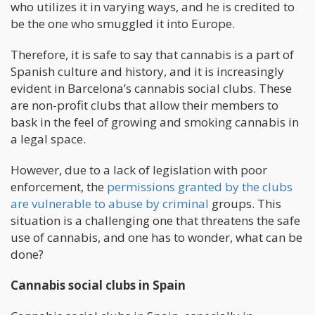
who utilizes it in varying ways, and he is credited to
be the one who smuggled it into Europe.
Therefore, it is safe to say that cannabis is a part of
Spanish culture and history, and it is increasingly
evident in Barcelona’s cannabis social clubs. These
are non-profit clubs that allow their members to
bask in the feel of growing and smoking cannabis in
a legal space.
However, due to a lack of legislation with poor
enforcement, the
permissions granted by the clubs
are vulnerable to abuse by criminal
groups. This
situation is a challenging one that threatens the safe
use of cannabis, and one has to wonder, what can be
done?
Cannabis social clubs in Spain