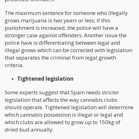
The maximum sentence for someone who illegally
grows marijuana is two years or less; if this
punishment is increased, the police will have a
stronger case against offenders. Another issue the
police have is differentiating between legal and
illegal grows which can be corrected with legislation
that separates the criminal from legal growth
criteria.
Tightened legislation
Some experts suggest that Spain needs stricter
legislation that affects the way cannabis clubs
should operate. Tightened legislation will determine
which cannabis possession is illegal or legal and
which clubs are allowed to grow up to 150kg of
dried bud annually.