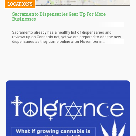
LOCATIONS
Sacramento Dispensaries Gear Up For More
Businesses
Sacramento already has a healthy list of dispensaries and
reviews up on Cannabis.net, yet we are prepared to add the new
dispensaries as they come online after November in
Sacramento.