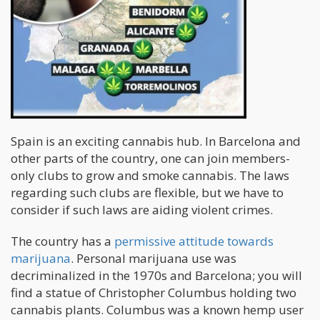
Spain is an exciting cannabis hub. In Barcelona and
other parts of the country, one can join members-
only clubs to grow and smoke cannabis. The laws
regarding such clubs are flexible, but we have to
consider if such laws are aiding violent crimes.
The country has a
permissive attitude towards
marijuana
. Personal marijuana use was
decriminalized in the 1970s and Barcelona; you will
find a statue of Christopher Columbus holding two
cannabis plants. Columbus was a known hemp user