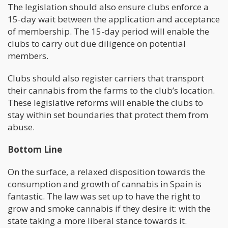
The legislation should also ensure clubs enforce a
15-day wait between the application and acceptance
of membership. The 15-day period will enable the
clubs to carry out due diligence on potential
members.
Clubs should also register carriers that transport
their cannabis from the farms to the club’s location.
These legislative reforms will enable the clubs to
stay within set boundaries that protect them from
abuse.
Bottom Line
On the surface, a relaxed disposition towards the
consumption and growth of cannabis in Spain is
fantastic. The law was set up to have the right to
grow and smoke cannabis if they desire it: with the
state taking a more liberal stance towards it.