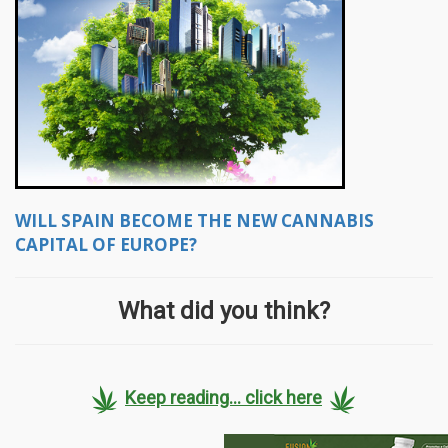
WILL SPAIN BECOME THE NEW CANNABIS
CAPITAL OF EUROPE?
What did you think?
Keep reading... click here