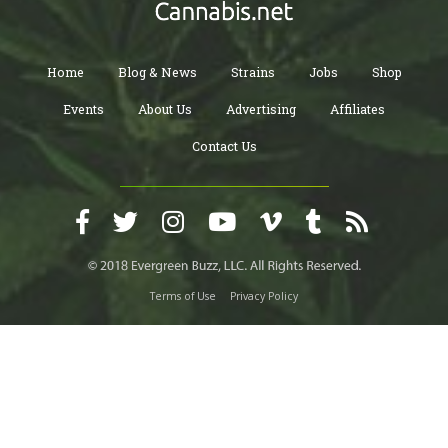
Home
Blog & News
Strains
Jobs
Shop
Events
About Us
Advertising
Affiliates
Contact Us
Terms of Use
Privacy Policy