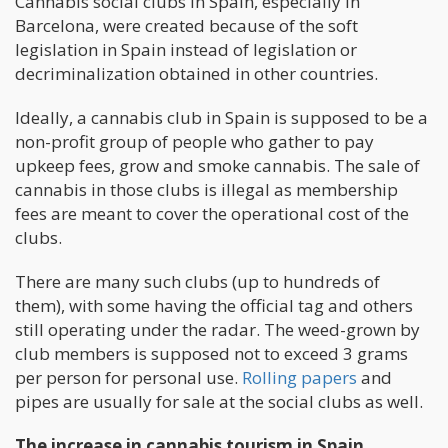
Cannabis social clubs in Spain, especially in
Barcelona, were created because of the soft
legislation in Spain instead of legislation or
decriminalization obtained in other countries.
Ideally, a cannabis club in Spain is supposed to be a
non-profit group of people who gather to pay
upkeep fees, grow and smoke cannabis. The sale of
cannabis in those clubs is illegal as membership
fees are meant to cover the operational cost of the
clubs.
There are many such clubs (up to hundreds of
them), with some having the official tag and others
still operating under the radar. The weed-grown by
club members is supposed not to exceed 3 grams
per person for personal use.
Rolling papers
and
pipes are usually for sale at the social clubs as well.
The increase in cannabis tourism in Spain