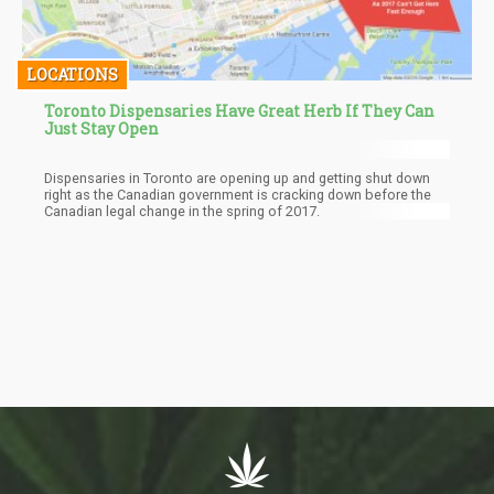
LOCATIONS
Toronto Dispensaries Have Great Herb If They Can
Just Stay Open
Dispensaries in Toronto are opening up and getting shut down
right as the Canadian government is cracking down before the
Canadian legal change in the spring of 2017.