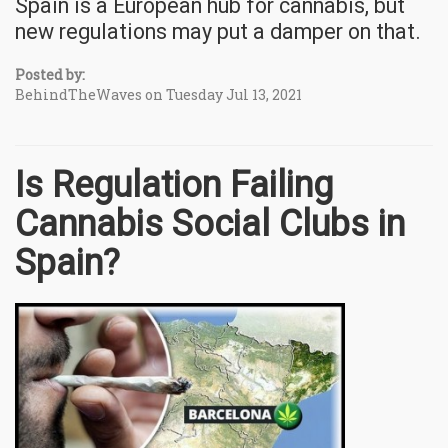
Spain is a European hub for cannabis, but
new regulations may put a damper on that.
Posted by:
BehindTheWaves on Tuesday Jul 13, 2021
Is Regulation Failing
Cannabis Social Clubs in
Spain?