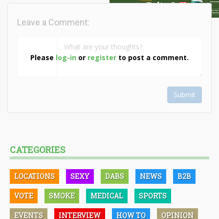
Leave a Comment:
Please
log-in
or
register
to post a comment.
Submit
CATEGORIES
LOCATIONS
SEXY
DABS
NEWS
B2B
VOTE
SMOKE
MEDICAL
SPORTS
EVENTS
INTERVIEW
HOW TO
OPINION