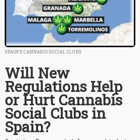
SPAIN'S CANNABIS SOCIAL CLUBS
Will New
Regulations Help
or Hurt Cannabis
Social Clubs in
Spain?