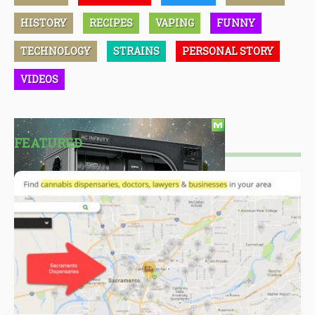
HISTORY
RECIPES
VAPING
FUNNY
TECHNOLOGY
STRAINS
PERSONAL STORY
VIDEOS
FEATURED