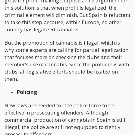
grow for profit-making purposes. The argument for
this solution is that when profit is legalized, the
criminal element will diminish. But Spain is reluctant
to take this step because, within Europe, no other
country has legalized cannabis.
But the promotion of cannabis is illegal, which is
why some experts are calling for partial legalization
that focuses more on checking the clubs and their
member’s use of cannabis. Since the problem is with
clubs, all legislative efforts should be fixated on
them.
Policing
New laws are needed for the police force to be
effective in prosecuting offenders. Although
commercial production of cannabis in Spain is still
illegal, the police are still not equipped to rightly
prosecute offenders.