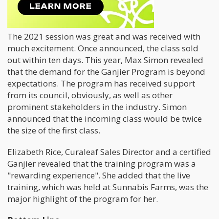
Previous Sessions
The 2021 session was great and was received with
much excitement. Once announced, the class sold
out within ten days. This year, Max Simon revealed
that the demand for the Ganjier Program is beyond
expectations. The program has received support
from its council, obviously, as well as other
prominent stakeholders in the industry. Simon
announced that the incoming class would be twice
the size of the first class.
Elizabeth Rice, Curaleaf Sales Director and a certified
Ganjier revealed that the training program was a
"rewarding experience". She added that the live
training, which was held at Sunnabis Farms, was the
major highlight of the program for her.