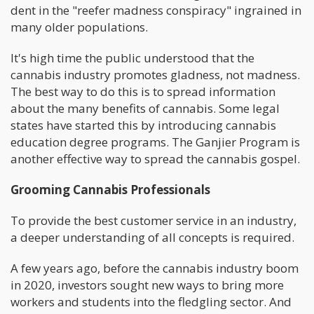
dent in the "reefer madness conspiracy" ingrained in
many older populations.
It's high time the public understood that the
cannabis industry promotes gladness, not madness.
The best way to do this is to spread information
about the many benefits of cannabis. Some legal
states have started this by introducing cannabis
education degree programs. The Ganjier Program is
another effective way to spread the cannabis gospel.
Grooming Cannabis Professionals
To provide the best customer service in an industry,
a deeper understanding of all concepts is required.
A few years ago, before the cannabis industry boom
in 2020, investors sought new ways to bring more
workers and students into the fledgling sector. And