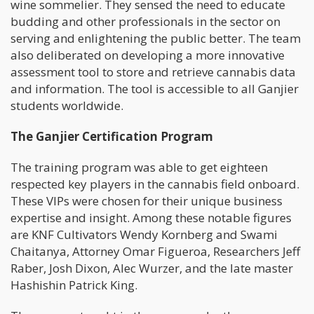
wine sommelier. They sensed the need to educate
budding and other professionals in the sector on
serving and enlightening the public better. The team
also deliberated on developing a more innovative
assessment tool to store and retrieve cannabis data
and information. The tool is accessible to all Ganjier
students worldwide.
The Ganjier Certification Program
The training program was able to get eighteen
respected key players in the cannabis field onboard.
These VIPs were chosen for their unique business
expertise and insight. Among these notable figures
are KNF Cultivators Wendy Kornberg and Swami
Chaitanya, Attorney Omar Figueroa, Researchers Jeff
Raber, Josh Dixon, Alec Wurzer, and the late master
Hashishin Patrick King.