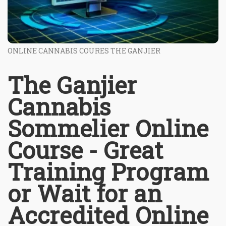
ONLINE CANNABIS COURES THE GANJIER
The Ganjier
Cannabis
Sommelier Online
Course - Great
Training Program
or Wait for an
Accredited Online