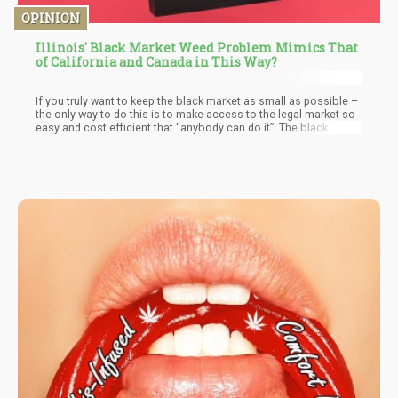
OPINION
Illinois' Black Market Weed Problem Mimics That
of California and Canada in This Way?
If you truly want to keep the black market as small as possible –
the only way to do this is to make access to the legal market so
easy and cost efficient that “anybody can do it”. The black
market does not like to compete with “everyone” which is why
you hardly hear of the “potato mafia” or the “carrot mafia”
coming in to muscle you out of your home grown crops.