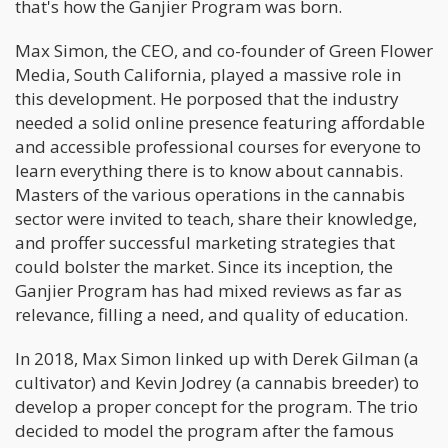
that's how the Ganjier Program was born.
Max Simon, the CEO, and co-founder of Green Flower
Media, South California, played a massive role in
this development. He porposed that the industry
needed a solid online presence featuring affordable
and accessible professional courses for everyone to
learn everything there is to know about cannabis.
Masters of the various operations in the cannabis
sector were invited to teach, share their knowledge,
and proffer successful marketing strategies that
could bolster the market. Since its inception, the
Ganjier Program has had mixed reviews as far as
relevance, filling a need, and quality of education.
In 2018, Max Simon linked up with Derek Gilman (a
cultivator) and Kevin Jodrey (a cannabis breeder) to
develop a proper concept for the program. The trio
decided to model the program after the famous