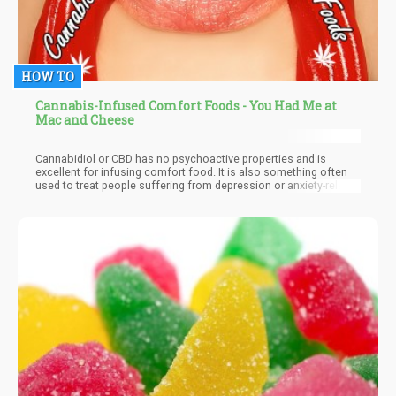
HOW TO
Cannabis-Infused Comfort Foods - You Had Me at
Mac and Cheese
Cannabidiol or CBD has no psychoactive properties and is
excellent for infusing comfort food. It is also something often
used to treat people suffering from depression or anxiety-related
conditions. CBD alone is already doing the job and people are
having great success regarding lifestyle improvement, health,
and productivity. CBD is fast-acting as it binds with the CB2
receptors all over the body and is also found to be very
sustainable.