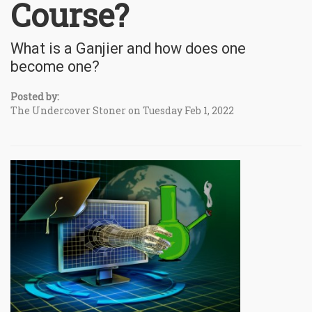
Course?
What is a Ganjier and how does one
become one?
Posted by:
The Undercover Stoner on Tuesday Feb 1, 2022