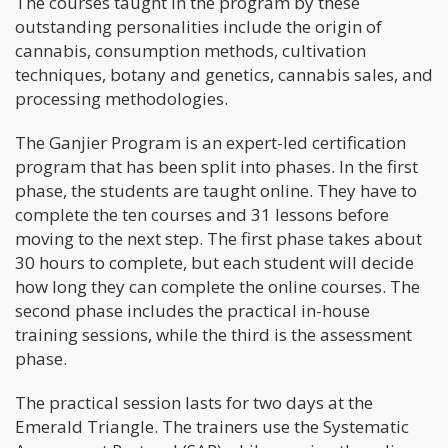
The courses taught in the program by these
outstanding personalities include the origin of
cannabis, consumption methods, cultivation
techniques, botany and genetics, cannabis sales, and
processing methodologies.
The Ganjier Program is an expert-led certification
program that has been split into phases. In the first
phase, the students are taught online. They have to
complete the ten courses and 31 lessons before
moving to the next step. The first phase takes about
30 hours to complete, but each student will decide
how long they can complete the online courses. The
second phase includes the practical in-house
training sessions, while the third is the assessment
phase.
The practical session lasts for two days at the
Emerald Triangle. The trainers use the Systematic