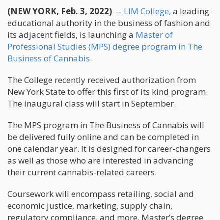
(NEW YORK, Feb. 3, 2022)
--
LIM College,
a leading
educational authority in the business of fashion and
its adjacent fields, is launching a
Master of
Professional Studies (MPS) degree program in The
Business of Cannabis
.
The College recently received authorization from
New York State to offer this first of its kind program.
The inaugural class will start in September.
The MPS program in The Business of Cannabis will
be delivered fully online and can be completed in
one calendar year. It is designed for career-changers
as well as those who are interested in advancing
their current cannabis-related careers.
Coursework will encompass retailing, social and
economic justice, marketing, supply chain,
regulatory compliance, and more. Master’s degree