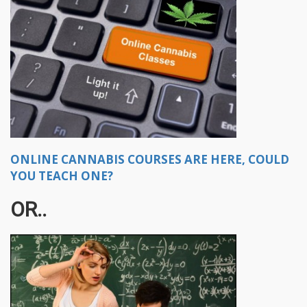
ONLINE CANNABIS COURSES ARE HERE, COULD
YOU TEACH ONE?
OR..