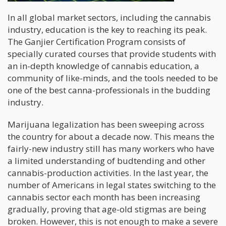
In all global market sectors, including the cannabis
industry, education is the key to reaching its peak.
The Ganjier Certification Program consists of
specially curated courses that provide students with
an in-depth knowledge of cannabis education, a
community of like-minds, and the tools needed to be
one of the best canna-professionals in the budding
industry.
Marijuana legalization has been sweeping across
the country for about a decade now. This means the
fairly-new industry still has many workers who have
a limited understanding of budtending and other
cannabis-production activities. In the last year, the
number of Americans in legal states switching to the
cannabis sector each month has been increasing
gradually, proving that age-old stigmas are being
broken. However, this is not enough to make a severe