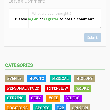
Leave a Comment:
Please
log-in
or
register
to post a comment.
Submit
CATEGORIES
EVENTS
HOW TO
MEDICAL
HISTORY
PERSONAL STORY
INTERVIEW
SMOKE
STRAINS
SEXY
VOTE
VIDEOS
LOCATIONS
SPORTS
B2B
OPINION