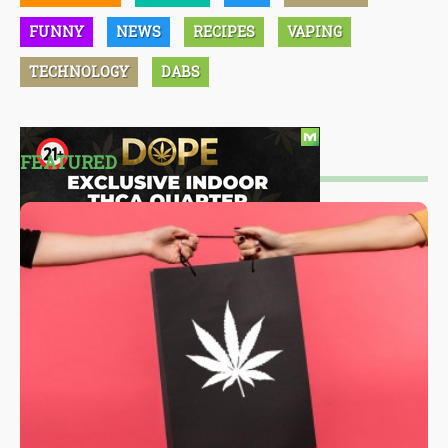
FUNNY
NEWS
RECIPES
VAPING
TECHNOLOGY
DABS
FEATURED