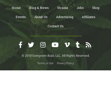
Home
Blog & News
Strains
Jobs
Shop
Events
About Us
Advertising
Affiliates
Contact Us
Terms of Use
Privacy Policy