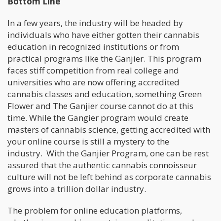
Bottom Line
In a few years, the industry will be headed by
individuals who have either gotten their cannabis
education in recognized institutions or from
practical programs like the Ganjier. This program
faces stiff competition from real college and
universities who are now offering accredited
cannabis classes and education, something Green
Flower and The Ganjier course cannot do at this
time. While the Gangier program would create
masters of cannabis science, getting accredited with
your online course is still a mystery to the
industry. With the Ganjier Program, one can be rest
assured that the authentic cannabis connoisseur
culture will not be left behind as corporate cannabis
grows into a trillion dollar industry.
The problem for online education platforms,