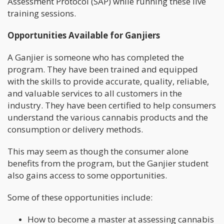
Assessment Protocol (SAP) while running these live
training sessions.
Opportunities Available for Ganjiers
A Ganjier is someone who has completed the
program. They have been trained and equipped
with the skills to provide accurate, quality, reliable,
and valuable services to all customers in the
industry. They have been certified to help consumers
understand the various cannabis products and the
consumption or delivery methods.
This may seem as though the consumer alone
benefits from the program, but the Ganjier student
also gains access to some opportunities.
Some of these opportunities include:
How to become a master at assessing cannabis