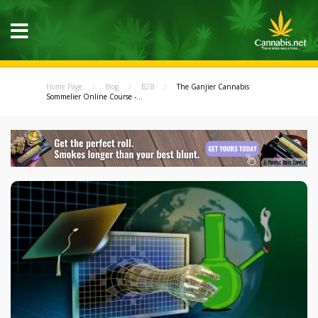
Home Page
Blog
B2B
The Ganjier Cannabis
Sommelier Online Course -...