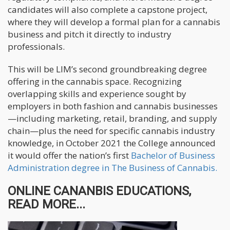
candidates will also complete a capstone project,
where they will develop a formal plan for a cannabis
business and pitch it directly to industry
professionals.
This will be LIM’s second groundbreaking degree
offering in the cannabis space. Recognizing
overlapping skills and experience sought by
employers in both fashion and cannabis businesses
—including marketing, retail, branding, and supply
chain—plus the need for specific cannabis industry
knowledge, in October 2021 the College announced
it would offer the nation’s first
Bachelor of Business
Administration degree in The Business of Cannabis.
ONLINE CANANBIS EDUCATIONS,
READ MORE...