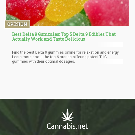
OPINION
Best Delta 9 Gummies: Top 5 Delta 9 Edibles That
Actually Work and Taste Delicious
Find the best Delta 9 gummies online for relaxation and energy.
Learn more about the top 6 brands offering potent THC
gummies with their optimal dosages.