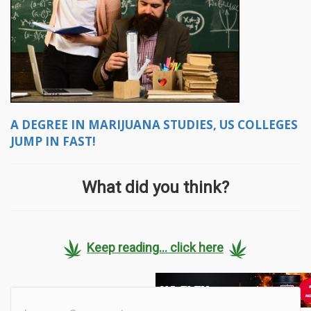
A DEGREE IN MARIJUANA STUDIES, US COLLEGES
JUMP IN FAST!
What did you think?
Keep reading... click here