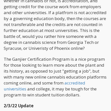
whether in cannabis or not, is accreditation, and
getting credit for the course work from employers
and other universities. If a platfrom is not accredited
by a governing education body, then the courses are
not transferable and the credits are not counted in
further education at most universities. This is the
battle of, would you rather hire someone with a
degree in cannabis science from Georgia Tech or
Syracuse, or Univeristy of Phoenix online?
The Ganjier Certification Program is a nice program
for those looking to learn more about the plant and
its history, as opposed to just "getting a job", but
with many new online cannabis education platforms
coming online, and some from
accredited
universities
and college, it may be tough for the
program to win student tuition dollars.
2/3/22 Update