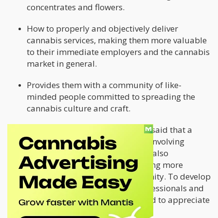
concentrates and flowers.
How to properly and objectively deliver
cannabis services, making them more valuable
to their immediate employers and the cannabis
market in general.
Provides them with a community of like-
minded people committed to spreading the
cannabis culture and craft.
During the 2021 season, Kevin Jodrey said that a
"Ganjier" is well-versed in everything involving
cannabis. He added that Ganjiers are also
passionate about teaching and creating more
cannabis culture within their community. To develop
the industry in the coming years, professionals and
consumers in the cannabis sector need to appreciate
the plant and its craft.