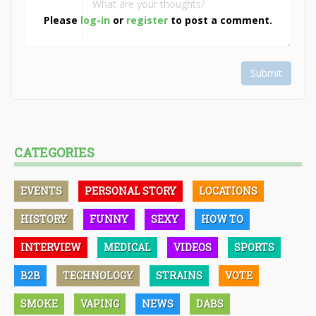
Please
log-in
or
register
to post a comment.
Submit
CATEGORIES
EVENTS
PERSONAL STORY
LOCATIONS
HISTORY
FUNNY
SEXY
HOW TO
INTERVIEW
MEDICAL
VIDEOS
SPORTS
B2B
TECHNOLOGY
STRAINS
VOTE
SMOKE
VAPING
NEWS
DABS