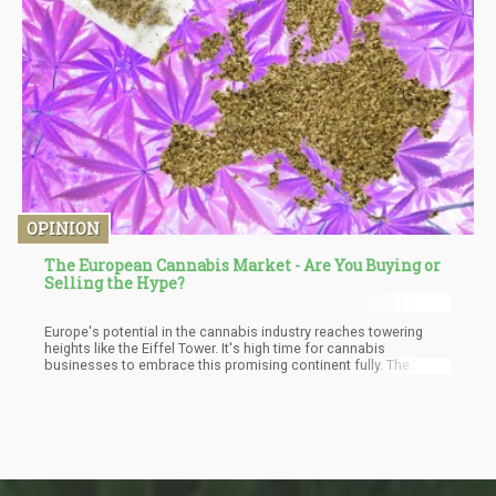
OPINION
The European Cannabis Market - Are You Buying or
Selling the Hype?
Europe's potential in the cannabis industry reaches towering
heights like the Eiffel Tower. It's high time for cannabis
businesses to embrace this promising continent fully. The
diverse legal landscape and ever-evolving regulatory environment
create a fertile ground for substantial growth, but that growth will
be 2x higher for the illegal market as well.