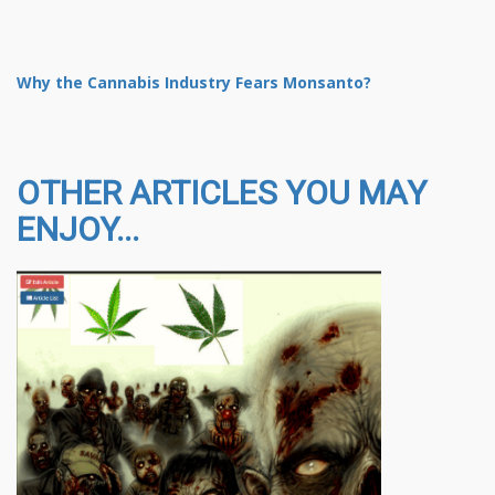
Why the Cannabis Industry Fears Monsanto?
OTHER ARTICLES YOU MAY
ENJOY...