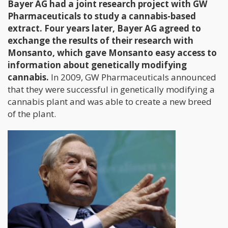
Bayer AG had a joint research project with GW
Pharmaceuticals to study a cannabis-based
extract. Four years later, Bayer AG agreed to
exchange the results of their research with
Monsanto, which gave Monsanto easy access to
information about genetically modifying
cannabis.
In 2009, GW Pharmaceuticals announced
that they were successful in genetically modifying a
cannabis plant and was able to create a new breed
of the plant.