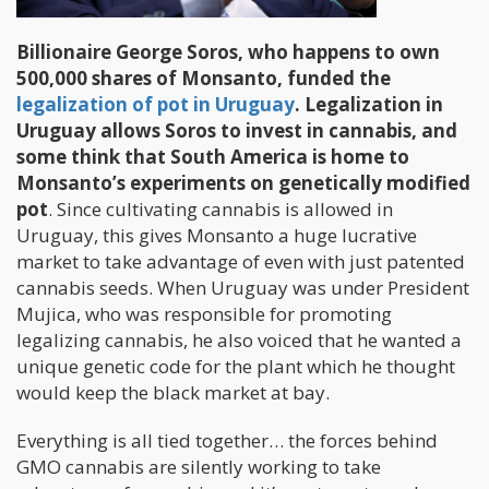
Billionaire George Soros, who happens to own
500,000 shares of Monsanto, funded the
legalization of pot in Uruguay
. Legalization in
Uruguay allows Soros to invest in cannabis, and
some think that South America is home to
Monsanto’s experiments on genetically modified
pot
. Since cultivating cannabis is allowed in
Uruguay, this gives Monsanto a huge lucrative
market to take advantage of even with just patented
cannabis seeds. When Uruguay was under President
Mujica, who was responsible for promoting
legalizing cannabis, he also voiced that he wanted a
unique genetic code for the plant which he thought
would keep the black market at bay.
Everything is all tied together… the forces behind
GMO cannabis are silently working to take