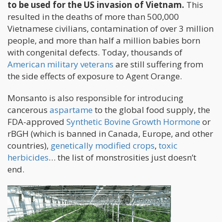
to be used for the US invasion of Vietnam.
This
resulted in the deaths of more than 500,000
Vietnamese civilians, contamination of over 3 million
people, and more than half a million babies born
with congenital defects. Today, thousands of
American military veterans
are still suffering from
the side effects of exposure to Agent Orange.
Monsanto is also responsible for introducing
cancerous
aspartame
to the global food supply, the
FDA-approved
Synthetic Bovine Growth Hormone
or
rBGH (which is banned in Canada, Europe, and other
countries),
genetically modified crops
,
toxic
herbicides
… the list of monstrosities just doesn’t
end.