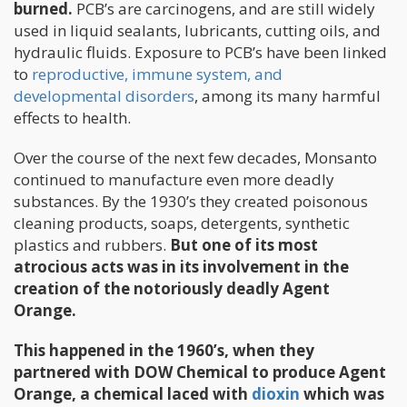
burned.
PCB’s are carcinogens, and are still widely
used in liquid sealants, lubricants, cutting oils, and
hydraulic fluids. Exposure to PCB’s have been linked
to
reproductive, immune system, and
developmental disorders
, among its many harmful
effects to health.
Over the course of the next few decades, Monsanto
continued to manufacture even more deadly
substances. By the 1930’s they created poisonous
cleaning products, soaps, detergents, synthetic
plastics and rubbers.
But one of its most
atrocious acts was in its involvement in the
creation of the notoriously deadly Agent
Orange.
This happened in the 1960’s, when they
partnered with DOW Chemical to produce Agent
Orange, a chemical laced with
dioxin
which was