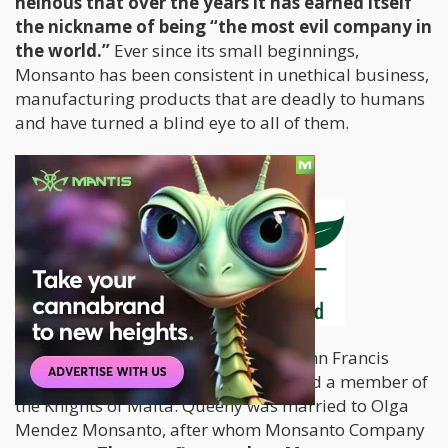
heinous that over the years it has earned itself
the nickname of being “the most evil company in
the world.”
Ever since its small beginnings,
Monsanto has been consistent in unethical business,
manufacturing products that are deadly to humans
and have turned a blind eye to all of them.
History of
Monsanto
Monsanto was founded in 1901 by John Francis
Queeny, a pharmaceutical veteran and a member of
the Knights of Malta. Queeny was married to Olga
Mendez Monsanto, after whom Monsanto Company