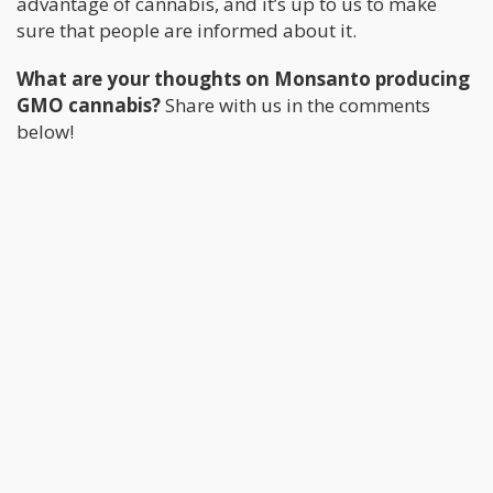
advantage of cannabis, and it’s up to us to make
sure that people are informed about it.
What are your thoughts on Monsanto producing
GMO cannabis?
Share with us in the comments
below!