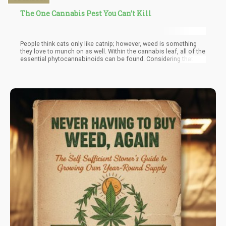
The One Cannabis Pest You Can’t Kill
People think cats only like catnip; however, weed is something
they love to munch on as well. Within the cannabis leaf, all of the
essential phytocannabinoids can be found. Considering that
they too have cannabinoid receptors in their body that help them
regulate their digestion, boost immune system and help with
overall bodily functions. It makes sense that they are naturally
attracted to consuming the plant.