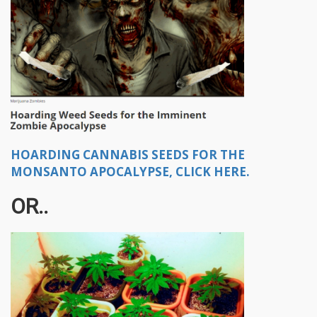
HOARDING CANNABIS SEEDS FOR THE
MONSANTO APOCALYPSE, CLICK HERE.
OR..