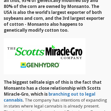
all thos, 93% of genetically modified soy and
80% of the corn are owned by Monsanto. The
USA is also the world’s largest exporter of both
soybeans and corn, and the 3rd largest exporter
of cotton - Monsanto also happens to
genetically modify cotton too.
The biggest telltale sign of this is the fact that
Monsanto has a close relationship with Scotts
Miracle-Gro, which is
branching out to legal
cannabis
.
The company has intentions of expanding
in states where legal cannabis is already present.