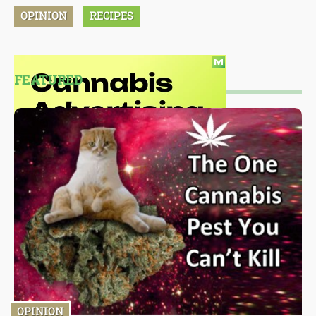
OPINION
RECIPES
FEATURED
OPINION