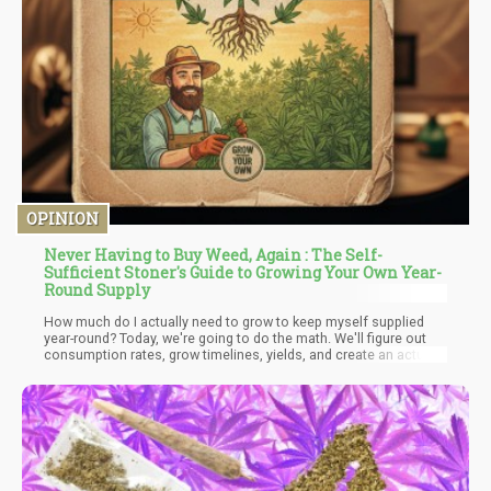
OPINION
Never Having to Buy Weed, Again : The Self-
Sufficient Stoner's Guide to Growing Your Own Year-
Round Supply
How much do I actually need to grow to keep myself supplied
year-round? Today, we're going to do the math. We'll figure out
consumption rates, grow timelines, yields, and create an actual
calendar showing you how to maintain a perpetual supply of
homegrown cannabis without ever running out.