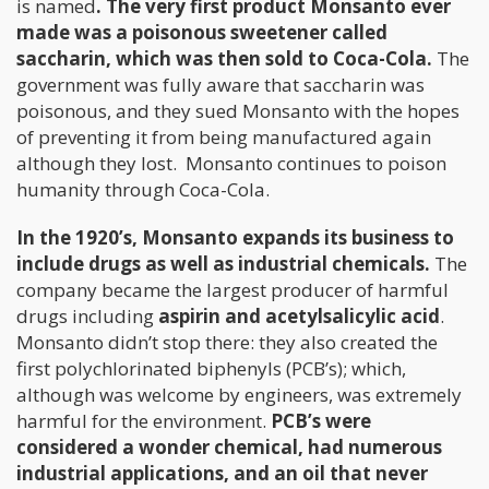
is named
. The very first product Monsanto ever
made was a poisonous sweetener called
saccharin, which was then sold to Coca-Cola.
The
government was fully aware that saccharin was
poisonous, and they sued Monsanto with the hopes
of preventing it from being manufactured again
although they lost. Monsanto continues to poison
humanity through Coca-Cola.
In the 1920’s, Monsanto expands its business to
include drugs as well as industrial chemicals.
The
company became the largest producer of harmful
drugs including
aspirin and acetylsalicylic acid
.
Monsanto didn’t stop there: they also created the
first polychlorinated biphenyls (PCB’s); which,
although was welcome by engineers, was extremely
harmful for the environment.
PCB’s were
considered a wonder chemical, had numerous
industrial applications, and an oil that never