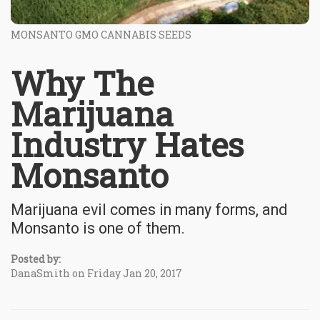
MONSANTO GMO CANNABIS SEEDS
Why The
Marijuana
Industry Hates
Monsanto
Marijuana evil comes in many forms, and
Monsanto is one of them.
Posted by:
DanaSmith on Friday Jan 20, 2017