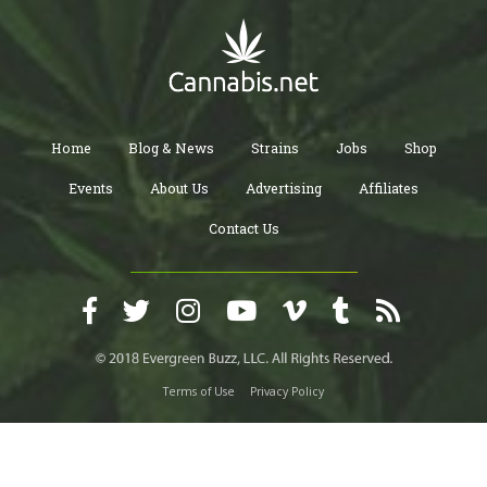
Home
Blog & News
Strains
Jobs
Shop
Events
About Us
Advertising
Affiliates
Contact Us
Terms of Use
Privacy Policy