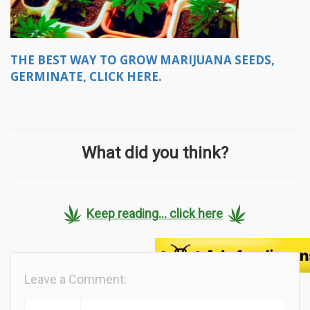
THE BEST WAY TO GROW MARIJUANA SEEDS,
GERMINATE, CLICK HERE.
What did you think?
Keep reading... click here
Leave a Comment: