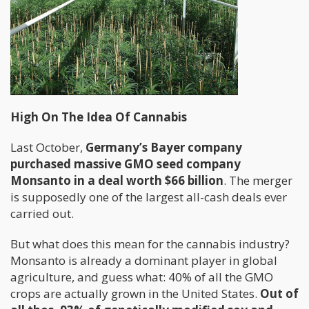
High On The Idea Of Cannabis
Last October,
Germany’s Bayer company
purchased massive GMO seed company
Monsanto in a deal worth $66 billion
. The merger
is supposedly one of the largest all-cash deals ever
carried out.
But what does this mean for the cannabis industry?
Monsanto is already a dominant player in global
agriculture, and guess what: 40% of all the GMO
crops are actually grown in the United States.
Out of