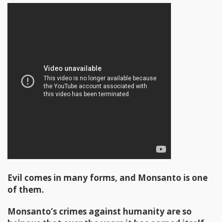
Evil comes in many forms, and Monsanto is one
of them.
Monsanto’s crimes against humanity are so