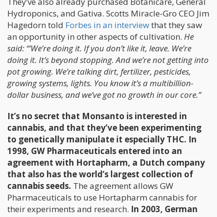
They’ve also already purchased Botanicare, General
Hydroponics, and Gativa. Scotts Miracle-Gro CEO Jim
Hagedorn told
Forbes in an interview
that they saw
an opportunity in other aspects of cultivation.
He
said: “‘We’re doing it. If you don’t like it, leave. We’re
doing it. It’s beyond stopping. And we’re not getting into
pot growing. We’re talking dirt, fertilizer, pesticides,
growing systems, lights. You know it’s a multibillion-
dollar business, and we’ve got no growth in our core.”
It’s no secret that Monsanto is interested in
cannabis, and that they’ve been experimenting
to genetically manipulate it especially THC. In
1998, GW Pharmaceuticals entered into an
agreement with Hortapharm, a Dutch company
that also has the world’s largest collection of
cannabis seeds.
The agreement allows GW
Pharmaceuticals to use Hortapharm cannabis for
their experiments and research.
In 2003, German