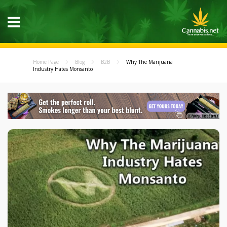
Home Page
Blog
B2B
Why The Marijuana
Industry Hates Monsanto