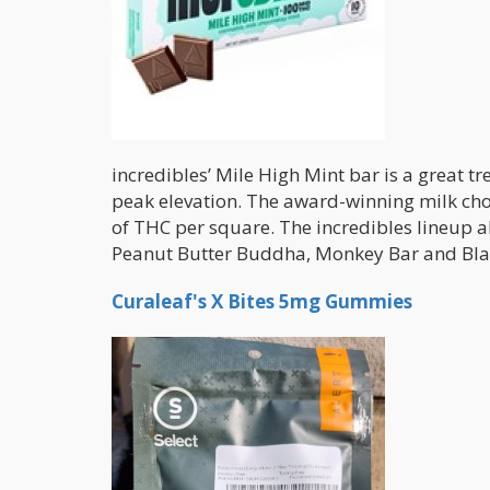
incredibles’ Mile High Mint bar is a great tr
peak elevation. The award-winning milk cho
of THC per square. The incredibles lineup a
Peanut Butter Buddha, Monkey Bar and Bla
Curaleaf's X Bites 5mg Gummies