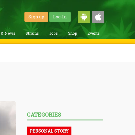
Sign up
Log-In
g & News
Strains
Jobs
Shop
Events
CATEGORIES
PERSONAL STORY