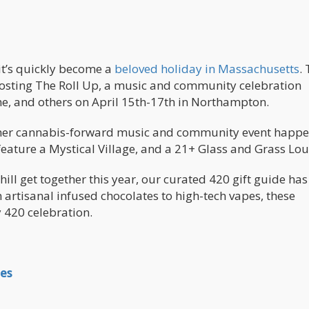
 it’s quickly become a
beloved holiday in Massachusetts
.
 hosting The Roll Up, a music and community celebration
e, and others on April 15th-17th in Northampton.
nother cannabis-forward music and community event happ
, feature a Mystical Village, and a 21+ Glass and Grass 
hill get together this year, our curated 420 gift guide has
artisanal infused chocolates to high-tech vapes, these
y 420 celebration.
es