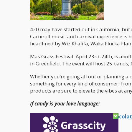
420 may have started out in California, but
Carniroll music and carnival experience is
headlined by Wiz Khalifa, Waka Flocka Flam
Mas Grass Festival, April 23rd-24th, is a
in Greenfield. The event will host 25 bands
Whether you’re going all out or planning a c
something for every kind of consumer. From 
products are sure to elevate the vibes at an
If candy is your love language:
Koko Gemz Handmade Infused Chocolat