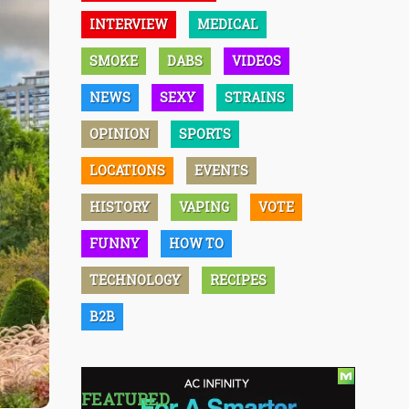
INTERVIEW
MEDICAL
SMOKE
DABS
VIDEOS
NEWS
SEXY
STRAINS
OPINION
SPORTS
LOCATIONS
EVENTS
HISTORY
VAPING
VOTE
FUNNY
HOW TO
TECHNOLOGY
RECIPES
B2B
FEATURED