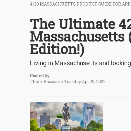
4/20 MASSACHUETTS PRODUCT GUIDE FOR APR
The Ultimate 42
Massachusetts 
Edition!)
Living in Massachusetts and looking
Posted by:
Thom Baccus on Tuesday Apr 19, 2022