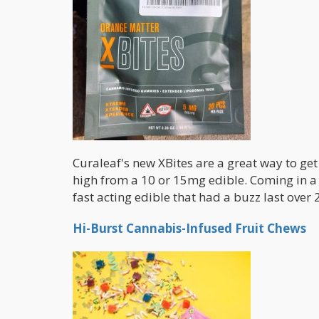
Curaleaf's new XBites are a great way to ge
high from a 10 or 15mg edible. Coming in a 
fast acting edible that had a buzz last over 2
Hi-Burst Cannabis-Infused Fruit Chews