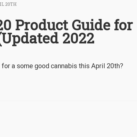
IL 20TH
0 Product Guide for
(Updated 2022
 for a some good cannabis this April 20th?