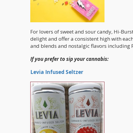
For lovers of sweet and sour candy, Hi-Burs
delight and offer a consistent high with each
and blends and nostalgic flavors includin
If you prefer to sip your cannabis:
Levia Infused Seltzer