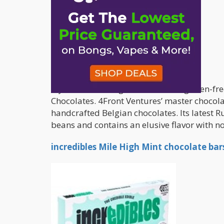
If you’re searching for a delicious gluten-
Chocolates. 4Front Ventures’ master chocolat
handcrafted Belgian chocolates. Its latest 
beans and contains an elusive flavor with not
incredibles Mile High Mint chocolate bar