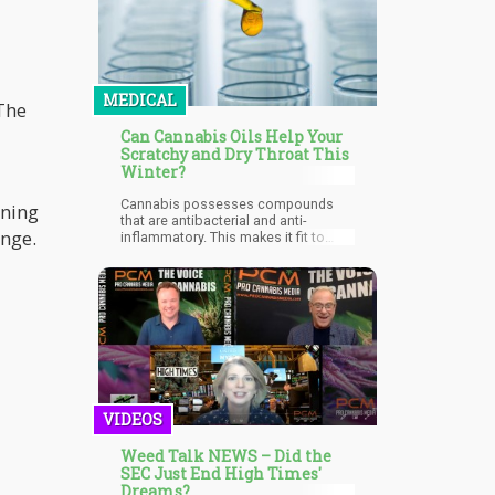
MEDICAL
 The
Can Cannabis Oils Help Your
Scratchy and Dry Throat This
Winter?
Cannabis possesses compounds
ening
that are antibacterial and anti-
Lounge.
inflammatory. This makes it fit to
fight against strep throat bacterial
infections. Different studies have
shown that when used, cannabis
products (especially cannabis oils)
can improve the antibacterial activity
of antibiotics which are being used
to treat strep throat symptoms.
VIDEOS
Weed Talk NEWS – Did the
SEC Just End High Times'
Dreams?