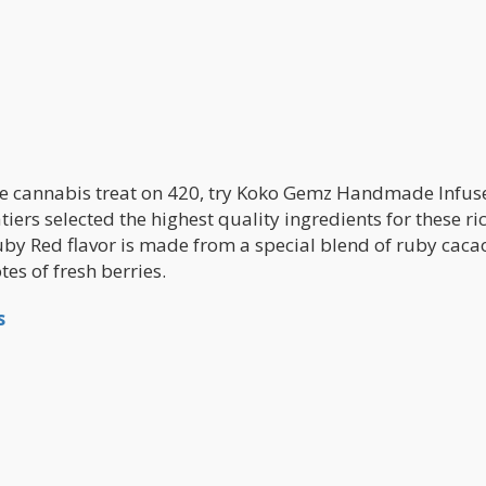
free cannabis treat on 420, try Koko Gemz Handmade Infus
iers selected the highest quality ingredients for these ric
Ruby Red flavor is made from a special blend of ruby caca
es of fresh berries.
s