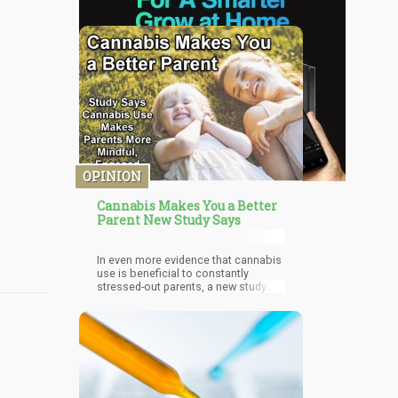
OPINION
Cannabis Makes You a Better
Parent New Study Says
In even more evidence that cannabis
use is beneficial to constantly
stressed-out parents, a new study
says that 8 out of 10 parents who
toke up helps them become better
parents.