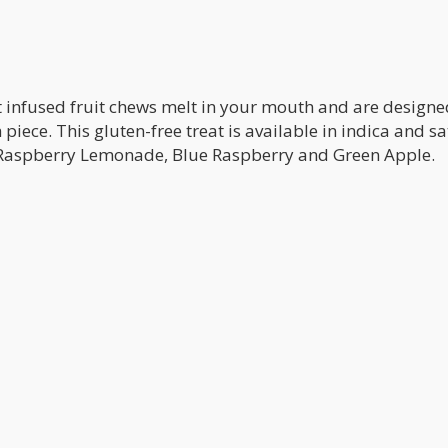
t infused fruit chews melt in your mouth and are designe
 piece. This gluten-free treat is available in indica and sa
g Raspberry Lemonade, Blue Raspberry and Green Apple.