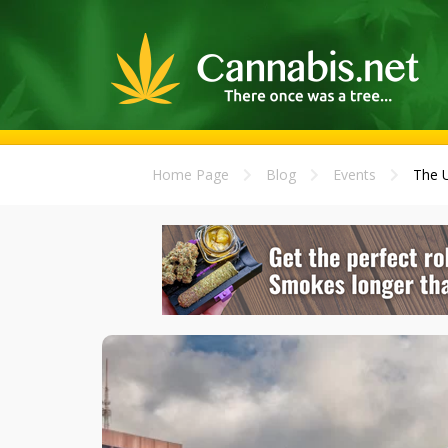
Home Page
Blog
Events
The U