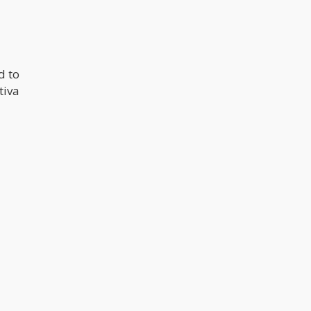
d to
tiva