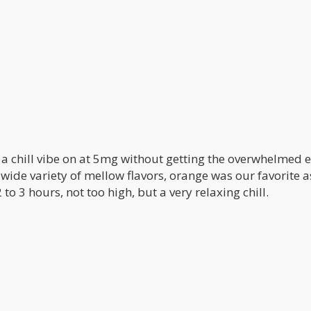
t a chill vibe on at 5mg without getting the overwhelmed 
wide variety of mellow flavors, orange was our favorite a
 to 3 hours, not too high, but a very relaxing chill.