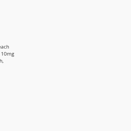
reach
s 10mg
h,