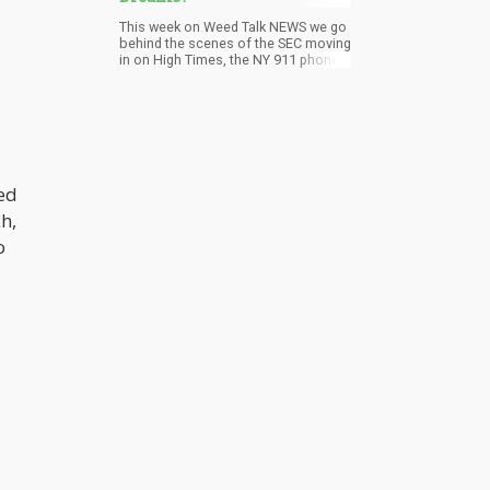
This week on Weed Talk NEWS we go
behind the scenes of the SEC moving
in on High Times, the NY 911 phone
system getting marijuana reports,
and the sinking of the MedMen ship
continues. Join the cast on Pro
Cannabis Media as we talk weed,
politics, and news. In this week’s
episode we have Debra Borchardt
from Green Market Report, Phil
ed
Adams of Vote Pro Pot Podcast,
Solomon Israel of Marijuana
h,
Business Daily, and Jimmy Young of
Pro Cannabis Media.
o