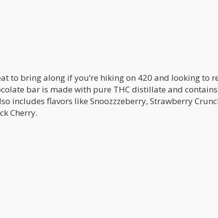
eat to bring along if you’re hiking on 420 and looking to 
colate bar is made with pure THC distillate and contain
lso includes flavors like Snoozzzeberry, Strawberry Crunc
ck Cherry.