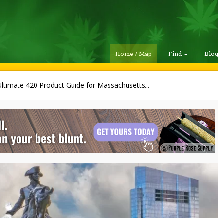
Home / Map
Find
Blo
ltimate 420 Product Guide for Massachusetts...