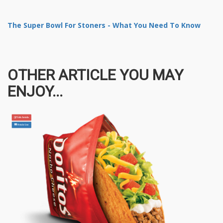
The Super Bowl For Stoners - What You Need To Know
OTHER ARTICLE YOU MAY
ENJOY...