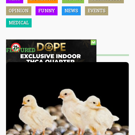
OPINION
FUNNY
NEWS
EVENTS
MEDICAL
FEATURED