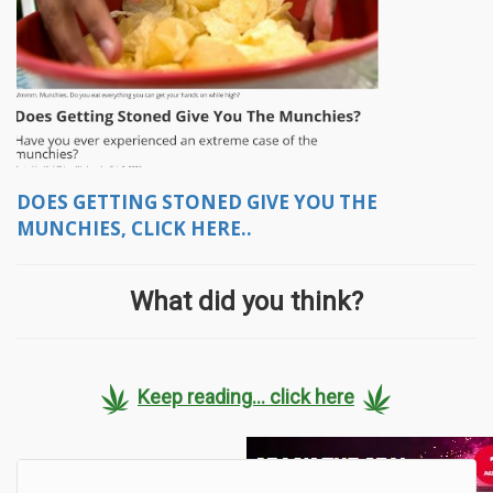
DOES GETTING STONED GIVE YOU THE
MUNCHIES, CLICK HERE..
What did you think?
Keep reading... click here