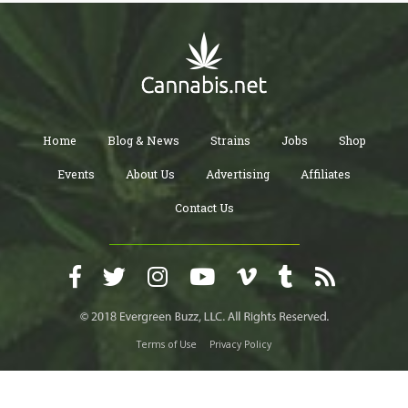
Home
Blog & News
Strains
Jobs
Shop
Events
About Us
Advertising
Affiliates
Contact Us
Terms of Use
Privacy Policy