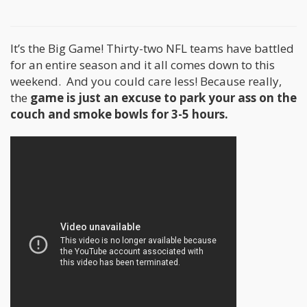
It’s the Big Game! Thirty-two NFL teams have battled
for an entire season and it all comes down to this
weekend. And you could care less! Because really,
the
game is just an excuse to park your ass on the
couch and smoke bowls for 3-5 hours.