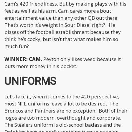
Cam’s 420 friendliness. But by making plays with his
feet as well as his arm, Cam cares more about
entertainment value than any other QB out there.
That’s worth it’s weight in Sour Diesel right?. He
pisses off the football establishment because they
think he’s cocky, but isn’t that what makes him so
much fun?
WINNER: CAM.
Peyton only likes weed because it
puts more money in his pocket.
UNIFORMS
Let’s face it, when it comes to the 420 perspective,
most NFL uniforms leave a lot to be desired. The
Broncos and Panthers are no exception. Both of their
logos are too modern, overthought and corporate.
The Steelers uniform is old-school badass and the
Dolphins have an oddly soothing turquoise color