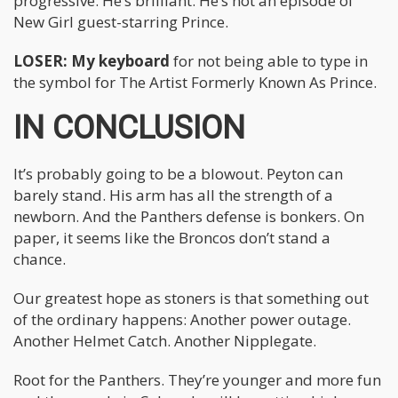
progressive. He’s brilliant. He’s not an episode of
New Girl guest-starring Prince.
LOSER: My keyboard
for not being able to type in
the symbol for The Artist Formerly Known As Prince.
IN CONCLUSION
It’s probably going to be a blowout. Peyton can
barely stand. His arm has all the strength of a
newborn. And the Panthers defense is bonkers. On
paper, it seems like the Broncos don’t stand a
chance.
Our greatest hope as stoners is that something out
of the ordinary happens: Another power outage.
Another Helmet Catch. Another Nipplegate.
Root for the Panthers. They’re younger and more fun