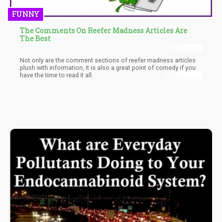
FUNNY
The Comments On Reefer Madness Articles Are
The Best
Not only are the comment sections of reefer madness articles
plush with information, it is also a great point of comedy if you
have the time to read it all.