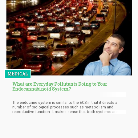
MEDICAL
What are Everyday Pollutants Doing to Your
Endocannabinoid System?
The endocrine system is similar to the ECS in that it directs a
number of biological processes such as metabolism and
reproductive function. It makes sense that both systems are
affected as they both deal with similar functions and are
considered highly sensitive systems that can be easily
influenced by exogenous compounds.