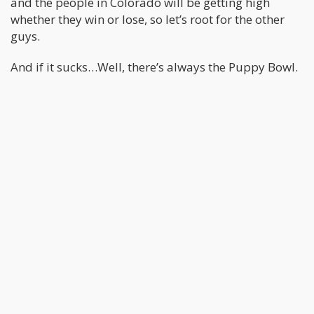
and the people in Colorado will be getting high
whether they win or lose, so let’s root for the other
guys.
And if it sucks…Well, there’s always the Puppy Bowl.