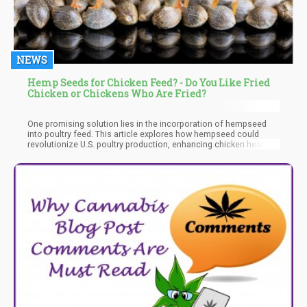
NEWS
Hemp Seeds for Chicken Feed? - Do You Like Fried
Chicken or Chickens Who Are Fried?
One promising solution lies in the incorporation of hempseed
into poultry feed. This article explores how hempseed could
revolutionize U.S. poultry production, enhancing chicken health,
improving meat quality, and promoting sustainable farming
practices.