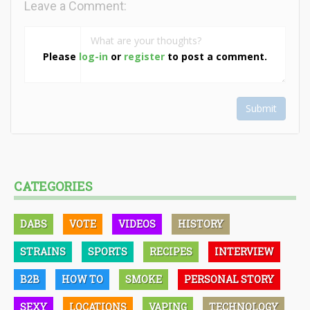
Leave a Comment:
Please
log-in
or
register
to post a comment.
Submit
CATEGORIES
DABS
VOTE
VIDEOS
HISTORY
STRAINS
SPORTS
RECIPES
INTERVIEW
B2B
HOW TO
SMOKE
PERSONAL STORY
SEXY
LOCATIONS
VAPING
TECHNOLOGY