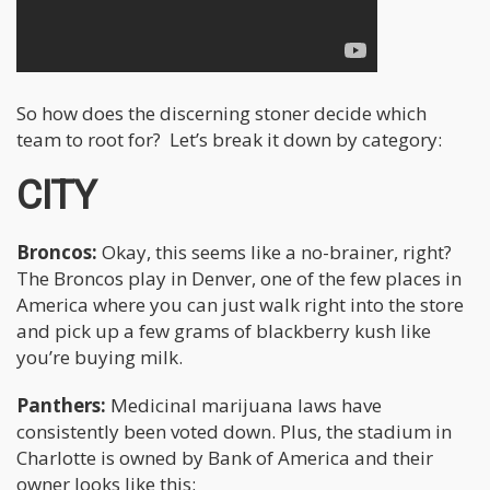
So how does the discerning stoner decide which
team to root for? Let’s break it down by category:
CITY
Broncos:
Okay, this seems like a no-brainer, right?
The Broncos play in Denver, one of the few places in
America where you can just walk right into the store
and pick up a few grams of blackberry kush like
you’re buying milk.
Panthers:
Medicinal marijuana laws have
consistently been voted down. Plus, the stadium in
Charlotte is owned by Bank of America and their
owner looks like this: