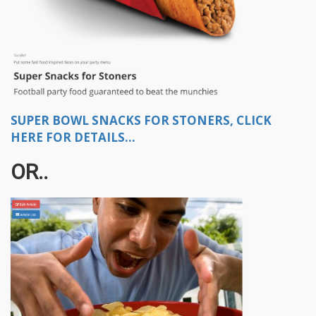
SUPER BOWL SNACKS FOR STONERS, CLICK
HERE FOR DETAILS...
OR..