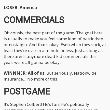
LOSER: America
COMMERCIALS
Obviously, the best part of the game. The goal here
is usually to make you feel some kind of patriotism
or nostalgia. And that’s okay. Even when they suck, at
least they’re over in a minute or less. Just as long as
there aren’t anymore dead kid commercials this
year, we’re all gonna be okay.
WINNNER: All of us
. But seriously, Nationwide
Insurance… No more of this.
POSTGAME
It’s Stephen Colbert! He’s fun. He’s politically