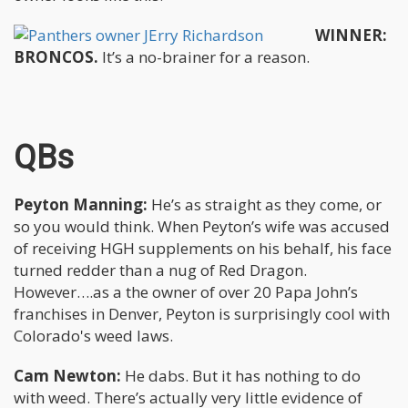
WINNER:
BRONCOS.
It’s a no-brainer for a reason.
QBs
Peyton Manning:
He’s as straight as they come, or
so you would think. When Peyton’s wife was accused
of receiving HGH supplements on his behalf, his face
turned redder than a nug of Red Dragon.
However….as a the owner of over 20 Papa John’s
franchises in Denver, Peyton is surprisingly cool with
Colorado's weed laws.
Cam Newton:
He dabs. But it has nothing to do
with weed. There’s actually very little evidence of