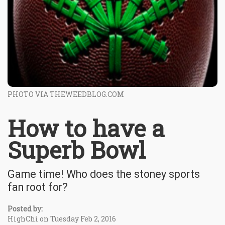
PHOTO VIA THEWEEDBLOG.COM
How to have a
Superb Bowl
Game time! Who does the stoney sports
fan root for?
Posted by:
HighChi on Tuesday Feb 2, 2016