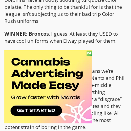
palatte. The only thing to be thankful for is that the
league isn’t subjecting us to their bad trip Color
Rush uniforms.
WINNER: Broncos
, I guess. At least they USED to
have cool uniforms when Elway played for them.
NETWORK
The game is on CBS this year. That means we’re
going to be subjected to hours of Jim Nantz and Phil
Simms. That means straight-down-the-middle,
conservative boring play calling. If anything
interesting happens, it’s automatically a “disgrace”
to the game. They’re annoying hypocrites and they
don’t make hidden references to gambling like Al
Michaels does. Nantz and Simms are the most
potent strain of boring in the game.