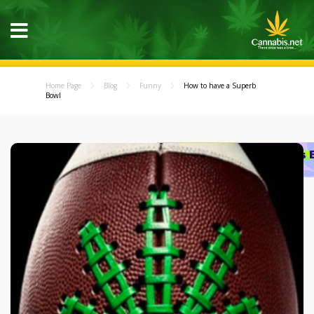
Home Page
Blog
Funny
How to have a Superb
Bowl