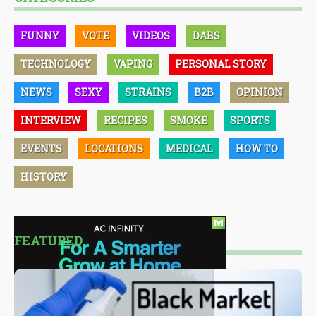
FUNNY
VOTE
VIDEOS
DABS
TECHNOLOGY
VAPING
PERSONAL STORY
NEWS
SEXY
STRAINS
B2B
OPINION
INTERVIEW
RECIPES
SMOKE
SPORTS
EVENTS
LOCATIONS
MEDICAL
HOW TO
HISTORY
FEATURED