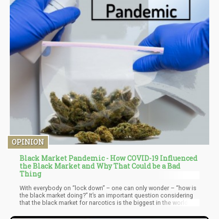
OPINION
Black Market Pandemic - How COVID-19 Influenced
the Black Market and Why That Could be a Bad
Thing
With everybody on “lock down” – one can only wonder – “how is
the black market doing?” It’s an important question considering
that the black market for narcotics is the biggest in the world.
One thing the black market needs to survive is anonymity.
However, with things shut down the shadow element of the black