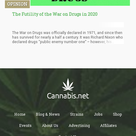
OPINION
The Futility of the War on Drugs in 2020
The War on Drugs was officially declared in 1971, and since then
has survived for nearly a half a century. It was Richard Nixon who
declared drugs “public enemy number one” – however, his
reasons were far removed from protecting “public health”. It’s a
well-known fact that Nixon used the drug war as an excuse to
break up protests and silence his opposition – until, of course
he caught impeached and removed from office.
Home
Blog & News
Strains
Jobs
Shop
Events
About Us
Advertising
Affiliates