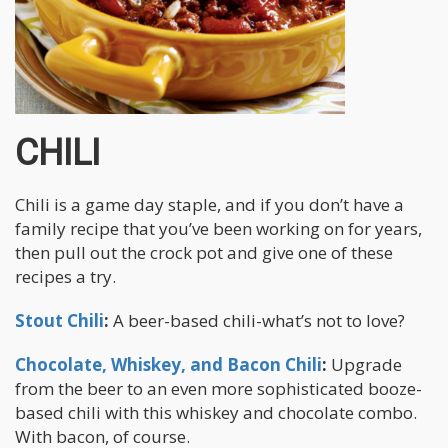
CHILI
Chili is a game day staple, and if you don’t have a
family recipe that you’ve been working on for years,
then pull out the crock pot and give one of these
recipes a try.
Stout Chili
:
A beer-based chili-what’s not to love?
Chocolate, Whiskey, and Bacon Chili
:
Upgrade
from the beer to an even more sophisticated booze-
based chili with this whiskey and chocolate combo.
With bacon, of course.