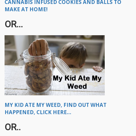
CANNABIS INFUSED COOKIES AND BALLS TO
MAKE AT HOME!
OR...​
MY KID ATE MY WEED, FIND OUT WHAT
HAPPENED, CLICK HERE...
OR..