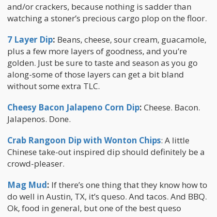
and/or crackers, because nothing is sadder than
watching a stoner’s precious cargo plop on the floor.
7 Layer Dip
:
Beans, cheese, sour cream, guacamole,
plus a few more layers of goodness, and you’re
golden. Just be sure to taste and season as you go
along-some of those layers can get a bit bland
without some extra TLC.
Cheesy Bacon Jalapeno Corn Dip
:
Cheese. Bacon.
Jalapenos. Done.
Crab Rangoon Dip with Wonton Chips
: A little
Chinese take-out inspired dip should definitely be a
crowd-pleaser.
Mag Mud
:
If there’s one thing that they know how to
do well in Austin, TX, it’s queso. And tacos. And BBQ.
Ok, food in general, but one of the best queso