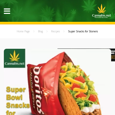
Home Page
Blog
Recipes
Super Snacks for Stoners