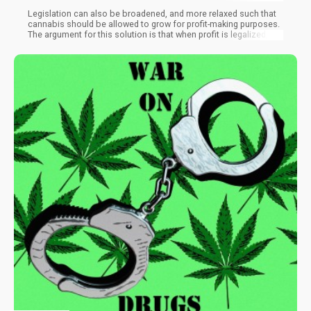
Legislation can also be broadened, and more relaxed such that
cannabis should be allowed to grow for profit-making purposes.
The argument for this solution is that when profit is legalized, the
criminal element will diminish. But Spain is reluctant to take this
step because, within Europe, no other country has legalized
cannabis.