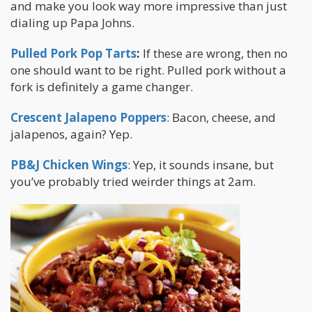
and make you look way more impressive than just
dialing up Papa Johns.
Pulled Pork Pop Tarts
:
If these are wrong, then no
one should want to be right. Pulled pork without a
fork is definitely a game changer.
Crescent Jalapeno Poppers
: Bacon, cheese, and
jalapenos, again? Yep.
PB&J Chicken Wings
: Yep, it sounds insane, but
you’ve probably tried weirder things at 2am.