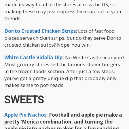
made its way to all of the stores across the US, so
making these may just impress the crap out of your
friends.
Dorito Crusted Chicken Strips
: Lots of fast food
places serve chicken strips, but do they serve Dorito
crusted chicken strips? Nope. You win.
White Castle Vidalia Dip
:
No White Castle near you?
Most grocery stores sell the famous stoner burgers
in the frozen foods section. After just a few steps,
you’ve got a pretty unique dip that probably only
makes sense to pot-heads.
SWEETS
Apple Pie Nachos
:
Football and apple pie make a
pretty ‘Merica combination, and turning the
apple pie into nachos makes for a fun snacking