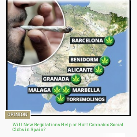
market cannot operate as efficiently as before.
OPINION
Will New Regulations Help or Hurt Cannabis Social
Clubs in Spain?