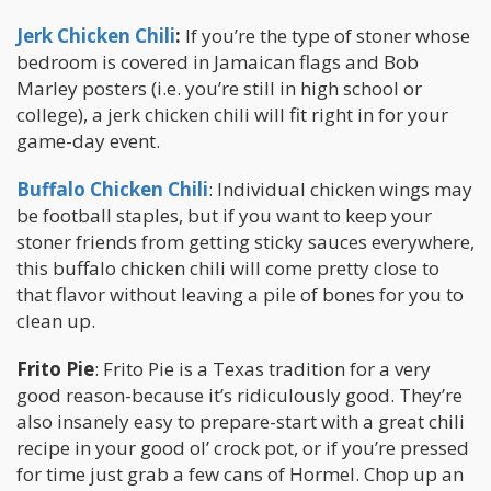
Jerk Chicken Chili
:
If you’re the type of stoner whose
bedroom is covered in Jamaican flags and Bob
Marley posters (i.e. you’re still in high school or
college), a jerk chicken chili will fit right in for your
game-day event.
Buffalo Chicken Chili
: Individual chicken wings may
be football staples, but if you want to keep your
stoner friends from getting sticky sauces everywhere,
this buffalo chicken chili will come pretty close to
that flavor without leaving a pile of bones for you to
clean up.
Frito Pie
: Frito Pie is a Texas tradition for a very
good reason-because it’s ridiculously good. They’re
also insanely easy to prepare-start with a great chili
recipe in your good ol’ crock pot, or if you’re pressed
for time just grab a few cans of Hormel. Chop up an