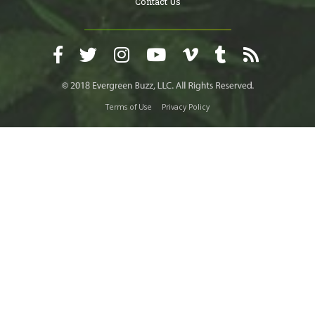
Contact Us
Terms of Use
Privacy Policy