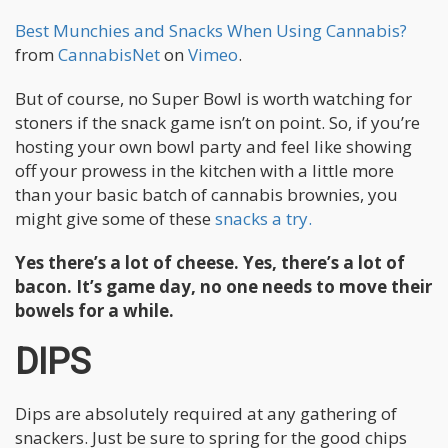
Best Munchies and Snacks When Using Cannabis?
from
CannabisNet
on
Vimeo
.
But of course, no Super Bowl is worth watching for
stoners if the snack game isn’t on point. So, if you’re
hosting your own bowl party and feel like showing
off your prowess in the kitchen with a little more
than your basic batch of cannabis brownies, you
might give some of these
snacks a try.
Yes there’s a lot of cheese. Yes, there’s a lot of
bacon. It’s game day, no one needs to move their
bowels for a while.
DIPS
Dips are absolutely required at any gathering of
snackers. Just be sure to spring for the good chips