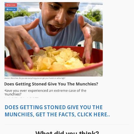
DOES GETTING STONED GIVE YOU THE
MUNCHIES, GET THE FACTS, CLICK HERE..