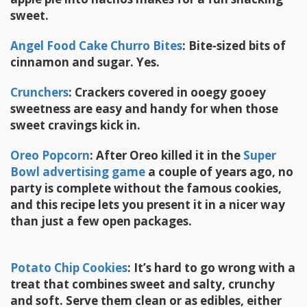
sweet.
Angel Food Cake Churro Bites
: Bite-sized bits of
cinnamon and sugar. Yes.
Crunchers
:
Crackers covered in ooegy gooey
sweetness are easy and handy for when those
sweet cravings kick in.
Oreo Popcorn
:
After Oreo killed it in the
Super
Bowl advertising game
a couple of years ago, no
party is complete without the famous cookies,
and this recipe lets you present it in a nicer way
than just a few open packages.
Potato Chip Cookies
: It’s hard to go wrong with a
treat that combines sweet and salty, crunchy
and soft. Serve them clean or as edibles, either