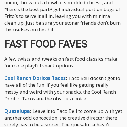
onion, throw out a bowl of shredded cheese, and
*here’s the best part* get individual portion bags of
Frito’s to serve it all in, leaving you with minimal
clean up. Just be sure your stoner friends don’t burn
themselves on the chili.
FAST FOOD FAVES
A few twists and tweaks on fast food classics make
for more playful snack options.
Cool Ranch Doritos Tacos
:
Taco Bell doesn’t get to
have all of the fun! If you feel like getting really
messy and weird with your snacks, the Cool Ranch
Doritos Tacos are the obvious choice.
Quesalupa
:
Leave it to Taco Bell to come up with yet
another odd concoction; the creative director there
surely has to be a stoner. The quesalupa hasn’t