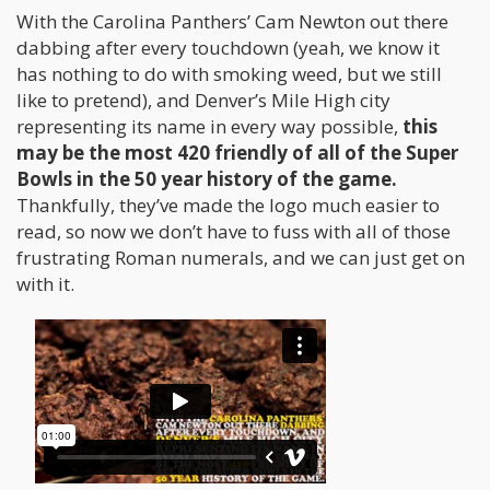
With the Carolina Panthers’ Cam Newton out there
dabbing after every touchdown (yeah, we know it
has nothing to do with smoking weed, but we still
like to pretend), and Denver’s Mile High city
representing its name in every way possible,
this
may be the most 420 friendly of all of the Super
Bowls in the 50 year history of the game.
Thankfully, they’ve made the logo much easier to
read, so now we don’t have to fuss with all of those
frustrating Roman numerals, and we can just get on
with it.