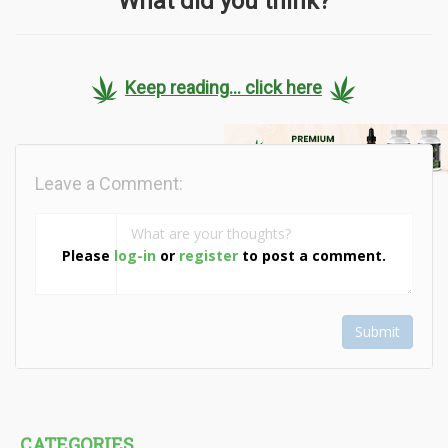
What did you think?
Keep reading... click here
Leave a Comment:
Please
log-in
or
register
to post a comment.
Submit
CATEGORIES