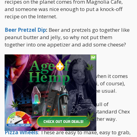
recipes on the planet comes from Magnolia Cafe,
and someone was nice enough to put a knock-off
recipe on the Internet.
Beer Pretzel Dip
:
Beer and pretzels go together like
peanut butter and jelly, so why not put them
together into one appetizer and add some cheese?
FINGER FOODS
Utensils mostly have very little place when it comes
to football party foods (except for chili, of course),
and these snacks are a little twist on the usual.
Cheesy Taco Snack Mix
: Try a bowl full of
something a little different than your standard Chex
mix. Or just buy a bag of Chex mix. Either way.
Pizza Wheels
: These are easy to make, easy to grab,