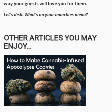
way your guests will love you for them.
Let's dish. What's on your munchies menu?
OTHER ARTICLES YOU MAY
ENJOY...