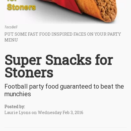
TacoBell
PUT SOME FAST FOOD INSPIRED FACES ON YOUR PARTY
MENU
Super Snacks for
Stoners
Football party food guaranteed to beat the
munchies
Posted by:
Laurie Lyons on Wednesday Feb 3, 2016