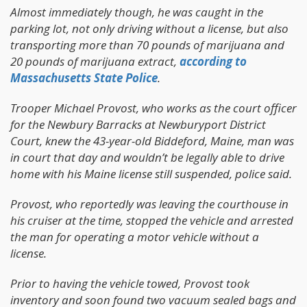
Almost immediately though, he was caught in the
parking lot, not only driving without a license, but also
transporting more than 70 pounds of marijuana and
20 pounds of marijuana extract,
according to
Massachusetts State Police
.
Trooper Michael Provost, who works as the court officer
for the Newbury Barracks at Newburyport District
Court, knew the 43-year-old Biddeford, Maine, man was
in court that day and wouldn’t be legally able to drive
home with his Maine license still suspended, police said.
Provost, who reportedly was leaving the courthouse in
his cruiser at the time, stopped the vehicle and arrested
the man for operating a motor vehicle without a
license.
Prior to having the vehicle towed, Provost took
inventory and soon found two vacuum sealed bags and