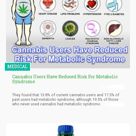
MEDICAL
Cannabis Users Have Reduced Risk For Metabolic
Syndrome
They found that 13.8% of current cannabis users and 17.5% of
past users had metabolic syndrome, although 19.5% of those
who never used cannabis had metabolic syndrome.