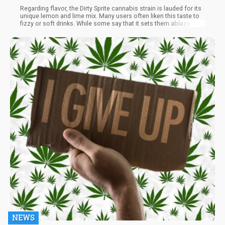
Regarding flavor, the Dirty Sprite cannabis strain is lauded for its
unique lemon and lime mix. Many users often liken this taste to
fizzy or soft drinks. While some say that it sets them ablaze with
its distinct novelty flavor, One or more hits of this strain will
deliver complex flavors, depending on the method of
consumption.
NEWS