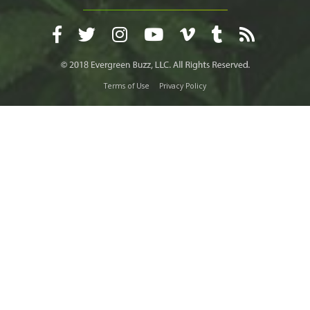
Terms of Use
Privacy Policy