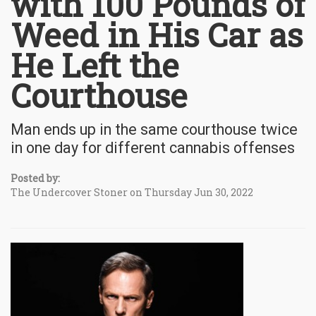
with 100 Pounds of
Weed in His Car as
He Left the
Courthouse
Man ends up in the same courthouse twice
in one day for different cannabis offenses
Posted by:
The Undercover Stoner on Thursday Jun 30, 2022