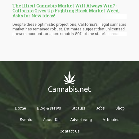
The Illicit Cannabis Market Will Always Win? -
Calfornia Gives Up Fighting Black Market Weed,
Asks for New Ideas!
Despite these optimistic projections, California’s illegal cannabis
market has remained robust. Estimates suggest that unlicensed
growers account for approximately 80% of the state’s cannabis
production. This thriving black market poses a direct challenge
to licensed operators, undermining their ability to compete due
to lower prices and fewer regulatory burdens.
Home
Blog & News
Strains
Jobs
Shop
Events
About Us
Advertising
Affiliates
Contact Us