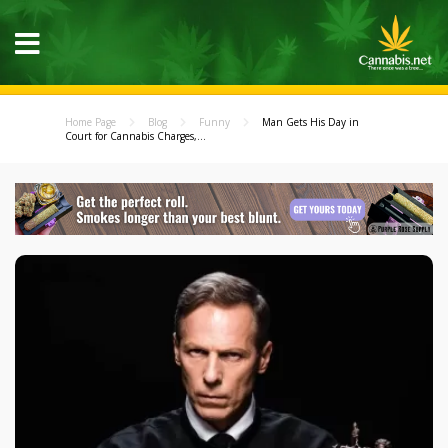
Home Page
Blog
Funny
Man Gets His Day in
Court for Cannabis Charges,...