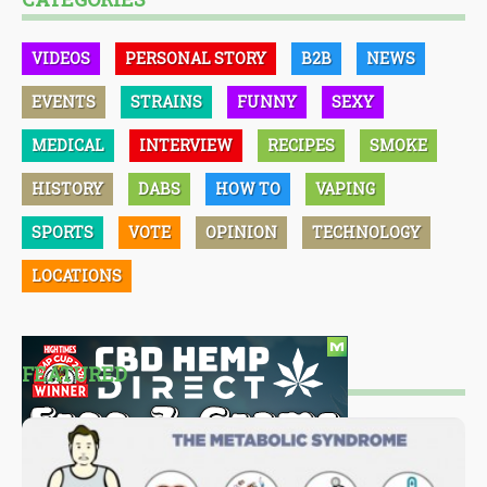
VIDEOS
PERSONAL STORY
B2B
NEWS
EVENTS
STRAINS
FUNNY
SEXY
MEDICAL
INTERVIEW
RECIPES
SMOKE
HISTORY
DABS
HOW TO
VAPING
SPORTS
VOTE
OPINION
TECHNOLOGY
LOCATIONS
FEATURED