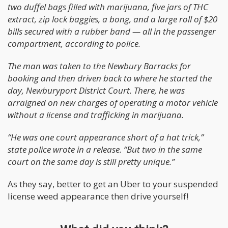
two duffel bags filled with marijuana, five jars of THC
extract, zip lock baggies, a bong, and a large roll of $20
bills secured with a rubber band — all in the passenger
compartment, according to police.
The man was taken to the Newbury Barracks for
booking and then driven back to where he started the
day, Newburyport District Court. There, he was
arraigned on new charges of operating a motor vehicle
without a license and trafficking in marijuana.
“He was one court appearance short of a hat trick,”
state police wrote in a release. “But two in the same
court on the same day is still pretty unique.”
As they say, better to get an Uber to your suspended
license weed appearance then drive yourself!