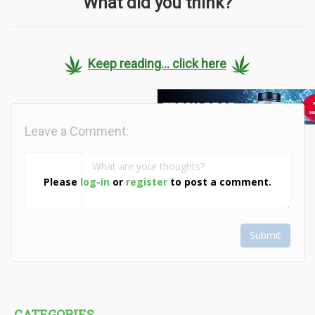
What did you think?
Keep reading... click here
Leave a Comment:
Please
log-in
or
register
to post a comment.
Submit
CATEGORIES