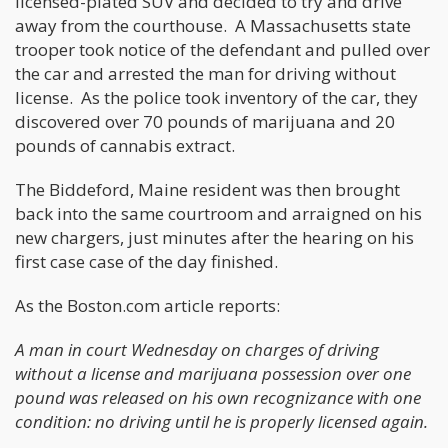
licensed-plated SUV and decided to try and drive
away from the courthouse. A Massachusetts state
trooper took notice of the defendant and pulled over
the car and arrested the man for driving without
license. As the police took inventory of the car, they
discovered over 70 pounds of marijuana and 20
pounds of cannabis extract.
The Biddeford, Maine resident was then brought
back into the same courtroom and arraigned on his
new chargers, just minutes after the hearing on his
first case case of the day finished.
As the Boston.com article reports:
A man in court Wednesday on charges of driving
without a license and marijuana possession over one
pound was released on his own recognizance with one
condition: no driving until he is properly licensed again.