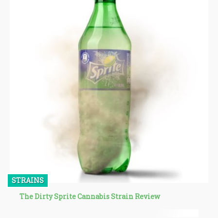
STRAINS
The Dirty Sprite Cannabis Strain Review