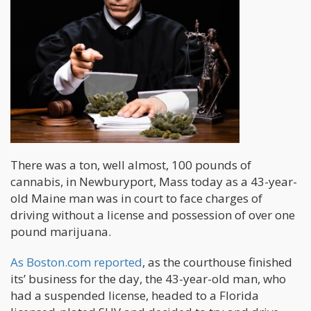
There was a ton, well almost, 100 pounds of
cannabis, in Newburyport, Mass today as a 43-year-
old Maine man was in court to face charges of
driving without a license and possession of over one
pound marijuana.
As Boston.com reported
, as the courthouse finished
its’ business for the day, the 43-year-old man, who
had a suspended license, headed to a Florida