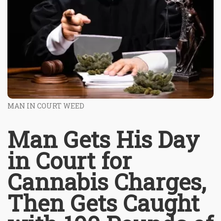
MAN IN COURT WEED
Man Gets His Day
in Court for
Cannabis Charges,
Then Gets Caught