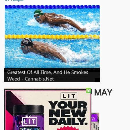
OTHER ARTICLES YOU MAY
ENJOY...