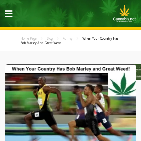
Home Page
Blog
Funny
When Your Country Has
Bob Marley And Great Weed