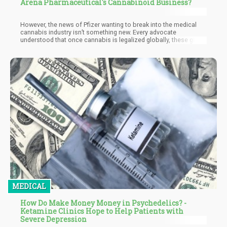
Arena Pharmaceutical's Cannabinoid Business?
However, the news of Pfizer wanting to break into the medical
cannabis industry isn’t something new. Every advocate
understood that once cannabis is legalized globally, these giant
pharmaceutical companies would definitely make their claim to
some portion of the marketplace. Whether this is a “good” thing
or a “bad” thing is irrelevant – the truth of the matter is that
pharma entering into the cannabis industry is an inevitability.
MEDICAL
How Do Make Money Money in Psychedelics? -
Ketamine Clinics Hope to Help Patients with
Severe Depression