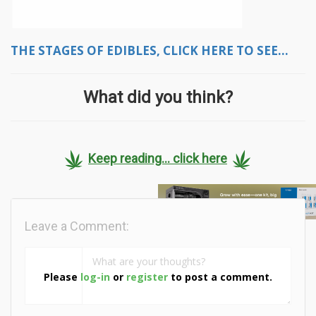
THE STAGES OF EDIBLES, CLICK HERE TO SEE...
What did you think?
Keep reading... click here
Leave a Comment:
Please
log-in
or
register
to post a comment.