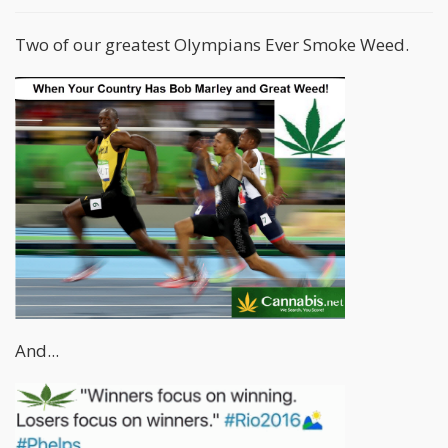
Two of our greatest Olympians Ever Smoke Weed.
And...