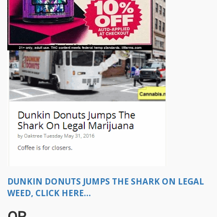
DUNKIN DONUTS JUMPS THE SHARK ON LEGAL
WEED, CLICK HERE...
OR...