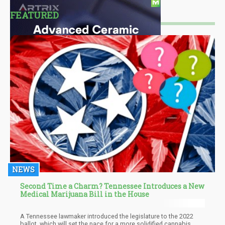
FEATURED
NEWS
Second Time a Charm? Tennessee Introduces a New
Medical Marijuana Bill in the House
A Tennessee lawmaker introduced the legislature to the 2022
ballot, which will set the pace for a more solidified cannabis