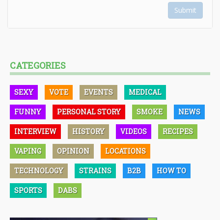
Submit
CATEGORIES
SEXY
VOTE
EVENTS
MEDICAL
FUNNY
PERSONAL STORY
SMOKE
NEWS
INTERVIEW
HISTORY
VIDEOS
RECIPES
VAPING
OPINION
LOCATIONS
TECHNOLOGY
STRAINS
B2B
HOW TO
SPORTS
DABS