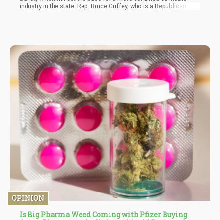
industry in the state. Rep. Bruce Griffey, who is a Republican
from District 75, is sponsoring the bill, which is now called
‘House Bill 1634”. The bill will need county election
commissions that entail three cannabis-related questions. It is
expected that the questions will be non-binding and also appear
in November 2022 on the ballot.
OPINION
Is Big Pharma Weed Coming with Pfizer Buying