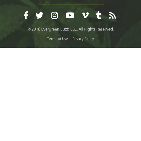
Terms of Use
Privacy Policy