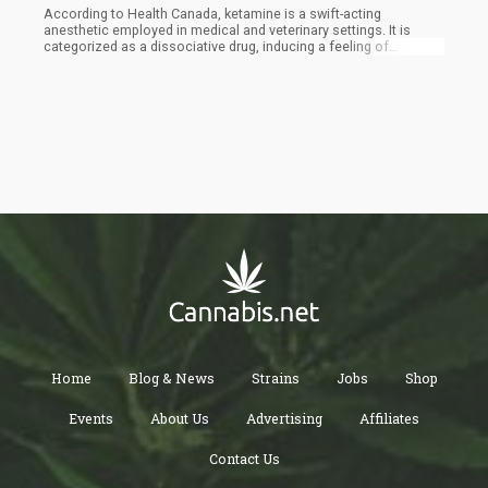
According to Health Canada, ketamine is a swift-acting
anesthetic employed in medical and veterinary settings. It is
categorized as a dissociative drug, inducing a feeling of
detachment between the mind and the body, effectively
separating them. Its mechanism of action involves interrupting
the brain's reception of nerve signals related to pain and altering
the perception of visual and auditory stimuli, as described on
Health Canada's website.
Home
Blog & News
Strains
Jobs
Shop
Events
About Us
Advertising
Affiliates
Contact Us