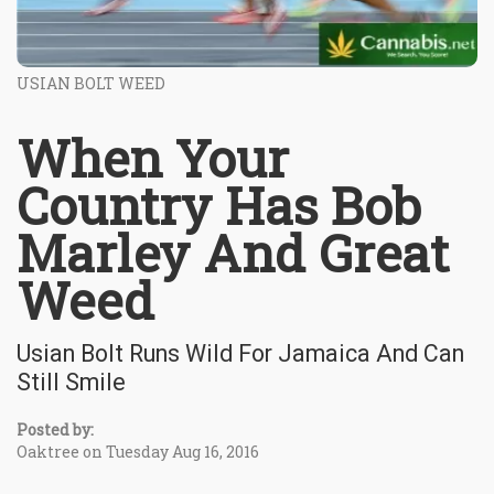
USIAN BOLT WEED
When Your
Country Has Bob
Marley And Great
Weed
Usian Bolt Runs Wild For Jamaica And Can
Still Smile
Posted by:
Oaktree on Tuesday Aug 16, 2016