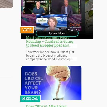
VOTE
Marijuana Business News
Roundup – Curaleaf is Going
to Need a Bigger Boat and
Boston Gets 2nd Dispensary
This week we see how Curaleaf just
became the biggest marijuana
company in the world, Boston opens
only it’s second dispensary in the city
limits, Canada breaks sales records
for marijuana sales, and more! What
will the DEA and FDA do as they keep
pointing fingers at each other over
who should legalize cannabis first,
blaming each other for not moving
first. Who’s on first, what’s on
second, look at that guy, the
shenanigans continue with different
MEDICAL
federal agencies blaming each other.
Does CBD Oil Affect Your