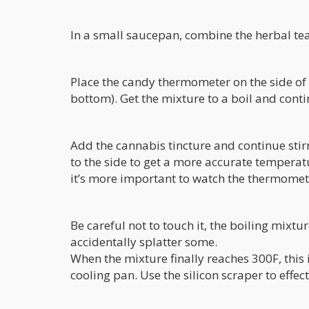
In a small saucepan, combine the herbal te
Place the candy thermometer on the side of t
bottom). Get the mixture to a boil and contin
Add the cannabis tincture and continue stirr
to the side to get a more accurate tempera
it’s more important to watch the thermomete
Be careful not to touch it, the boiling mixtu
accidentally splatter some.
When the mixture finally reaches 300F, this i
cooling pan. Use the silicon scraper to effec