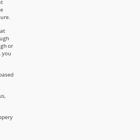
at
explanations. In the case of Joshua
Jahn, the 29-year-old who opened fire
de
on migrants at a Dallas ICE facility
before killing himself, they found
ure.
their convenient narrative: he was a
"lazy stoner" who "was all about the
hat
weed."
ough
ugh or
, you
 based
us,
ippery