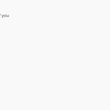
f you