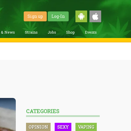
Sign up
Log-In
g & News
Strains
Jobs
Shop
Events
CATEGORIES
OPINION
SEXY
VAPING