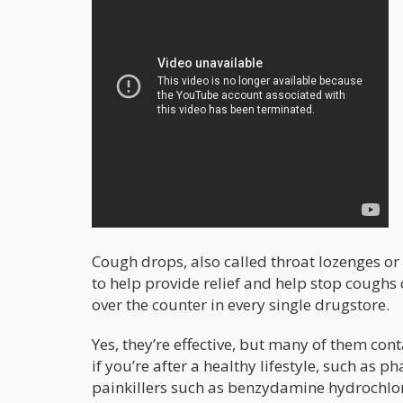
Cough drops, also called throat lozenges o
to help provide relief and help stop coughs o
over the counter in every single drugstore.
Yes, they’re effective, but many of them cont
if you’re after a healthy lifestyle, such a
painkillers such as benzydamine hydrochlor