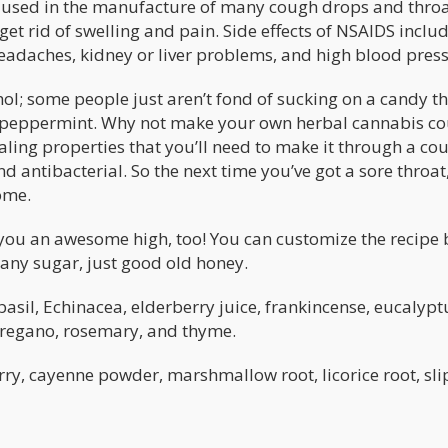
e used in the manufacture of many cough drops and thro
et rid of swelling and pain. Side effects of NSAIDS inclu
eadaches, kidney or liver problems, and high blood press
hol; some people just aren’t fond of sucking on a candy t
or peppermint. Why not make your own herbal cannabis c
aling properties that you’ll need to make it through a co
d antibacterial. So the next time you’ve got a sore throat
ome.
ve you an awesome high, too! You can customize the recipe
se any sugar, just good old honey.
basil, Echinacea, elderberry juice, frankincense, eucalypt
 oregano, rosemary, and thyme.
erry, cayenne powder, marshmallow root, licorice root, sl