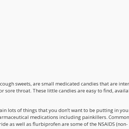
r cough sweets, are small medicated candies that are int
r sore throat. These little candies are easy to find, avail
ain lots of things that you don’t want to be putting in yo
s pharmaceutical medications including painkillers. Commo
ide as well as flurbiprofen are some of the NSAIDS (non-