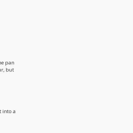
the pan
r, but
 into a