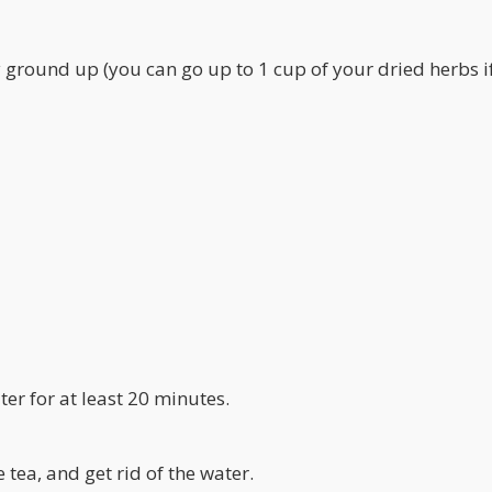
y ground up (you can go up to 1 cup of your dried herbs i
ater for at least 20 minutes.
 tea, and get rid of the water.