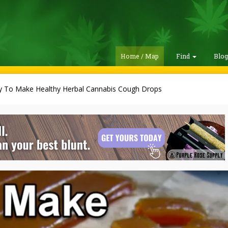
Home / Map
Find
Blo
y To Make Healthy Herbal Cannabis Cough Drops