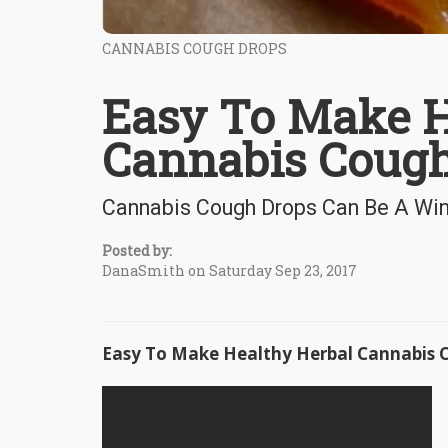
CANNABIS COUGH DROPS
Easy To Make H
Cannabis Cough
Cannabis Cough Drops Can Be A Wi
Posted by:
DanaSmith on Saturday Sep 23, 2017
Easy To Make Healthy Herbal Cannabis