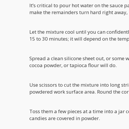
It’s critical to pour hot water on the sauce 
make the remainders turn hard right away, 
Let the mixture cool until you can confident
15 to 30 minutes; it will depend on the tem
Spread a clean silicone sheet out, or some w
cocoa powder, or tapioca flour will do.
Use scissors to cut the mixture into long st
powdered work surface area. Round the corn
Toss them a few pieces at a time into a jar c
candies are covered in powder.