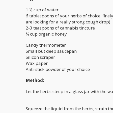
1 ½ cup of water
6 tablespoons of your herbs of choice, finel
are looking for a really strong cough drop)
2-3 teaspoons of cannabis tincture
¾ cup organic honey
Candy thermometer
Small but deep saucepan
Silicon scraper
Wax paper
Anti-stick powder of your choice
Method:
Let the herbs steep in a glass jar with the w
Squeeze the liquid from the herbs, strain the