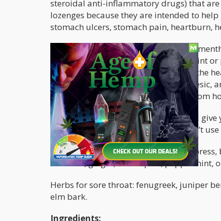
steroidal anti-inflammatory drugs) that ar
lozenges because they are intended to help g
stomach ulcers, stomach pain, heartburn, h
Besides, not everyone is a huge fan of ment
tastes of the overpowering flavor of mint 
drops? Cannabis already contains all the he
sore throat: anti-inflammatory, analgesic, an
can easily make your own medicine from h
This recipe tastes much better and it’ll gi
on the effect you’re after, plus it doesn’t u
Herbs for treating coughs include: cypress, 
lavender, ginger, lemon peel, peppermint,
Herbs for sore throat: fenugreek, juniper b
elm bark.
Ingredients: