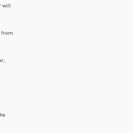
 will
e from
ar,
the