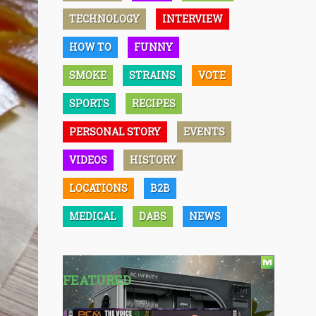
TECHNOLOGY
INTERVIEW
HOW TO
FUNNY
SMOKE
STRAINS
VOTE
SPORTS
RECIPES
PERSONAL STORY
EVENTS
VIDEOS
HISTORY
LOCATIONS
B2B
MEDICAL
DABS
NEWS
FEATURED