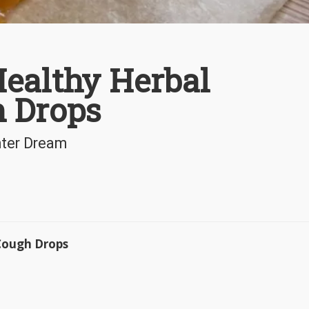
ealthy Herbal
 Drops
nter Dream
 Cough Drops