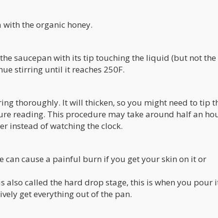
a with the organic honey.
he saucepan with its tip touching the liquid (but not the
ue stirring until it reaches 250F.
ing thoroughly. It will thicken, so you might need to tip 
ture reading. This procedure may take around half an hou
r instead of watching the clock.
re can cause a painful burn if you get your skin on it or
s also called the hard drop stage, this is when you pour it
tively get everything out of the pan.