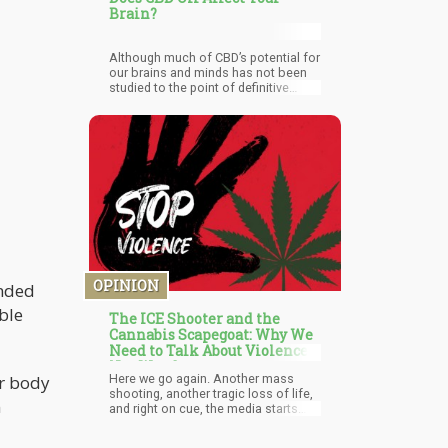
Brain?
Although much of CBD’s potential for
our brains and minds has not been
studied to the point of definitive
proof, the research that has been
done is compelling enough to fuel
more research, more funding, and
more attention. With this promise,
coupled with it’s cultural popularity,
CBD’s effects on our minds both in
terms of treating mood disorders
and helping to treat the symptoms
of, and even reverse damage caused
by, notoriously untreatable
neurodegenerative disease, indicates
that CBD isn’t going anywhere
anytime soon, and will hopefully
OPINION
ended
continue to prove its preliminary
able
promises.
The ICE Shooter and the
Cannabis Scapegoat: Why We
Need to Talk About Violence,
Not Weed
Here we go again. Another mass
ur body
shooting, another tragic loss of life,
n
and right on cue, the media starts
digging through the shooter's
background looking for easy