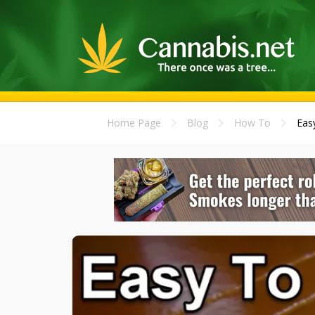
Home Page
Blog
How To
Eas