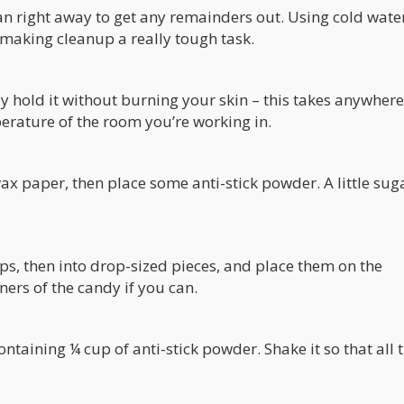
pan right away to get any remainders out. Using cold water
making cleanup a really tough task.
ly hold it without burning your skin – this takes anywher
perature of the room you’re working in.
ax paper, then place some anti-stick powder. A little sug
rips, then into drop-sized pieces, and place them on the
ers of the candy if you can.
ontaining ¼ cup of anti-stick powder. Shake it so that all 