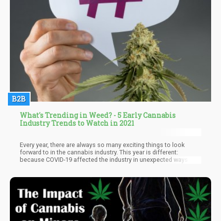
B2B
What's Trending in Weed? - 5 Early Cannabis
Industry Trends to Watch in 2021
Every year, there are always so many exciting things to look
forward to in the cannabis industry. This year is different:
because COVID-19 affected the industry in unexpected ways last
year, having a new president in place, as well as the continued
demand for various cannabis products all contribute to an
interesting time, to say the least.