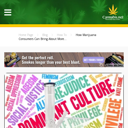
Home Page
Blog
How To
How Marijuana
Consumers Can Bring About More...