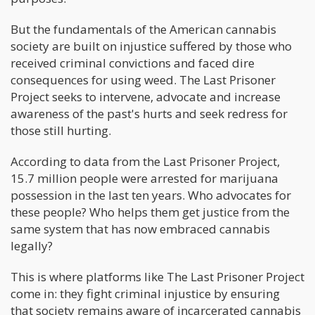
But the fundamentals of the American cannabis
society are built on injustice suffered by those who
received criminal convictions and faced dire
consequences for using weed. The Last Prisoner
Project seeks to intervene, advocate and increase
awareness of the past's hurts and seek redress for
those still hurting.
According to data from the Last Prisoner Project,
15.7 million people were arrested for marijuana
possession in the last ten years. Who advocates for
these people? Who helps them get justice from the
same system that has now embraced cannabis
legally?
This is where platforms like The Last Prisoner Project
come in: they fight criminal injustice by ensuring
that society remains aware of incarcerated cannabis