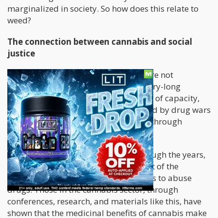
marginalized in society. So how does this relate to
weed?
The connection between cannabis and social
justice
Well, those in the cannabis industry are not
thoroughly equipped to change century-long
systemic inequalities. Despite the lack of capacity,
the industry tries to help those affected by drug wars
and exposure to harmful substances through
societal policies.
Cannabis has also had a bad rep through the years,
with some people classifying it as part of the
substances that encourage individuals to abuse
drugs. Those in the cannabis sector, through
conferences, research, and materials like this, have
shown that the medicinal benefits of cannabis make