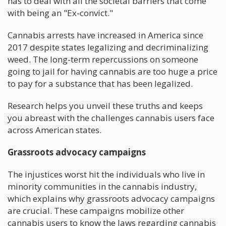
has to deal with all the societal barriers that come
with being an "Ex-convict."
Cannabis arrests have increased in America since
2017 despite states legalizing and decriminalizing
weed. The long-term repercussions on someone
going to jail for having cannabis are too huge a price
to pay for a substance that has been legalized.
Research helps you unveil these truths and keeps
you abreast with the challenges cannabis users face
across American states.
Grassroots advocacy campaigns
The injustices worst hit the individuals who live in
minority communities in the cannabis industry,
which explains why grassroots advocacy campaigns
are crucial. These campaigns mobilize other
cannabis users to know the laws regarding cannabis