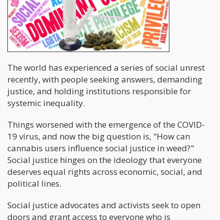
The world has experienced a series of social unrest
recently, with people seeking answers, demanding
justice, and holding institutions responsible for
systemic inequality.
Things worsened with the emergence of the COVID-
19 virus, and now the big question is, "How can
cannabis users influence social justice in weed?"
Social justice hinges on the ideology that everyone
deserves equal rights across economic, social, and
political lines.
Social justice advocates and activists seek to open
doors and grant access to everyone who is