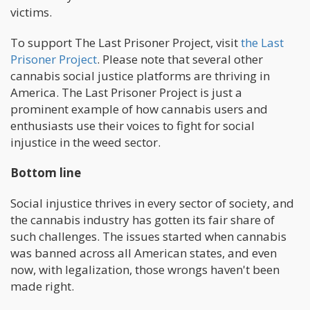
victims.
To support The Last Prisoner Project, visit
the Last
Prisoner Project
. Please note that several other
cannabis social justice platforms are thriving in
America. The Last Prisoner Project is just a
prominent example of how cannabis users and
enthusiasts use their voices to fight for social
injustice in the weed sector.
Bottom line
Social injustice thrives in every sector of society, and
the cannabis industry has gotten its fair share of
such challenges. The issues started when cannabis
was banned across all American states, and even
now, with legalization, those wrongs haven't been
made right.