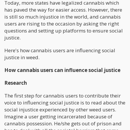
Today, more states have legalized cannabis which
has paved the way for easier access. However, there
is still so much injustice in the world, and cannabis
users are rising to the occasion by asking the right
questions and setting up platforms to ensure social
justice.
Here's how cannabis users are influencing social
justice in weed.
How cannabis users can influence social justice
Research
The first step for cannabis users to contribute their
voice to influencing social justice is to read about the
social injustice experienced by other weed users.
Imagine a user getting incarcerated because of
cannabis possession. He/she gets out of prison and