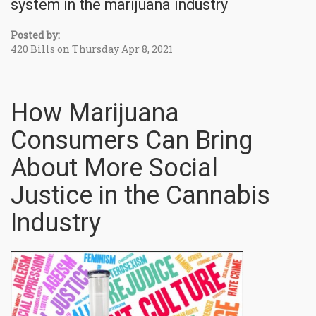
system in the marijuana industry
Posted by:
420 Bills on Thursday Apr 8, 2021
How Marijuana
Consumers Can Bring
About More Social
Justice in the Cannabis
Industry