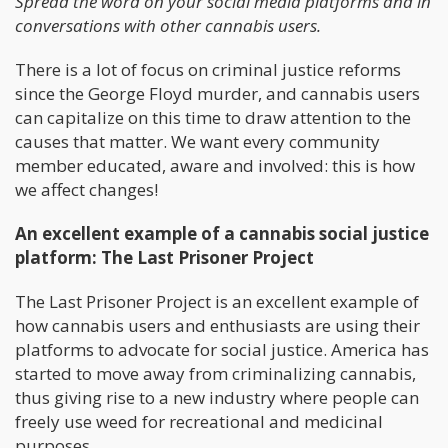
Spread the word on your social media platforms and in
conversations with other cannabis users.
There is a lot of focus on criminal justice reforms
since the George Floyd murder, and cannabis users
can capitalize on this time to draw attention to the
causes that matter. We want every community
member educated, aware and involved: this is how
we affect changes!
An excellent example of a cannabis social justice
platform: The Last Prisoner Project
The Last Prisoner Project is an excellent example of
how cannabis users and enthusiasts are using their
platforms to advocate for social justice. America has
started to move away from criminalizing cannabis,
thus giving rise to a new industry where people can
freely use weed for recreational and medicinal
purposes.