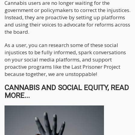
Cannabis users are no longer waiting for the
government or policymakers to correct the injustices.
Instead, they are proactive by setting up platforms
and using their voices to advocate for reforms across
the board.
As a user, you can research some of these social
injustices to be fully informed, spark conversations
on your social media platforms, and support
proactive programs like the Last Prisoner Project
because together, we are unstoppable!
CANNABIS AND SOCIAL EQUITY, READ
MORE...