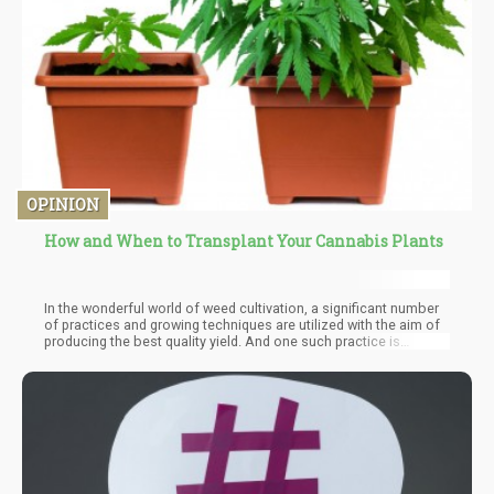
OPINION
How and When to Transplant Your Cannabis Plants
In the wonderful world of weed cultivation, a significant number
of practices and growing techniques are utilized with the aim of
producing the best quality yield. And one such practice is
transplanting. It is a known fact that containers play a role in the
early stages of plant development and transplanting is a practice
that helps to ensure that the size of a container is not allowed to
halt the growing capacity of the plant.