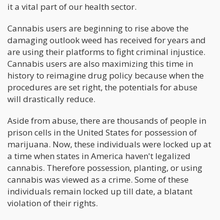
it a vital part of our health sector.
Cannabis users are beginning to rise above the
damaging outlook weed has received for years and
are using their platforms to fight criminal injustice.
Cannabis users are also maximizing this time in
history to reimagine drug policy because when the
procedures are set right, the potentials for abuse
will drastically reduce.
Aside from abuse, there are thousands of people in
prison cells in the United States for possession of
marijuana. Now, these individuals were locked up at
a time when states in America haven't legalized
cannabis. Therefore possession, planting, or using
cannabis was viewed as a crime. Some of these
individuals remain locked up till date, a blatant
violation of their rights.