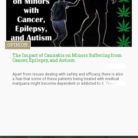
OPINION
The Impact of Cannabis on Minors Suffering from
Cancer, Epilepsy, and Autism
Apart from issues dealing with safety and efficacy, there is also
a fear that some of these patients being treated with medical
marijuana might become dependent or addicted to it. This is as a
result of reports coming from the National Institute on Drug
Abuse, which warns that although marijuana seems to have
some therapeutic properties, there is a possibility of
dependency and subsequent addiction for minors. The risk of
dependency in minors is as high as four to seven times more
than that of adults which raises some concern for parents.