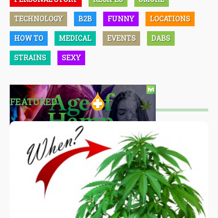
TECHNOLOGY
B2B
FUNNY
LOCATIONS
HOW TO
MEDICAL
EVENTS
DABS
STRAINS
SEXY
FEATURED