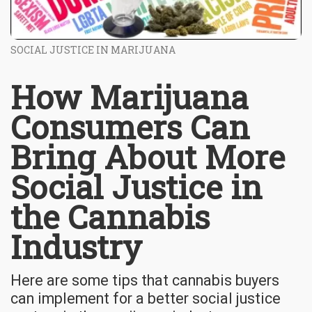
SOCIAL JUSTICE IN MARIJUANA
How Marijuana
Consumers Can
Bring About More
Social Justice in
the Cannabis
Industry
Here are some tips that cannabis buyers
can implement for a better social justice