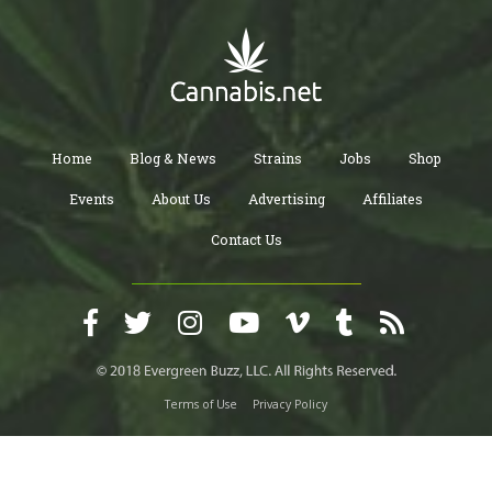
Home
Blog & News
Strains
Jobs
Shop
Events
About Us
Advertising
Affiliates
Contact Us
Terms of Use
Privacy Policy