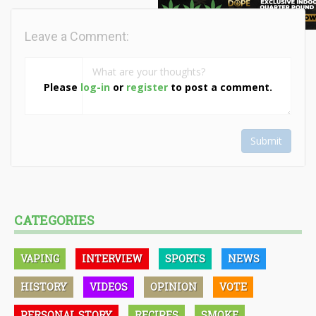
Leave a Comment:
Please
log-in
or
register
to post a comment.
Submit
CATEGORIES
VAPING
INTERVIEW
SPORTS
NEWS
HISTORY
VIDEOS
OPINION
VOTE
PERSONAL STORY
RECIPES
SMOKE