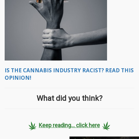
IS THE CANNABIS INDUSTRY RACIST? READ THIS
OPINION!
What did you think?
Keep reading... click here