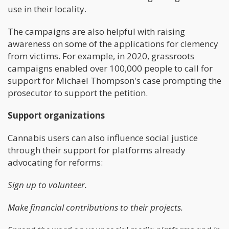
use in their locality.
The campaigns are also helpful with raising
awareness on some of the applications for clemency
from victims. For example, in 2020, grassroots
campaigns enabled over 100,000 people to call for
support for Michael Thompson's case prompting the
prosecutor to support the petition.
Support organizations
Cannabis users can also influence social justice
through their support for platforms already
advocating for reforms:
Sign up to volunteer.
Make financial contributions to their projects.