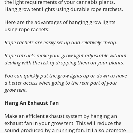
the light requirements of your cannabis plants.
Hang grow tent lights using durable rope ratchets.
Here are the advantages of hanging grow lights
using rope rachets:
Rope rachets are easily set up and relatively cheap.
Rope ratchets make your grow light adjustable without
dealing with the risk of dropping them on your plants.
You can quickly put the grow lights up or down to have
a better access when going to the rear part of your
grow tent.
Hang An Exhaust Fan
Make an efficient exhaust system by hanging an
exhaust fan in your grow tent. This will reduce the
sound produced by a running fan. It’ll also promote