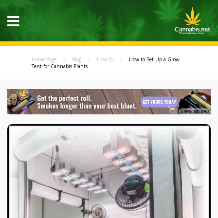
Home Page
Blog
How To
How to Set Up a Grow
Tent for Cannabis Plants