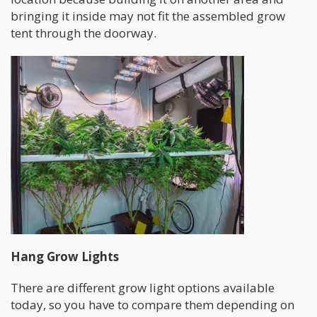
bringing it inside may not fit the assembled grow
tent through the doorway.
Hang Grow Lights
There are different grow light options available
today, so you have to compare them depending on