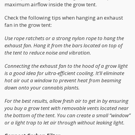
maximum airflow inside the grow tent.
Check the following tips when hanging an exhaust
fan in the grow tent:
Use rope ratchets or a strong nylon rope to hang the
exhaust fan. Hang it from the bars located on top of
the tent to reduce noise and vibration.
Connecting the exhaust fan to the hood of a grow light
is a good idea for ultra-efficient cooling. It’ll eliminate
hot air out a window to prevent heat from beaming
down onto your cannabis plants.
For the best results, allow fresh air to get in by ensuring
you buy a grow tent with removable vents located near
the bottom of the tent. You can create a small “window”
or a light trap to let air through without leaking light.