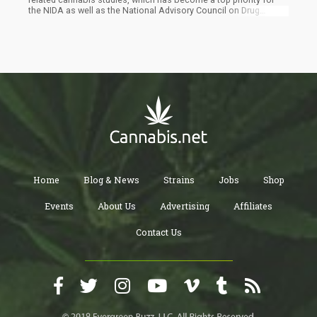
the NIDA as well as the National Advisory Council on Drug
Abuse. “It is not the intent of this Notice to prescribe the
quantity of THC that is permissible for use in research projects.
Indeed, investigators are free to use more or less than 5mg of
THC as appropriate for their study. However, for applicable
studies, investigators will be required to report the quantity of
THC using the standard unit. Investigators may also report the
quantity of THC in other units (e.g., milligrams) as appropriate,”
reads the notice.
Home
Blog & News
Strains
Jobs
Shop
Events
About Us
Advertising
Affiliates
Contact Us