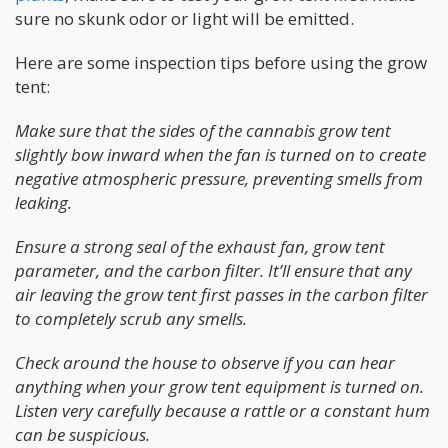
sure no skunk odor or light will be emitted.
Here are some inspection tips before using the grow
tent:
Make sure that the sides of the cannabis grow tent
slightly bow inward when the fan is turned on to create
negative atmospheric pressure, preventing smells from
leaking.
Ensure a strong seal of the exhaust fan, grow tent
parameter, and the carbon filter. It’ll ensure that any
air leaving the grow tent first passes in the carbon filter
to completely scrub any smells.
Check around the house to observe if you can hear
anything when your grow tent equipment is turned on.
Listen very carefully because a rattle or a constant hum
can be suspicious.