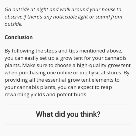
Go outside at night and walk around your house to
observe if there’s any noticeable light or sound from
outside.
Conclusion
By following the steps and tips mentioned above,
you can easily set up a grow tent for your cannabis
plants. Make sure to choose a high-quality grow tent
when purchasing one online or in physical stores. By
providing all the essential grow tent elements to
your cannabis plants, you can expect to reap
rewarding yields and potent buds.
What did you think?