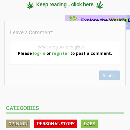
Keep reading... click here
Leave a Comment:
Please
log-in
or
register
to post a comment.
Submit
CATEGORIES
OPINION
PERSONAL STORY
DABS