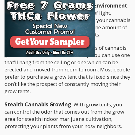
Offers A Level Of Control Over The Environment
:
It means you can control the amount of light,
moisture, air and humidity needed by your cannabis
plants. Also, you’ll be able to provide the amount of
nutrients made available to your plants.
Portable
: There are two different types of cannabis
grow tents that are available to buy. You can use one
that’ll hang from the ceiling or one which can be
erected and moved from room to room. Most people
prefer to purchase a grow tent that is fixed since they
don’t like the prospect of constantly moving their
grow tents.
Stealth Cannabis Growing
: With grow tents, you
can control the odor that comes out from the grow
area for stealth indoor marijuana cultivation,
protecting your plants from your nosy neighbors.