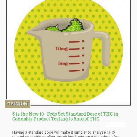
OPINION
5 is the New 10 - Feds Set Standard Dose of THC in
Cannabis Product Testing to 5mg of THC
Having a standard dose will make it simpler to analyze THC-
related cannabis studies, which has become a top priority for