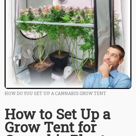
HOW DO YOU SET UP A CANNABIS GROW TENT
How to Set Up a
Grow Tent for