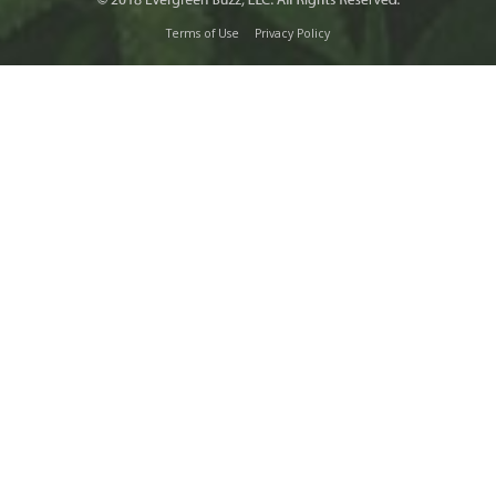
Terms of Use
Privacy Policy