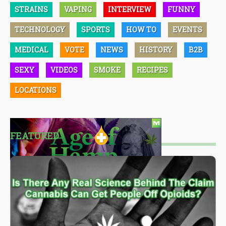
STRAINS
VAPING
INTERVIEW
FUNNY
TECHNOLOGY
SPORTS
HOW TO
EVENTS
MEDICAL
VOTE
NEWS
HISTORY
B2B
SEXY
VIDEOS
SMOKE
RECIPES
LOCATIONS
FEATURED