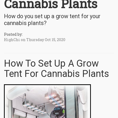
Cannabis Plants
How do you set up a grow tent for your
cannabis plants?
Posted by:
HighChi on Thursday Oct 15, 2020
How To Set Up A Grow
Tent For Cannabis Plants