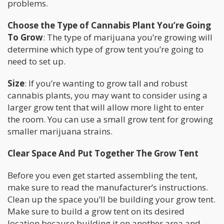
problems.
Choose the Type of Cannabis Plant You’re Going
To Grow
: The type of marijuana you’re growing will
determine which type of grow tent you’re going to
need to set up.
Size
: If you’re wanting to grow tall and robust
cannabis plants, you may want to consider using a
larger grow tent that will allow more light to enter
the room. You can use a small grow tent for growing
smaller marijuana strains.
Clear Space And Put Together The Grow Tent
Before you even get started assembling the tent,
make sure to read the manufacturer’s instructions.
Clean up the space you’ll be building your grow tent.
Make sure to build a grow tent on its desired
location because building it on another area and