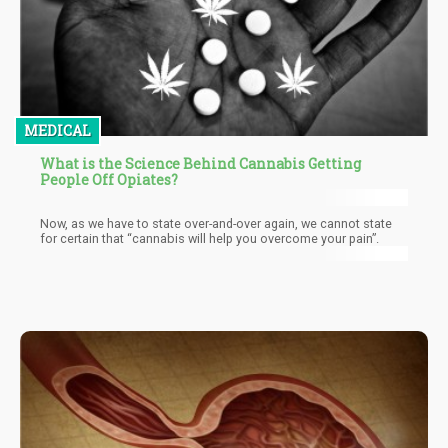
MEDICAL
What is the Science Behind Cannabis Getting
People Off Opiates?
Now, as we have to state over-and-over again, we cannot state
for certain that “cannabis will help you overcome your pain”.