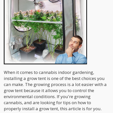
When it comes to cannabis indoor gardening,
installing a grow tent is one of the best choices you
can make. The growing process is a lot easier with a
grow tent because it allows you to control the
environmental conditions. If you're growing
cannabis, and are looking for tips on how to
properly install a grow tent, this article is for you.