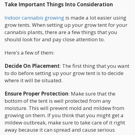
Take Important Things Into Consideration
Indoor cannabis growing
is made a lot easier using
grow tents. When setting up your grow tent for your
cannabis plants, there are a few things that you
should look for and pay close attention to.
Here's a few of them:
Decide On Placement
: The first thing that you want
to do before setting up your grow tent is to decide
where it will be situated.
Ensure Proper Protection
: Make sure that the
bottom of the tent is well protected from any
moisture. This will prevent mold and mildew from
growing on them. If you think that you might get a
mildew outbreak, make sure to take care of it right
away because it can spread and cause serious