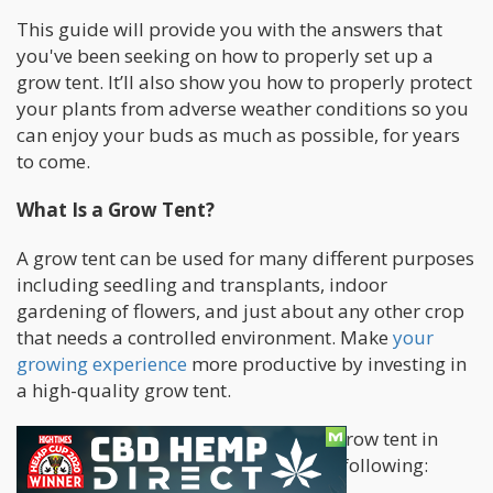
This guide will provide you with the answers that
you've been seeking on how to properly set up a
grow tent. It’ll also show you how to properly protect
your plants from adverse weather conditions so you
can enjoy your buds as much as possible, for years
to come.
What Is a Grow Tent?
A grow tent can be used for many different purposes
including seedling and transplants, indoor
gardening of flowers, and just about any other crop
that needs a controlled environment. Make
your
growing experience
more productive by investing in
a high-quality grow tent.
There are several benefits to using a grow tent in
your indoor gardening, including the following: