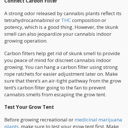
Connect Carbon Filter
A strong odor released by cannabis plants reflect its
tetrahydrocannabinol or
THC
composition or
potency, which is a good thing. However, the skunk
smell can also jeopardize your cannabis indoor
growing operation.
Carbon filters help get rid of skunk smell to provide
you peace of mind for discreet cannabis indoor
growing. You can hang a carbon filter using strong
rope ratchets for easier adjustment later on. Make
sure that there’s an air-tight pathway from the grow
tent’s carbon filter going to the fan to prevent
cannabis smells from escaping the grow tent.
Test Your Grow Tent
Before growing recreational or
medicinal marijuana
plants
, make sure to test your grow tent first. Make