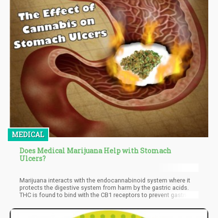
MEDICAL
Does Medical Marijuana Help with Stomach
Ulcers?
Marijuana interacts with the endocannabinoid system where it
protects the digestive system from harm by the gastric acids.
THC is found to bind with the CB1 receptors to prevent gastric
acid production. CBD also has an impact on the CB1 receptors in
the GI tract. If CBD is taken orally in an oil form, it also
contributes to the inhibition of gastric acid secretion.