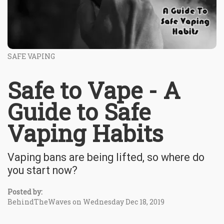
SAFE VAPING
Safe to Vape - A
Guide to Safe
Vaping Habits
Vaping bans are being lifted, so where do
you start now?
Posted by:
BehindTheWaves on Wednesday Dec 18, 2019