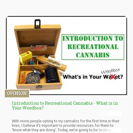
disease, arthritis, and neurological disorders among others.
There is also a rising demand for effective painkillers as well as
chronic pain medications for the elderly, and this is where much
product demand is expected to be seen.
OPINION
Introduction to Recreational Cannabis - What is in
Your Weedbox?
With more people opting to try cannabis for the first time in their
lives, I believe it’s important to provide resources for them to
‘know what they are doing’. Today, we’re going to be looking at