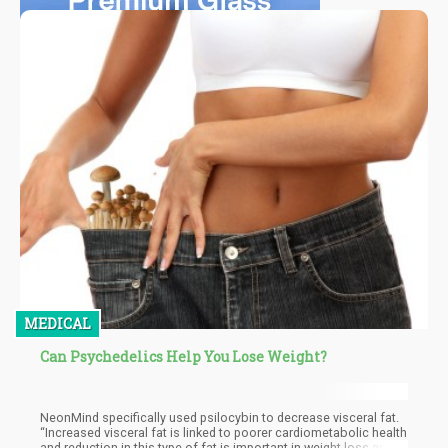
MEDICAL
Can Psychedelics Help You Lose Weight?
NeonMind specifically used psilocybin to decrease visceral fat.
“Increased visceral fat is linked to poorer cardiometabolic health
and reduction in this type of fat is important in weight loss and