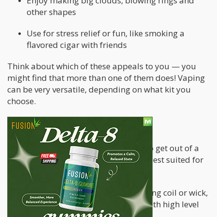
Enjoy making big clouds, blowing rings and
other shapes
Use for stress relief or fun, like smoking a
flavored cigar with friends
Think about which of these appeals to you — you
might find that more than one of them does! Vaping
can be very versatile, depending on what kit you
choose.
2. Pick your device
Once you’ve decided what you want to get out of a
vape, it’s time to pick a device that is best suited for
the job.
Nicotine craving — needs a heating coil or wick,
high resistance, use vape juice with high level
of nicotine