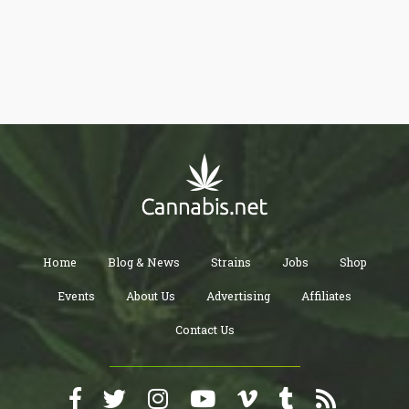
the basic utensils used by cannabis consumers. Things, that if
you want to start smoking weed, will simply make your life easier.
Some people store these items in a box, hence the “Weedbox”
reference.
Home
Blog & News
Strains
Jobs
Shop
Events
About Us
Advertising
Affiliates
Contact Us