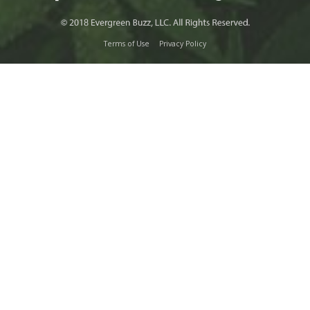
Terms of Use
Privacy Policy