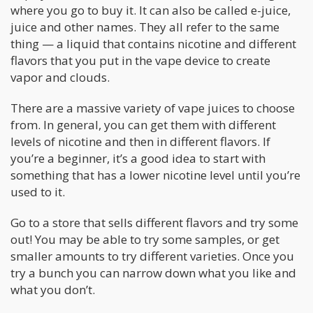
where you go to buy it. It can also be called e-juice,
juice and other names. They all refer to the same
thing — a liquid that contains nicotine and different
flavors that you put in the vape device to create
vapor and clouds.
There are a massive variety of vape juices to choose
from. In general, you can get them with different
levels of nicotine and then in different flavors. If
you’re a beginner, it’s a good idea to start with
something that has a lower nicotine level until you’re
used to it.
Go to a store that sells different flavors and try some
out! You may be able to try some samples, or get
smaller amounts to try different varieties. Once you
try a bunch you can narrow down what you like and
what you don’t.