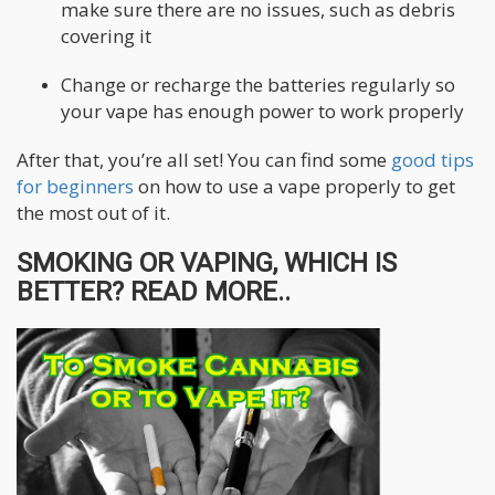
make sure there are no issues, such as debris
covering it
Change or recharge the batteries regularly so
your vape has enough power to work properly
After that, you’re all set! You can find some
good tips
for beginners
on how to use a vape properly to get
the most out of it.
SMOKING OR VAPING, WHICH IS
BETTER? READ MORE..