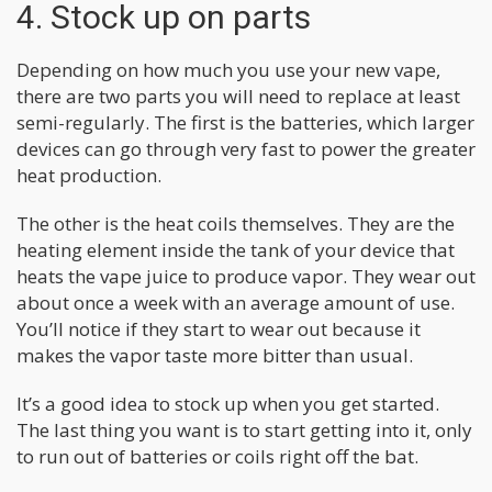
4. Stock up on parts
Depending on how much you use your new vape,
there are two parts you will need to replace at least
semi-regularly. The first is the batteries, which larger
devices can go through very fast to power the greater
heat production.
The other is the heat coils themselves. They are the
heating element inside the tank of your device that
heats the vape juice to produce vapor. They wear out
about once a week with an average amount of use.
You’ll notice if they start to wear out because it
makes the vapor taste more bitter than usual.
It’s a good idea to stock up when you get started.
The last thing you want is to start getting into it, only
to run out of batteries or coils right off the bat.