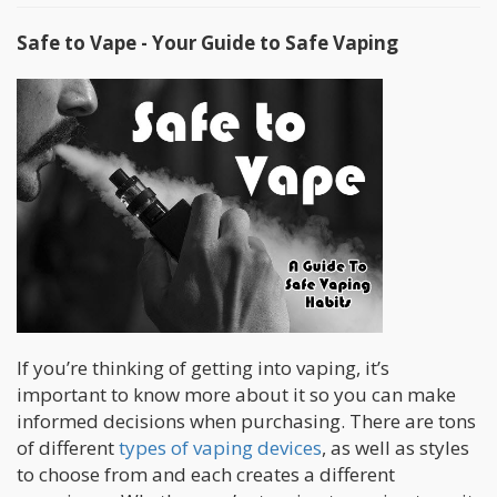
Safe to Vape - Your Guide to Safe Vaping
If you’re thinking of getting into vaping, it’s
important to know more about it so you can make
informed decisions when purchasing. There are tons
of different
types of vaping devices
, as well as styles
to choose from and each creates a different