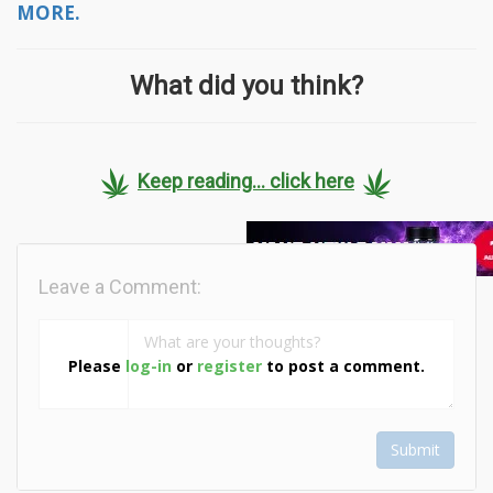
MORE.
What did you think?
Keep reading... click here
Leave a Comment:
Please
log-in
or
register
to post a comment.
Submit