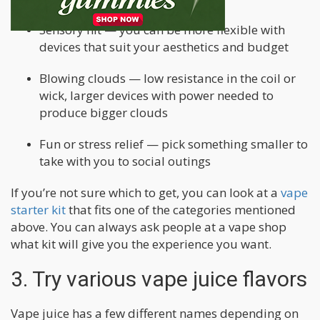
Sensory hit — you can be more flexible with
devices that suit your aesthetics and budget
Blowing clouds — low resistance in the coil or
wick, larger devices with power needed to
produce bigger clouds
Fun or stress relief — pick something smaller to
take with you to social outings
If you’re not sure which to get, you can look at a
vape
starter kit
that fits one of the categories mentioned
above. You can always ask people at a vape shop
what kit will give you the experience you want.
3. Try various vape juice flavors
Vape juice has a few different names depending on