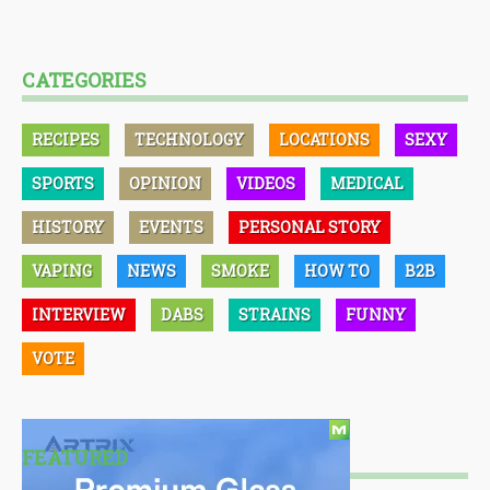
CATEGORIES
RECIPES
TECHNOLOGY
LOCATIONS
SEXY
SPORTS
OPINION
VIDEOS
MEDICAL
HISTORY
EVENTS
PERSONAL STORY
VAPING
NEWS
SMOKE
HOW TO
B2B
INTERVIEW
DABS
STRAINS
FUNNY
VOTE
FEATURED