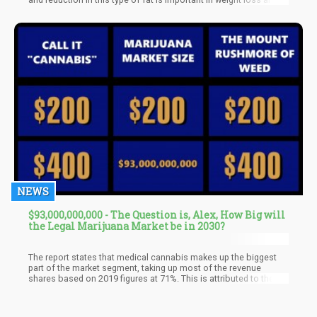
better overall health outcomes,” they said. When analyzing
obese animals, they found that there was a statistically
significant difference in relative and absolute weight gain which
was seen just days after psilocybin was given to the animal
subjects. They also found significant reduction in food
consumption when compared with the control group, and no
negative safety signals were observed.
NEWS
$93,000,000,000 - The Question is, Alex, How Big will
the Legal Marijuana Market be in 2030?
The report states that medical cannabis makes up the biggest
part of the market segment, taking up most of the revenue
shares based on 2019 figures at 71%. This is attributed to the
increasing adoption of cannabis as a legitimate alternative to
pharmaceuticals, especially for treating life-threatening
conditions including cancer, Parkinson’s disease, Alzheimer’s