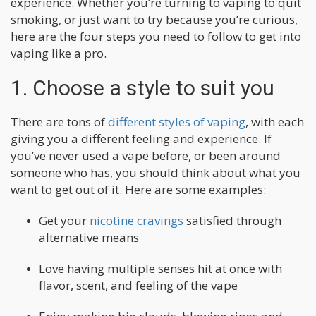
experience. Whether you’re turning to vaping to quit
smoking, or just want to try because you’re curious,
here are the four steps you need to follow to get into
vaping like a pro.
1. Choose a style to suit you
There are tons of
different styles of vaping
, with each
giving you a different feeling and experience. If
you’ve never used a vape before, or been around
someone who has, you should think about what you
want to get out of it. Here are some examples:
Get your
nicotine cravings
satisfied through
alternative means
Love having multiple senses hit at once with
flavor, scent, and feeling of the vape