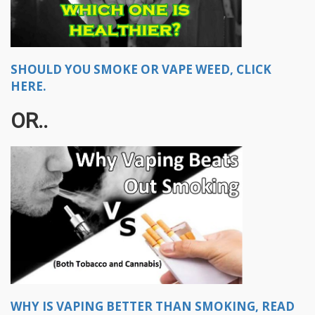
SHOULD YOU SMOKE OR VAPE WEED, CLICK
HERE.
OR..
WHY IS VAPING BETTER THAN SMOKING, READ