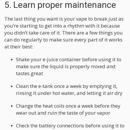
5. Learn proper maintenance
The last thing you want is your vape to break just as
you’re starting to get into a rhythm with it because
you didn’t take care of it. There are a few things you
can do regularly to make sure every part of it works
at their best:
Shake your e-juice container before using it to
make sure the liquid is properly mixed and
tastes great
Clean the e-tank once a week by emptying it,
rinsing it under hot water, and letting it air dry
Change the heat coils once a week before they
wear out and ruin the taste of your vapor
Check the battery connections before using it to