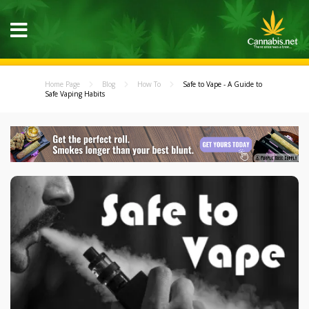
Home Page
Blog
How To
Safe to Vape - A Guide to
Safe Vaping Habits