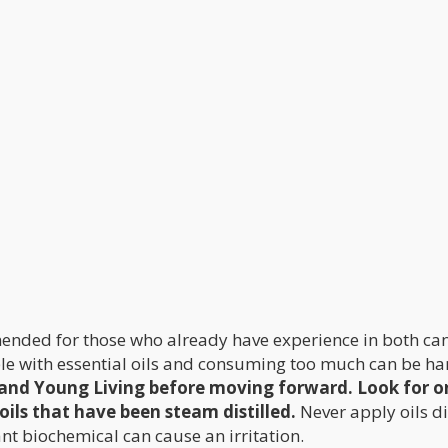
mended for those who already have experience in both ca
ble with essential oils and consuming too much can be ha
 and Young Living before moving forward. Look for o
oils that have been steam distilled.
Never apply oils di
ant biochemical can cause an irritation.