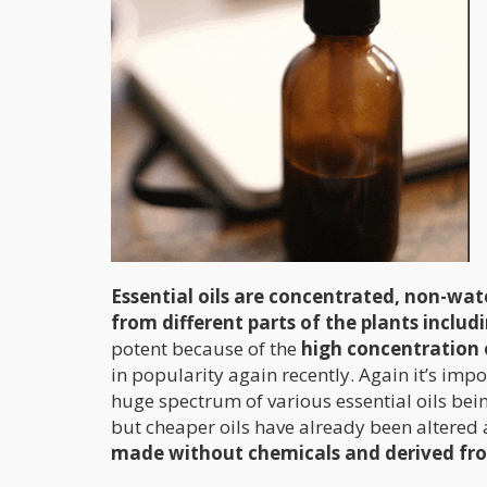
Essential oils are concentrated, non-wate
from different parts of the plants includ
potent because of the
high concentration 
in popularity again recently. Again it’s impo
huge spectrum of various essential oils bei
but cheaper oils have already been altered 
made without chemicals and derived fro