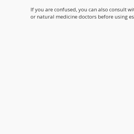
If you are confused, you can also consult w
or natural medicine doctors before using esse