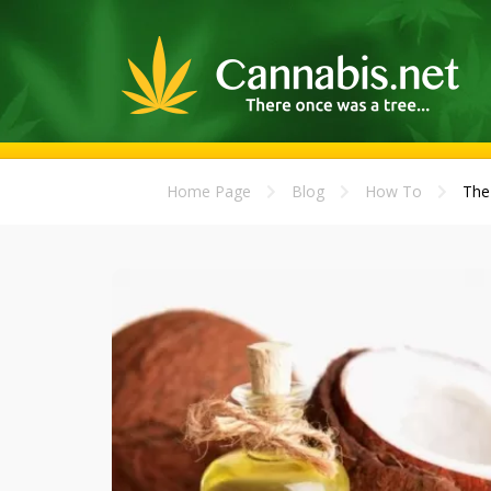
Home Page
Blog
How To
The