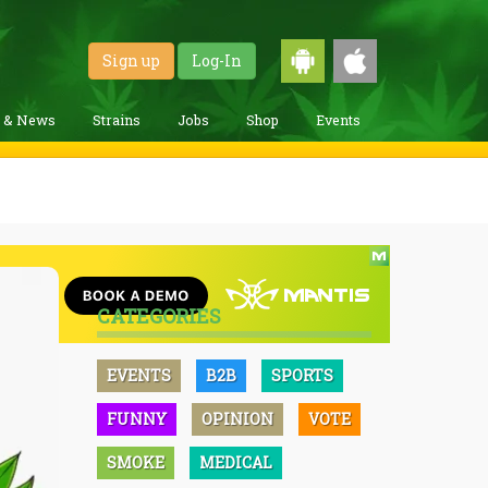
Sign up
Log-In
g & News
Strains
Jobs
Shop
Events
CATEGORIES
EVENTS
B2B
SPORTS
FUNNY
OPINION
VOTE
SMOKE
MEDICAL