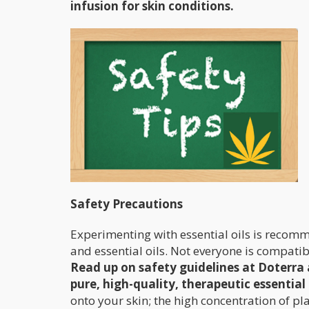
infusion for skin conditions.
Safety Precautions
Experimenting with essential oils is recom
and essential oils. Not everyone is compati
Read up on safety guidelines at Doterra
pure, high-quality, therapeutic essential 
onto your skin; the high concentration of pl