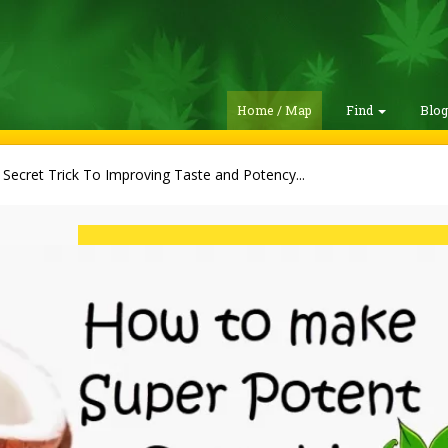
Home / Map
Find
Blo
 Secret Trick To Improving Taste and Potency...