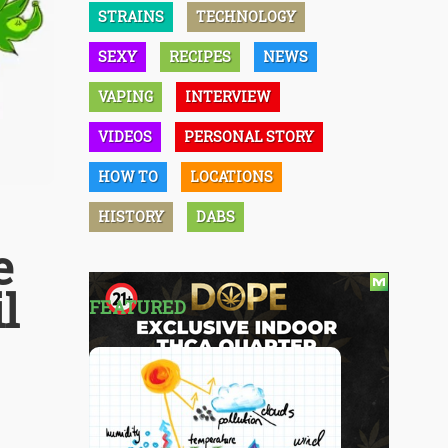
STRAINS
TECHNOLOGY
SEXY
RECIPES
NEWS
VAPING
INTERVIEW
VIDEOS
PERSONAL STORY
HOW TO
LOCATIONS
HISTORY
DABS
e
l
FEATURED