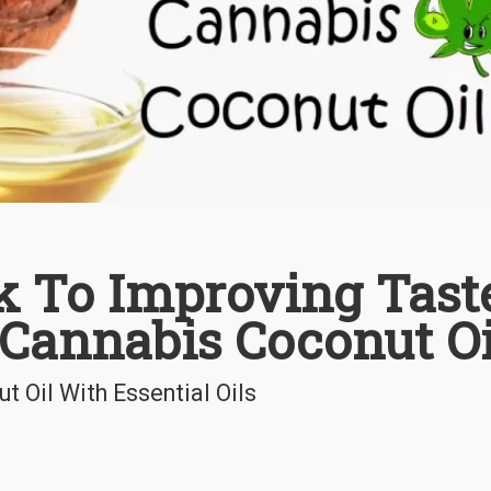
k To Improving Tast
 Cannabis Coconut Oi
 Oil With Essential Oils