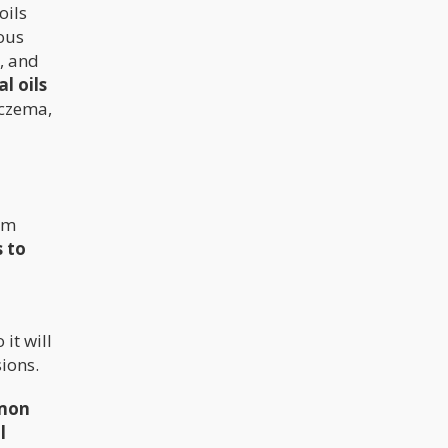
oils
ous
, and
l oils
eczema,
rom
 to
 it will
ions.
mon
l