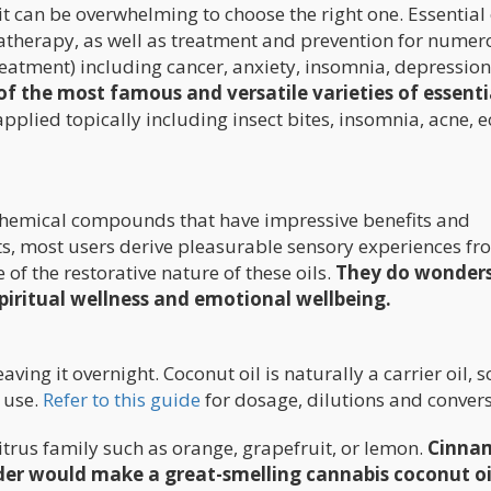
, it can be overwhelming to choose the right one. Essential 
atherapy, as well as treatment and prevention for numer
eatment) including cancer, anxiety, insomnia, depression
f the most famous and versatile varieties of essentia
pplied topically including insect bites, insomnia, acne, 
nt chemical compounds that have impressive benefits and
its, most users derive pleasurable sensory experiences f
of the restorative nature of these oils.
They do wonders
spiritual wellness and emotional wellbeing.
ing it overnight. Coconut oil is naturally a carrier oil, so
e use.
Refer to this guide
for dosage, dilutions and convers
itrus family such as orange, grapefruit, or lemon.
Cinna
ender would make a great-smelling cannabis coconut oi