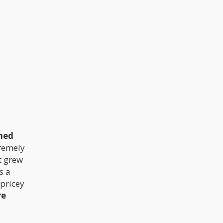
is $280. Do not be surprised however
if you get it for as high as $420 or as
low as $252 in some places. The
different regulations and guidelines
obtainable in different places is the
major reason for these variations in
prices.
ined
tremely
t grew
s a
 pricey
re