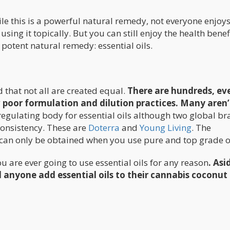
ile this is a powerful natural remedy, not everyone enjoys
 using it topically. But you can still enjoy the health benef
 potent natural remedy: essential oils.
d that not all are created equal.
There are hundreds, ev
poor formulation and dilution practices. Many aren’
 regulating body for essential oils although two global b
consistency. These are
Doterra
and
Young Living
. The
s can only be obtained when you use pure and top grade oi
are ever going to use essential oils for any reason
. Asi
anyone add essential oils to their cannabis coconut 