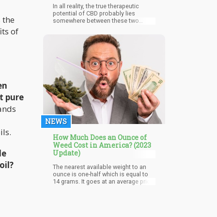
In all reality, the true therapeutic
potential of CBD probably lies
 the
somewhere between these two
extremes. There is just way too much
its of
clinical evidence and way too many
scientific studies touting its positive
effects for it to be passed off as just
another bogus, interim health fad.
en
t pure
rands
NEWS
ls.
How Much Does an Ounce of
Weed Cost in America? (2023
de
Update)
oil?
The nearest available weight to an
ounce is one-half which is equal to
14 grams. It goes at an average price
of $140 but the price can vary from
$126 to $240 depending on where
you’re getting it from. The average
cost of an ounce of weed in the U.S.