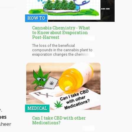
HOW TO
Cannabis Chemistry - What
to Know about Evaporation
Post-Harvest
The loss of the beneficial
compounds in the cannabis plant to
evaporation changes the chemistry
of the plant. Excess evaporation
reduces the therapeutic value of the
cannabis plant and can render it
ineffective. This becomes a worry if
it is to be used medicinally as it may
bring about therapeutic failure in
medical marijuana patients.
MEDICAL
.
nes
Can I take CBD with other
Medications?
sheer