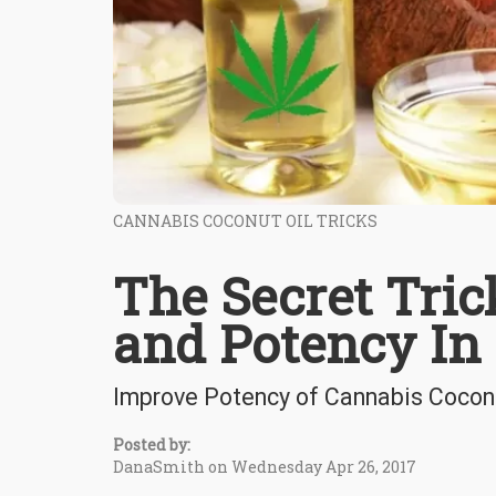
CANNABIS COCONUT OIL TRICKS
The Secret Tric
and Potency In
Improve Potency of Cannabis Coconut
Posted by:
DanaSmith on Wednesday Apr 26, 2017