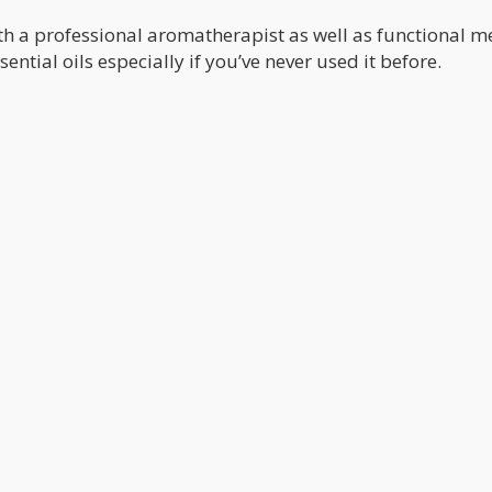
ith a professional aromatherapist as well as functional m
ntial oils especially if you’ve never used it before.