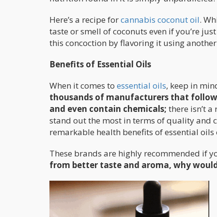
Here’s a recipe for
cannabis coconut oil
. Wh
taste or smell of coconuts even if you’re just
this concoction by flavoring it using another
Benefits of Essential Oils
When it comes to
essential oils
, keep in min
thousands of manufacturers that follow 
and even contain chemicals;
there isn’t a
stand out the most in terms of quality and 
remarkable health benefits of essential oil
These brands are highly recommended if you 
from better taste and aroma, why would 