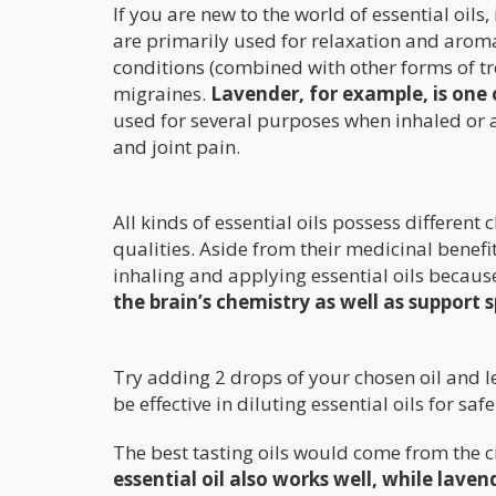
If you are new to the world of essential oils
are primarily used for relaxation and arom
conditions (combined with other forms of tr
migraines.
Lavender, for example, is one o
used for several purposes when inhaled or a
and joint pain.
All kinds of essential oils possess differe
qualities. Aside from their medicinal benef
inhaling and applying essential oils because 
the brain’s chemistry as well as support 
Try adding 2 drops of your chosen oil and leav
be effective in diluting essential oils for saf
The best tasting oils would come from the c
essential oil also works well, while lav