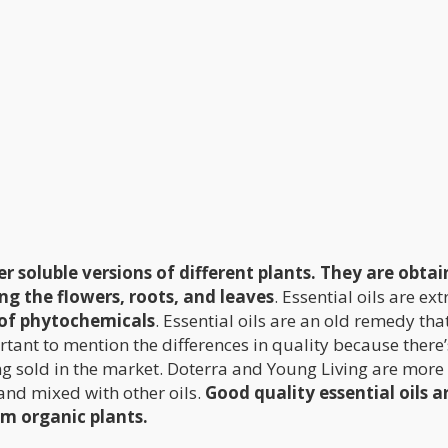
r soluble versions of different plants. They are obta
ing the flowers, roots, and leaves
. Essential oils are ex
of phytochemicals
. Essential oils are an old remedy tha
rtant to mention the differences in quality because there’
ng sold in the market. Doterra and Young Living are more
and mixed with other oils.
Good quality essential oils a
m organic plants.