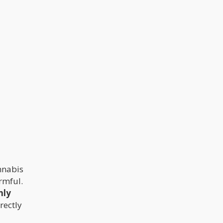
nnabis
rmful.
nly
rectly