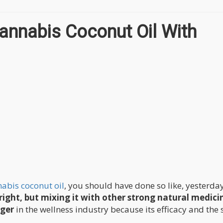
annabis Coconut Oil With
abis coconut oil
, you should have done so like, yesterday
right, but mixing it with other strong natural medici
nger
in the wellness industry because its efficacy and the 