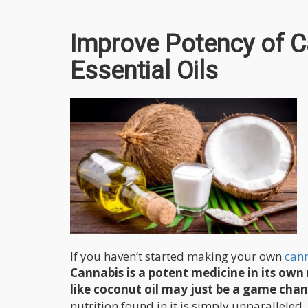
Improve Potency of C
Essential Oils
If you haven’t started making your own
cann
Cannabis is a potent medicine in its own 
like coconut oil may just be a game cha
nutrition found in it is simply unparalleled.