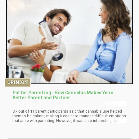
OPINION
Pot for Parenting - How Cannabis Makes You a
Better Parent and Partner
Six out of 11 parent participants said that cannabis use helped
them to be calmer, making it easier to manage difficult emotions
that arise with parenting. However, it was also interesting that
some noted they didn’t want their kids to use cannabis. But more
importantly, the study’s findings revealed that MMJ patients who
are parents can indeed benefit from alternative ways to cope