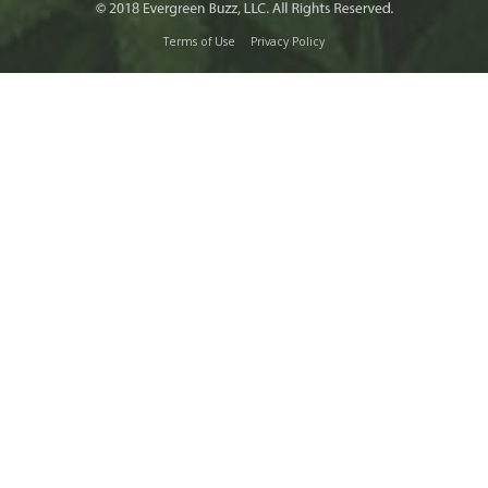
Terms of Use
Privacy Policy