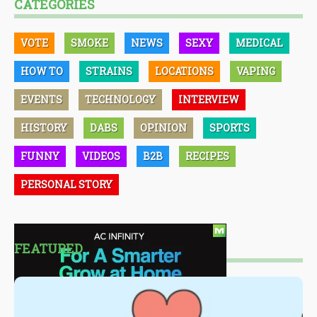
CATEGORIES
VOTE
SMOKE
NEWS
SEXY
MEDICAL
HOW TO
STRAINS
LOCATIONS
VAPING
EVENTS
TECHNOLOGY
INTERVIEW
HISTORY
DABS
OPINION
SPORTS
FUNNY
VIDEOS
B2B
RECIPES
PERSONAL STORY
FEATURED