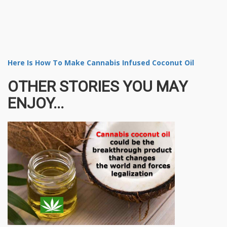
Here Is How To Make Cannabis Infused Coconut Oil
OTHER STORIES YOU MAY
ENJOY...