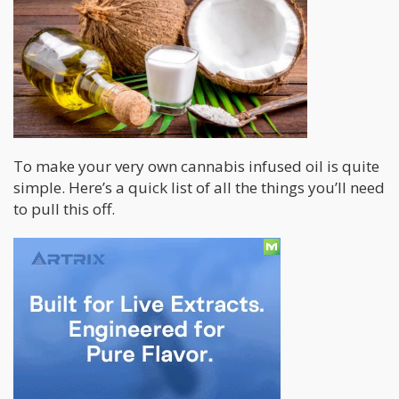
To make your very own cannabis infused oil is quite
simple. Here’s a quick list of all the things you’ll need
to pull this off.
Materials:
Some Good ‘ol bud!
Sealable Jar
Extra Virgin Coconut Oil
Pot with Water
Stove
Time
Cheese cloth