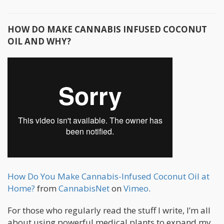
HOW DO MAKE CANNABIS INFUSED COCONUT
OIL AND WHY?
How Do You Make Cannabis-Infused Coconut Oil at
Home?
from
CannabisNet
on
Vimeo
.
For those who regularly read the stuff I write, I’m all
about using powerful medical plants to expand my