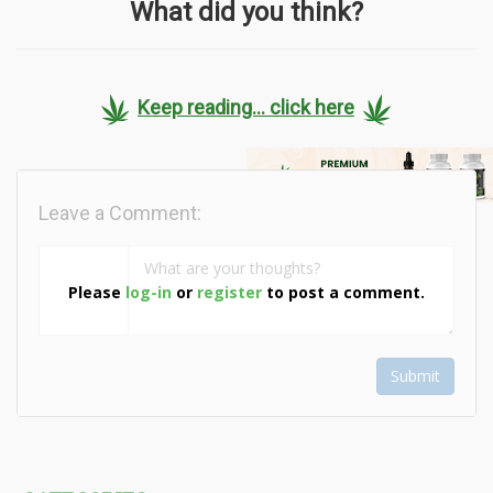
What did you think?
Keep reading... click here
Leave a Comment:
Please
log-in
or
register
to post a comment.
Submit