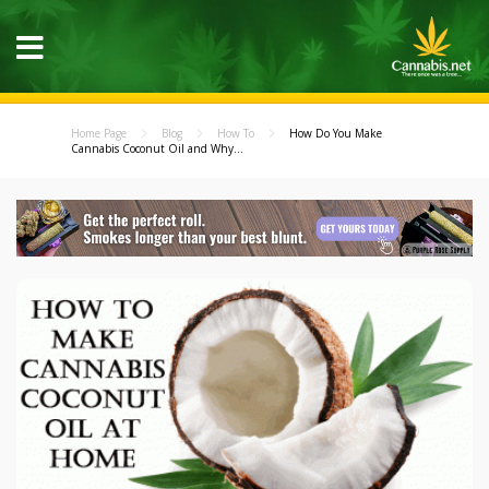
Home Page
Blog
How To
How Do You Make
Cannabis Coconut Oil and Why...