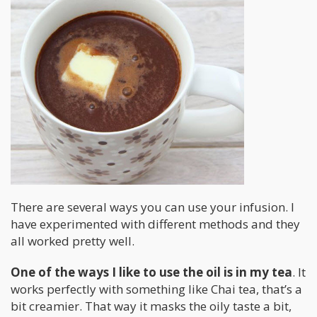
There are several ways you can use your infusion. I
have experimented with different methods and they
all worked pretty well.
One of the ways I like to use the oil is in my tea
. It
works perfectly with something like Chai tea, that’s a
bit creamier. That way it masks the oily taste a bit,