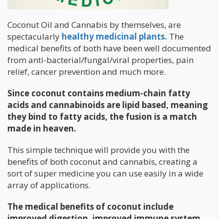
Coconut Oil and Cannabis by themselves, are
spectacularly
healthy medicinal plants.
The
medical benefits of both have been well documented
from anti-bacterial/fungal/viral properties, pain
relief, cancer prevention and much more.
Since coconut contains medium-chain fatty
acids and cannabinoids are lipid based, meaning
they bind to fatty acids, the fusion is a match
made in heaven.
This simple technique will provide you with the
benefits of both coconut and cannabis, creating a
sort of super medicine you can use easily in a wide
array of applications.
The medical benefits of coconut include
improved digestion, improved immune system,