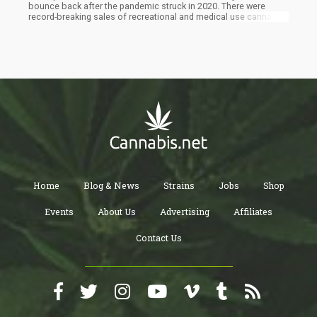
bounce back after the pandemic struck in 2020. There were
record-breaking sales of recreational and medical use cannabis
and several mergers and acquisitions plus several capital raises
by notable companies. Last year, the global sales of all
cannabis and CBD in the US reached $37.4 billion which could
easily get to $105 billion in 2026.
Home
Blog & News
Strains
Jobs
Shop
Events
About Us
Advertising
Affiliates
Contact Us