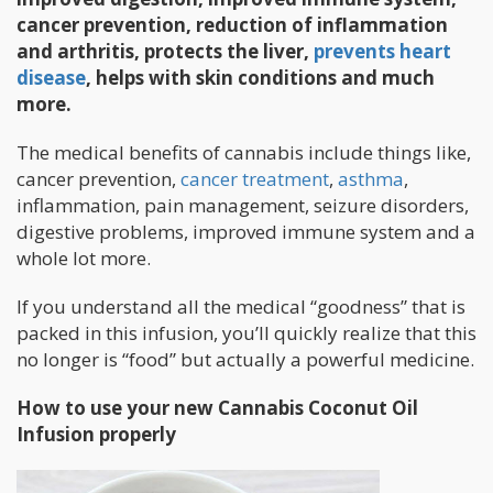
cancer prevention, reduction of inflammation
and arthritis, protects the liver,
prevents heart
disease
, helps with skin conditions and much
more.
The medical benefits of cannabis include things like,
cancer prevention,
cancer treatment
,
asthma
,
inflammation, pain management, seizure disorders,
digestive problems, improved immune system and a
whole lot more.
If you understand all the medical “goodness” that is
packed in this infusion, you’ll quickly realize that this
no longer is “food” but actually a powerful medicine.
How to use your new Cannabis Coconut Oil
Infusion properly