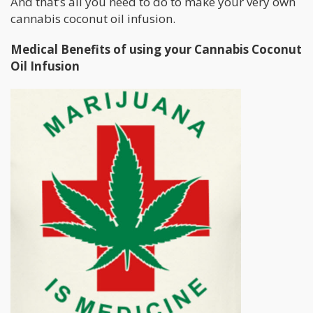
And that’s all you need to do to make your very own
cannabis coconut oil infusion.
Medical Benefits of using your Cannabis Coconut
Oil Infusion