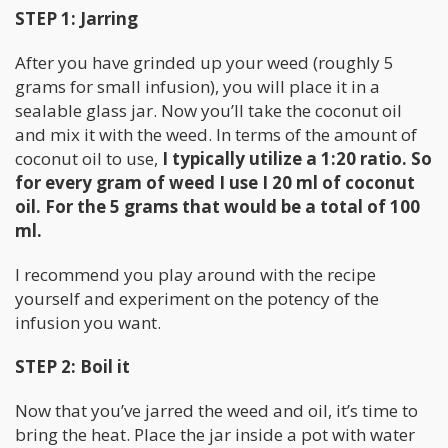
STEP 1: Jarring
After you have grinded up your weed (roughly 5
grams for small infusion), you will place it in a
sealable glass jar. Now you’ll take the coconut oil
and mix it with the weed. In terms of the amount of
coconut oil to use,
I typically utilize a 1:20 ratio. So
for every gram of weed I use I 20 ml of coconut
oil. For the 5 grams that would be a total of 100
ml.
I recommend you play around with the recipe
yourself and experiment on the potency of the
infusion you want.
STEP 2: Boil it
Now that you’ve jarred the weed and oil, it’s time to
bring the heat. Place the jar inside a pot with water