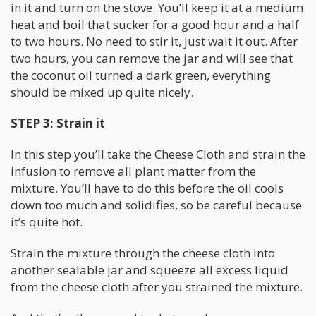
in it and turn on the stove. You’ll keep it at a medium
heat and boil that sucker for a good hour and a half
to two hours. No need to stir it, just wait it out. After
two hours, you can remove the jar and will see that
the coconut oil turned a dark green, everything
should be mixed up quite nicely.
STEP 3: Strain it
In this step you’ll take the Cheese Cloth and strain the
infusion to remove all plant matter from the
mixture. You’ll have to do this before the oil cools
down too much and solidifies, so be careful because
it’s quite hot.
Strain the mixture through the cheese cloth into
another sealable jar and squeeze all excess liquid
from the cheese cloth after you strained the mixture.