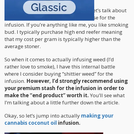
Before we continue with the process, let’s talk about
the quality of the bud you’ll want to use for the
infusion. If you’re anything like me, you like smoking
bud. I typically purchase high end reefer meaning
that my cost per gram is typically higher than the
average stoner.
So when it comes to actually infusing weed (I’d
rather love to smoke), I have this internal battle
where I consider buying “shittier weed” for the
infusion.
However, I’d strongly recommend using
your premium stash for the infusion in order to
make the “end product” worth it.
You’ll see what
I’m talking about a little further down the article.
Okay, so let’s jump into actually
making your
cannabis coconut oil
infusion.