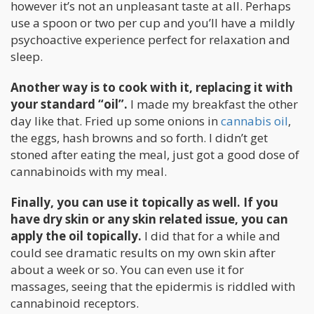
however it’s not an unpleasant taste at all. Perhaps
use a spoon or two per cup and you’ll have a mildly
psychoactive experience perfect for relaxation and
sleep.
Another way is to cook with it, replacing it with
your standard “oil”.
I made my breakfast the other
day like that. Fried up some onions in
cannabis oil
,
the eggs, hash browns and so forth. I didn’t get
stoned after eating the meal, just got a good dose of
cannabinoids with my meal.
Finally, you can use it topically as well. If you
have dry skin or any skin related issue, you can
apply the oil topically.
I did that for a while and
could see dramatic results on my own skin after
about a week or so. You can even use it for
massages, seeing that the epidermis is riddled with
cannabinoid receptors.