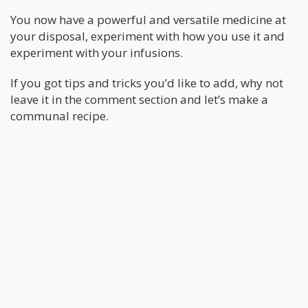
You now have a powerful and versatile medicine at
your disposal, experiment with how you use it and
experiment with your infusions.
If you got tips and tricks you’d like to add, why not
leave it in the comment section and let’s make a
communal recipe.