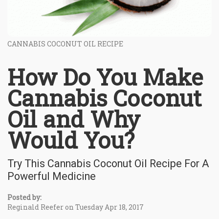
CANNABIS COCONUT OIL RECIPE
How Do You Make
Cannabis Coconut
Oil and Why
Would You?
Try This Cannabis Coconut Oil Recipe For A
Powerful Medicine
Posted by:
Reginald Reefer on Tuesday Apr 18, 2017