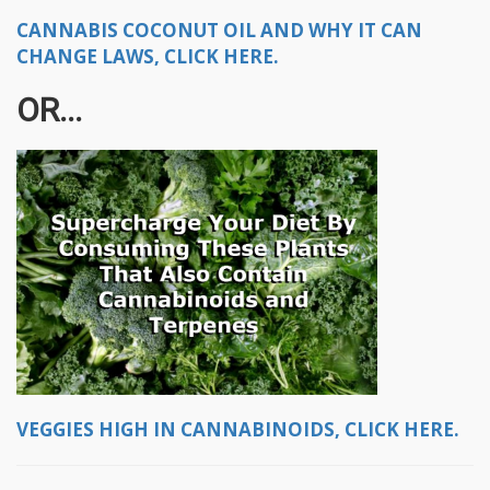
CANNABIS COCONUT OIL AND WHY IT CAN
CHANGE LAWS, CLICK HERE.
OR...
VEGGIES HIGH IN CANNABINOIDS, CLICK HERE.