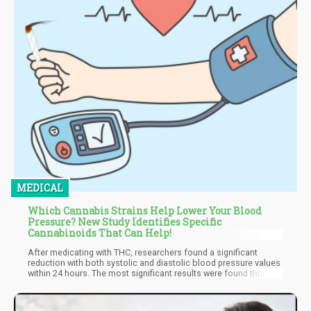
MEDICAL
Which Cannabis Strains Help Lower Your Blood
Pressure? New Study Identifies Specific
Cannabinoids That Can Help!
After medicating with THC, researchers found a significant
reduction with both systolic and diastolic blood pressure values
within 24 hours. The most significant results were found three
hours after cannabis was ingested either by smoking or oil
extracts, especially at night.