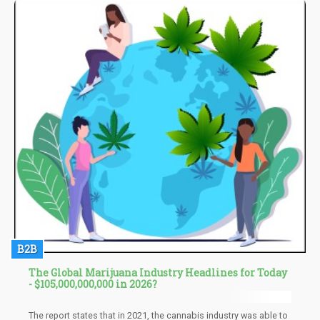
with stress caused by parenting.
B2B
The Global Marijuana Industry Headlines for Today
- $105,000,000,000 in 2026?
The report states that in 2021, the cannabis industry was able to