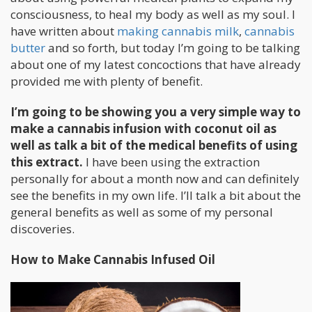
consciousness, to heal my body as well as my soul. I
have written about
making cannabis milk
,
cannabis
butter
and so forth, but today I’m going to be talking
about one of my latest concoctions that have already
provided me with plenty of benefit.
I’m going to be showing you a very simple way to
make a cannabis infusion with coconut oil as
well as talk a bit of the medical benefits of using
this extract.
I have been using the extraction
personally for about a month now and can definitely
see the benefits in my own life. I’ll talk a bit about the
general benefits as well as some of my personal
discoveries.
How to Make Cannabis Infused Oil