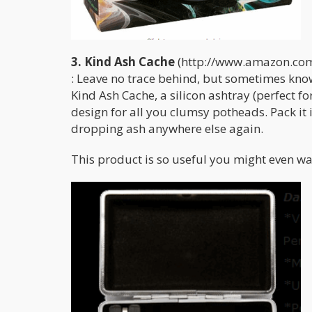
3. Kind Ash Cache
(http://www.amazon.com
: Leave no trace behind, but sometimes know
Kind Ash Cache, a silicon ashtray (perfect fo
design for all you clumsy potheads. Pack it 
dropping ash anywhere else again.
This product is so useful you might even w