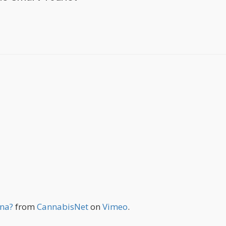
ana?
from
CannabisNet
on
Vimeo
.