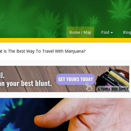
Home / Map
Find
Blo
t Is The Best Way To Travel With Marijuana?