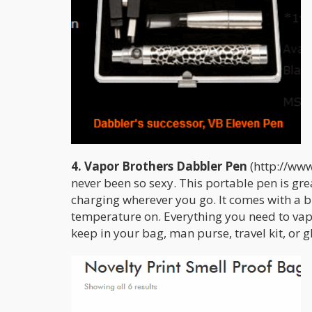
4. Vapor Brothers Dabbler Pen
(http://www
never been so sexy. This portable pen is gr
charging wherever you go. It comes with a bu
temperature on. Everything you need to vape
keep in your bag, man purse, travel kit, or