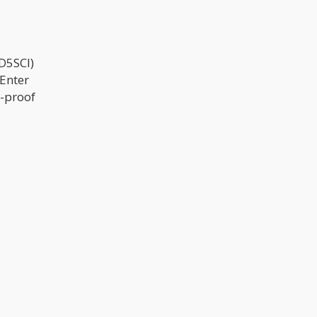
D5SCI)
 Enter
l-proof