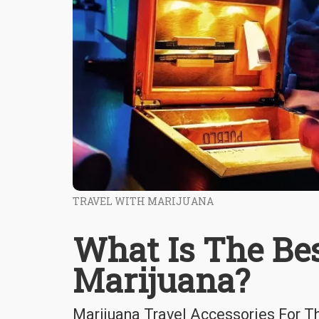
TRAVEL WITH MARIJUANA
What Is The Be
Marijuana?
Marijuana Travel Accessories For T