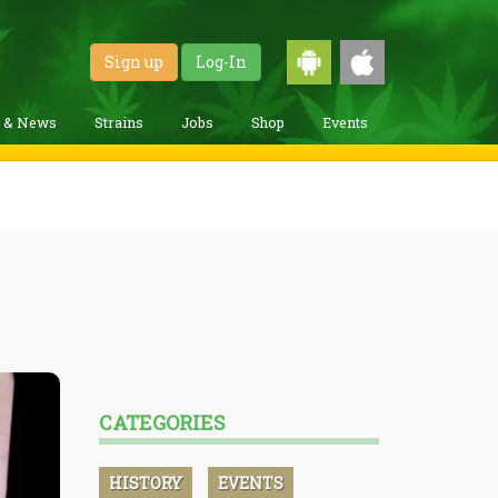
Sign up
Log-In
g & News
Strains
Jobs
Shop
Events
CATEGORIES
HISTORY
EVENTS