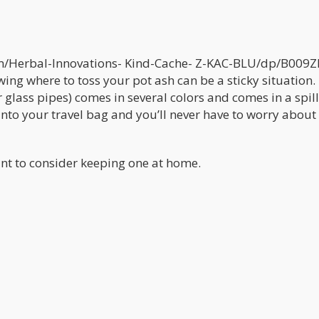
/Herbal-Innovations- Kind-Cache- Z-KAC-BLU/dp/B009Z
ing where to toss your pot ash can be a sticky situation.
r glass pipes) comes in several colors and comes in a spil
into your travel bag and you’ll never have to worry about
ant to consider keeping one at home.