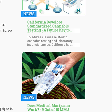
r
NEWS
California Develops
 to
Standardized Cannabis
t have
Testing - A Future Key to
Federal Legalization?
To address issues related to
cannabis testing and laboratory
inconsistencies, California has
developed standardized cannabis
testing. This standardized process
will be established throughout the
state's 41 active cannabis testing
facilities. With all fingers pointing to
the California regulators being
responsible for this new push. They
will ensure that standardized testing
eliminates all inconsistencies among
the marijuana labs.
NEWS
Does Medical Marijuana
pipe is
Work? - 9 Out of 10 MMJ