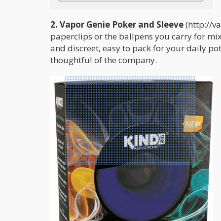
2. Vapor Genie Poker and Sleeve
(http://v
paperclips or the ballpens you carry for mi
and discreet, easy to pack for your daily pot 
thoughtful of the company.