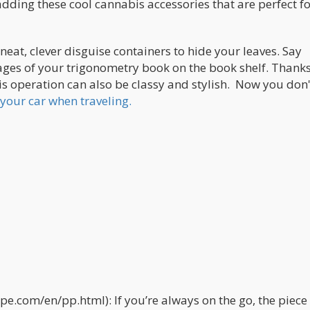
ding these cool cannabis accessories that are perfect fo
eat, clever disguise containers to hide your leaves. Say
ges of your trigonometry book on the book shelf. Thanks
s operation can also be classy and stylish. Now you don'
your car when traveling.
e.com/en/pp.html): If you’re always on the go, the piece 