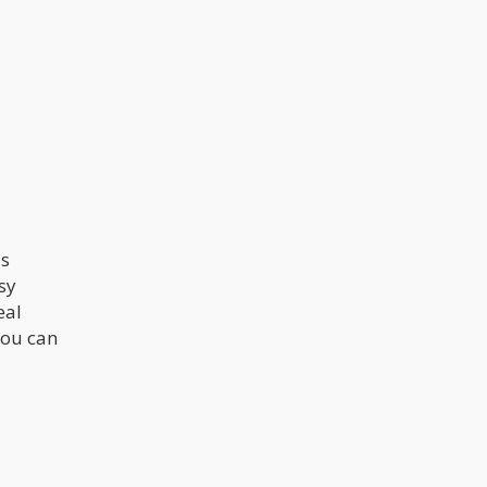
as
sy
eal
you can