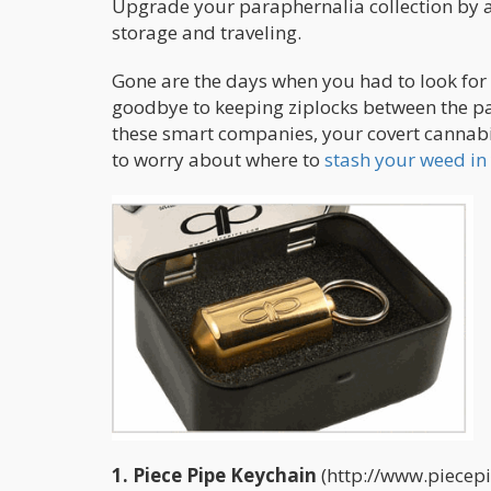
Upgrade your paraphernalia collection by ad
storage and traveling.
Gone are the days when you had to look for n
goodbye to keeping ziplocks between the pa
these smart companies, your covert cannabi
to worry about where to
stash your weed in 
1. Piece Pipe Keychain
(http://www.piecepip