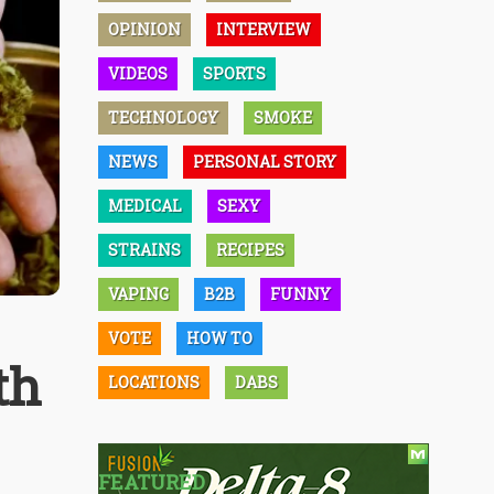
OPINION
INTERVIEW
VIDEOS
SPORTS
TECHNOLOGY
SMOKE
NEWS
PERSONAL STORY
MEDICAL
SEXY
STRAINS
RECIPES
VAPING
B2B
FUNNY
VOTE
HOW TO
th
LOCATIONS
DABS
FEATURED