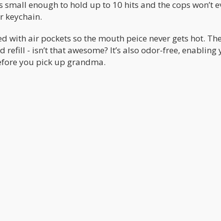
t’s small enough to hold up to 10 hits and the cops won’t e
r keychain.
d with air pockets so the mouth peice never gets hot. The
 refill - isn’t that awesome? It’s also odor-free, enabling
before you pick up grandma.