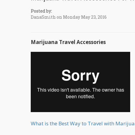
Posted by:
DanaSmith on Monday May 23, 2016
Marijuana Travel Accessories
What is the Best Way to Travel with Mariju