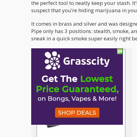
the perfect tool to neatly keep your stash. I
suspect that you’re hiding marijuana in you
It comes in brass and silver and was designe
Pipe only has 3 positions: stealth, smoke, and
sneak in a quick smoke super easily right 