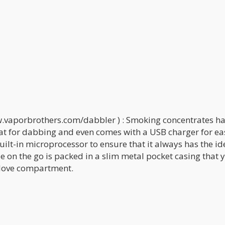
.vaporbrothers.com/dabbler ) : Smoking concentrates h
eat for dabbing and even comes with a USB charger for ea
ilt-in microprocessor to ensure that it always has the id
 on the go is packed in a slim metal pocket casing that 
 glove compartment.