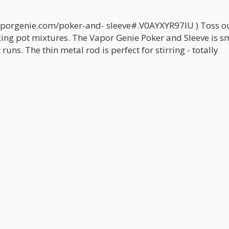
aporgenie.com/poker-and- sleeve#.V0AYXYR97IU ) Toss o
xing pot mixtures. The Vapor Genie Poker and Sleeve is s
runs. The thin metal rod is perfect for stirring - totally