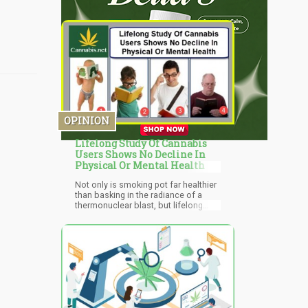
OPINION
Lifelong Study Of Cannabis
Users Shows No Decline In
Physical Or Mental Health
Not only is smoking pot far healthier
than basking in the radiance of a
thermonuclear blast, but lifelong
tokers fare no worse than non-
smokers when it comes to overall
well-being.