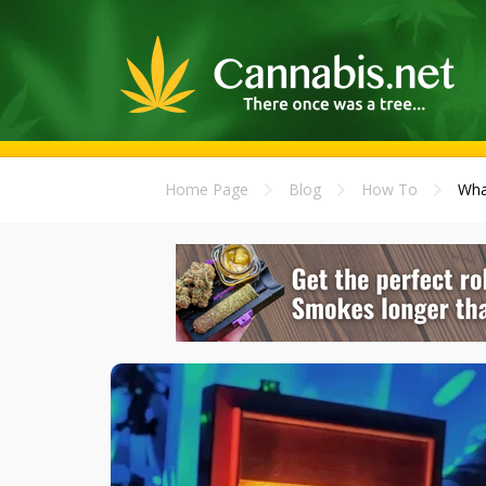
Home Page
Blog
How To
Wha