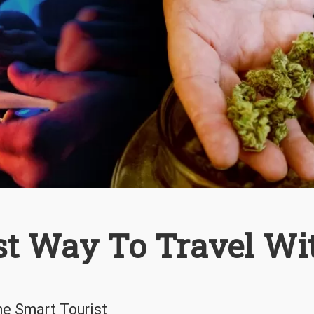
st Way To Travel Wi
he Smart Tourist