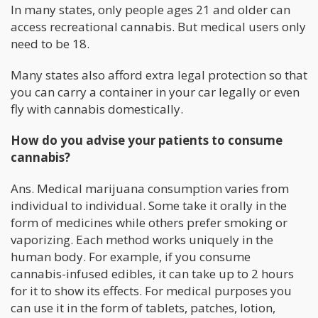
In many states, only people ages 21 and older can
access recreational cannabis. But medical users only
need to be 18.
Many states also afford extra legal protection so that
you can carry a container in your car legally or even
fly with cannabis domestically.
How do you advise your patients to consume
cannabis?
Ans. Medical marijuana consumption varies from
individual to individual. Some take it orally in the
form of medicines while others prefer smoking or
vaporizing. Each method works uniquely in the
human body. For example, if you consume
cannabis-infused edibles, it can take up to 2 hours
for it to show its effects. For medical purposes you
can use it in the form of tablets, patches, lotion,