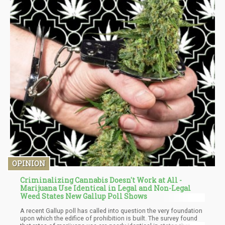
OPINION
Criminalizing Cannabis Doesn't Work at All -
Marijuana Use Identical in Legal and Non-Legal
Weed States New Gallup Poll Shows
A recent Gallup poll has called into question the very foundation
upon which the edifice of prohibition is built. The survey found