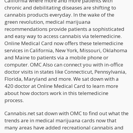
California where more and more patients with
chronic and debilitating diseases are shifting to
cannabis products everyday. In the wake of the
green revolution, medical marijuana
recommendations provide patients a sophisticated
and easy way to access cannabis via telemedicine.
Online Medical Card now offers these telemedicine
services in California, New York, Missouri, Oklahoma
and Maine to patients via a mobile phone or
computer. OMC Also can connect you with in-office
doctor visits in states like Connecticut, Pennsylvania,
Florida, Maryland and more. We sat down with a
420 doctor at Online Medical Card to learn more
about how doctors work in this telemedicine
process.
Cannabis.net sat down with OMC to find out what the
trends are in medical marijuana cards now that
many areas have added recreational cannabis and