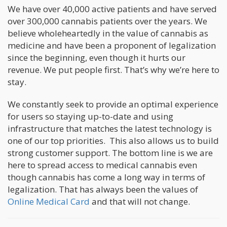
We have over 40,000 active patients and have served
over 300,000 cannabis patients over the years. We
believe wholeheartedly in the value of cannabis as
medicine and have been a proponent of legalization
since the beginning, even though it hurts our
revenue. We put people first. That’s why we’re here to
stay.
We constantly seek to provide an optimal experience
for users so staying up-to-date and using
infrastructure that matches the latest technology is
one of our top priorities. This also allows us to build
strong customer support. The bottom line is we are
here to spread access to medical cannabis even
though cannabis has come a long way in terms of
legalization. That has always been the values of
Online Medical Card
and that will not change.