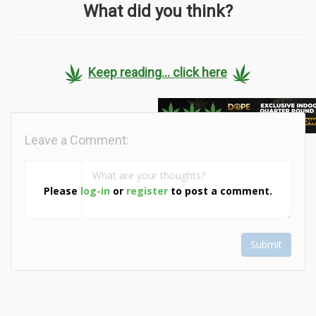
What did you think?
Keep reading... click here
Leave a Comment:
Please
log-in
or
register
to post a comment.
Submit