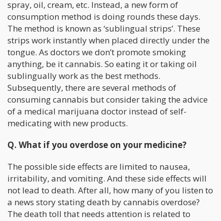
spray, oil, cream, etc. Instead, a new form of
consumption method is doing rounds these days.
The method is known as ‘sublingual strips’. These
strips work instantly when placed directly under the
tongue. As doctors we don’t promote smoking
anything, be it cannabis. So eating it or taking oil
sublingually work as the best methods.
Subsequently, there are several methods of
consuming cannabis but consider taking the advice
of a medical marijuana doctor instead of self-
medicating with new products.
Q. What if you overdose on your medicine?
The possible side effects are limited to nausea,
irritability, and vomiting. And these side effects will
not lead to death. After all, how many of you listen to
a news story stating death by cannabis overdose?
The death toll that needs attention is related to