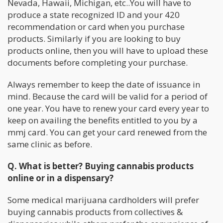
Nevada, Hawaii, Michigan, etc..You will have to
produce a state recognized ID and your 420
recommendation or card when you purchase
products. Similarly if you are looking to buy
products online, then you will have to upload these
documents before completing your purchase.
Always remember to keep the date of issuance in
mind. Because the card will be valid for a period of
one year. You have to renew your card every year to
keep on availing the benefits entitled to you by a
mmj card. You can get your card renewed from the
same clinic as before.
Q. What is better? Buying cannabis products
online or in a dispensary?
Some medical marijuana cardholders will prefer
buying cannabis products from collectives &