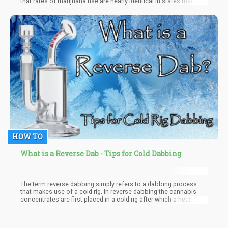
that rates of marijuana use are nearly identical in states that
have legalized the substance compared to those that continue
to maintain its prohibition. This startling revelation suggests that
criminalization has little impact on actually curbing
consumption, challenging the long-held belief that the threat of
punishment is an effective deterrent.
HOW TO
What is a Reverse Dab - Tips for Cold Dabbing
The term reverse dabbing simply refers to a dabbing process
that makes use of a cold rig. In reverse dabbing the cannabis
concentrates are first placed in a cold rig after which a heat
source is incorporated to heat it up. Unlike other dabbing
techniques that involve heating the rig prior to the incorporation
of concentrates, 'the cold start method' starts cold then goes on