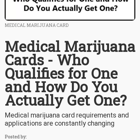
MEDICAL MARIJUANA CARD
Medical Marijuana
Cards - Who
Qualifies for One
and How Do You
Actually Get One?
Medical marijuana card requirements and
applications are constantly changing
Posted by: