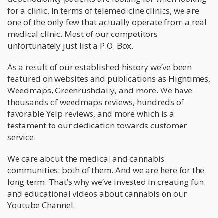
for a clinic. In terms of telemedicine clinics, we are
one of the only few that actually operate from a real
medical clinic. Most of our competitors
unfortunately just list a P.O. Box.
As a result of our established history we’ve been
featured on websites and publications as Hightimes,
Weedmaps, Greenrushdaily, and more. We have
thousands of weedmaps reviews, hundreds of
favorable Yelp reviews, and more which is a
testament to our dedication towards customer
service.
We care about the medical and cannabis
communities: both of them. And we are here for the
long term. That’s why we’ve invested in creating fun
and educational videos about cannabis on our
Youtube Channel.