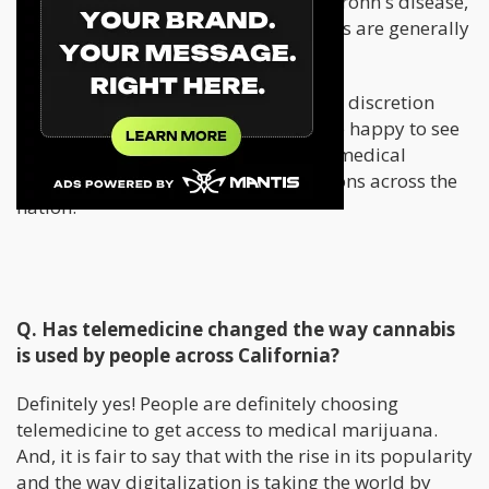
cancer, HIV, Alzheimers, Parkinsons, Crohn's disease,
multiple sclerosis, ALS AIDS and others are generally
qualifying across the nation.
In Oklahoma it is up to the physician’s discretion
which is a great move forward. We are happy to see
legislation open up the possibility of medical
cannabis for a wide variety of conditions across the
nation.
Q. Has telemedicine changed the way cannabis
is used by people across California?
Definitely yes! People are definitely choosing
telemedicine to get access to medical marijuana.
And, it is fair to say that with the rise in its popularity
and the way digitalization is taking the world by