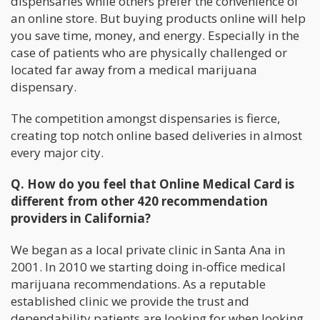
dispensaries while others prefer the convenience of
an online store. But buying products online will help
you save time, money, and energy. Especially in the
case of patients who are physically challenged or
located far away from a medical marijuana
dispensary.
The competition amongst dispensaries is fierce,
creating top notch online based deliveries in almost
every major city.
Q. How do you feel that Online Medical Card is
different from other 420 recommendation
providers in California?
We began as a local private clinic in Santa Ana in
2001. In 2010 we starting doing in-office medical
marijuana recommendations. As a reputable
established clinic we provide the trust and
dependability patients are looking for when looking