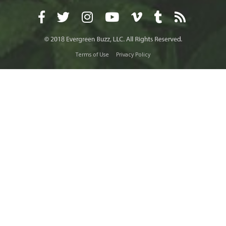
Terms of Use
Privacy Policy