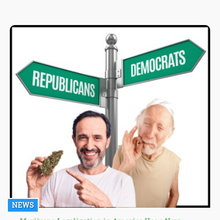
from there. Cannabis lovers that engage in reverse dabbing site
a lot of beneficial attributes of the process including its role in
preserving the quality of not just the nail but also the
concentrate.
NEWS