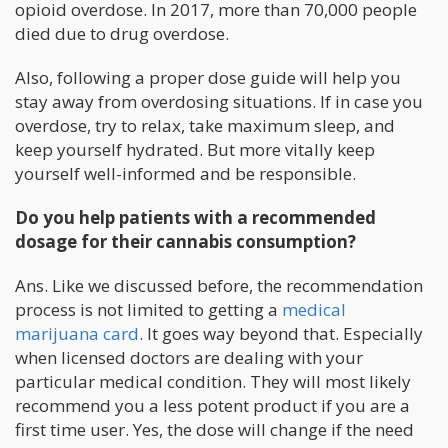
opioid overdose. In 2017, more than 70,000 people
died due to drug overdose.
Also, following a proper dose guide will help you
stay away from overdosing situations. If in case you
overdose, try to relax, take maximum sleep, and
keep yourself hydrated. But more vitally keep
yourself well-informed and be responsible.
Do you help patients with a recommended
dosage for their cannabis consumption?
Ans. Like we discussed before, the recommendation
process is not limited to getting a
medical
marijuana card
. It goes way beyond that. Especially
when licensed doctors are dealing with your
particular medical condition. They will most likely
recommend you a less potent product if you are a
first time user. Yes, the dose will change if the need