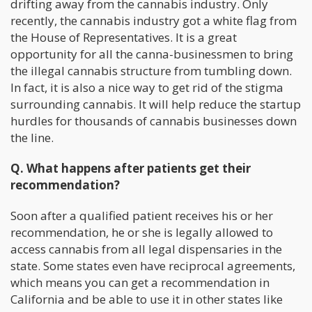
drifting away from the cannabis industry. Only
recently, the cannabis industry got a white flag from
the House of Representatives. It is a great
opportunity for all the canna-businessmen to bring
the illegal cannabis structure from tumbling down.
In fact, it is also a nice way to get rid of the stigma
surrounding cannabis. It will help reduce the startup
hurdles for thousands of cannabis businesses down
the line.
Q. What happens after patients get their
recommendation?
Soon after a qualified patient receives his or her
recommendation, he or she is legally allowed to
access cannabis from all legal dispensaries in the
state. Some states even have reciprocal agreements,
which means you can get a recommendation in
California and be able to use it in other states like