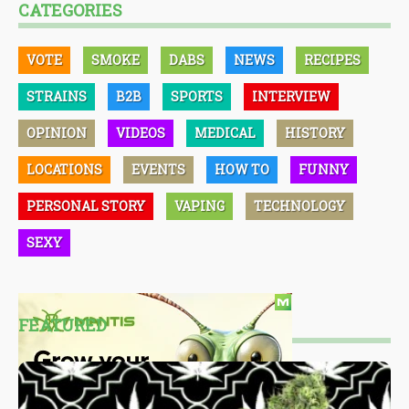
CATEGORIES
VOTE
SMOKE
DABS
NEWS
RECIPES
STRAINS
B2B
SPORTS
INTERVIEW
OPINION
VIDEOS
MEDICAL
HISTORY
LOCATIONS
EVENTS
HOW TO
FUNNY
PERSONAL STORY
VAPING
TECHNOLOGY
SEXY
FEATURED