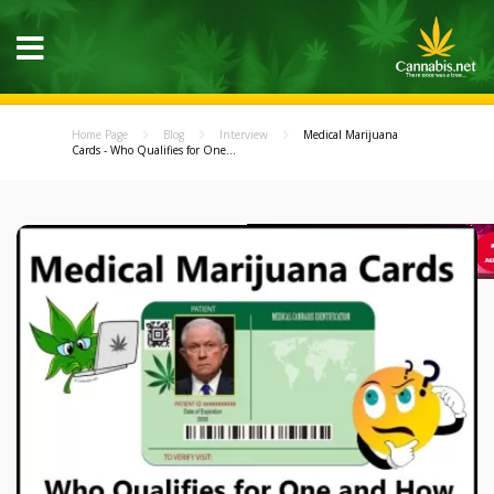
Home Page
Blog
Interview
Medical Marijuana
Cards - Who Qualifies for One...