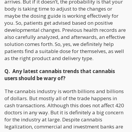
arrives. But if it doesn’t, the probability is that your
body is taking time to adjust to the changes or
maybe the dosing guide is working effectively for
you. So, patients get advised based on positive
developmental changes. Previous health records are
also carefully analyzed, and afterwards, an effective
solution comes forth. So, yes, we definitely help
patients find a suitable dose for themselves, as well
as the right product and delivery type.
Q. Any latest cannabis trends that cannabis
users should be wary of?
The cannabis industry is worth billions and billions
of dollars. But mostly all of the trade happens in
cash transactions. Although this does not affect 420
doctors in any way. But it is definitely a big concern
for the industry at large. Despite cannabis
legalization, commercial and investment banks are