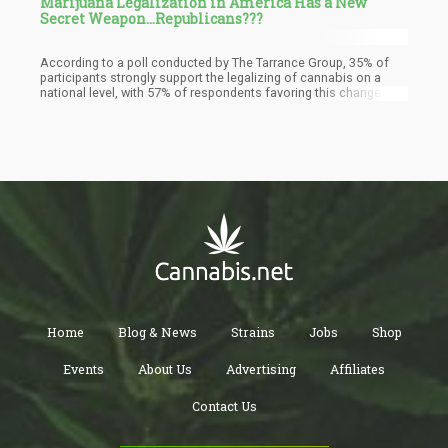
Marijuana Legalization in America Has a New
Secret Weapon...Republicans???
According to a poll conducted by The Tarrance Group, 35% of
participants strongly support the legalizing of cannabis on a
national level, with 57% of respondents favoring this change in
policy. Despite the fact that this number is marginally lower than
previous surveys on the same subject, it may be explained by
the perhaps deceptive wording of the survey question. The
question suggested that federal-level reform "would legalize it in
all 50 states," despite the fact that most proposed
congressional measures would empower individual states to
determine their cannabis policies while ending federal
criminalization
Home
Blog & News
Strains
Jobs
Shop
Events
About Us
Advertising
Affiliates
Contact Us