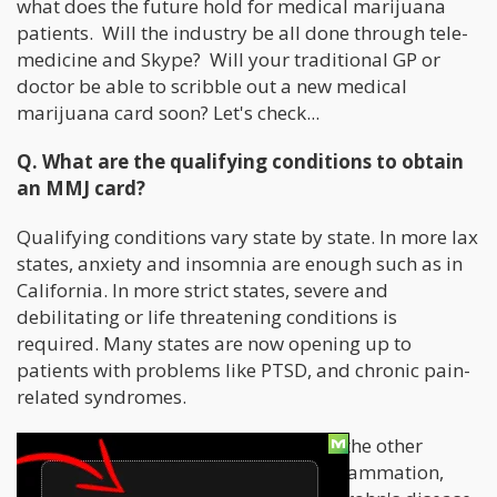
what does the future hold for medical marijuana
patients. Will the industry be all done through tele-
medicine and Skype? Will your traditional GP or
doctor be able to scribble out a new medical
marijuana card soon? Let's check...
Q. What are the qualifying conditions to obtain
an MMJ card?
Qualifying conditions vary state by state. In more lax
states, anxiety and insomnia are enough such as in
California. In more strict states, severe and
debilitating or life threatening conditions is
required. Many states are now opening up to
patients with problems like PTSD, and chronic pain-
related syndromes.
Having said that, let us talk about all the other
conditions. For example, epilepsy, inflammation,