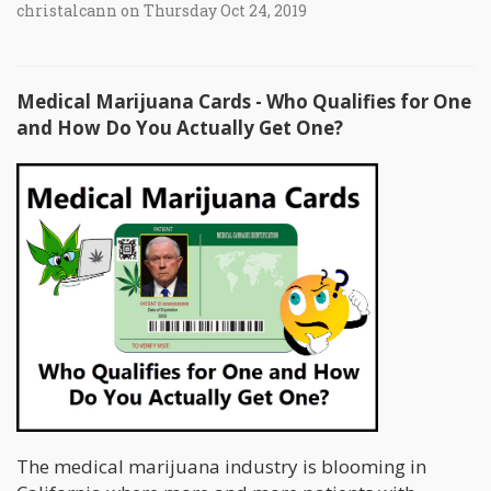
christalcann on Thursday Oct 24, 2019
Medical Marijuana Cards - Who Qualifies for One
and How Do You Actually Get One?
The medical marijuana industry is blooming in