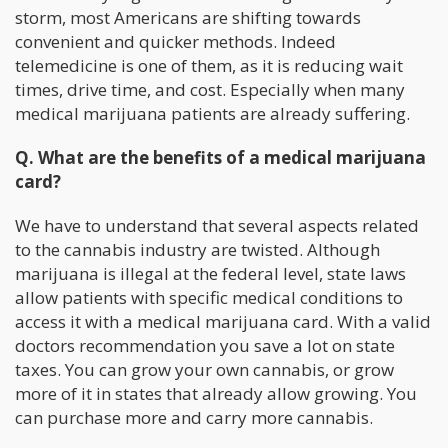
storm, most Americans are shifting towards
convenient and quicker methods. Indeed
telemedicine is one of them, as it is reducing wait
times, drive time, and cost. Especially when many
medical marijuana patients are already suffering.
Q. What are the benefits of a medical marijuana
card?
We have to understand that several aspects related
to the cannabis industry are twisted. Although
marijuana is illegal at the federal level, state laws
allow patients with specific medical conditions to
access it with a medical marijuana card. With a valid
doctors recommendation you save a lot on state
taxes. You can grow your own cannabis, or grow
more of it in states that already allow growing. You
can purchase more and carry more cannabis.