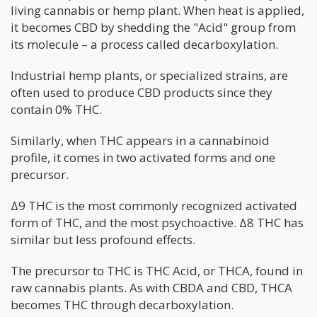
living cannabis or hemp plant. When heat is applied,
it becomes CBD by shedding the "Acid" group from
its molecule – a process called decarboxylation.
Industrial hemp plants, or specialized strains, are
often used to produce CBD products since they
contain 0% THC.
Similarly, when THC appears in a cannabinoid
profile, it comes in two activated forms and one
precursor.
Δ9 THC is the most commonly recognized activated
form of THC, and the most psychoactive. Δ8 THC has
similar but less profound effects.
The precursor to THC is THC Acid, or THCA, found in
raw cannabis plants. As with CBDA and CBD, THCA
becomes THC through decarboxylation.