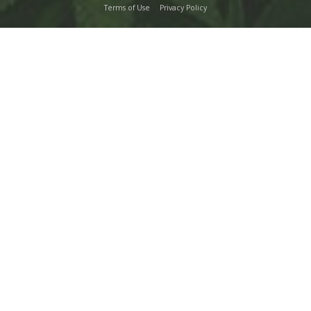
Terms of Use
Privacy Policy