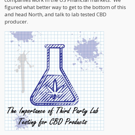
figured what better way to get to the bottom of this
and head North, and talk to lab tested CBD
producer.