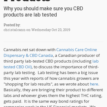
Why you should make sure you CBD
products are lab tested
Posted by:
christalcann on Wednesday Oct 23, 2019
Cannabis.net sat down with
Cannabis Care Online
Dispensary & CBD Canada
, a Canadian producer of
third party lab-tested CBD products (including
lab
tested CBD Oil)
, to discuss the importance of third-
party lab testing. Lab testing has been a big issue
this year with reports of how cannabis growers are
"shopping for lab results", as we wrote about
here
.
Basically, they are bringing their product to different
labs and whoever gives them the highest THC rating,
gets paid. It is the same way bond ratings for
companies work in the US Financial markets. We