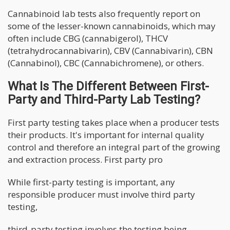
Cannabinoid lab tests also frequently report on
some of the lesser-known cannabinoids, which may
often include CBG (cannabigerol), THCV
(tetrahydrocannabivarin), CBV (Cannabivarin), CBN
(Cannabinol), CBC (Cannabichromene), or others.
What Is The Different Between First-
Party and Third-Party Lab Testing?
First party testing takes place when a producer tests
their products. It's important for internal quality
control and therefore an integral part of the growing
and extraction process. First party pro
While first-party testing is important, any
responsible producer must involve third party
testing,
third-party testing involves the testing being