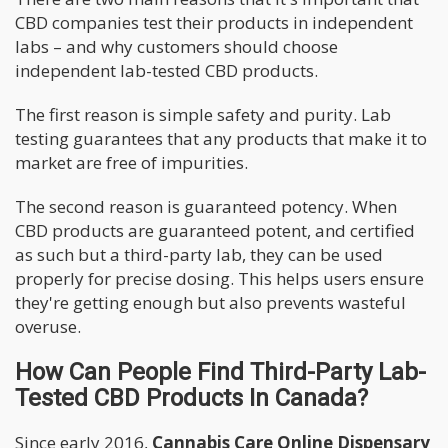
CBD companies test their products in independent
labs – and why customers should choose
independent lab-tested CBD products.
The first reason is simple safety and purity. Lab
testing guarantees that any products that make it to
market are free of impurities.
The second reason is guaranteed potency. When
CBD products are guaranteed potent, and certified
as such but a third-party lab, they can be used
properly for precise dosing. This helps users ensure
they're getting enough but also prevents wasteful
overuse.
How Can People Find Third-Party Lab-
Tested CBD Products In Canada?
Since early 2016,
Cannabis Care Online Dispensary