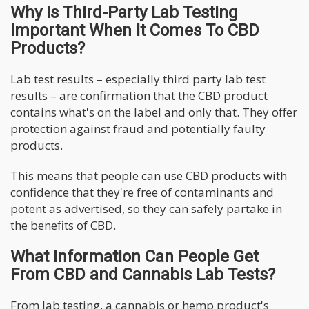
Why Is Third-Party Lab Testing
Important When It Comes To CBD
Products?
Lab test results – especially third party lab test
results – are confirmation that the CBD product
contains what's on the label and only that. They offer
protection against fraud and potentially faulty
products.
This means that people can use CBD products with
confidence that they're free of contaminants and
potent as advertised, so they can safely partake in
the benefits of CBD.
What Information Can People Get
From CBD and Cannabis Lab Tests?
From lab testing, a cannabis or hemp product's