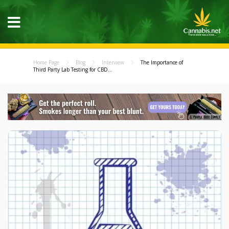
Home Page
Blog
Interview
The Importance of
Third Party Lab Testing for CBD...