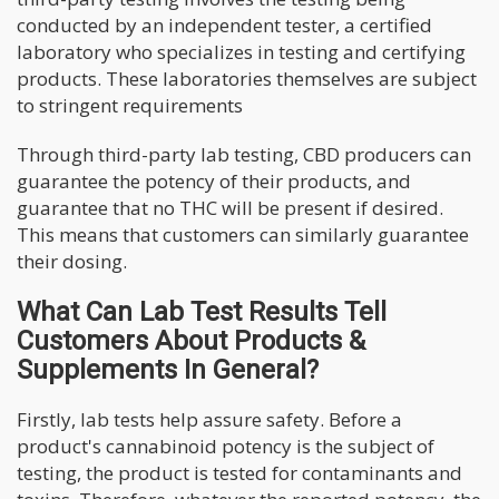
conducted by an independent tester, a certified
laboratory who specializes in testing and certifying
products. These laboratories themselves are subject
to stringent requirements
Through third-party lab testing, CBD producers can
guarantee the potency of their products, and
guarantee that no THC will be present if desired.
This means that customers can similarly guarantee
their dosing.
What Can Lab Test Results Tell
Customers About Products &
Supplements In General?
Firstly, lab tests help assure safety. Before a
product's cannabinoid potency is the subject of
testing, the product is tested for contaminants and