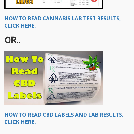
HOW TO READ CANNABIS LAB TEST RESULTS,
CLICK HERE.
OR..
HOW TO READ CBD LABELS AND LAB RESULTS,
CLICK HERE.