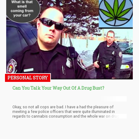
PERSONAL STORY
Can You Talk Your Way Out Of A Drug Bust?
Okay, so not all cops are bad. I have a had the pleasure of
meeting a few police officers that were quite illuminated in
regards to cannabis consumption and the whole war on drugs
deal. However, they are scarce among the “boys in blue”.