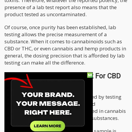
toxins. Therefore, whatever the reported potency, the
presence of a lab test report also means that the
product tested as uncontaminated.
Of course, once purity has been established, lab
testing allows the precise measurement of a
substance. When it comes to cannabinoids such as
CBD or THC, or even cannabis and hemp products in
general, the dosing precision that is afforded by lab
testing can make all the difference.
How Does Lab Testing Work For CBD
and Cannabis Products?
The most common technique employed by testing
labs is called High-Performance Liquid
Chromatography, or HPLC. HPLC is used in cannabis
testing and the testing of many other substances.
When HPLC, is employed to test CBD a sample is