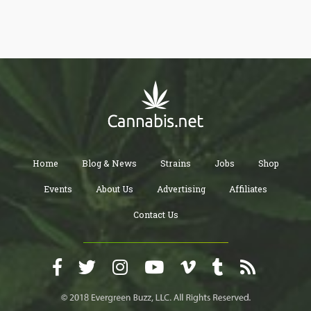
Home
Blog & News
Strains
Jobs
Shop
Events
About Us
Advertising
Affiliates
Contact Us