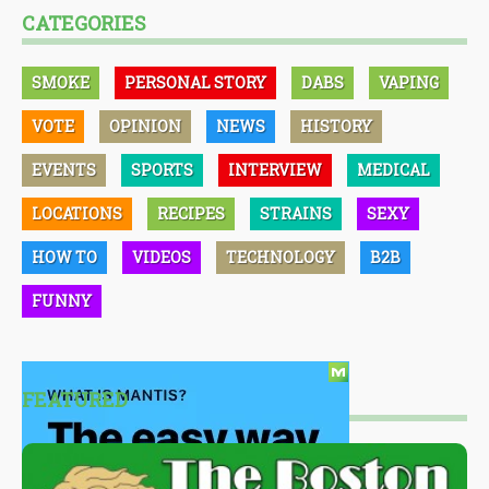
CATEGORIES
SMOKE
PERSONAL STORY
DABS
VAPING
VOTE
OPINION
NEWS
HISTORY
EVENTS
SPORTS
INTERVIEW
MEDICAL
LOCATIONS
RECIPES
STRAINS
SEXY
HOW TO
VIDEOS
TECHNOLOGY
B2B
FUNNY
FEATURED