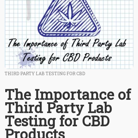
THIRD PARTY LAB TESTING FOR CBD
The Importance of
Third Party Lab
Testing for CBD
Products