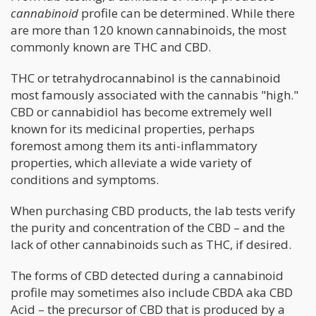
cannabinoid
profile can be determined. While there
are more than 120 known cannabinoids, the most
commonly known are THC and CBD.
THC or tetrahydrocannabinol is the cannabinoid
most famously associated with the cannabis "high."
CBD or cannabidiol has become extremely well
known for its medicinal properties, perhaps
foremost among them its anti-inflammatory
properties, which alleviate a wide variety of
conditions and symptoms.
When purchasing CBD products, the lab tests verify
the purity and concentration of the CBD – and the
lack of other cannabinoids such as THC, if desired.
The forms of CBD detected during a cannabinoid
profile may sometimes also include CBDA aka CBD
Acid – the precursor of CBD that is produced by a