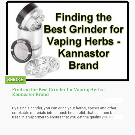
SMOKE
Finding the Best Grinder for Vaping Herbs -
Kannastor Brand
By using a grinder, you can grind your herbs, spices and other
smokable materials into a much finer solid, that can then be
used in a vaporizer to ensure that you get the quality you need
without the cough that hurts. This also makes it easier to get the
maximum benefit from your smokables.