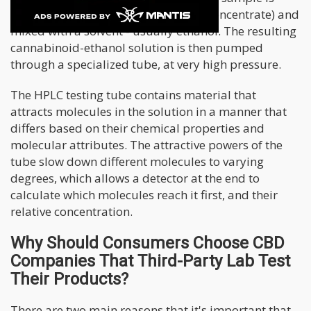
collected from the source (flower or concentrate) and
mixed with a solvent - usually ethanol. The resulting
cannabinoid-ethanol solution is then pumped
through a specialized tube, at very high pressure.
The HPLC testing tube contains material that
attracts molecules in the solution in a manner that
differs based on their chemical properties and
molecular attributes. The attractive powers of the
tube slow down different molecules to varying
degrees, which allows a detector at the end to
calculate which molecules reach it first, and their
relative concentration.
Why Should Consumers Choose CBD
Companies That Third-Party Lab Test
Their Products?
There are two main reasons that it's important that