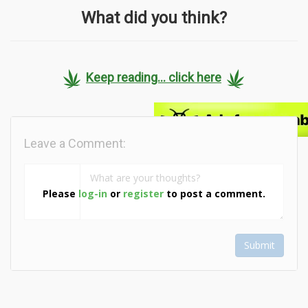
What did you think?
Keep reading... click here
Leave a Comment:
Please
log-in
or
register
to post a comment.
Submit