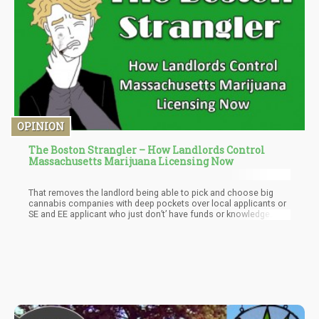
OPINION
The Boston Strangler – How Landlords Control
Massachusetts Marijuana Licensing Now
That removes the landlord being able to pick and choose big
cannabis companies with deep pockets over local applicants or
SE and EE applicant who just don’t’ have funds or knowledge
base yet to compete. If you put the landlord after the provisional
license, then applicants can shop locations and landlords have
to take a tenant just like any other business model, as if a pizza
shop or flower shop wanted to open in the same location in the
building.