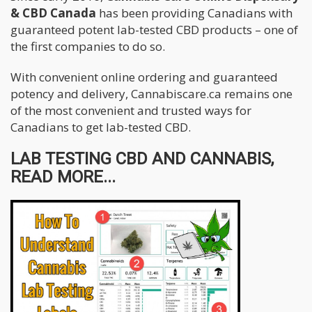
& CBD Canada
has been providing Canadians with
guaranteed potent lab-tested CBD products – one of
the first companies to do so.
With convenient online ordering and guaranteed
potency and delivery, Cannabiscare.ca remains one
of the most convenient and trusted ways for
Canadians to get lab-tested CBD.
LAB TESTING CBD AND CANNABIS,
READ MORE...