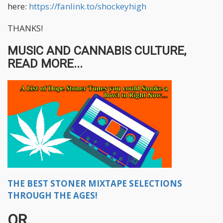
here:
https://fanlink.to/shockeyhigh
THANKS!
MUSIC AND CANNABIS CULTURE,
READ MORE...
THE BEST STONER MIXTAPE SELECTIONS
THROUGH THE AGES!
OR..