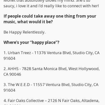
Monet that absolutely blows my mind. She’s so
saucy, i love it and i’d really like to connect with her!
If people could take away one thing from your
music, what would it be?
Be Happy Relentlessly.
Where’s your “happy place”?
1. Urban Treez - 11376 Ventura Blvd, Studio City, CA
91604
2. AHHS - 7828 Santa Monica Blvd, West Hollywood,
CA 90046
3. The W.E.E.D - 11557 Ventura Blvd, Studio City, CA
91604
4. Fair Oaks Collective – 2126 N Fair Oaks, Altadena,