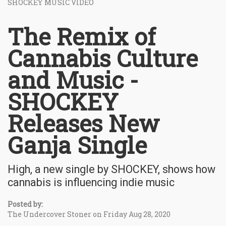
SHOCKEY MUSIC VIDEO
The Remix of
Cannabis Culture
and Music -
SHOCKEY
Releases New
Ganja Single
High, a new single by SHOCKEY, shows how
cannabis is influencing indie music
Posted by:
The Undercover Stoner on Friday Aug 28, 2020