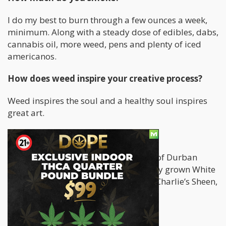
I do my best to burn through a few ounces a week,
minimum. Along with a steady dose of edibles, dabs,
cannabis oil, more weed, pens and plenty of iced
americanos.
How does weed inspire your creative process?
Weed inspires the soul and a healthy soul inspires
great art.
What is your favorite strain?
Gotta say I’ve been chiefing up A LOT of Durban
Poison lately, also really digging Valley grown White
Widow, Bob Saget OG, Zombie Killer, Charlie’s Sheen,
and Alaskan Thunderf****
How do you smoke?