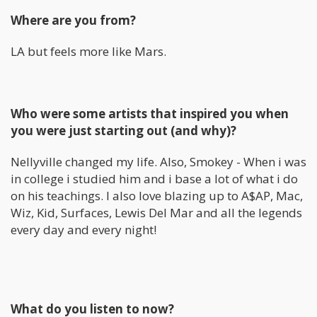
Where are you from?
LA but feels more like Mars.
Who were some artists that inspired you when
you were just starting out (and why)?
Nellyville changed my life. Also, Smokey - When i was
in college i studied him and i base a lot of what i do
on his teachings. I also love blazing up to A$AP, Mac,
Wiz, Kid, Surfaces, Lewis Del Mar and all the legends
every day and every night!
What do you listen to now?