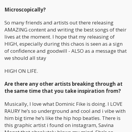
Microscopically?
So many friends and artists out there releasing
AMAZING content and writing the best songs of their
lives at the moment. I hope that my releasing of
HIGH, especially during this chaos is seen as a sign
of confidence and goodwill - ALSO as a message that
we should all stay
HIGH ON LIFE.
Are there any other artists breaking through at
the same time that you take inspiration from?
Musically, I love what Dominic Fike is doing. I LOVE
RAURY he’s so underground and cool and i vibe with
him big time he’s like the hip hop beatles. There is
this graphic artist i found on instagram, Savina