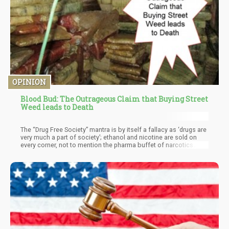
OPINION
Blood Bud: The Outrageous Claim that Buying Street
Weed leads to Death
The “Drug Free Society” mantra is by itself a fallacy as ‘drugs are
very much a part of society’; ethanol and nicotine are sold on
every corner, not to mention the pharma buffet of narcotics
promoted on every T.V channel 24/7.