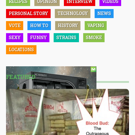
RECIPES
OPINION
INTERVIEW
VIDEOS
PERSONAL STORY
TECHNOLOGY
NEWS
VOTE
HOW TO
HISTORY
VAPING
SEXY
FUNNY
STRAINS
SMOKE
LOCATIONS
FEATURED