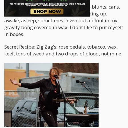
Pretty much every and any way. Joints, blunts, cans,
apples, spliffs, dabs, lying down, standing up,
awake, asleep, sometimes I even put a blunt in my
gravity bong covered in wax. I dont like to put myself
in boxes.
Secret Recipe: Zig Zag’s, rose pedals, tobacco, wax,
keef, tons of weed and two drops of blood, not mine.