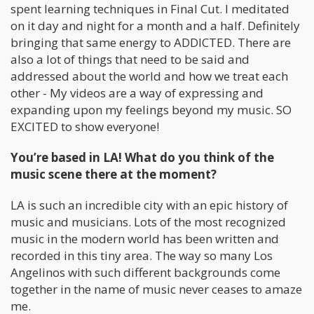
spent learning techniques in Final Cut. I meditated
on it day and night for a month and a half. Definitely
bringing that same energy to ADDICTED. There are
also a lot of things that need to be said and
addressed about the world and how we treat each
other - My videos are a way of expressing and
expanding upon my feelings beyond my music. SO
EXCITED to show everyone!
You’re based in LA! What do you think of the
music scene there at the moment?
LA is such an incredible city with an epic history of
music and musicians. Lots of the most recognized
music in the modern world has been written and
recorded in this tiny area. The way so many Los
Angelinos with such different backgrounds come
together in the name of music never ceases to amaze
me.