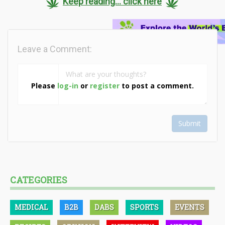
Keep reading... click here
Leave a Comment:
Please
log-in
or
register
to post a comment.
Submit
CATEGORIES
MEDICAL
B2B
DABS
SPORTS
EVENTS