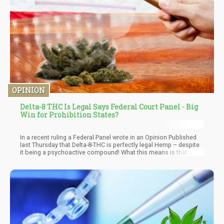
OPINION
Delta-8 THC Is Legal Says Federal Court Panel - Big
Win for Prohibition States?
In a recent ruling a Federal Panel wrote in an Opinion Published
last Thursday that Delta-8-THC is perfectly legal Hemp – despite
it being a psychoactive compound! What this means is that all of
those folks who are growing hemp to produce Delta-8, for now –
in a court case you’ll probably win everytime due to the
protections of the Farm Bill of 2018 which allows for the
cultivation of hemp with less than 0.3% of Delta-9 THC…but that
also says nothing of Delta-8. Meaning that Delta-8 falls under the
category of “hemp” legally!