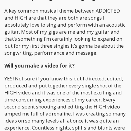
A key common musical theme between ADDICTED
and HIGH are that they are both are songs I
absolutely love to sing and perform with an acoustic
guitar. Most of my gigs are me and my guitar and
that’s something i’m certainly looking to expand on
but for my first three singles it’s gonna be about the
songwriting, performance and message.
Will you make a video for it?
YES! Not sure if you know this but I directed, edited,
produced and put together every single shot of the
HIGH video and it was one of the most exciting and
time consuming experiences of my career. Every
second spent shooting and editing the HIGH video
amped me full of adrenaline. I was creating so many
ideas on so many levels all at once it was quite an
experience. Countless nights, spliffs and blunts were