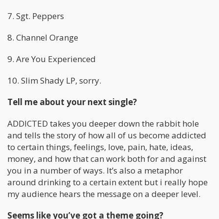
7. Sgt. Peppers
8. Channel Orange
9. Are You Experienced
10. Slim Shady LP, sorry.
Tell me about your next single?
ADDICTED takes you deeper down the rabbit hole
and tells the story of how all of us become addicted
to certain things, feelings, love, pain, hate, ideas,
money, and how that can work both for and against
you in a number of ways. It’s also a metaphor
around drinking to a certain extent but i really hope
my audience hears the message on a deeper level.
Seems like you’ve got a theme going?