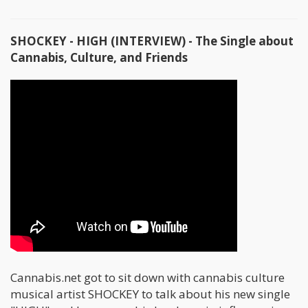
SHOCKEY - HIGH (INTERVIEW) - The Single about
Cannabis, Culture, and Friends
Cannabis.net got to sit down with cannabis culture
musical artist SHOCKEY to talk about his new single