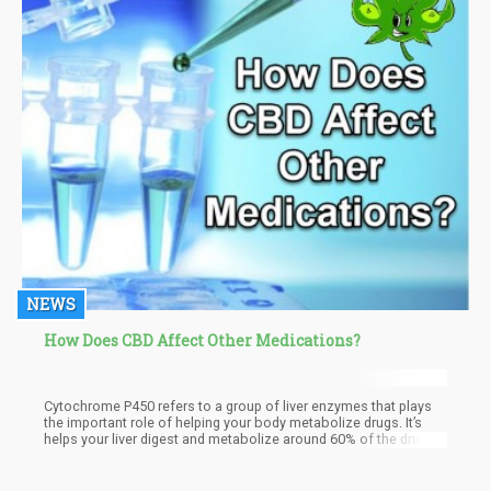
NEWS
How Does CBD Affect Other Medications?
Cytochrome P450 refers to a group of liver enzymes that plays
the important role of helping your body metabolize drugs. It’s
helps your liver digest and metabolize around 60% of the drugs
on the market.