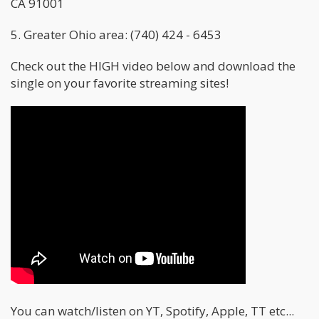
CA 91001
5. Greater Ohio area: (740) 424 - 6453
Check out the HIGH video below and download the
single on your favorite streaming sites!
You can watch/listen on YT, Spotify, Apple, TT etc...