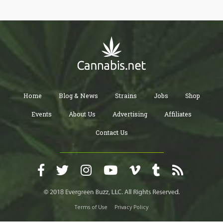
Home
Blog & News
Strains
Jobs
Shop
Events
About Us
Advertising
Affiliates
Contact Us
Terms of Use
Privacy Policy