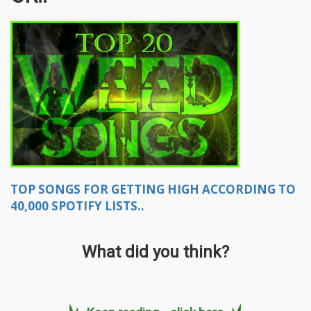
TOP SONGS FOR GETTING HIGH ACCORDING TO
40,000 SPOTIFY LISTS..
What did you think?