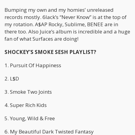
Bumping my own and my homies’ unreleased
records mostly. 6lack’s “Never Know” is at the top of
my rotation. A$AP Rocky, Sublime, BENEE are in
there too. Also Juice’s album is incredible and a huge
fan of what Surfaces are doing!
SHOCKEY’S SMOKE SESH PLAYLIST?
1. Pursuit Of Happiness
2. L$D
3. Smoke Two Joints
4. Super Rich Kids
5. Young, Wild & Free
6. My Beautiful Dark Twisted Fantasy