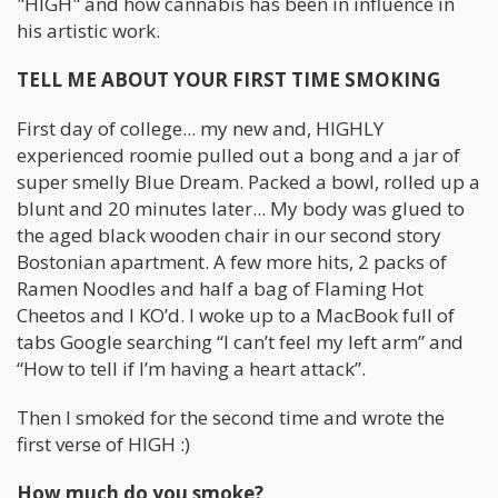
"HIGH" and how cannabis has been in influence in
his artistic work.
TELL ME ABOUT YOUR FIRST TIME SMOKING
First day of college... my new and, HIGHLY
experienced roomie pulled out a bong and a jar of
super smelly Blue Dream. Packed a bowl, rolled up a
blunt and 20 minutes later... My body was glued to
the aged black wooden chair in our second story
Bostonian apartment. A few more hits, 2 packs of
Ramen Noodles and half a bag of Flaming Hot
Cheetos and I KO’d. I woke up to a MacBook full of
tabs Google searching “I can’t feel my left arm” and
“How to tell if I’m having a heart attack”.
Then I smoked for the second time and wrote the
first verse of HIGH :)
How much do you smoke?