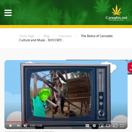
Home Page
Blog
Interview
The Remix of Cannabis
Culture and Music - SHOCKEY...