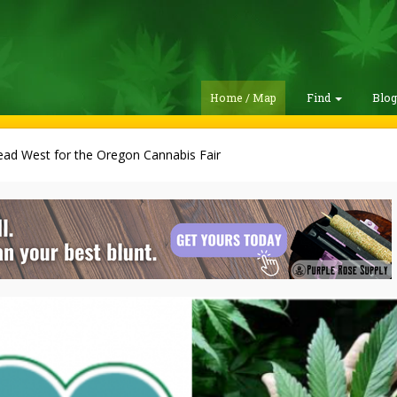
Home / Map
Find
Blo
ad West for the Oregon Cannabis Fair