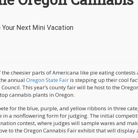
e Your Next Mini Vacation
 the cheesier parts of Americana like pie eating contests
 the annual
Oregon State Fair
is stepping up their cool fac
Council. This year’s county fair will be host to the Orego
 top cannabis plants in Oregon.
e for the blue, purple, and yellow ribbons in three cate
be in a nonflowering form for judging. The initial competit
ination contest, where judges will sample wares and mak
ove to the Oregon Cannabis Fair exhibit that will display 