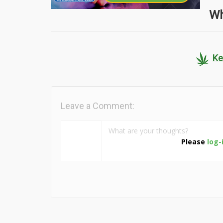
Wh
Ke
Leave a Comment:
Please
log-