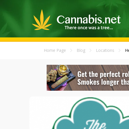
Home Page
Blog
Locations
He