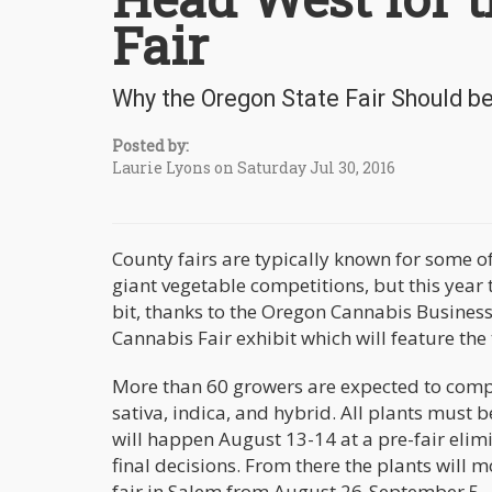
Fair
Why the Oregon State Fair Should b
Posted by:
Laurie Lyons on Saturday Jul 30, 2016
County fairs are typically known for some of
giant vegetable competitions, but this year
bit, thanks to the Oregon Cannabis Business 
Cannabis Fair exhibit which will feature the
More than 60 growers are expected to compet
sativa, indica, and hybrid. All plants must 
will happen August 13-14 at a pre-fair elim
final decisions. From there the plants will m
fair in Salem from August 26-September 5.