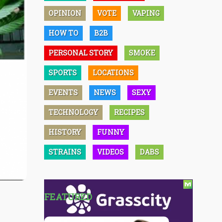
OPINION
VOTE
VAPING
HOW TO
B2B
PERSONAL STORY
SMOKE
SPORTS
LOCATIONS
EVENTS
NEWS
SEXY
TECHNOLOGY
RECIPES
HISTORY
FUNNY
STRAINS
VIDEOS
DABS
FEATURED