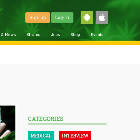
Sign up
Log-In
g & News
Strains
Jobs
Shop
Events
CATEGORIES
MEDICAL
INTERVIEW