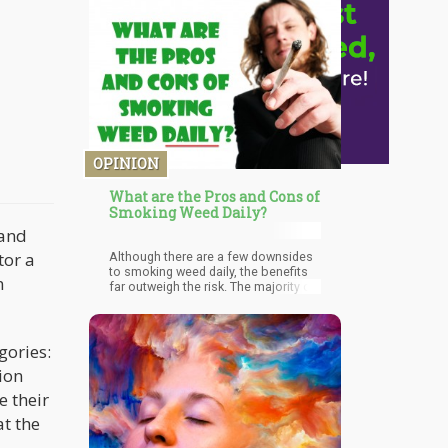
OPINION
What are the Pros and Cons of
Smoking Weed Daily?
 and
tor a
Although there are a few downsides
to smoking weed daily, the benefits
n
far outweigh the risk. The majority of
the risks being faced is down to the
mode of administration, smoking. If
we were discussing some other
mode of taking weed other than
gories:
smoking the risks will be next to
ion
nothing. Smoking weed daily may
pose little risks in the short term but
e their
over the long term, it's not advisable.
at the
If you must take weed daily for a long
time the best way forward is to