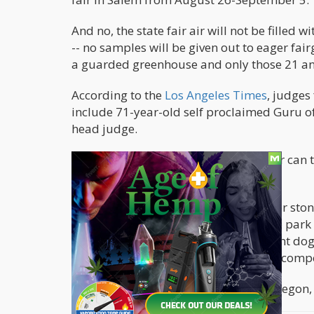
And no, the state fair air will not be filled
-- no samples will be given out to eager fai
a guarded greenhouse and only those 21 and
According to the
Los Angeles Times
, judges
include 71-year-old self proclaimed Guru of
head judge.
This will be the first time that a grower can
under federal law.
Other notable attractions at the fair for sto
perfect for a blanket and a bowl in the park
Benatar. There’s also Dog Town, a giant dog 
every night, and plenty of food eating compe
If ever there was a time for a trip to Oregon, i