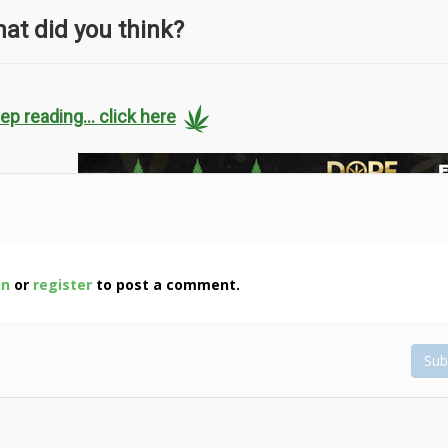
at did you think?
ep reading... click here
in
or
register
to post a comment.
Sub