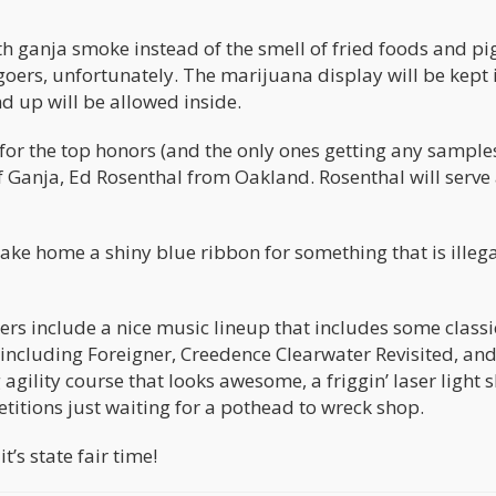
 with ganja smoke instead of the smell of fried foods and p
rgoers, unfortunately. The marijuana display will be kept 
 up will be allowed inside.
 for the top honors (and the only ones getting any sample
 Ganja, Ed Rosenthal from Oakland. Rosenthal will serve 
 take home a shiny blue ribbon for something that is illeg
ners include a nice music lineup that includes some classi
 including Foreigner, Creedence Clearwater Revisited, and
agility course that looks awesome, a friggin’ laser light 
titions just waiting for a pothead to wreck shop.
t’s state fair time!