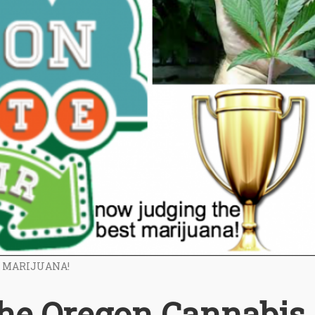
T MARIJUANA!
the Oregon Cannabis