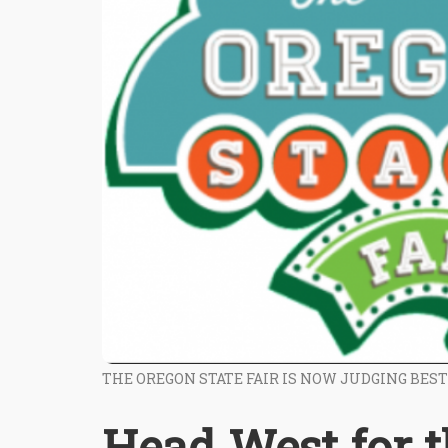
THE OREGON STATE FAIR IS NOW JUDGING BES
Head West for 