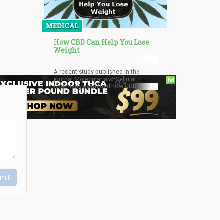
unlock the potential to recognise and
harness the malleable nature of
dreams.
MEDICAL
How CBD Can Help You Lose
Weight
A recent study published in the
journal Molecular and Cellular
Chemistry examined how CBD
affects immature fat cells, known as
preadipocytes.
mit