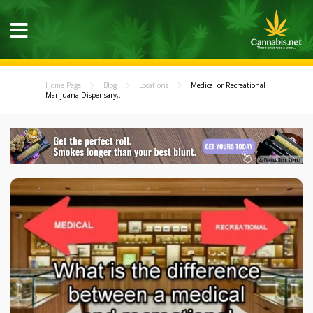
Home Page
Blog
Locations
Medical or Recreational
Marijuana Dispensary,...