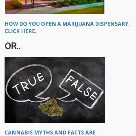
HOW DO YOU OPEN A MARIJUANA DISPENSARY,
CLICK HERE.
OR..
CANNABIS MYTHS AND FACTS ARE