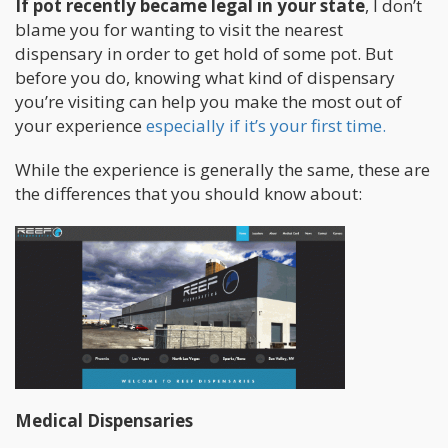
If pot recently became legal in your state
, I don’t
blame you for wanting to visit the nearest
dispensary in order to get hold of some pot. But
before you do, knowing what kind of dispensary
you’re visiting can help you make the most out of
your experience
especially if it’s your first time.
While the experience is generally the same, these are
the differences that you should know about:
Medical Dispensaries