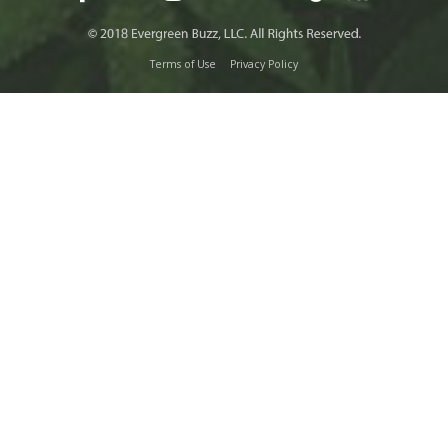
Terms of Use
Privacy Policy