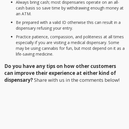
Always bring cash; most dispensaries operate on an all-
cash basis so save time by withdrawing enough money at
an ATM.
Be prepared with a valid ID otherwise this can result in a
dispensary refusing your entry.
Practice patience, compassion, and politeness at all times
especially if you are visiting a medical dispensary. Some
may be using cannabis for fun, but most depend on it as a
life-saving medicine.
Do you have any tips on how other customers
can improve their experience at either kind of
dispensary?
Share with us in the comments below!