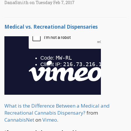
DanaSmith on Tuesday Feb 7, 2017
Medical vs. Recreational Dispensaries
What is the Difference Between a Medical and
Recreational Cannabis Dispensary?
from
CannabisNet
on
Vimeo
.