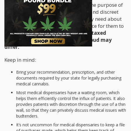
establishments have been built with the purpose of
providing sick patients with a secure and discreet
location to obtain the information they need about
cannabis as medicine, as well as a place for them to
procure it.
Medical dispensaries are taxed
differently, this is why the price of bud may
differ.
Keep in mind:
Bring your recommendation, prescription, and other
documents required by your state for legally purchasing
medical cannabis.
Most medical dispensaries have a waiting room, which
helps them efficiently control the influx of patients. It also
provides patients with discretion through the use of a thin
wall, so that they can privately discuss medical issues with
budtenders.
It’s not uncommon for medical dispensaries to keep a file
of purchases made, which helps them keep track of