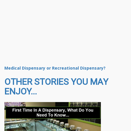
Medical Dispensary or Recreational Dispensary?
OTHER STORIES YOU MAY
ENJOY...