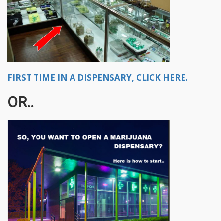
FIRST TIME IN A DISPENSARY, CLICK HERE.
OR..