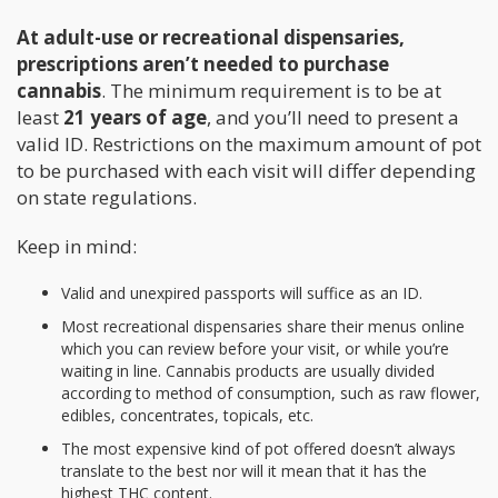
At adult-use or recreational dispensaries,
prescriptions aren’t needed to purchase
cannabis
. The minimum requirement is to be at
least
21 years of age
, and you’ll need to present a
valid ID. Restrictions on the maximum amount of pot
to be purchased with each visit will differ depending
on state regulations.
Keep in mind:
Valid and unexpired passports will suffice as an ID.
Most recreational dispensaries share their menus online
which you can review before your visit, or while you’re
waiting in line. Cannabis products are usually divided
according to method of consumption, such as raw flower,
edibles, concentrates, topicals, etc.
The most expensive kind of pot offered doesn’t always
translate to the best nor will it mean that it has the
highest THC content.