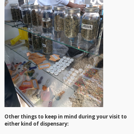
Other things to keep in mind during your visit to
either kind of dispensary: