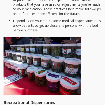
products that you have used or adjustments you’ve made
to your medication. These practices help make follow-ups
and references more efficient for the future.
Depending on your state, some medical dispensaries may
allow patients to get up close and personal with the bud
before purchase.
Recreational Dispensaries