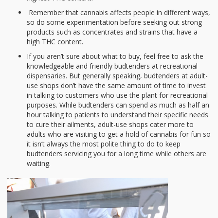
Remember that cannabis affects people in different ways,
so do some experimentation before seeking out strong
products such as concentrates and strains that have a
high THC content.
If you aren’t sure about what to buy, feel free to ask the
knowledgeable and friendly budtenders at recreational
dispensaries. But generally speaking, budtenders at adult-
use shops don’t have the same amount of time to invest
in talking to customers who use the plant for recreational
purposes. While budtenders can spend as much as half an
hour talking to patients to understand their specific needs
to cure their ailments, adult-use shops cater more to
adults who are visiting to get a hold of cannabis for fun so
it isn’t always the most polite thing to do to keep
budtenders servicing you for a long time while others are
waiting.