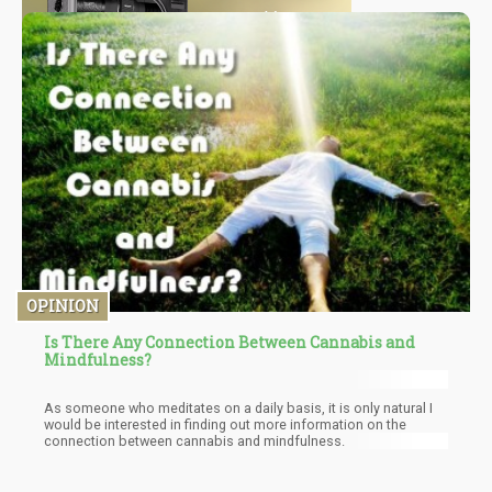
OPINION
Is There Any Connection Between Cannabis and
Mindfulness?
As someone who meditates on a daily basis, it is only natural I
would be interested in finding out more information on the
connection between cannabis and mindfulness.