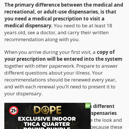
The primary difference between the medical and
recreational, or adult-use dispensaries, is that
you need a medical prescription to visit a
medical dispensary.
You need to be at least 18
years old, see a doctor, and carry their written
recommendation along with you.
When you arrive during your first visit, a
copy of
your prescription will be entered into the system
together with other paperwork. Prepare to answer
different questions about your illness. Your
recommendations should be renewed every year,
and with each renewal you’ll need to present it to
your dispensary.
Medical dispensaries tend to have a different
ambiance compared to adult-use dispensaries
.
Some of them are are designed to have the look and
feel of a typical doctor’s office. This is because these