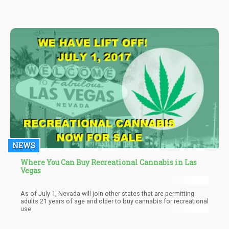
hundreds of cities & towns in the US.
NEWS
Where You Can Buy Recreational Cannabis in Las
Vegas
As of July 1, Nevada will join other states that are permitting
adults 21 years of age and older to buy cannabis for recreational
use