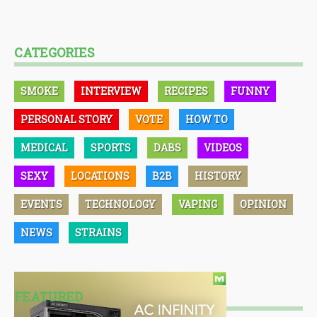
CATEGORIES
SMOKE
INTERVIEW
RECIPES
FUNNY
PERSONAL STORY
VOTE
HOW TO
MEDICAL
SPORTS
DABS
VIDEOS
SEXY
LOCATIONS
B2B
HISTORY
EVENTS
TECHNOLOGY
VAPING
OPINION
NEWS
STRAINS
FEATURED