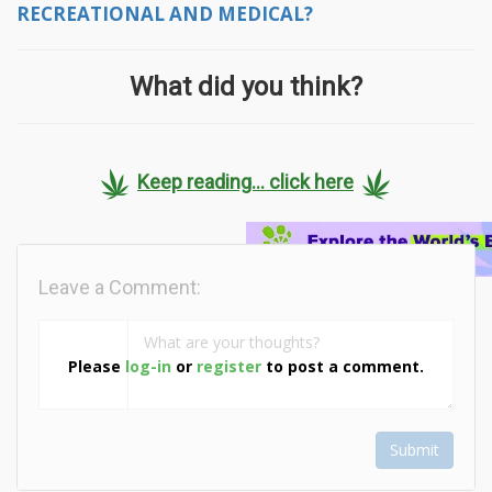
RECREATIONAL AND MEDICAL?
What did you think?
Keep reading... click here
Leave a Comment:
Please
log-in
or
register
to post a comment.
Submit