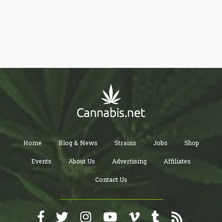
Home
Blog & News
Strains
Jobs
Shop
Events
About Us
Advertising
Affiliates
Contact Us