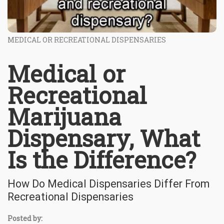
MEDICAL OR RECREATIONAL DISPENSARIES
Medical or
Recreational
Marijuana
Dispensary, What
Is the Difference?
How Do Medical Dispensaries Differ From
Recreational Dispensaries
Posted by: