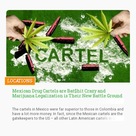
LOCATIONS
Mexican Drug Cartels are Bat$hit Crazy and
Marijuana Legalization is Their New Battle Ground
The cartels in Mexico were far superior to those in Colombia and
have a lot more money. In fact, since the Mexican cartels are the
gatekeepers to the US – all other Latin American cartels in one
way or another need to pay them tribute to pass the drugs and
other contraband. Needless to say – Mexican Drug Cartels are a
Force to be Reckoned with…already having their clutches in