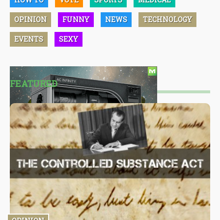
OPINION
FUNNY
NEWS
TECHNOLOGY
EVENTS
SEXY
FEATURED