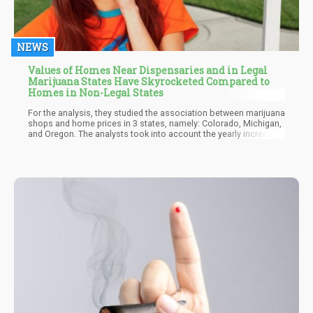
NEWS
Values of Homes Near Dispensaries and in Legal
Marijuana States Have Skyrocketed Compared to
Homes in Non-Legal States
For the analysis, they studied the association between marijuana
shops and home prices in 3 states, namely: Colorado, Michigan,
and Oregon. The analysts took into account the yearly increase
or decrease in median house prices for homes in zip codes with
cannabis dispensaries and compared them to home prices in
other zip codes. They found that houses in towns with cannabis
dispensaries saw a rise in home values annually worth $4,400.