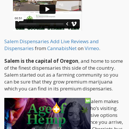
Salem Dispensaries Add Live Reviews and
Dispensaries
from
CannabisNet
on
Vimeo
.
Salem is the capital of Oregon
, and home to some
of the finest dispensaries this side of the country.
Salem started out as a farming community so you
can be sure that they grow premium marijuana
which you can find in its premium dispensaries.
Located just 47 miles from Portland, Salem makes
for a great short holiday for anyone who’s visiting.
Getting in is easy with several inexpensive options
including bus, train, plane, and car. Once you arrive,
getting around by bus is easy with the Cherriots bus