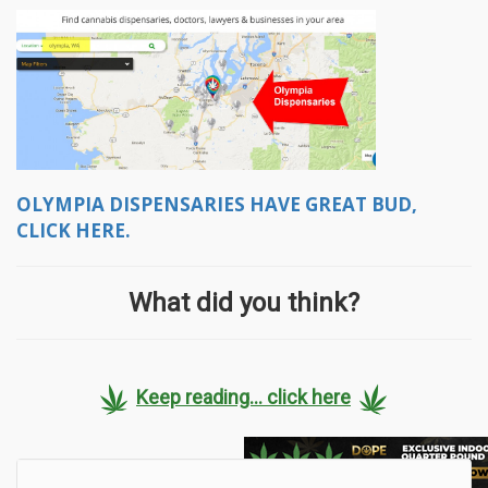
OLYMPIA DISPENSARIES HAVE GREAT BUD,
CLICK HERE.
What did you think?
Keep reading... click here