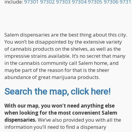
include:
97301
97302
97303
97304
97305
97306
9731
Salem dispensaries are the best thing about this city.
You won’t be disappointed by the extensive variety
of cannabis products on the shelves, as well as the
impressive strains available. It’s no secret that many
in the cannabis community call Salem home, and
maybe part of the reason for that is the sheer
abundance of great marijuana products.
Search the map, click here!
With our map, you won’t need anything else
when looking for the most convenient Salem
dispensaries.
We’ve also provided you with all the
information you’ll need to find a dispensary