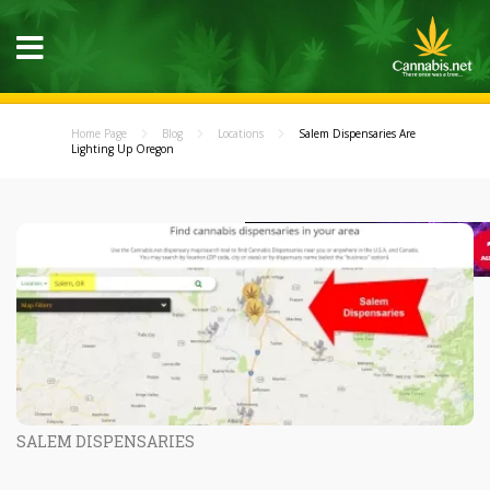
Home Page
Blog
Locations
Salem Dispensaries Are
Lighting Up Oregon
SALEM DISPENSARIES