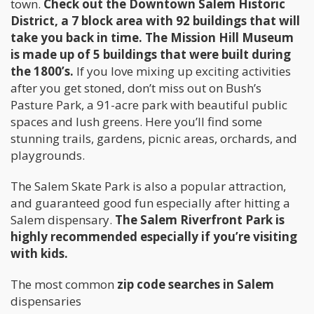
town.
Check out the Downtown Salem Historic
District, a 7 block area with 92 buildings that will
take you back in time. The Mission Hill Museum
is made up of 5 buildings that were built during
the 1800’s.
If you love mixing up exciting activities
after you get stoned, don’t miss out on Bush’s
Pasture Park, a 91-acre park with beautiful public
spaces and lush greens. Here you’ll find some
stunning trails, gardens, picnic areas, orchards, and
playgrounds.
The Salem Skate Park is also a popular attraction,
and guaranteed good fun especially after hitting a
Salem dispensary.
The Salem Riverfront Park is
highly recommended especially if you’re visiting
with kids.
The most common
zip code searches in Salem
dispensaries