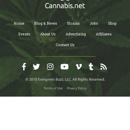
Home
Blog & News
Strains
Jobs
Shop
Events
About Us
Advertising
Affiliates
Contact Us
Terms of Use
Privacy Policy