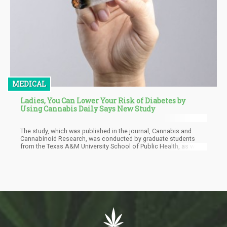
MEDICAL
Ladies, You Can Lower Your Risk of Diabetes by
Using Cannabis Daily Says New Study
The study, which was published in the journal, Cannabis and
Cannabinoid Research, was conducted by graduate students
from the Texas A&M University School of Public Health, as well
as a colleague at the Hofstra University. They looked at data
taken from the National Health and Nutrition Examination Survey
from 2013 to 2018 taken by around 15,000 participants. Most of
the participants were white females, over the age of 40, and at
least had graduated from college.