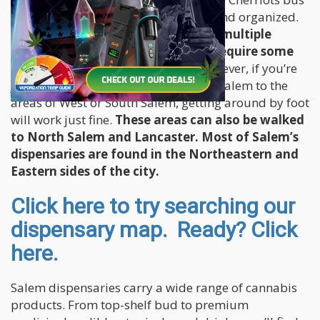
system which is also highly efficient and organized.
Since the city is pretty big, visiting multiple
dispensaries during your visit will require some
form of public transportation.
However, if you’re
just interested to explore Downtown Salem to the
areas of West or South Salem, getting around by foot
will work just fine.
These areas can also be walked
to North Salem and Lancaster. Most of Salem’s
dispensaries are found in the Northeastern and
Eastern sides of the city.
Click here to try searching our
dispensary map. Ready? Click
here.
Salem dispensaries carry a wide range of cannabis
products. From top-shelf bud to premium