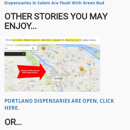
Dispensaries In Salem Are Flush With Green Bud
OTHER STORIES YOU MAY
ENJOY...
PORTLAND DISPENSARIES ARE OPEN, CLICK
HERE.
OR...