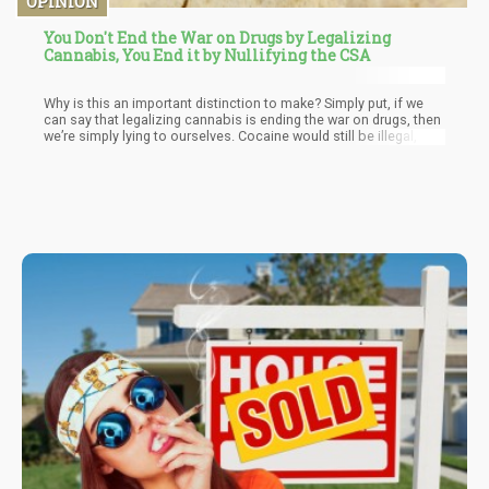
OPINION
You Don't End the War on Drugs by Legalizing
Cannabis, You End it by Nullifying the CSA
Why is this an important distinction to make? Simply put, if we
can say that legalizing cannabis is ending the war on drugs, then
we’re simply lying to ourselves. Cocaine would still be illegal, so
would heroin, LSD, Mescaline, you name it – whatever pharma
isn’t peddling would be illegal. This would still create a large
black market that would still require law enforcement to “combat
it” in….wait for it…you guessed it….THE WAR ON DRUGS!