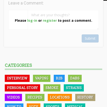
Leave a Comment:
Please
log-in
or
register
to post a comment.
Submit
CATEGORIES
INTERVIEW
VAPING
B2B
DABS
PERSONAL STORY
SMOKE
STRAINS
VIDEOS
RECIPES
LOCATIONS
HISTORY
HOW TO
VOTE
SPORTS
MEDICAL