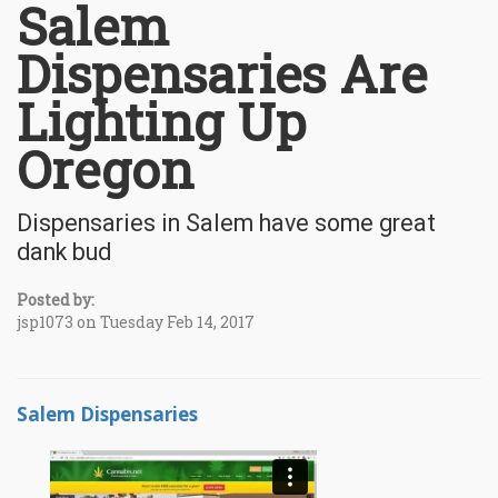
Salem
Dispensaries Are
Lighting Up
Oregon
Dispensaries in Salem have some great
dank bud
Posted by:
jsp1073 on Tuesday Feb 14, 2017
Salem Dispensaries