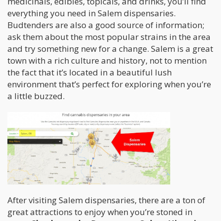
medicinals, edibles, topicals, and drinks, you’ll find
everything you need in Salem dispensaries.
Budtenders are also a good source of information;
ask them about the most popular strains in the area
and try something new for a change. Salem is a great
town with a rich culture and history, not to mention
the fact that it’s located in a beautiful lush
environment that’s perfect for exploring when you’re
a little buzzed.
After visiting Salem dispensaries, there are a ton of
great attractions to enjoy when you’re stoned in