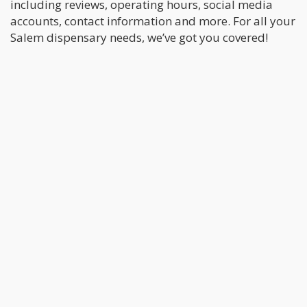
including reviews, operating hours, social media
accounts, contact information and more. For all your
Salem dispensary needs, we’ve got you covered!