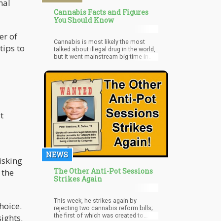
nal
Cannabis Facts and Figures
You Should Know
er of
Cannabis is most likely the most
tips to
talked about illegal drug in the world,
but it went mainstream big time in
the U.S. in 2016.
t
NEWS
isking
The Other Anti-Pot Sessions
 the
Strikes Again
This week, he strikes again by
hoice.
rejecting two cannabis reform bills;
the first of which was created to
ights.