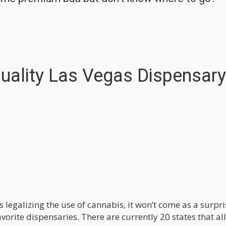
Quality Las Vegas Dispensary
 legalizing the use of cannabis, it won’t come as a surpri
vorite dispensaries. There are currently 20 states that al