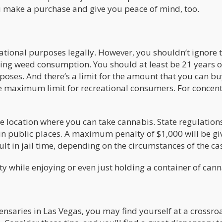
u make a purchase and give you peace of mind, too.
tional purposes legally. However, you shouldn’t ignore t
ning weed consumption. You should at least be 21 years o
poses. And there’s a limit for the amount that you can b
he maximum limit for recreational consumers. For concen
he location where you can take cannabis. State regulation
d in public places. A maximum penalty of $1,000 will be gi
lt in jail time, depending on the circumstances of the ca
ty while enjoying or even just holding a container of can
ensaries in Las Vegas, you may find yourself at a crossro