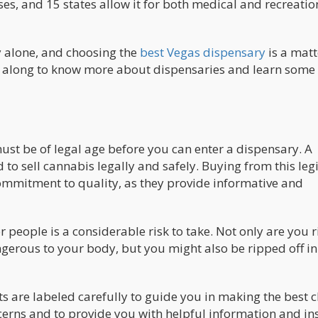
s, and 15 states allow it for both medical and recreatio
y alone, and choosing the
best Vegas dispensary
is a matt
ad along to know more about dispensaries and learn some 
u must be of legal age before you can enter a dispensary. A
d to sell cannabis legally and safely. Buying from this legi
commitment to quality, as they provide informative and
people is a considerable risk to take. Not only are you r
ngerous to your body, but you might also be ripped off in
cts are labeled carefully to guide you in making the best c
ncerns and to provide you with helpful information and ins