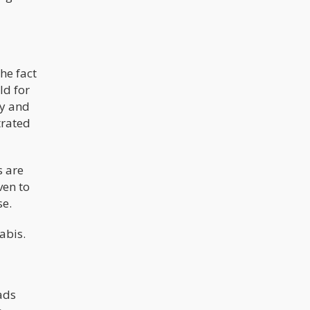
augment the Fiscal Year 2019 budget
bill, and if passed, it would have
protected banks who chose to work
with legal cannabis businesses in
states where it’s been legalized.
he fact
ld for
uy and
trated
s are
ven to
se.
nabis.
ads