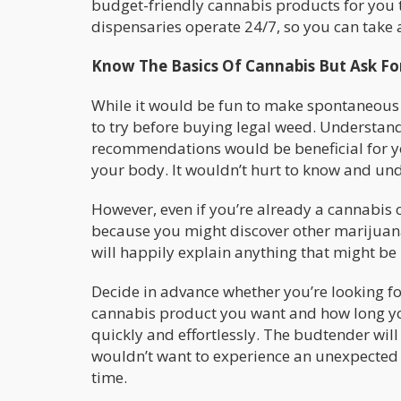
budget-friendly cannabis products for you t
dispensaries operate 24/7, so you can take 
Know The Basics Of Cannabis But Ask 
While it would be fun to make spontaneous
to try before buying legal weed. Understand
recommendations would be beneficial for 
your body. It wouldn’t hurt to know and und
However, even if you’re already a cannabis c
because you might discover other marijuana 
will happily explain anything that might be
Decide in advance whether you’re looking fo
cannabis product you want and how long you
quickly and effortlessly. The budtender will
wouldn’t want to experience an unexpected 
time.