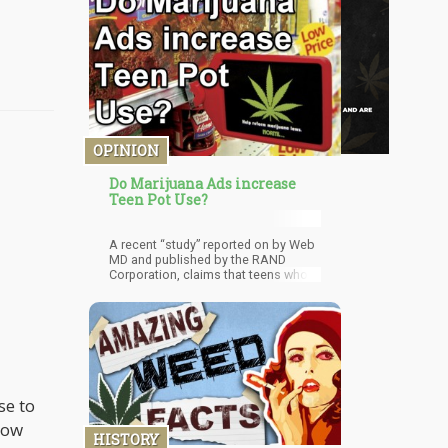
OPINION
Do Marijuana Ads increase
Teen Pot Use?
A recent “study” reported on by Web
MD and published by the RAND
Corporation, claims that teens who
have watched more Medical
Marijuana Ads are more likely to
smoke pot themselves.
se to
low
HISTORY