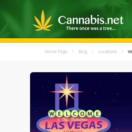
Home Page
Blog
Locations
Ve