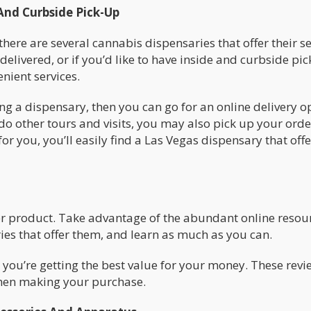
And Curbside Pick-Up
there are several cannabis dispensaries that offer their se
elivered, or if you’d like to have inside and curbside pi
enient services.
ing a dispensary, then you can go for an online delivery o
do other tours and visits, you may also pick up your orde
or you, you’ll easily find a Las Vegas dispensary that offe
her product. Take advantage of the abundant online resou
es that offer them, and learn as much as you can.
 you’re getting the best value for your money. These revi
 when making your purchase.