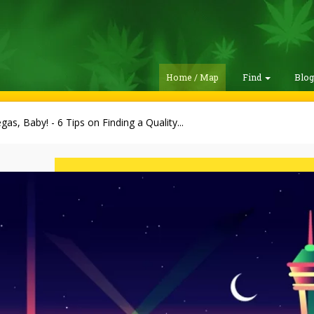
Home / Map
Find
Blo
gas, Baby! - 6 Tips on Finding a Quality...