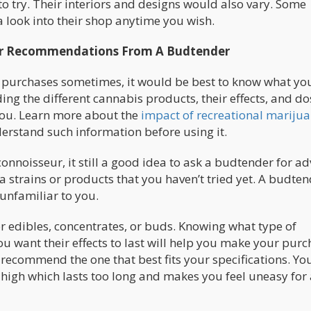
o try. Their interiors and designs would also vary. Some
a look into their shop anytime you wish.
For Recommendations From A Budtender
 purchases sometimes, it would be best to know what yo
ing the different cannabis products, their effects, and d
you. Learn more about the
impact of recreational mariju
erstand such information before using it.
onnoisseur, it still a good idea to ask a budtender for ad
strains or products that you haven’t tried yet. A budten
 unfamiliar to you.
r edibles, concentrates, or buds. Knowing what type of
 want their effects to last will help you make your purc
 recommend the one that best fits your specifications. Yo
high which lasts too long and makes you feel uneasy for 