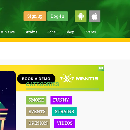
Sign up
Log-In
g & News
Strains
Jobs
Shop
Events
CATEGORIES
SMOKE
FUNNY
EVENTS
STRAINS
OPINION
VIDEOS