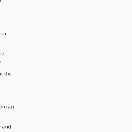
o
our
he
s.
t the
hem an
y and