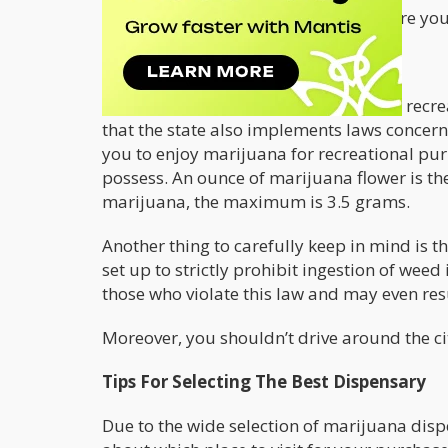
This will keep you well-informed before yo
Weed Laws In Las Vegas
In Nevada, weed can be consumed for recrea
that the state also implements laws concer
you to enjoy marijuana for recreational pur
possess. An ounce of marijuana flower is t
marijuana, the maximum is 3.5 grams.
Another thing to carefully keep in mind is t
set up to strictly prohibit ingestion of wee
those who violate this law and may even resu
Moreover, you shouldn’t drive around the ci
Tips For Selecting The Best Dispensary
Due to the wide selection of marijuana disp