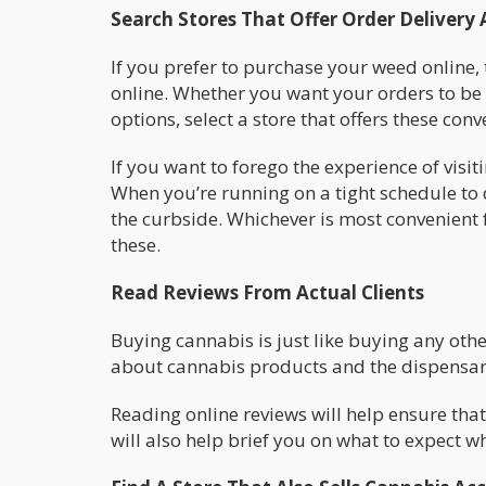
Search Stores That Offer Order Delivery 
If you prefer to purchase your weed online, 
online. Whether you want your orders to be d
options, select a store that offers these conv
If you want to forego the experience of visit
When you’re running on a tight schedule to 
the curbside. Whichever is most convenient f
these.
Read Reviews From Actual Clients
Buying cannabis is just like buying any ot
about cannabis products and the dispensari
Reading online reviews will help ensure that
will also help brief you on what to expect