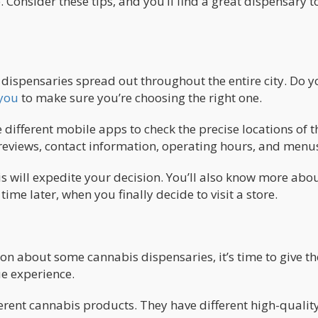
 Consider these tips, and you’ll find a great dispensary t
dispensaries spread out throughout the entire city. Do y
 you
to make sure you’re choosing the right one.
different mobile apps to check the precise locations of t
 reviews, contact information, operating hours, and menu
s will expedite your decision. You’ll also know more abou
me later, when you finally decide to visit a store.
on about some cannabis dispensaries, it’s time to give t
ue experience.
erent cannabis products. They have different high-qualit