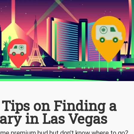
6 Tips on Finding a
ary in Las Vegas
some premium bud but don't know where to go?