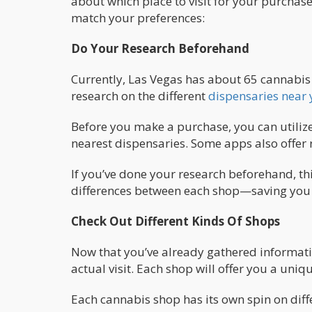
about which place to visit for your purchase.
match your preferences:
Do Your Research Beforehand
Currently, Las Vegas has about 65 cannabis 
research on the different
dispensaries near
Before you make a purchase, you can utilize 
nearest dispensaries. Some apps also offer
If you’ve done your research beforehand, thi
differences between each shop—saving you ti
Check Out Different Kinds Of Shops
Now that you’ve already gathered informati
actual visit. Each shop will offer you a uniq
Each cannabis shop has its own spin on diff