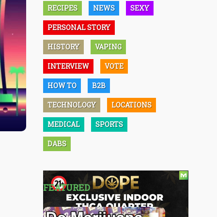
RECIPES
NEWS
SEXY
PERSONAL STORY
HISTORY
VAPING
INTERVIEW
VOTE
HOW TO
B2B
TECHNOLOGY
LOCATIONS
MEDICAL
SPORTS
DABS
FEATURED