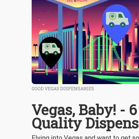
GOOD VEGAS DISPENSARIES
Vegas, Baby! - 
Quality Dispens
Flying into Vegas and want to get 