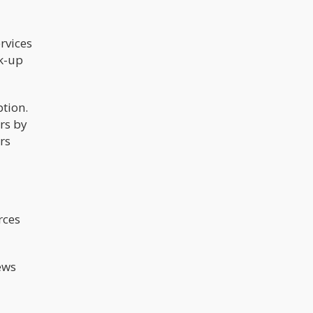
rvices
ck-up
ption.
rs by
rs
rces
ews