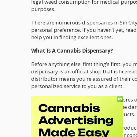
legal weed consumption for medical purpose
purposes.
There are numerous dispensaries in Sin Cit
personal preference. If you haven’t yet, re
help you in finding excellent ones.
What Is A Cannabis Dispensary?
Before anything else, first thing’s first: yo
dispensary is an official shop that is license
distributor means you’re assured of their 
personalized service to you as a client.
Buying weed from other unlicensed stores or 
the quality of the product, which can be da
form of overpriced or counterfeit products.
At a
Las Vegas dispensary
, all of the produ
The staff is available to answer all your co