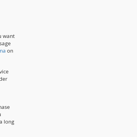
u want
osage
ana
on
vice
der
hase
u
a long