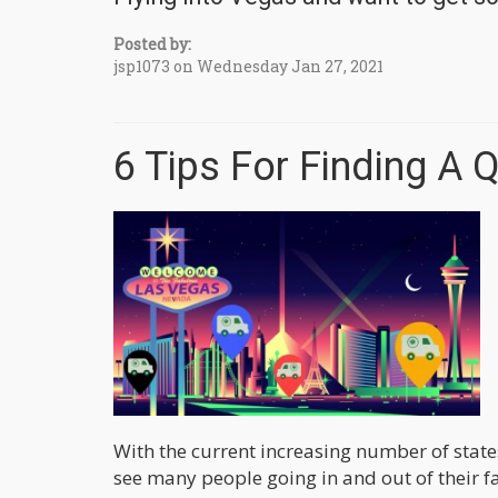
Posted by:
jsp1073 on Wednesday Jan 27, 2021
6 Tips For Finding A 
With the current increasing number of states
see many people going in and out of their fa