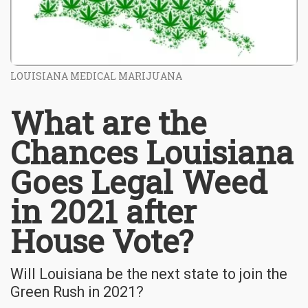
LOUISIANA MEDICAL MARIJUANA
What are the
Chances Louisiana
Goes Legal Weed
in 2021 after
House Vote?
Will Louisiana be the next state to join the
Green Rush in 2021?