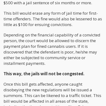
$500 with a jail sentence of six months or more.
This bill would erase any form of jail time for first-
time offenders. The fine would also be lessened to as
little as $100 for ensuing convictions.
Depending on the financial capability of a convicted
person, the court would be allowed to discern the
payment plan for fined cannabis users. If it is
discovered that the defendant is poor, he/she may
either be subjected to community service or
installment payments.
This way, the jails will not be congested.
Once this bill gets affected, anyone caught
disobeying the new regulations will be issued a
summons. This can be likened to a traffic ticket. This
bill would be affected in all areas of the state,