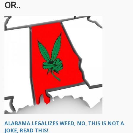
OR..
ALABAMA LEGALIZES WEED, NO, THIS IS NOT A
JOKE, READ THIS!