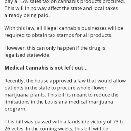
pay a 15% sales tax on cannabis products procured.
This will in no way affect the state and local taxes
already being paid.
With this law, all illegal cannabis businesses will be
required to obtain tax stamps for all products.
However, this can only happen if the drug is
legalized statewide.
Medical Cannabis is not left out…
Recently, the house approved a law that would allow
patients in the state to procure whole-flower
marijuana plants. This bill is meant to reduce the
limitations in the Louisiana medical marijuana
program.
This bill was passed with a landslide victory of 73 to
26 votes. In the coming weeks, this bill will be