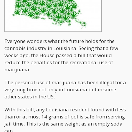
Everyone wonders what the future holds for the
cannabis industry in Louisiana. Seeing that a few
weeks ago, the House passed a bill that would
reduce the penalties for the recreational use of
marijuana.
The personal use of marijuana has been illegal for a
very long time not only in Louisiana but in some
other states in the US.
With this bill, any Louisiana resident found with less
than or at most 14 grams of pot is safe from serving
jail time. This is the same weight as an empty soda
can.