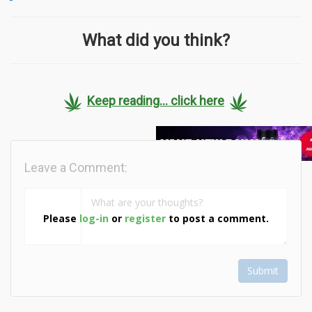
What did you think?
Keep reading... click here
Leave a Comment:
Please
log-in
or
register
to post a comment.
Submit