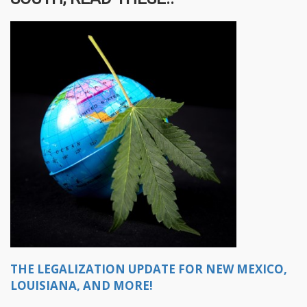
THE LEGALIZATION UPDATE FOR NEW MEXICO,
LOUISIANA, AND MORE!