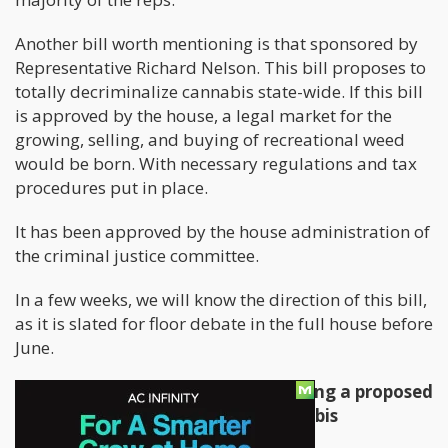
Another bill worth mentioning is that sponsored by
Representative Richard Nelson. This bill proposes to
totally decriminalize cannabis state-wide. If this bill
is approved by the house, a legal market for the
growing, selling, and buying of recreational weed
would be born. With necessary regulations and tax
procedures put in place.
It has been approved by the house administration of
the criminal justice committee.
In a few weeks, we will know the direction of this bill,
as it is slated for floor debate in the full house before
June.
Representative Nelson is also backing a proposed
licensing bill for recreational cannabis