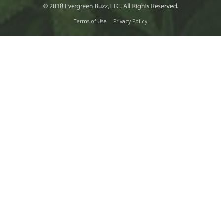
Terms of Use
Privacy Policy