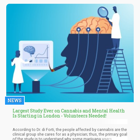
popular, as well as the different effects it can provide.
NEWS
Largest Study Ever on Cannabis and Mental Health
Is Starting in London - Volunteers Needed!
According to Dr. di Forti, the people affected by cannabis are the
clinical group she cares for as a physician; thus, the primary goal
of the study is to understand why some marijuana users