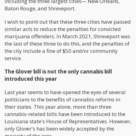
including the three largest cities— New Orleans,
Baton Rouge, and Shreveport.
I wish to point out that these three cities have passed
similar acts to reduce the penalties for convicted
marijuana offenders. In March 2021, Shreveport was
the last of these three to do this, and the penalties of
the city include a fine of $50 and/or community
service.
The Glover bill is not the only cannabis bill
introduced this year
Last year seems to have opened the eyes of several
politicians to the benefits of cannabis reforms in
their states. This year alone, more than three
cannabis-related bills have been introduced to the
Louisiana state's House of Representatives. However,
only Glover's has been widely accepted by the
majority of the reps.