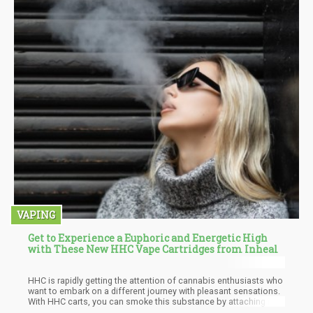
VAPING
Get to Experience a Euphoric and Energetic High
with These New HHC Vape Cartridges from Inheal
HHC is rapidly getting the attention of cannabis enthusiasts who
want to embark on a different journey with pleasant sensations.
With HHC carts, you can smoke this substance by attaching it to
your vape pen and try it out, seeing why it has become so