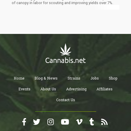
of canopy in labor for scouting and improving yields over 7%.
Home
Blog & News
Strains
Jobs
Shop
Events
About Us
Advertising
Affiliates
Contact Us