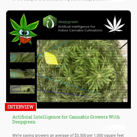
experience negative cognitive and psychological effects. We will
use virtual reality to test whether or how cannabis affects reality
perception, Dr. di Forti added.
INTERVIEW
Artificial Intelligence for Cannabis Growers With
Deepgreen
We’re saving growers an average of $3,500 per 1,000 square feet