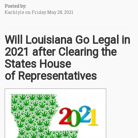
Posted by:
Karhlyle on Friday May 28, 2021
Will Louisiana Go Legal in
2021 after Clearing the
States House
of Representatives