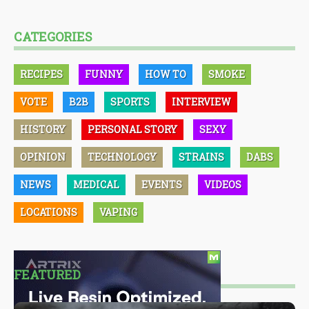
CATEGORIES
RECIPES
FUNNY
HOW TO
SMOKE
VOTE
B2B
SPORTS
INTERVIEW
HISTORY
PERSONAL STORY
SEXY
OPINION
TECHNOLOGY
STRAINS
DABS
NEWS
MEDICAL
EVENTS
VIDEOS
LOCATIONS
VAPING
FEATURED