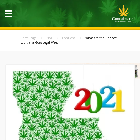
Home Page
Blog
Locations
What are the Chances
Louisiana Goes Legal Weed in...