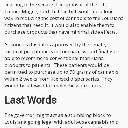
heading to the senate. The sponsor of the bill,
Tanner Magee, said that the bill would go a long
way in reducing the cost of cannabis to the Louisiana
citizens that need it. It would also enable them to
purchase products that have minimal side effects.
As soon as this bill is approved by the senate,
medical practitioners in Louisiana would finally be
able to recommend conventional marijuana
products to patients. These patients would be
permitted to purchase up to 70 grams of cannabis
within 2 weeks from licensed dispensaries. They
would be allowed to smoke these products.
Last Words
The governor might act as a stumbling block to
Louisiana going legal with adult-use cannabis this