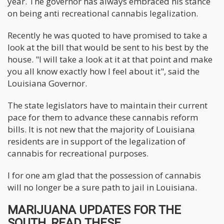
year. The governor has always embraced his stance
on being anti recreational cannabis legalization.
Recently he was quoted to have promised to take a
look at the bill that would be sent to his best by the
house. "I will take a look at it at that point and make
you all know exactly how I feel about it", said the
Louisiana Governor.
The state legislators have to maintain their current
pace for them to advance these cannabis reform
bills. It is not new that the majority of Louisiana
residents are in support of the legalization of
cannabis for recreational purposes.
I for one am glad that the possession of cannabis
will no longer be a sure path to jail in Louisiana.
MARIJUANA UPDATES FOR THE
SOUTH, READ THESE..