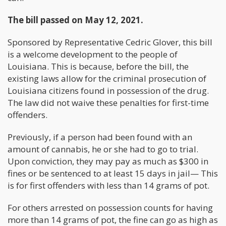
The bill passed on May 12, 2021.
Sponsored by Representative Cedric Glover, this bill
is a welcome development to the people of
Louisiana. This is because, before the bill, the
existing laws allow for the criminal prosecution of
Louisiana citizens found in possession of the drug.
The law did not waive these penalties for first-time
offenders.
Previously, if a person had been found with an
amount of cannabis, he or she had to go to trial.
Upon conviction, they may pay as much as $300 in
fines or be sentenced to at least 15 days in jail— This
is for first offenders with less than 14 grams of pot.
For others arrested on possession counts for having
more than 14 grams of pot, the fine can go as high as