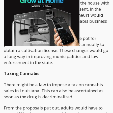
This bill has had its second reading in the house with
zero objections raised by the Reps present. In the
event that this bill is passed, entrepreneurs would
pay a yearly charge of $2,500 for cannabis business
licenses.
Louisiana citizens that wish to cultivate pot for
personal reasons would also pay $100 annually to
obtain a cultivation license. These changes would go
a long way in improving municipalities and law
enforcement in the state.
Taxing Cannabis
There might be a law to impose a tax on cannabis
sales in Louisiana. This can also be ascertained as
soon as the drug is decriminalized.
From the proposals put out, adults would have to