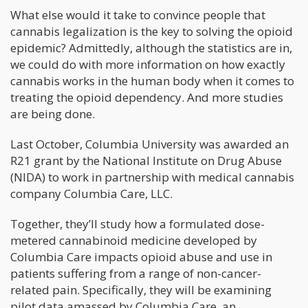
What else would it take to convince people that
cannabis legalization is the key to solving the opioid
epidemic? Admittedly, although the statistics are in,
we could do with more information on how exactly
cannabis works in the human body when it comes to
treating the opioid dependency. And more studies
are being done.
Last October, Columbia University was awarded an
R21 grant by the National Institute on Drug Abuse
(NIDA) to work in partnership with medical cannabis
company Columbia Care, LLC.
Together, they’ll study how a formulated dose-
metered cannabinoid medicine developed by
Columbia Care impacts opioid abuse and use in
patients suffering from a range of non-cancer-
related pain. Specifically, they will be examining
pilot data amassed by Columbia Care, an