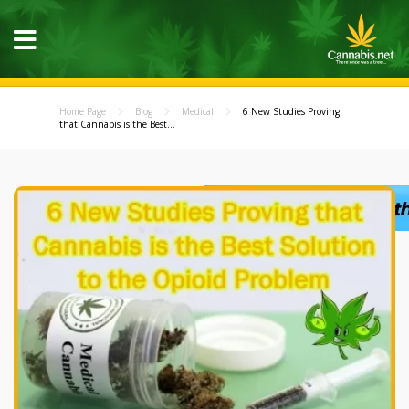
Home Page
Blog
Medical
6 New Studies Proving
that Cannabis is the Best...