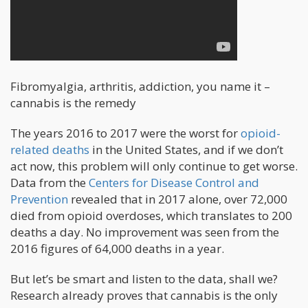
Fibromyalgia, arthritis, addiction, you name it –
cannabis is the remedy
The years 2016 to 2017 were the worst for
opioid-
related deaths
in the United States, and if we don’t
act now, this problem will only continue to get worse.
Data from the
Centers for Disease Control and
Prevention
revealed that in 2017 alone, over 72,000
died from opioid overdoses, which translates to 200
deaths a day. No improvement was seen from the
2016 figures of 64,000 deaths in a year.
But let’s be smart and listen to the data, shall we?
Research already proves that cannabis is the only