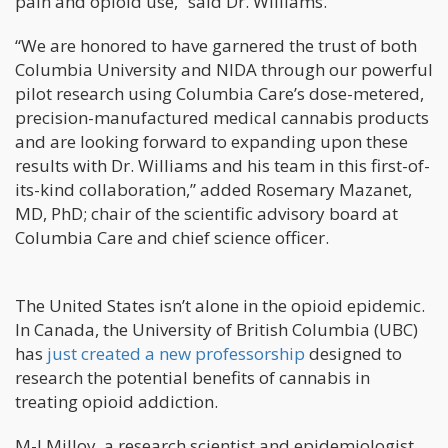
pain and opioid use,” said Dr. Williams.
“We are honored to have garnered the trust of both
Columbia University and NIDA through our powerful
pilot research using Columbia Care’s dose-metered,
precision-manufactured medical cannabis products
and are looking forward to expanding upon these
results with Dr. Williams and his team in this first-of-
its-kind collaboration,” added Rosemary Mazanet,
MD, PhD; chair of the scientific advisory board at
Columbia Care and chief science officer.
The United States isn’t alone in the opioid epidemic.
In Canada, the University of British Columbia (UBC)
has
just created a new professorship
designed to
research the potential benefits of cannabis in
treating opioid addiction.
M-J Milloy, a research scientist and epidemiologist,