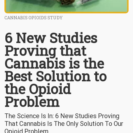
CANNABIS OPIOIDS STUDY
6 New Studies
Proving that
Cannabis is the
Best Solution to
the Opioid
Problem
The Science Is In: 6 New Studies Proving
That Cannabis Is The Only Solution To Our
Opioid Problem