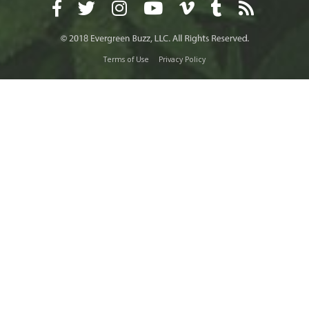
Terms of Use
Privacy Policy