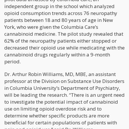
independent group in the school which analyzed
opioid consumption trends across 76 neuropathy
patients between 18 and 80 years of age in New
York, who were given the Columbia Care’s
cannabinoid medicine. The pilot study revealed that
62% of the neuropathy patients either stopped or
decreased their opioid use while medicating with the
cannabinoid drugs regularly within a 9-month
period.
Dr. Arthur Robin Williams, MD, MBE, an assistant
professor at the Division on Substance Use Disorders
in Columbia University’s Department of Psychiatry,
will be leading the research. “There is an urgent need
to investigate the potential impact of cannabinoid
use on limiting opioid overdose risk and to
determine whether specific products are more
beneficial for certain populations of patients with