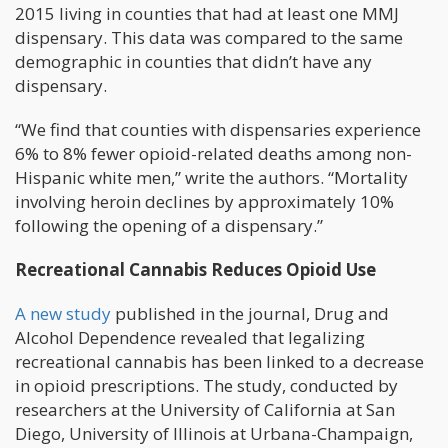
2015 living in counties that had at least one MMJ
dispensary. This data was compared to the same
demographic in counties that didn’t have any
dispensary.
“We find that counties with dispensaries experience
6% to 8% fewer opioid-related deaths among non-
Hispanic white men,” write the authors. “Mortality
involving heroin declines by approximately 10%
following the opening of a dispensary.”
Recreational Cannabis Reduces Opioid Use
A new study
published in the journal, Drug and
Alcohol Dependence revealed that legalizing
recreational cannabis has been linked to a decrease
in opioid prescriptions. The study, conducted by
researchers at the University of California at San
Diego, University of Illinois at Urbana-Champaign,