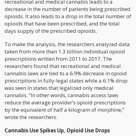
recreational and medical cannabis leads to a
decrease in the number of patients being prescribed
opioids. It also leads to a drop in the total number of
opioids that have been prescribed, and the total
days supply of the prescribed opioids.
To make the analysis, the researchers analyzed data
taken from more than 1.3 billion individual opioid
prescriptions written from 2011 to 2017. The
researchers found that recreational and medical
cannabis laws are tied to a 6.9% decrease in opioid
prescriptions in fully-legal states while a 6.1% drop
was seen in states that legalized only medical
cannabis. “In other words, cannabis access laws
reduce the average provider’s opioid prescriptions
by the equivalent of half a kilogram of morphine,”
wrote the researchers.
Cannabis Use Spikes Up, Opioid Use Drops