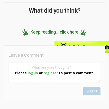
What did you think?
Keep reading... click here
Leave a Comment:
Please
log-in
or
register
to post a comment.
Submit