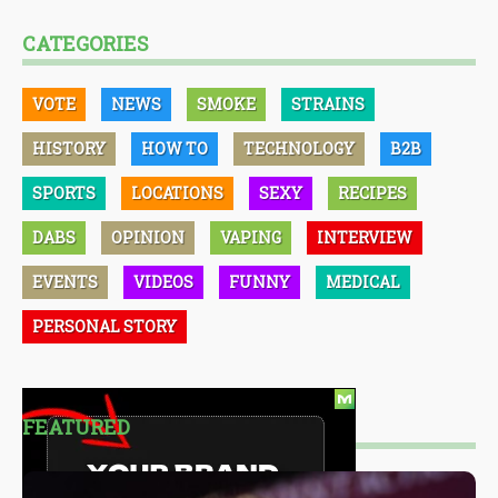
CATEGORIES
VOTE
NEWS
SMOKE
STRAINS
HISTORY
HOW TO
TECHNOLOGY
B2B
SPORTS
LOCATIONS
SEXY
RECIPES
DABS
OPINION
VAPING
INTERVIEW
EVENTS
VIDEOS
FUNNY
MEDICAL
PERSONAL STORY
FEATURED