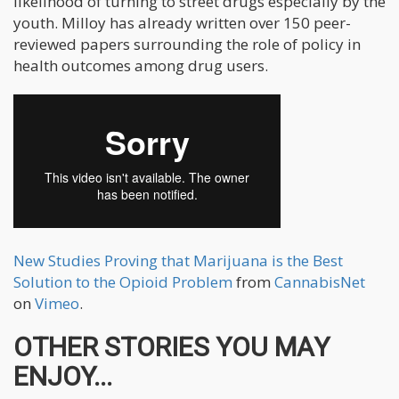
likelihood of turning to street drugs especially by the
youth. Milloy has already written over 150 peer-
reviewed papers surrounding the role of policy in
health outcomes among drug users.
New Studies Proving that Marijuana is the Best
Solution to the Opioid Problem
from
CannabisNet
on
Vimeo
.
OTHER STORIES YOU MAY
ENJOY...