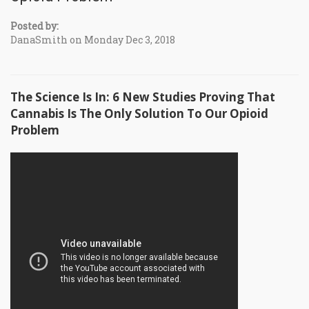
Posted by:
DanaSmith on Monday Dec 3, 2018
The Science Is In: 6 New Studies Proving That
Cannabis Is The Only Solution To Our Opioid
Problem