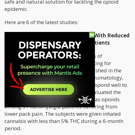
safe and natural solution for tackling the opioid
epidemic.
Here are 6 of the latest studies:
Cannabis Consumption Associated With Reduced
Opioid Use Among Fibromyalgia Patients
Lower back pain, one of the symptoms of
fibromyalgia, can often be so debilitating for
patients. But a
brand-new study
published in the
journal, Clinical and Experimental Rheumatology,
revealed that fibromyalgia patients respond well to
medical cannabis. The researchers evaluated the
analgesic benefits of cannabis as well as opioids
among 31 fibromyalgia patients suffering from
lower pack pain. The subjects were given inhaled
cannabis with less than 5% THC during a 6-month
period.