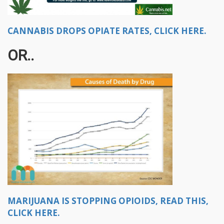
CANNABIS DROPS OPIATE RATES, CLICK HERE.
OR..
MARIJUANA IS STOPPING OPIOIDS, READ THIS,
CLICK HERE.