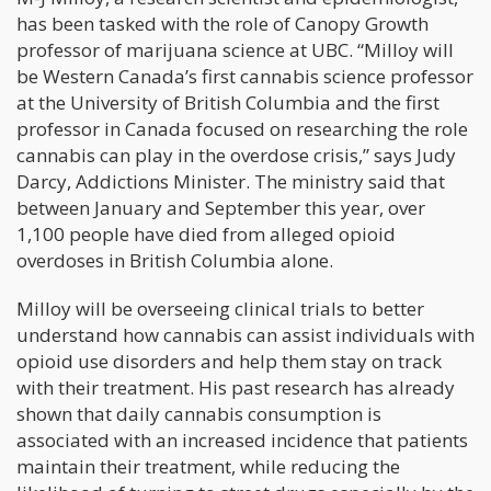
has been tasked with the role of Canopy Growth
professor of marijuana science at UBC. “Milloy will
be Western Canada’s first cannabis science professor
at the University of British Columbia and the first
professor in Canada focused on researching the role
cannabis can play in the overdose crisis,” says Judy
Darcy, Addictions Minister. The ministry said that
between January and September this year, over
1,100 people have died from alleged opioid
overdoses in British Columbia alone.
Milloy will be overseeing clinical trials to better
understand how cannabis can assist individuals with
opioid use disorders and help them stay on track
with their treatment. His past research has already
shown that daily cannabis consumption is
associated with an increased incidence that patients
maintain their treatment, while reducing the