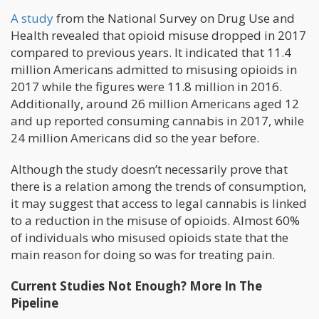
A study
from the National Survey on Drug Use and
Health revealed that opioid misuse dropped in 2017
compared to previous years. It indicated that 11.4
million Americans admitted to misusing opioids in
2017 while the figures were 11.8 million in 2016.
Additionally, around 26 million Americans aged 12
and up reported consuming cannabis in 2017, while
24 million Americans did so the year before.
Although the study doesn’t necessarily prove that
there is a relation among the trends of consumption,
it may suggest that access to legal cannabis is linked
to a reduction in the misuse of opioids. Almost 60%
of individuals who misused opioids state that the
main reason for doing so was for treating pain.
Current Studies Not Enough? More In The
Pipeline