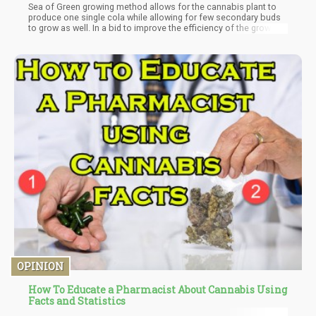
Sea of Green growing method allows for the cannabis plant to
produce one single cola while allowing for few secondary buds
to grow as well. In a bid to improve the efficiency of the growing
process, the lower branches are cut off in a bid to ensure that all
necessary plant energy is directed towards the dominant bud
which grows with the refocused energy. The reduced time
needed for the production of the buds under the Sea of Green
growing method helps to make this process efficient and
effective to the benefit of the cannabis cultivation process.
OPINION
How To Educate a Pharmacist About Cannabis Using
Facts and Statistics