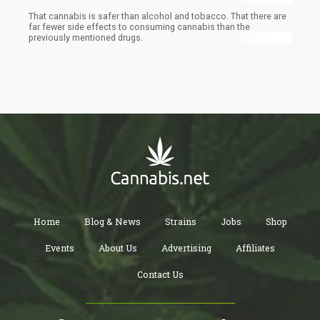
That cannabis is safer than alcohol and tobacco. That there are
far fewer side effects to consuming cannabis than the
previously mentioned drugs.
Home
Blog & News
Strains
Jobs
Shop
Events
About Us
Advertising
Affiliates
Contact Us