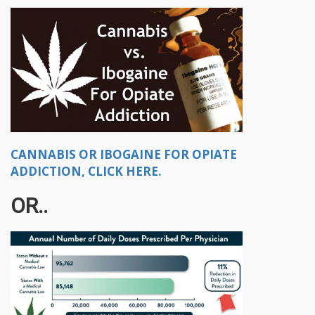
CANNABIS OR IBOGAINE FOR OPIATE
ADDICTION, CLICK HERE.
OR..