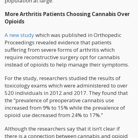
population at large.”
More Arthritis Patients Choosing Cannabis Over
Opioids
A new study
which was published in Orthopedic
Proceedings revealed evidence that patients
suffering from severe forms of arthritis which
require reconstructive surgery opt for cannabis
instead of opioids to help manage their symptoms.
For the study, researchers studied the results of
toxicology exams which were administered to over
520 individuals in 2012 and 2017. They found that
the “prevalence of preoperative cannabis use
increased from 9% to 15% while the prevalence of
opioid use decreased from 24% to 17%.”
Although the researchers say that it isn’t clear if
there is a connection between cannabis and opioid