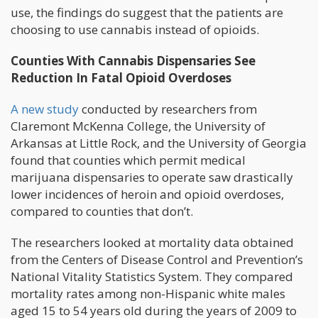
use, the findings do suggest that the patients are
choosing to use cannabis instead of opioids.
Counties With Cannabis Dispensaries See
Reduction In Fatal Opioid Overdoses
A new study
conducted by researchers from
Claremont McKenna College, the University of
Arkansas at Little Rock, and the University of Georgia
found that counties which permit medical
marijuana dispensaries to operate saw drastically
lower incidences of heroin and opioid overdoses,
compared to counties that don’t.
The researchers looked at mortality data obtained
from the Centers of Disease Control and Prevention’s
National Vitality Statistics System. They compared
mortality rates among non-Hispanic white males
aged 15 to 54 years old during the years of 2009 to