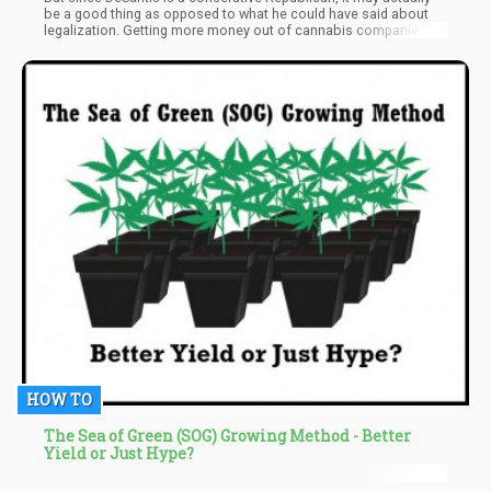
be a good thing as opposed to what he could have said about
legalization. Getting more money out of cannabis companies is
not a bad thing as opposed to reefer madness rhetoric like,
"Shut it down!", "No Marijuana in Florida!", "No recreational ever
in this great state!" DeSantis, an early favorite to run for
President, just wants more money from marijuana companies,
which compared to what some conservatives want to see done
to the marijuana industry, is not totally a bad thing.
HOW TO
The Sea of Green (SOG) Growing Method - Better
Yield or Just Hype?