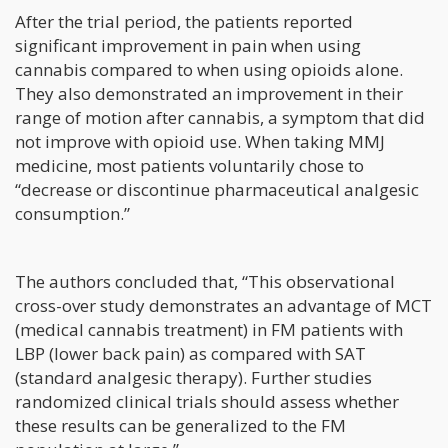
After the trial period, the patients reported
significant improvement in pain when using
cannabis compared to when using opioids alone.
They also demonstrated an improvement in their
range of motion after cannabis, a symptom that did
not improve with opioid use. When taking MMJ
medicine, most patients voluntarily chose to
“decrease or discontinue pharmaceutical analgesic
consumption.”
The authors concluded that, “This observational
cross-over study demonstrates an advantage of MCT
(medical cannabis treatment) in FM patients with
LBP (lower back pain) as compared with SAT
(standard analgesic therapy). Further studies
randomized clinical trials should assess whether
these results can be generalized to the FM