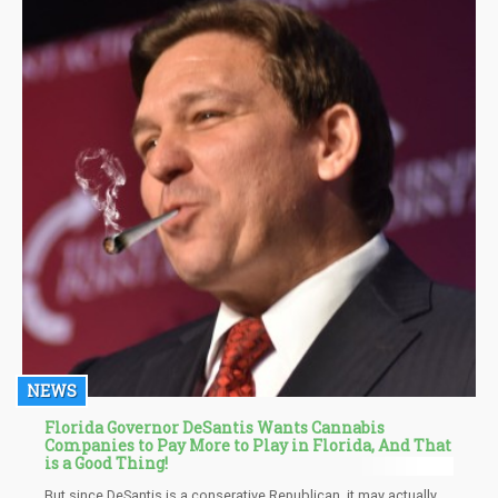
NEWS
Florida Governor DeSantis Wants Cannabis
Companies to Pay More to Play in Florida, And That
is a Good Thing!
But since DeSantis is a conserative Republican, it may actually