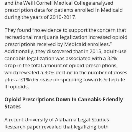
and the Weill Cornell Medical College analyzed
prescription data for patients enrolled in Medicaid
during the years of 2010-2017.
They found “no evidence to support the concern that
recreational marijuana legalization increased opioid
prescriptions received by Medicaid enrollees.”
Additionally, they discovered that in 2015, adult-use
cannabis legalization was associated with a 32%
drop in the total amount of opioid prescriptions,
which revealed a 30% decline in the number of doses
plus a 31% decrease on spending towards Schedule
III opioids.
Opioid Prescriptions Down In Cannabis-Friendly
States
A recent University of Alabama Legal Studies
Research paper revealed that legalizing both