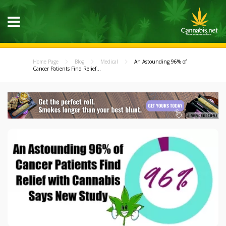
Home Page
Blog
Medical
An Astounding 96% of
Cancer Patients Find Relief...