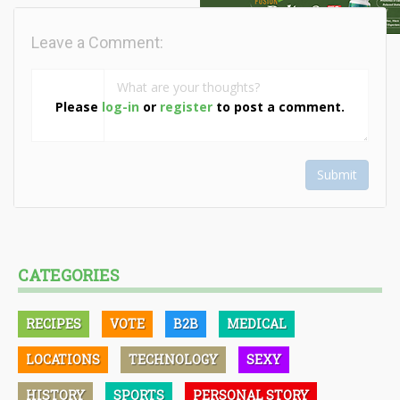
Leave a Comment:
Please
log-in
or
register
to post a comment.
Submit
CATEGORIES
RECIPES
VOTE
B2B
MEDICAL
LOCATIONS
TECHNOLOGY
SEXY
HISTORY
SPORTS
PERSONAL STORY