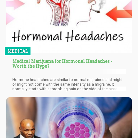
MEDICAL
Medical Marijuana for Hormonal Headaches -
Worth the Hype?
Hormone headaches are similar to normal migraines and might
or might not come with the same intensity as a migraine. It
normally starts with a throbbing pain on the side of the head.
You might also experience sensitivity to light, nausea, and
vomiting. The key factor is to treat a hormone headache the
sooner the better.