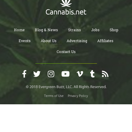
Home
Blog & News
Strains
Jobs
Shop
Events
About Us
Advertising
Affiliates
Contact Us
Terms of Use
Privacy Policy