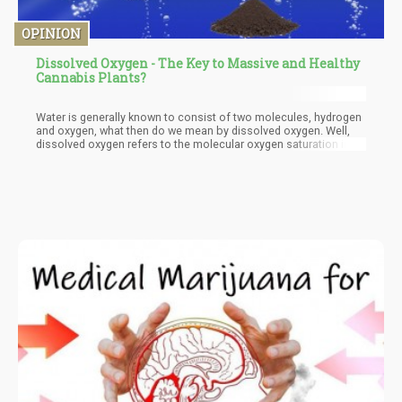
OPINION
Dissolved Oxygen - The Key to Massive and Healthy
Cannabis Plants?
Water is generally known to consist of two molecules, hydrogen
and oxygen, what then do we mean by dissolved oxygen. Well,
dissolved oxygen refers to the molecular oxygen saturation in
water and it has been proven to be immensely beneficial to plant
growth and in the development of massive and healthier
cannabis plants. Molecular oxygen finds its way into water from
different sources when air traps oxygen into them and when
such waters are used to irrigate plantations, they play a major
role in growth and development.