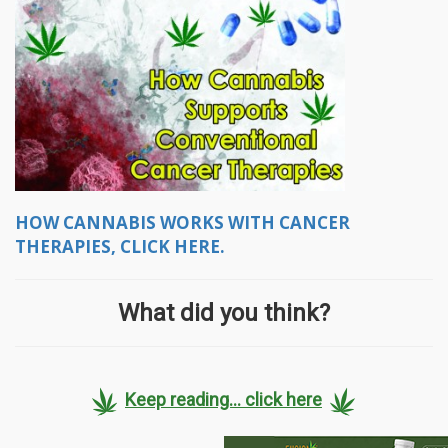
HOW CANNABIS WORKS WITH CANCER
THERAPIES, CLICK HERE.
What did you think?
Keep reading... click here