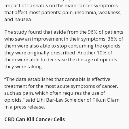
impact of cannabis on the main cancer symptoms
that affect most patients: pain, insomnia, weakness,
and nausea.
The study found that aside from the 96% of patients
who saw an improvement in their symptoms, 36% of
them were also able to stop consuming the opioids
they were originally prescribed. Another 10% of
them were able to decrease the dosage of opioids
they were taking.
“The data establishes that cannabis is effective
treatment for the most acute symptoms of cancer,
such as pain, which often requires the use of
opioids,” said Lihi Bar-Lev Schleider of Tikun Olam,
in a press release.
CBD Can Kill Cancer Cells