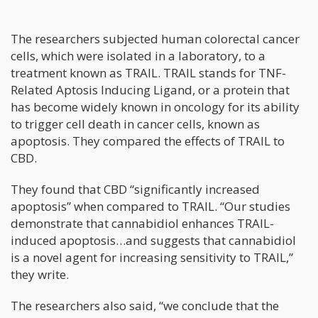
The researchers subjected human colorectal cancer
cells, which were isolated in a laboratory, to a
treatment known as TRAIL. TRAIL stands for TNF-
Related Aptosis Inducing Ligand, or a protein that
has become widely known in oncology for its ability
to trigger cell death in cancer cells, known as
apoptosis. They compared the effects of TRAIL to
CBD.
They found that CBD “significantly increased
apoptosis” when compared to TRAIL. “Our studies
demonstrate that cannabidiol enhances TRAIL-
induced apoptosis…and suggests that cannabidiol
is a novel agent for increasing sensitivity to TRAIL,”
they write.
The researchers also said, “we conclude that the