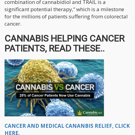
combination of cannabidiol and TRAIL is a
significant potential therapy,” which is a milestone
for the millions of patients suffering from colorectal
cancer.
CANNABIS HELPING CANCER
PATIENTS, READ THESE..
CANCER AND MEDICAL CANANBIS RELIEF, CLICK
HERE.