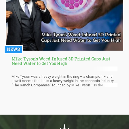
NEWS
Mike Tyson's Weed-Infused 3D Printed Cups Just
Need Water to Get You High
Mike Tyson was a heavy weight in the ring – a champion – and
now it seems that he is a heavy weight in the cannabis industry.
“The Ranch Companies” founded by Mike Tyson – is the
corporate entity behind “Tyson Ranch” – his cannabis resort.
Recently, his company acquired the exclusive licensing rights to
print cannabis products in the form of “activated cups”.