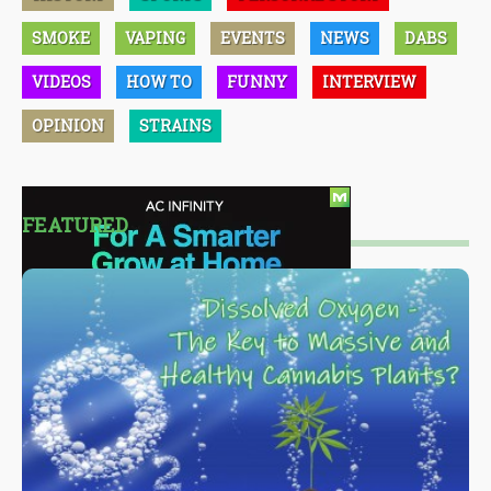
SMOKE
VAPING
EVENTS
NEWS
DABS
VIDEOS
HOW TO
FUNNY
INTERVIEW
OPINION
STRAINS
FEATURED