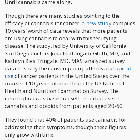
Until cannabis came along.
Though there are many studies pointing to the
efficacy of cannabis for cancer,
a new study
compiles
10 years’ worth of data reveals that more patients
are using cannabis to deal with this terrifying
disease. The study, led by University of California,
San Diego doctors Jona Hattangadi-Gluth, MD, and
Kathryn Ries Tringale, MD, MAS, analyzed survey
data to study the consumption patterns and
opioid
use
of cancer patients in the United States over the
course of 10 year obtained from the US National
Health and Nutrition Examination Survey. The
information was based on self-reported use of
cannabis and opioids from patients aged 20-60.
They found that 40% of patients use cannabis for
addressing their symptoms, though these figures
only grow with time.