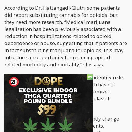
According to Dr. Hattangadi-Gluth, some patients
did report substituting cannabis for opioids, but
they need more research. “Medical marijuana
legalization has been previously associated with a
reduction in hospitalizations related to opioid
dependence or abuse, suggesting that if patients are
in fact substituting marijuana for opioids, this may
introduce an opportunity for reducing opioid-
related morbidity and mortality,” she says.
“Of course, it will also be important to identify risks
and adverse effects of marijuana, which has not
been previously studied on large randomized
clinical trials, given its scheduling as a class 1
controlled substance.”
“Although opioid use did not significantly change
from 2005 to 2014 among all respondents,