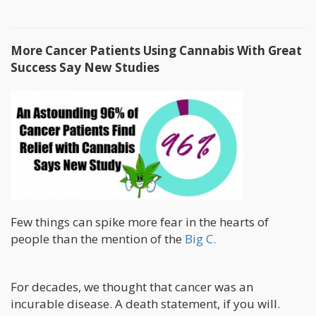
More Cancer Patients Using Cannabis With Great
Success Say New Studies
Few things can spike more fear in the hearts of
people than the mention of the
Big C.
For decades, we thought that cancer was an
incurable disease. A death statement, if you will.