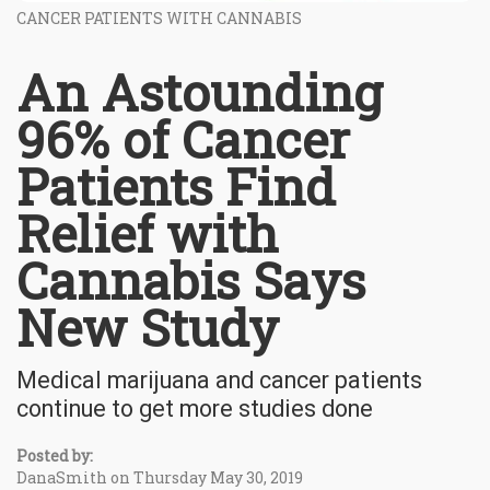
CANCER PATIENTS WITH CANNABIS
An Astounding
96% of Cancer
Patients Find
Relief with
Cannabis Says
New Study
Medical marijuana and cancer patients
continue to get more studies done
Posted by:
DanaSmith on Thursday May 30, 2019