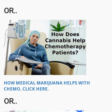
OR..
HOW MEDICAL MARIJUANA HELPS WITH
CHEMO, CLICK HERE.
OR..