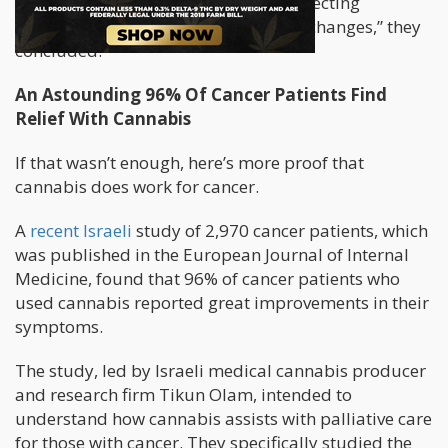
marijuana use did increase, likely reflecting
increased availability and legislative changes,” they
concluded.
An Astounding 96% Of Cancer Patients Find
Relief With Cannabis
If that wasn’t enough, here’s more proof that
cannabis does work for cancer.
A
recent Israeli
study of 2,970 cancer patients, which
was published in the European Journal of Internal
Medicine, found that 96% of cancer patients who
used cannabis reported great improvements in their
symptoms.
The study, led by Israeli medical cannabis producer
and research firm Tikun Olam, intended to
understand how cannabis assists with palliative care
for those with cancer. They specifically studied the