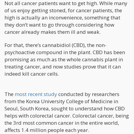
Not all cancer patients want to get high. While many
of us enjoy getting stoned, for cancer patients, the
high is actually an inconvenience, something that
they don’t want to go through considering how
cancer already makes them ill and weak.
For that, there’s cannabidiol (CBD), the non-
psychoactive compound in the plant. CBD has been
promising as much as the whole cannabis plant in
treating cancer, and now studies prove that it can
indeed kill cancer cells.
The
most recent study
conducted by researchers
from the Korea University College of Medicine in
Seoul, South Korea, sought to understand how CBD
helps with colorectal cancer. Colorectal cancer, being
the 3rd most common cancer in the entire world,
affects 1.4 million people each year.