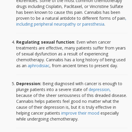
extremities. Some of the most common chemotherapy
drugs including Cisplatin, Paclitaxel, or Vincristine Sulfate
has been known to cause this pain. Cannabis has been
proven to be a natural antidote to different forms of pain
,
including peripheral neuropathy or paresthesia
.
Regulating sexual function
: Even when cancer
treatments are effective, many patients suffer from years
of sexual dysfunction as a result of experiencing
chemotherapy. Cannabis has a long history of being used
as an
aphrodisiac
, from ancient times to present day.
Depression:
Being diagnosed with cancer is enough to
plunge patients into a severe state of
depression,
because of the sheer seriousness of this dreaded disease.
Cannabis helps patients feel good no matter what the
cause of their depression is, but it is truly effective in
helping cancer patients
improve their mood
especially
while undergoing chemotherapy.