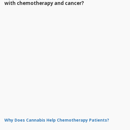
with chemotherapy and cancer?
Why Does Cannabis Help Chemotherapy Patients?