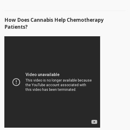
How Does Cannabis Help Chemotherapy
Patients?