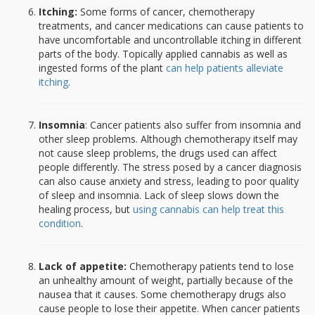
Itching:
Some forms of cancer, chemotherapy
treatments, and cancer medications can cause patients to
have uncomfortable and uncontrollable itching in different
parts of the body. Topically applied cannabis as well as
ingested forms of the plant
can help patients alleviate
itching
.
Insomnia
: Cancer patients also suffer from insomnia and
other sleep problems. Although chemotherapy itself may
not cause sleep problems, the drugs used can affect
people differently. The stress posed by a cancer diagnosis
can also cause anxiety and stress, leading to poor quality
of sleep and insomnia. Lack of sleep slows down the
healing process, but
using cannabis can help treat this
condition
.
Lack of appetite:
Chemotherapy patients tend to lose
an unhealthy amount of weight, partially because of the
nausea that it causes. Some chemotherapy drugs also
cause people to lose their appetite. When cancer patients