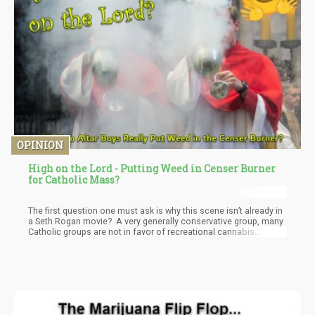
OPINION
High on the Lord - Putting Weed in Censer Burner
for Catholic Mass?
The first question one must ask is why this scene isn’t already in
a Seth Rogan movie? A very generally conservative group, many
Catholic groups are not in favor of recreational cannabis
legalization. This would be one of the most pious groups to not
want to get stoned and having a large incense burner swinging
back and forth as the priest walked down the isle getting
everyone stoned is such an obvious movie scene.