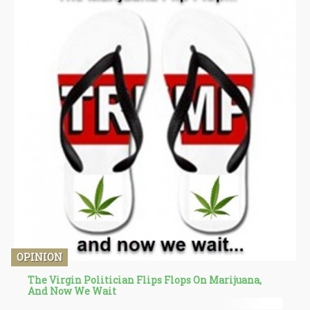
OPINION
The Virgin Politician Flips Flops On Marijuana,
And Now We Wait