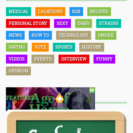
MEDICAL
LOCATIONS
B2B
RECIPES
PERSONAL STORY
SEXY
DABS
STRAINS
NEWS
HOW TO
TECHNOLOGY
SMOKE
VAPING
VOTE
SPORTS
HISTORY
VIDEOS
EVENTS
INTERVIEW
FUNNY
OPINION
FEATURED