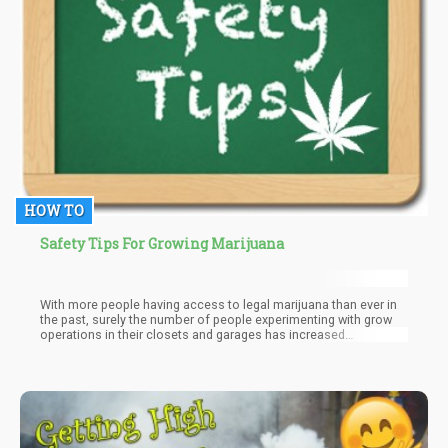
HOW TO
Safety Tips For Growing Marijuana
With more people having access to legal marijuana than ever in
the past, surely the number of people experimenting with grow
operations in their closets and garages has increased
dramatically.