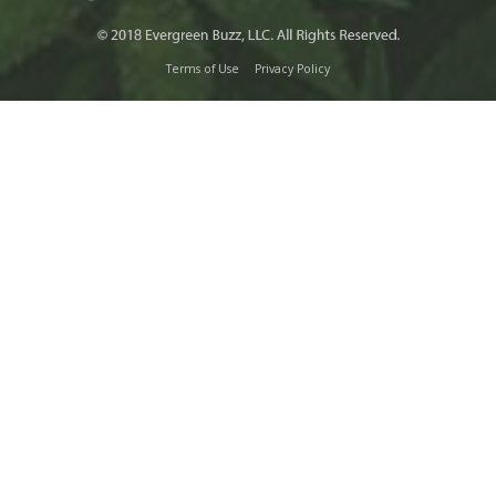
Terms of Use
Privacy Policy