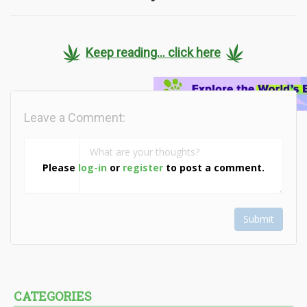
Keep reading... click here
Leave a Comment:
Please
log-in
or
register
to post a comment.
Submit
CATEGORIES