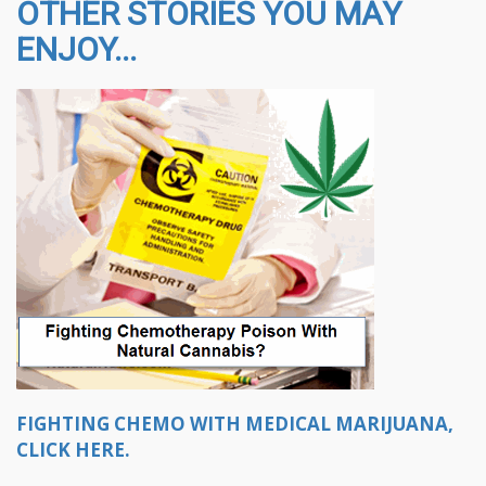
OTHER STORIES YOU MAY
ENJOY...
FIGHTING CHEMO WITH MEDICAL MARIJUANA,
CLICK HERE.