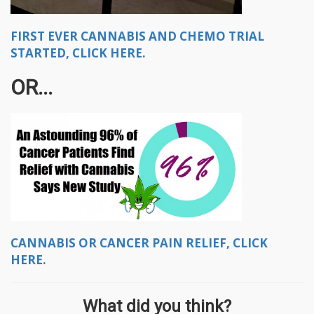
FIRST EVER CANNABIS AND CHEMO TRIAL
STARTED, CLICK HERE.
OR...
CANNABIS OR CANCER PAIN RELIEF, CLICK
HERE.
What did you think?