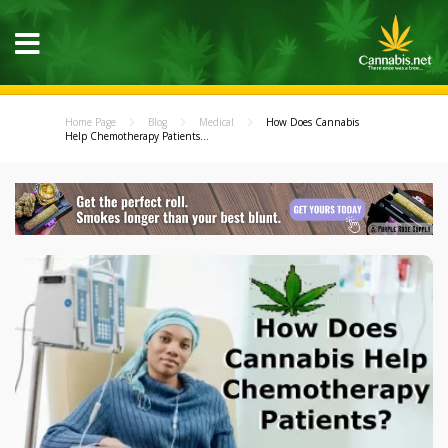
Home Page
Blog
Medical
How Does Cannabis
Help Chemotherapy Patients...