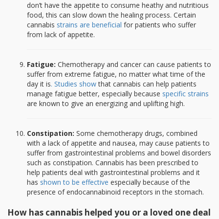
don’t have the appetite to consume heathy and nutritious
food, this can slow down the healing process. Certain
cannabis
strains are beneficial
for patients who suffer
from lack of appetite.
Fatigue:
Chemotherapy and cancer can cause patients to
suffer from extreme fatigue, no matter what time of the
day it is
. Studies show
that cannabis can help patients
manage fatigue better, especially because
specific strains
are known to give an energizing and uplifting high.
Constipation:
Some chemotherapy drugs, combined
with a lack of appetite and nausea, may cause patients to
suffer from gastrointestinal problems and bowel disorders
such as constipation. Cannabis has been prescribed to
help patients deal with gastrointestinal problems and it
has
shown to be effective
especially because of the
presence of endocannabinoid receptors in the stomach.
How has cannabis helped you or a loved one deal