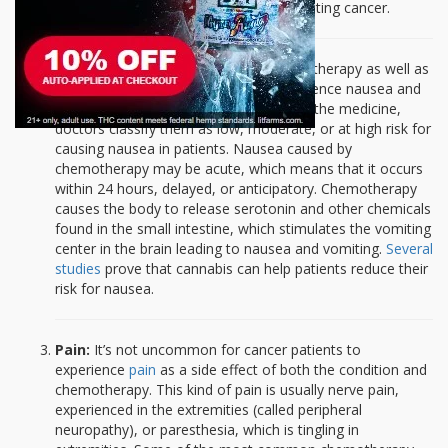
recognized the ability of the plant in treating cancer.
Nausea and vomiting:
Certain chemotherapy as well as
radiation drugs cause patients to experience nausea and
vomiting. Depending on the strength of the medicine,
doctors classify them as low, moderate, or at high risk for
causing nausea in patients. Nausea caused by
chemotherapy may be acute, which means that it occurs
within 24 hours, delayed, or anticipatory. Chemotherapy
causes the body to release serotonin and other chemicals
found in the small intestine, which stimulates the vomiting
center in the brain leading to nausea and vomiting.
Several
studies
prove that cannabis can help patients reduce their
risk for nausea.
Pain:
It’s not uncommon for cancer patients to
experience
pain
as a side effect of both the condition and
chemotherapy. This kind of pain is usually nerve pain,
experienced in the extremities (called peripheral
neuropathy), or paresthesia, which is tingling in