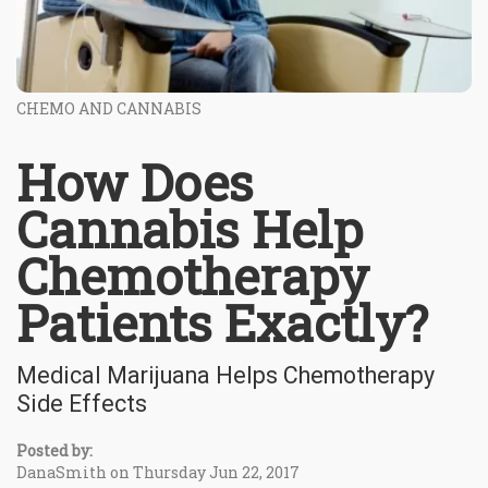
CHEMO AND CANNABIS
How Does
Cannabis Help
Chemotherapy
Patients Exactly?
Medical Marijuana Helps Chemotherapy
Side Effects
Posted by:
DanaSmith on Thursday Jun 22, 2017