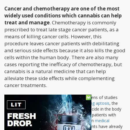
Cancer and chemotherapy are one of the most
widely used conditions which cannabis can help
treat and manage
. Chemotherapy is commonly
prescribed to treat late stage cancer patients, as a
means of killing cancer cells. However, this
procedure leaves cancer patients with debilitating
and serious side effects because it also kills the good
cells within the human body. There are also many
cases reporting the inefficacy of chemotherapy, but
cannabis is a natural medicine that can help
alleviate these side effects while complementing
cancer treatments.
Aptosis:
In the medical community dozens of studies
show that cannabis is effective in
inducing aptosis
, the
process wherein cancer cells commit suicide in the body
thereby improving the prognosis rate of patients with
different forms cancers and tumors. Even
medical
associations
focused on cancer treatments have already