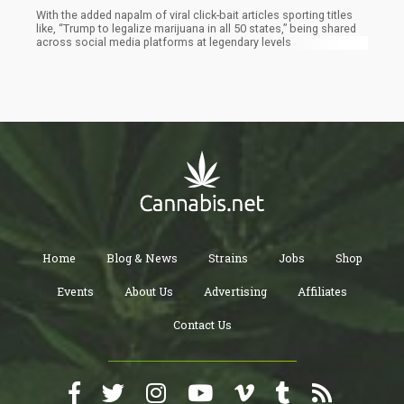
With the added napalm of viral click-bait articles sporting titles
like, “Trump to legalize marijuana in all 50 states,” being shared
across social media platforms at legendary levels
Home
Blog & News
Strains
Jobs
Shop
Events
About Us
Advertising
Affiliates
Contact Us