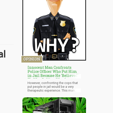
al
OPINION
Innocent Man Confronts
Police Officer Who Put Him
in Jail Because He 'Believed'
He Was Selling Weed
However, confronting the cops that
put people in jail would be a very
therapeutic experience. This man
reasserted his power, he went and
found the closure he needed. It was
the very reason I wrote about it,
because I think we're living in a time
where people feel small compared to