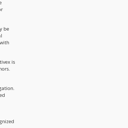
e
or
ay be
al
 with
ivex is
mors.
gation.
ded
ognized