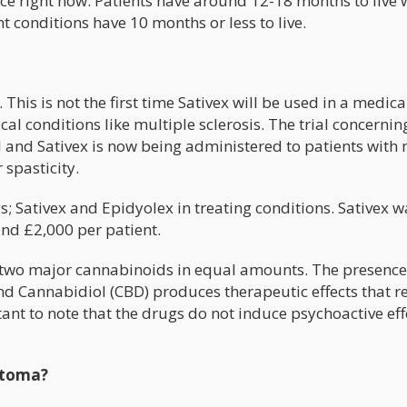
nce right now. Patients have around 12-18 months to live
t conditions have 10 months or less to live.
is is not the first time Sativex will be used in a medical 
cal conditions like multiple sclerosis. The trial concernin
l and Sativex is now being administered to patients with
 spasticity.
 Sativex and Epidyolex in treating conditions. Sativex w
und £2,000 per patient.
 two major cannabinoids in equal amounts. The presence
d Cannabidiol (CBD) produces therapeutic effects that 
tant to note that the drugs do not induce psychoactive eff
stoma?