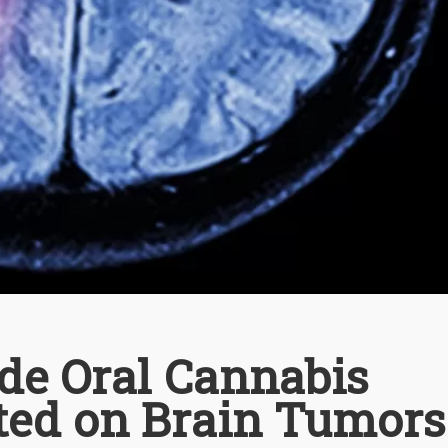
e Oral Cannabis
sted on Brain Tumors