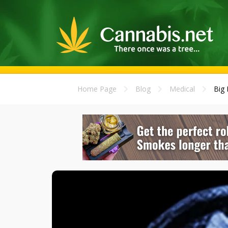
Home Page
Blog
Medical
Big 