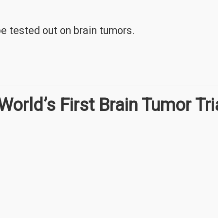
be tested out on brain tumors.
World’s First Brain Tumor Tri