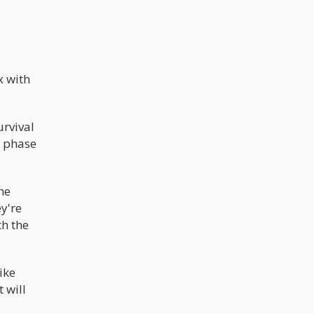
x with
urvival
e phase
he
y're
th the
ike
 will