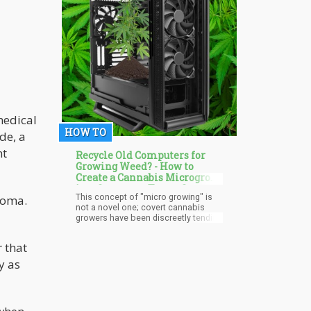
BIG government.
medical
HOW TO
de, a
nt
Recycle Old Computers for
Growing Weed? - How to
Create a Cannabis Microgrow
in a Computer Tower Case
This concept of "micro growing" is
toma.
not a novel one; covert cannabis
growers have been discreetly tending
to their plants in cupboards, closets,
and even buckets for what seems
r that
like an eternity. However, computer
towers present a set of distinct
y as
advantages that make them an
attractive option for today's
cannabis enthusiasts. Without
further delay, let's delve into the