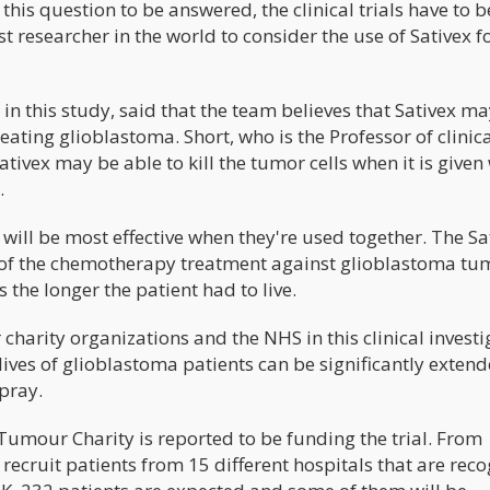
this question to be answered, the clinical trials have to b
st researcher in the world to consider the use of Sativex f
 in this study, said that the team believes that Sativex m
eating glioblastoma. Short, who is the Professor of clinic
ivex may be able to kill the tumor cells when it is given
.
will be most effective when they're used together. The Sat
t of the chemotherapy treatment against glioblastoma tu
 the longer the patient had to live.
harity organizations and the NHS in this clinical investi
e lives of glioblastoma patients can be significantly exten
pray.
 Tumour Charity is reported to be funding the trial. From
 recruit patients from 15 different hospitals that are rec