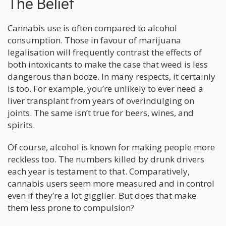
The Belief
Cannabis use is often compared to alcohol
consumption. Those in favour of marijuana
legalisation will frequently contrast the effects of
both intoxicants to make the case that weed is less
dangerous than booze. In many respects, it certainly
is too. For example, you’re unlikely to ever need a
liver transplant from years of overindulging on
joints. The same isn’t true for beers, wines, and
spirits.
Of course, alcohol is known for making people more
reckless too. The numbers killed by drunk drivers
each year is testament to that. Comparatively,
cannabis users seem more measured and in control
even if they’re a lot gigglier. But does that make
them less prone to compulsion?