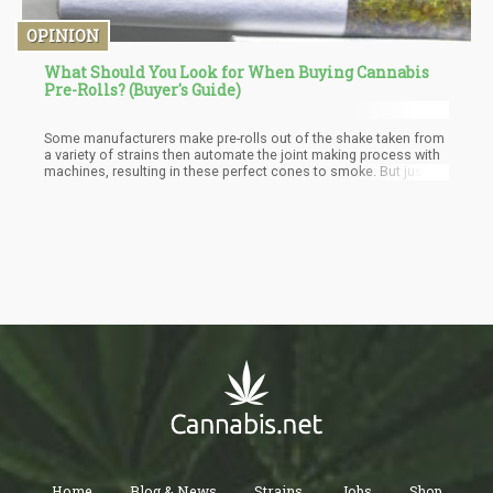
OPINION
What Should You Look for When Buying Cannabis
Pre-Rolls? (Buyer's Guide)
Some manufacturers make pre-rolls out of the shake taken from
a variety of strains then automate the joint making process with
machines, resulting in these perfect cones to smoke. But just
because a cone is filled with shake doesn’t mean that the quality
is bad; you just have to make sure that the shake doesn’t contain
any leaves or stems.
Home
Blog & News
Strains
Jobs
Shop