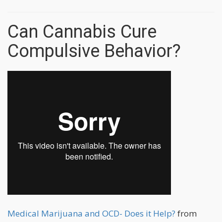
Can Cannabis Cure
Compulsive Behavior?
Medical Marijuana and OCD- Does it Help?
from