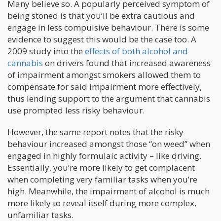
Many believe so. A popularly perceived symptom of
being stoned is that you’ll be extra cautious and
engage in less compulsive behaviour. There is some
evidence to suggest this would be the case too. A
2009 study into the
effects of both alcohol and
cannabis
on drivers found that increased awareness
of impairment amongst smokers allowed them to
compensate for said impairment more effectively,
thus lending support to the argument that cannabis
use prompted less risky behaviour.
However, the same report notes that the risky
behaviour increased amongst those “on weed” when
engaged in highly formulaic activity – like driving.
Essentially, you’re more likely to get complacent
when completing very familiar tasks when you’re
high. Meanwhile, the impairment of alcohol is much
more likely to reveal itself during more complex,
unfamiliar tasks.