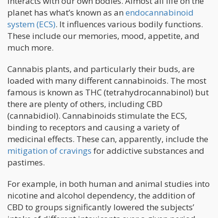
interacts with our own bodies. Almost all life on the
planet has what’s known as an
endocannabinoid
system (ECS)
. It influences various bodily functions.
These include our memories, mood, appetite, and
much more.
Cannabis plants, and particularly their buds, are
loaded with many different cannabinoids. The most
famous is known as THC (tetrahydrocannabinol) but
there are plenty of others, including CBD
(cannabidiol). Cannabinoids stimulate the ECS,
binding to receptors and causing a variety of
medicinal effects. These can, apparently, include the
mitigation of cravings
for addictive substances and
pastimes.
For example, in both human and animal studies into
nicotine and alcohol dependency, the addition of
CBD to groups significantly lowered the subjects’