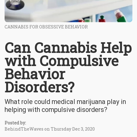
CANNABIS FOR OBSESSIVE BEHAVIOR
Can Cannabis Help
with Compulsive
Behavior
Disorders?
What role could medical marijuana play in
helping with compulsive disorders?
Posted by:
BehindTheWaves on Thursday Dec 3, 2020