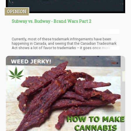
OPINION
Subway vs. Budway - Brand Wars Part 2
Currently, most of these trademark infringements have been
happening in Canada, and seeing that the Canadian Tradesmark
Act shows a lot of favor to trademarks – it goes once more as a
steady reminder that cannabis brands need to differentiate
themselves from the market – not imitate.