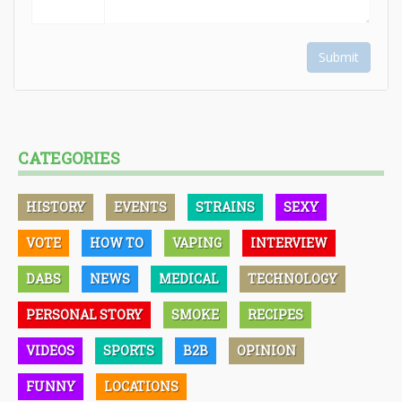
Submit
CATEGORIES
HISTORY
EVENTS
STRAINS
SEXY
VOTE
HOW TO
VAPING
INTERVIEW
DABS
NEWS
MEDICAL
TECHNOLOGY
PERSONAL STORY
SMOKE
RECIPES
VIDEOS
SPORTS
B2B
OPINION
FUNNY
LOCATIONS