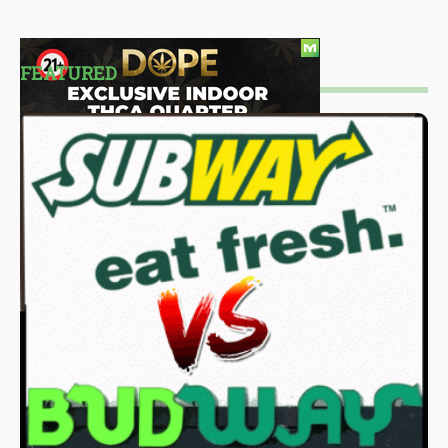
FEATURED