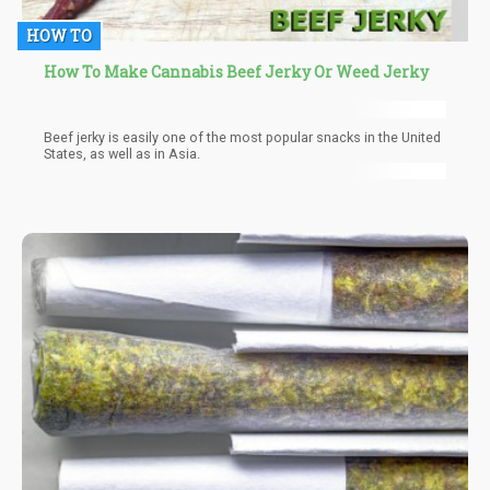
HOW TO
How To Make Cannabis Beef Jerky Or Weed Jerky
Beef jerky is easily one of the most popular snacks in the United
States, as well as in Asia.