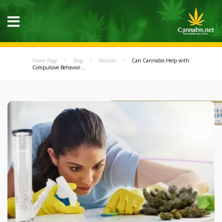
Home Page
Blog
Medical
Can Cannabis Help with
Compulsive Behavior...