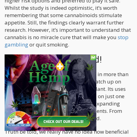
higher risk options and preferred to play it safe.
Whilst the study is indeed optimistic, it’s worth
remembering that some cannabinoids stimulate
appetite. Still, the findings clearly warrant further
research. However, it’s important to understand that
cannabis is no miracle cure that will make you
stop
gambling
or quit smoking.
More Research Needed!
With cannabis now legal at some level in more than
half the United States, we can finally catch up on
fully understanding this fascinating plant. Its uses
seem endless. This article has focused on just one
potential use case out of a large and expanding
number of medicinal cannabis treatments. From
tinnitus
to
tennis elbow
and far beyond.
Truth be told, we really have no idea how beneficial