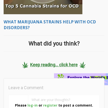
WHAT MARIJUANA STRAINS HELP WITH OCD
DISORDERS?
What did you think?
Keep reading... click here
Leave a Comment:
Please
log-in
or
register
to post a comment.