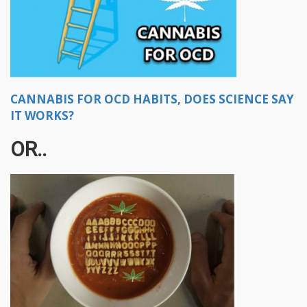
CANNABIS FOR OCD HABITS, DOES SCIENCE SAY
IT WORKS?
OR..