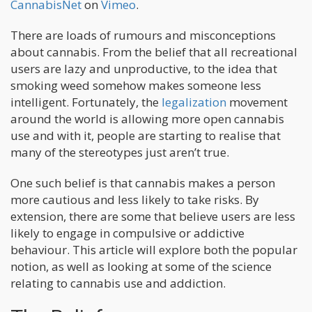
CannabisNet
on
Vimeo
.
There are loads of rumours and misconceptions
about cannabis. From the belief that all recreational
users are lazy and unproductive, to the idea that
smoking weed somehow makes someone less
intelligent. Fortunately, the
legalization
movement
around the world is allowing more open cannabis
use and with it, people are starting to realise that
many of the stereotypes just aren’t true.
One such belief is that cannabis makes a person
more cautious and less likely to take risks. By
extension, there are some that believe users are less
likely to engage in compulsive or addictive
behaviour. This article will explore both the popular
notion, as well as looking at some of the science
relating to cannabis use and addiction.