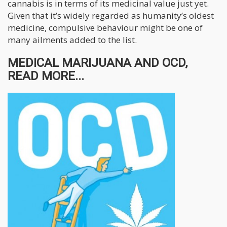
cannabis is in terms of its medicinal value just yet.
Given that it’s widely regarded as humanity’s oldest
medicine, compulsive behaviour might be one of
many ailments added to the list.
MEDICAL MARIJUANA AND OCD,
READ MORE...