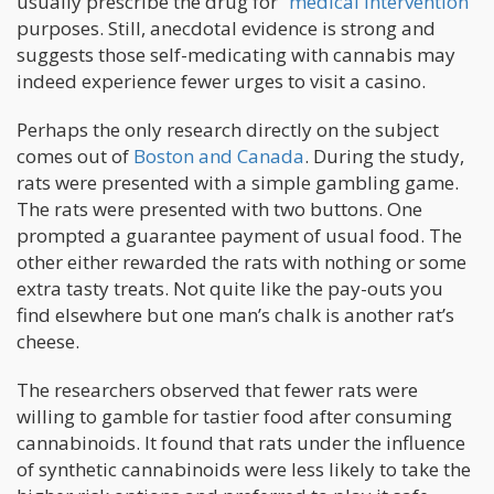
usually prescribe the drug for “
medical intervention
”
purposes. Still, anecdotal evidence is strong and
suggests those self-medicating with cannabis may
indeed experience fewer urges to visit a casino.
Perhaps the only research directly on the subject
comes out of
Boston and Canada
. During the study,
rats were presented with a simple gambling game.
The rats were presented with two buttons. One
prompted a guarantee payment of usual food. The
other either rewarded the rats with nothing or some
extra tasty treats. Not quite like the pay-outs you
find elsewhere but one man’s chalk is another rat’s
cheese.
The researchers observed that fewer rats were
willing to gamble for tastier food after consuming
cannabinoids. It found that rats under the influence
of synthetic cannabinoids were less likely to take the