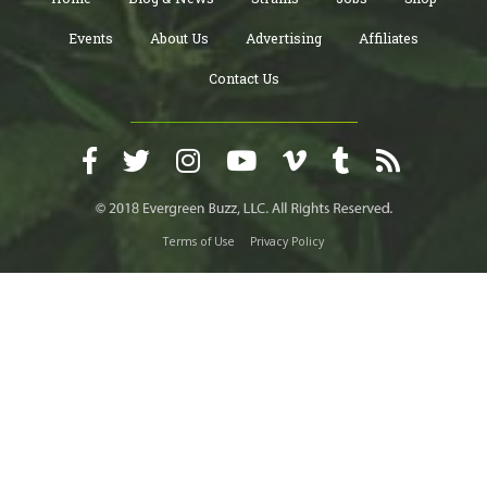
Events
About Us
Advertising
Affiliates
Contact Us
Terms of Use
Privacy Policy