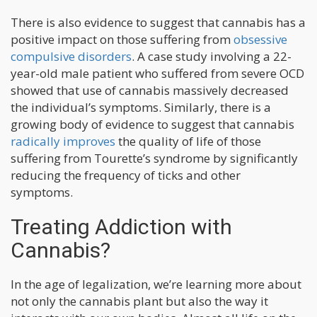
There is also evidence to suggest that cannabis has a
positive impact on those suffering from
obsessive
compulsive disorders
. A case study involving a 22-
year-old male patient who suffered from severe OCD
showed that use of cannabis massively decreased
the individual’s symptoms. Similarly, there is a
growing body of evidence to suggest that cannabis
radically improves
the quality of life of those
suffering from Tourette’s syndrome by significantly
reducing the frequency of ticks and other
symptoms.
Treating Addiction with
Cannabis?
In the age of legalization, we’re learning more about
not only the cannabis plant but also the way it