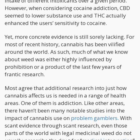
intake of different intoxicants over a given period.
However, when considering cocaine addiction, CBD
seemed to lower substance use and THC actually
enhanced the users’ sensitivity to cocaine.
Yet, more concrete evidence is still sorely lacking. For
most of recent history, cannabis has been vilified
around the world. As such, much of what we know
about weed was either highly influenced by
prohibition or a product of the last few years of
frantic research.
Most agree that additional research into just how
cannabis affects us is needed in a range of health
areas. One of them is addiction. Like other areas,
there haven’t been many notable studies into the
impact of cannabis use on
problem gamblers.
With
scant evidence through scant research, even those
parts of the world with legal medicinal weed do not