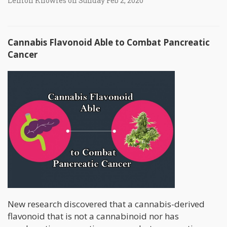
Lemon Knowles on Sunday Feb 2, 2020
Cannabis Flavonoid Able to Combat Pancreatic
Cancer
New research discovered that a cannabis-derived
flavonoid that is not a cannabinoid nor has