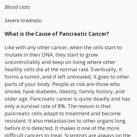
Blood clots
Severe tiredness.
What is the Cause of Pancreatic Cancer?
Like with any other cancer, when the cells start to
mutate in their DNA, they start to grow
uncontrollably and keep on living where other
healthy cells die at the normal rate. Eventually, it
forms a tumor, and if left untreated, it goes to other
parts of your body. People at risk are those who
smoke, have diabetes, obesity, family history, and
older age. Pancreatic cancer is quite deadly and has
only a survival rate of 8%. The reason is that
pancreatic cells adapt to treatment and become
resistant. It also metastasizes to other organs long
before it is detected. It makes it one of the more
difficult cancers to treat. Scientists are always on the