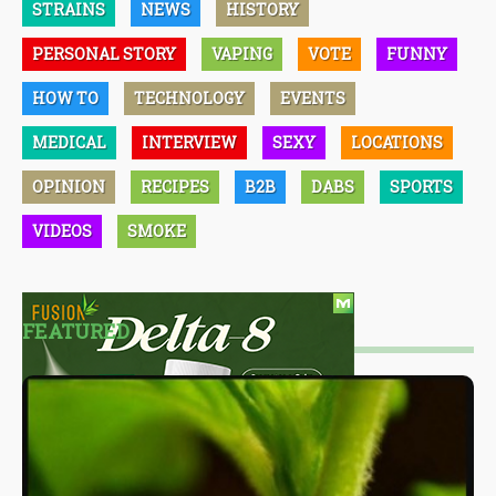
STRAINS
NEWS
HISTORY
PERSONAL STORY
VAPING
VOTE
FUNNY
HOW TO
TECHNOLOGY
EVENTS
MEDICAL
INTERVIEW
SEXY
LOCATIONS
OPINION
RECIPES
B2B
DABS
SPORTS
VIDEOS
SMOKE
FEATURED