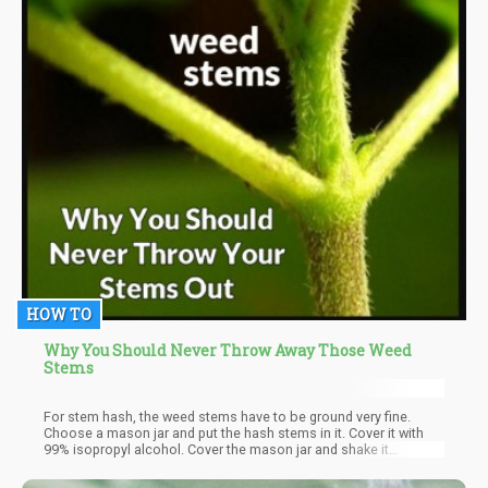
HOW TO
Why You Should Never Throw Away Those Weed
Stems
For stem hash, the weed stems have to be ground very fine.
Choose a mason jar and put the hash stems in it. Cover it with
99% isopropyl alcohol. Cover the mason jar and shake it
vigorously for at least a minute or two. Use a cheesecloth to
strain all plant material out. Use a wide bottom glass to transfer