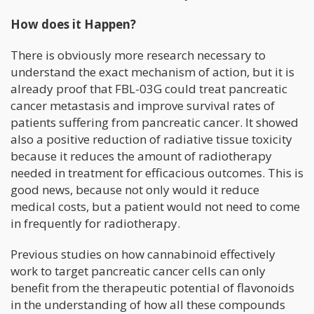
How does it Happen?
There is obviously more research necessary to
understand the exact mechanism of action, but it is
already proof that FBL-03G could treat pancreatic
cancer metastasis and improve survival rates of
patients suffering from pancreatic cancer. It showed
also a positive reduction of radiative tissue toxicity
because it reduces the amount of radiotherapy
needed in treatment for efficacious outcomes. This is
good news, because not only would it reduce
medical costs, but a patient would not need to come
in frequently for radiotherapy.
Previous studies on how cannabinoid effectively
work to target pancreatic cancer cells can only
benefit from the therapeutic potential of flavonoids
in the understanding of how all these compounds