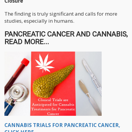
Closure
The finding is truly significant and calls for more
studies, especially in humans.
PANCREATIC CANCER AND CANNABIS,
READ MORE...
CANNABIS TRIALS FOR PANCREATIC CANCER,