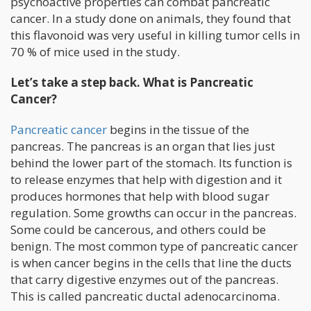
psychoactive properties can combat pancreatic
cancer. In a study done on animals, they found that
this flavonoid was very useful in killing tumor cells in
70 % of mice used in the study.
Let’s take a step back. What is Pancreatic
Cancer?
Pancreatic cancer
begins in the tissue of the
pancreas. The pancreas is an organ that lies just
behind the lower part of the stomach. Its function is
to release enzymes that help with digestion and it
produces hormones that help with blood sugar
regulation. Some growths can occur in the pancreas.
Some could be cancerous, and others could be
benign. The most common type of pancreatic cancer
is when cancer begins in the cells that line the ducts
that carry digestive enzymes out of the pancreas.
This is called pancreatic ductal adenocarcinoma.