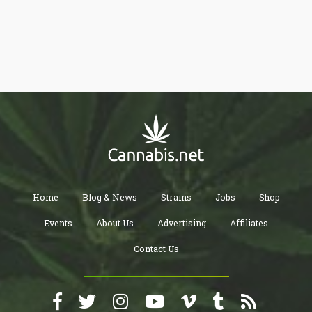
Home
Blog & News
Strains
Jobs
Shop
Events
About Us
Advertising
Affiliates
Contact Us