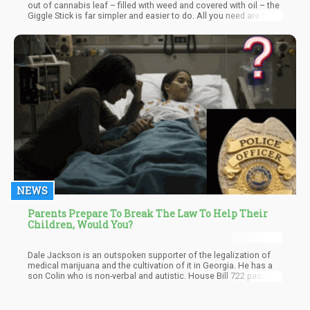
out of cannabis leaf – filled with weed and covered with oil – the
Giggle Stick is far simpler and easier to do. All you need are two
things – Weed and Hash. Even though hash is not as popular as
it used to be – it is still something that I personally love. The
taste of hash is very different than smoking bud – and the high is
different too. I guess – what I love most about hash is that with a
small hash pipe – you can take this virtually anywhere and it is far
less difficult to get busted with it. Hell – if a cop stops you, just
mouth the entire ball of hash and swallow.
NEWS
Parents Prepare To Break The Law To Help Their
Children, Would You?
Dale Jackson is an outspoken supporter of the legalization of
medical marijuana and the cultivation of it in Georgia. He has a
son Colin who is non-verbal and autistic. House Bill 722 passed,
but a part of the bill involving cultivation in the state was t