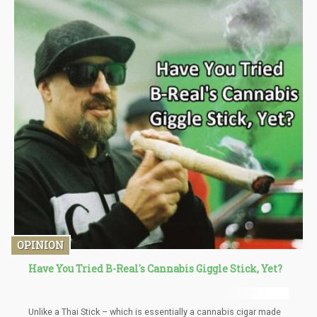
the liquid to. Keep it in a well-ventilated area until the alcohol
evaporates. A sticky substance should be left on the bottom.
Scrape it off as best you can and form it into a little ball. It is
ready to be used.
OPINION
Have You Tried B-Real's Cannabis Giggle Stick, Yet?
Unlike a Thai Stick – which is essentially a cannabis cigar made