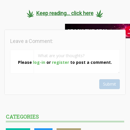
Keep reading... click here
Leave a Comment:
Please
log-in
or
register
to post a comment.
Submit
CATEGORIES