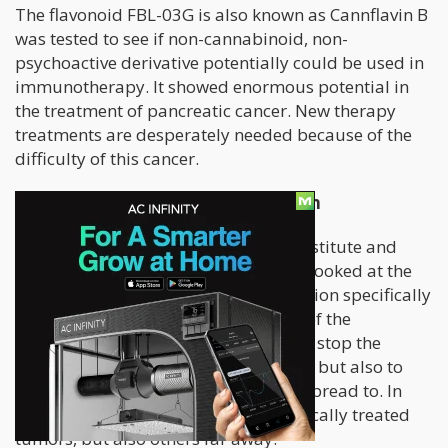
The flavonoid FBL-03G is also known as Cannflavin B
was tested to see if non-cannabinoid, non-
psychoactive derivative potentially could be used in
immunotherapy. It showed enormous potential in
the treatment of pancreatic cancer. New therapy
treatments are desperately needed because of the
difficulty of this cancer.
Cannflavin B Inhibits Tumor Growth
In a study with Dana Farber Cancer Institute and
Harvard Medical School, researchers looked at the
impact of FBL-03G on tumor progression specifically
in pancreatic cancer. To the surprise of the
researchers, the flavonoid did not just stop the
tumors from growing in the pancreas, but also to
other parts of the body where it had spread to. In
other words, it did not just stop the locally treated
tumors, but also others far away.