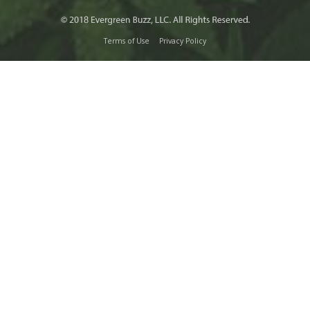
Terms of Use
Privacy Policy