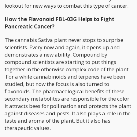
lookout for new ways to combat this type of cancer.
How the Flavonoid FBL-03G Helps to Fight
Pancreatic Cancer?
The cannabis Sativa plant never stops to surprise
scientists. Every now and again, it opens up and
demonstrates a new ability. Compound by
compound scientists are starting to put things
together in the otherwise complex code of the plant.
For a while cannabinoids and terpenes have been
studied, but now the focus is also turned to
flavonoids. The pharmacological benefits of these
secondary metabolites are responsible for the color,
it attracts bees for pollination and protects the plant
against diseases and pests. It also plays a role in the
taste and aroma of the plant. But it also has
therapeutic values.