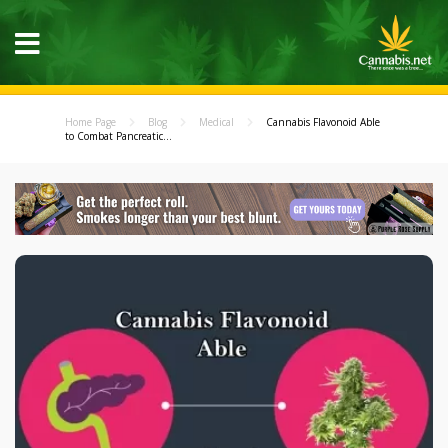
Home Page
Blog
Medical
Cannabis Flavonoid Able
to Combat Pancreatic...