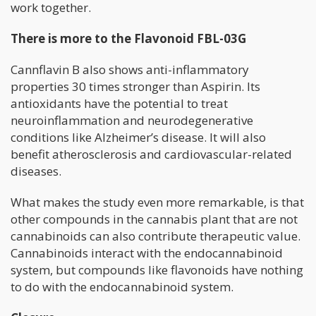
work together.
There is more to the Flavonoid FBL-03G
Cannflavin B also shows anti-inflammatory
properties 30 times stronger than Aspirin. Its
antioxidants have the potential to treat
neuroinflammation and neurodegenerative
conditions like Alzheimer’s disease. It will also
benefit atherosclerosis and cardiovascular-related
diseases.
What makes the study even more remarkable, is that
other compounds in the cannabis plant that are not
cannabinoids can also contribute therapeutic value.
Cannabinoids interact with the endocannabinoid
system, but compounds like flavonoids have nothing
to do with the endocannabinoid system.