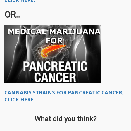
CLICK HERE.
OR..
CANNABIS STRAINS FOR PANCREATIC CANCER,
CLICK HERE.
What did you think?