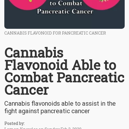
CANNABIS FLAVONOID FOR PANCREATIC CANCER
Cannabis
Flavonoid Able to
Combat Pancreatic
Cancer
Cannabis flavonoids able to assist in the
fight against pancreatic cancer
Posted by: