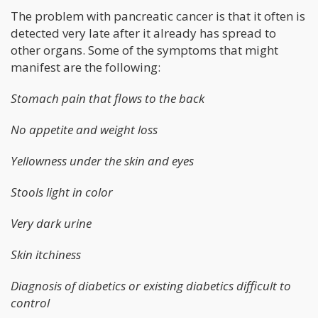
The problem with pancreatic cancer is that it often is
detected very late after it already has spread to
other organs. Some of the symptoms that might
manifest are the following:
Stomach pain that flows to the back
No appetite and weight loss
Yellowness under the skin and eyes
Stools light in color
Very dark urine
Skin itchiness
Diagnosis of diabetics or existing diabetics difficult to
control