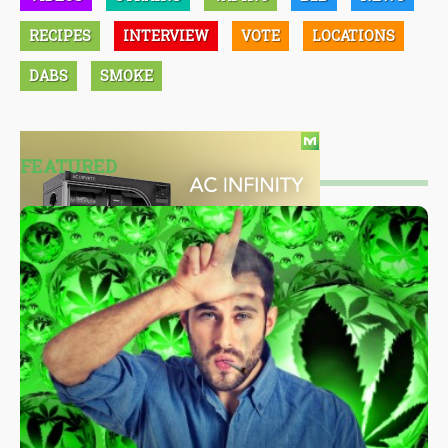
RECIPES
INTERVIEW
VOTE
LOCATIONS
DABS
SMOKE
FEATURED