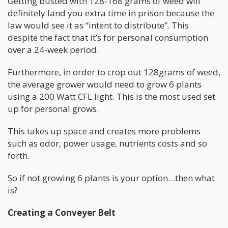
Getting busted with 128-168 grams of weed will
definitely land you extra time in prison because the
law would see it as “intent to distribute”. This
despite the fact that it’s for personal consumption
over a 24-week period.
Furthermore, in order to crop out 128grams of weed,
the average grower would need to grow 6 plants
using a 200 Watt CFL light. This is the most used set
up for personal grows.
This takes up space and creates more problems
such as odor, power usage, nutrients costs and so
forth.
So if not growing 6 plants is your option…then what
is?
Creating a Conveyer Belt