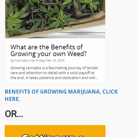
BENEFITS OF GROWING MARIJUANA, CLICK
HERE.
OR...