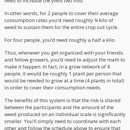
need to increase the yield two fold.
In other words, for 2 people to cover their average
consumption rates you’d need roughly ¼ kilo of
weed to sustain them for the entire crop out cycle.
For four people, you’d need roughly a half a kilo.
Thus, whenever you get organized with your friends
and fellow growers, you’d need to adjust the math to
make it happen. In fact, in a grow network of 4
people, it would be roughly 1 plant per person that
would be needed to grow at a time (4 plants in total)
in order to cover their consumption needs.
The benefits of this system is that the risk is shared
between the participants and the amount of the
weed produced on an individual scale is significantly
smaller. You’ll simply need to coordinate with each
other and follow the schedule above to ensure that