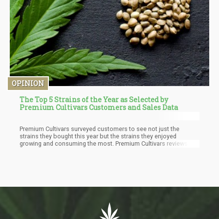
OPINION
The Top 5 Strains of the Year as Selected by
Premium Cultivars Customers and Sales Data
Premium Cultivars surveyed customers to see not just the
strains they bought this year but the strains they enjoyed
growing and consuming the most. Premium Cultivars reviews
their product offering often and constantly adds to their genetic
stock to provide the best strains.