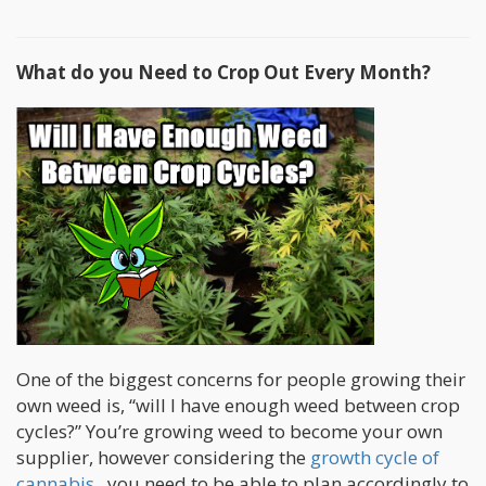
What do you Need to Crop Out Every Month?
One of the biggest concerns for people growing their
own weed is, “will I have enough weed between crop
cycles?” You’re growing weed to become your own
supplier, however considering the
growth cycle of
cannabis
...you need to be able to plan accordingly to