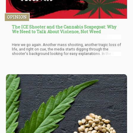
OPINION
The ICE Shooter and the Cannabis Scapegoat: Why
We Need to Talk About Violence, Not Weed
Here we go again. Another mass shooting, another tragic loss of
life, and right on cue, the media starts digging through the
shooter's background looking for easy explanations. In the case
of Joshua Jahn, the 29-year-old who opened fire on migrants at a
Dallas ICE facility before killing himself, they found their
convenient narrative: he was a "lazy stoner" who "was all about
the weed."