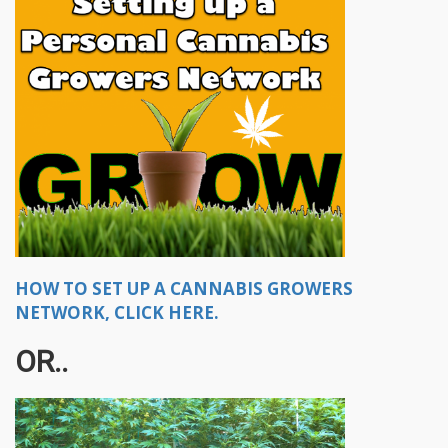
HOW TO SET UP A CANNABIS GROWERS
NETWORK, CLICK HERE.
OR..