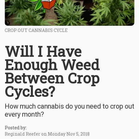
CROP OUT CANNABIS CYCLE
Will I Have
Enough Weed
Between Crop
Cycles?
How much cannabis do you need to crop out
every month?
Posted by:
Reginald Reefer on Monday Nov 5, 2018