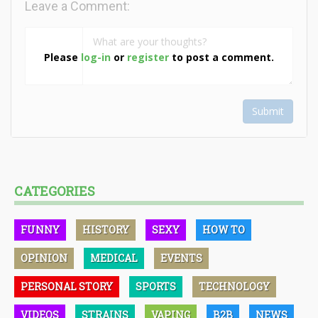
Leave a Comment:
Please
log-in
or
register
to post a comment.
Submit
CATEGORIES
FUNNY
HISTORY
SEXY
HOW TO
OPINION
MEDICAL
EVENTS
PERSONAL STORY
SPORTS
TECHNOLOGY
VIDEOS
STRAINS
VAPING
B2B
NEWS