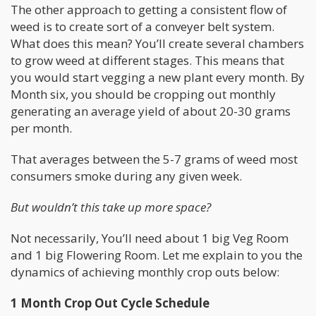
The other approach to getting a consistent flow of
weed is to create sort of a conveyer belt system.
What does this mean? You’ll create several chambers
to grow weed at different stages. This means that
you would start vegging a new plant every month. By
Month six, you should be cropping out monthly
generating an average yield of about 20-30 grams
per month.
That averages between the 5-7 grams of weed most
consumers smoke during any given week.
But wouldn’t this take up more space?
Not necessarily, You’ll need about 1 big Veg Room
and 1 big Flowering Room. Let me explain to you the
dynamics of achieving monthly crop outs below:
1 Month Crop Out Cycle Schedule