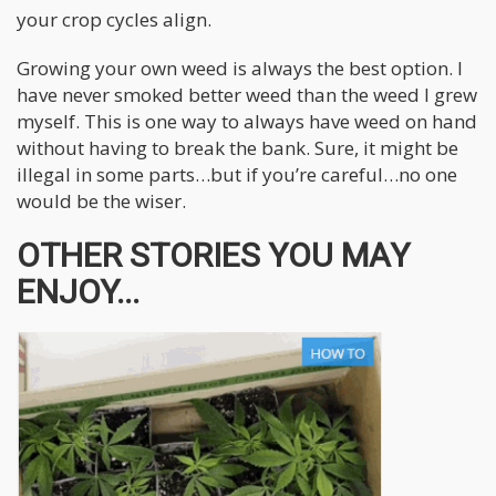
your crop cycles align.
Growing your own weed is always the best option. I
have never smoked better weed than the weed I grew
myself. This is one way to always have weed on hand
without having to break the bank. Sure, it might be
illegal in some parts…but if you’re careful…no one
would be the wiser.
OTHER STORIES YOU MAY
ENJOY...