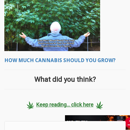
HOW MUCH CANNABIS SHOULD YOU GROW?
What did you think?
Keep reading... click here