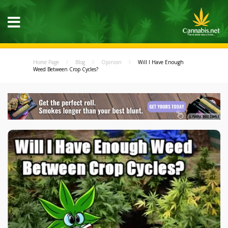
Home Page
Blog
Opinion
Will I Have Enough
Weed Between Crop Cycles?