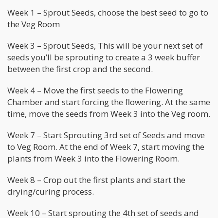
Week 1 – Sprout Seeds, choose the best seed to go to
the Veg Room
Week 3 – Sprout Seeds, This will be your next set of
seeds you’ll be sprouting to create a 3 week buffer
between the first crop and the second.
Week 4 – Move the first seeds to the Flowering
Chamber and start forcing the flowering. At the same
time, move the seeds from Week 3 into the Veg room.
Week 7 – Start Sprouting 3rd set of Seeds and move
to Veg Room. At the end of Week 7, start moving the
plants from Week 3 into the Flowering Room.
Week 8 – Crop out the first plants and start the
drying/curing process.
Week 10 – Start sprouting the 4th set of seeds and