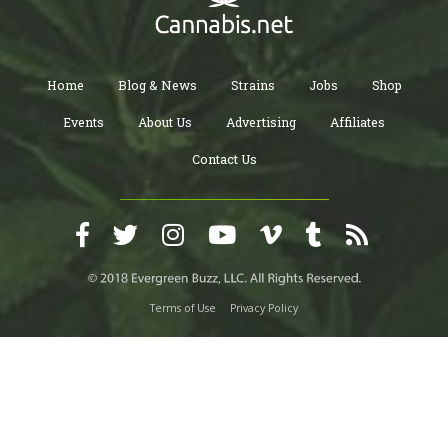
Home
Blog & News
Strains
Jobs
Shop
Events
About Us
Advertising
Affiliates
Contact Us
Terms of Use
Privacy Policy