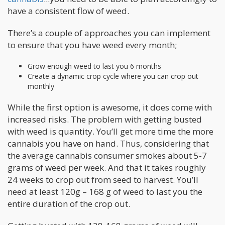
have a consistent flow of weed.
There’s a couple of approaches you can implement
to ensure that you have weed every month;
Grow enough weed to last you 6 months
Create a dynamic crop cycle where you can crop out
monthly
While the first option is awesome, it does come with
increased risks. The problem with getting busted
with weed is quantity. You’ll get more time the more
cannabis you have on hand. Thus, considering that
the average cannabis consumer smokes about 5-7
grams of weed per week. And that it takes roughly
24 weeks to crop out from seed to harvest. You’ll
need at least 120g – 168 g of weed to last you the
entire duration of the crop out.