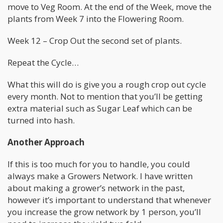
move to Veg Room. At the end of the Week, move the
plants from Week 7 into the Flowering Room.
Week 12 – Crop Out the second set of plants.
Repeat the Cycle…
What this will do is give you a rough crop out cycle
every month. Not to mention that you’ll be getting
extra material such as Sugar Leaf which can be
turned into hash.
Another Approach
If this is too much for you to handle, you could
always make a Growers Network. I have written
about making a grower’s network in the past,
however it’s important to understand that whenever
you increase the grow network by 1 person, you’ll