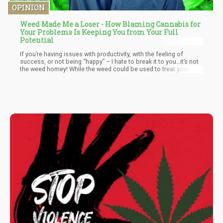
OPINION
Weed Made Me a Loser - How Blaming Cannabis for
Your Problems Is Keeping You from Your Full
Potential
If you’re having issues with productivity, with the feeling of
success, or not being “happy” – I hate to break it to you…it’s not
the weed homey! While the weed could be used to treat your
symptoms of depression and anxiety, it unfortunately cannot
“save you” from your pitiful situation. Yet in the same way that it
cannot save you from your existential angst, it also cannot be
blamed for it either.