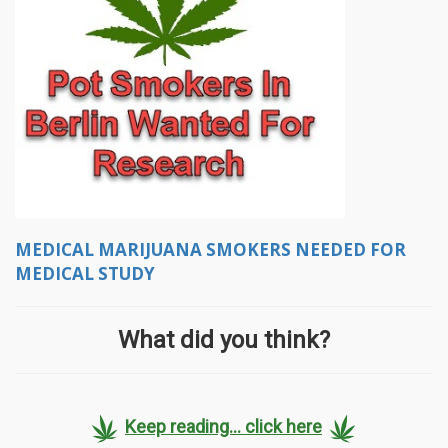
MEDICAL MARIJUANA SMOKERS NEEDED FOR
MEDICAL STUDY
What did you think?
Keep reading... click here