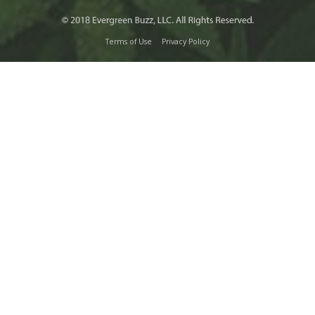
Terms of Use
Privacy Policy