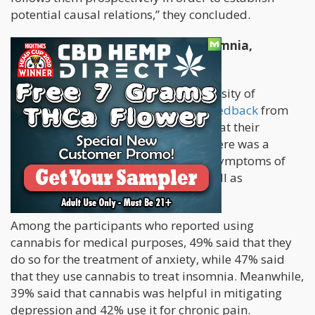
potential causal relations,” they concluded.
Cannabis Effective in Treating Insomnia,
Anxiety, and Chronic Pain
A team of researchers from the University of
California at San Francisco
studied feedback
from
adults who consumed cannabis to treat their
medical conditions and found that there was a
higher chance they use it to address symptoms of
insomnia, anxiety, chronic pain, as well as
depression.
Among the participants who reported using
cannabis for medical purposes, 49% said that they
do so for the treatment of anxiety, while 47% said
that they use cannabis to treat insomnia. Meanwhile,
39% said that cannabis was helpful in mitigating
depression and 42% use it for chronic pain.