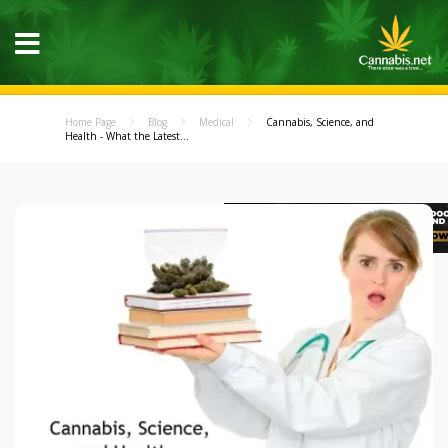
Home Page
Blog
Medical
Cannabis, Science, and
Health - What the Latest...