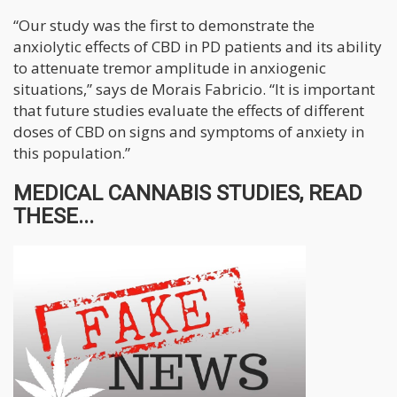
“Our study was the first to demonstrate the
anxiolytic effects of CBD in PD patients and its ability
to attenuate tremor amplitude in anxiogenic
situations,” says de Morais Fabricio. “It is important
that future studies evaluate the effects of different
doses of CBD on signs and symptoms of anxiety in
this population.”
MEDICAL CANNABIS STUDIES, READ
THESE...