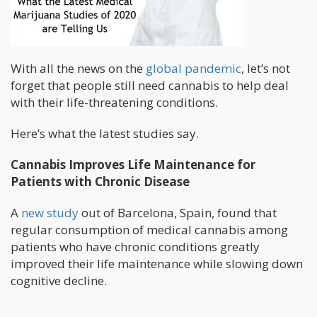
With all the news on the
global pandemic
, let’s not
forget that people still need cannabis to help deal
with their life-threatening conditions.
Here’s what the latest studies say.
Cannabis Improves Life Maintenance for
Patients with Chronic Disease
A
new study
out of Barcelona, Spain, found that
regular consumption of medical cannabis among
patients who have chronic conditions greatly
improved their life maintenance while slowing down
cognitive decline.