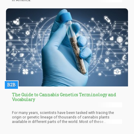
B2B
The Guide to Cannabis Genetics Terminology and
Vocabulary
For many years, scientists have been tasked with tracing the
origin or genetic lineage of thousands of cannabis plants
available in different parts of the world. Most of these
researchers have pointed out that all varieties of cannabis most
likely emanated from an original species which they called