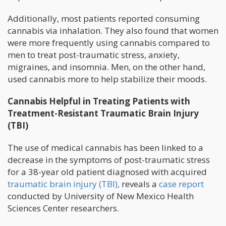
Additionally, most patients reported consuming
cannabis via inhalation. They also found that women
were more frequently using cannabis compared to
men to treat post-traumatic stress, anxiety,
migraines, and insomnia. Men, on the other hand,
used cannabis more to help stabilize their moods.
Cannabis Helpful in Treating Patients with
Treatment-Resistant Traumatic Brain Injury
(TBI)
The use of medical cannabis has been linked to a
decrease in the symptoms of post-traumatic stress
for a 38-year old patient diagnosed with acquired
traumatic brain injury (TBI),
reveals a
case report
conducted by University of New Mexico Health
Sciences Center researchers.