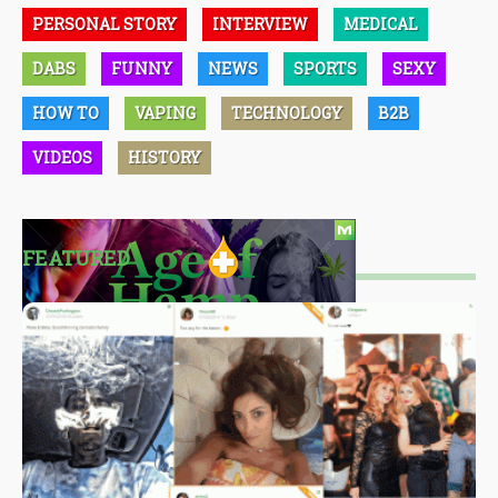
PERSONAL STORY
INTERVIEW
MEDICAL
DABS
FUNNY
NEWS
SPORTS
SEXY
HOW TO
VAPING
TECHNOLOGY
B2B
VIDEOS
HISTORY
FEATURED