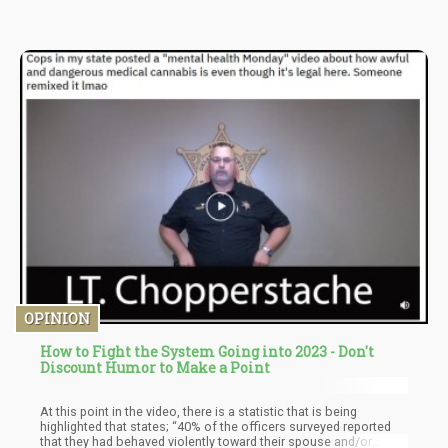
Cannabis Sativa L.
OPINION
How to Fight the System Going into 2023 - Don't
Discount Humor to Make a Point
At this point in the video, there is a statistic that is being
highlighted that states; “40% of the officers surveyed reported
that they had behaved violently toward their spouse and/or