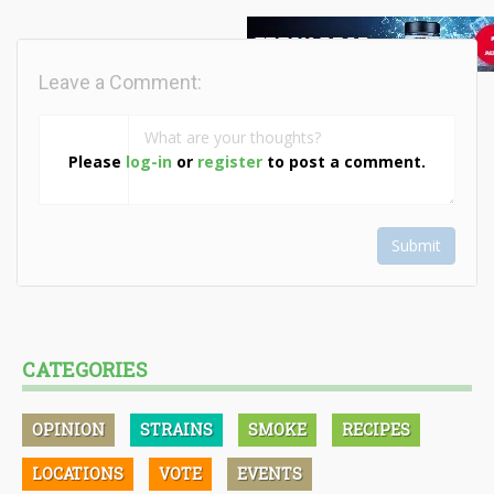
Leave a Comment:
Please
log-in
or
register
to post a comment.
Submit
CATEGORIES
OPINION
STRAINS
SMOKE
RECIPES
LOCATIONS
VOTE
EVENTS