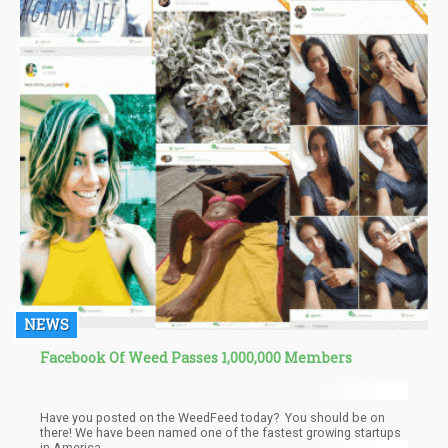
NEWS
Facebook Of Weed Passes 1,000,000 Members
Have you posted on the WeedFeed today? You should be on
there! We have been named one of the fastest growing startups
in America.