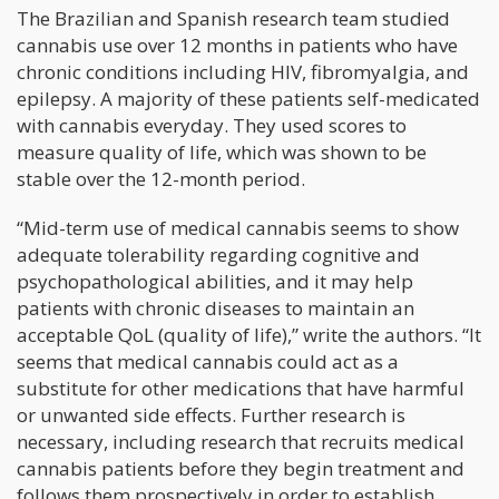
The Brazilian and Spanish research team studied
cannabis use over 12 months in patients who have
chronic conditions including HIV, fibromyalgia, and
epilepsy. A majority of these patients self-medicated
with cannabis everyday. They used scores to
measure quality of life, which was shown to be
stable over the 12-month period.
“Mid-term use of medical cannabis seems to show
adequate tolerability regarding cognitive and
psychopathological abilities, and it may help
patients with chronic diseases to maintain an
acceptable QoL (quality of life),” write the authors. “It
seems that medical cannabis could act as a
substitute for other medications that have harmful
or unwanted side effects. Further research is
necessary, including research that recruits medical
cannabis patients before they begin treatment and
follows them prospectively in order to establish