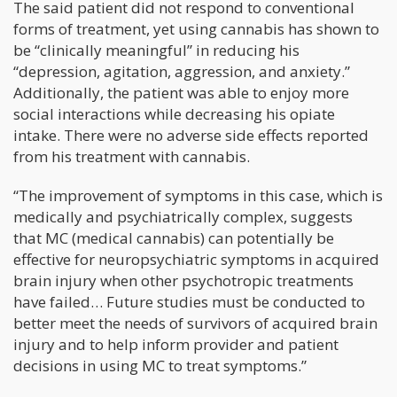
The said patient did not respond to conventional
forms of treatment, yet using cannabis has shown to
be “clinically meaningful” in reducing his
“depression, agitation, aggression, and anxiety.”
Additionally, the patient was able to enjoy more
social interactions while decreasing his opiate
intake. There were no adverse side effects reported
from his treatment with cannabis.
“The improvement of symptoms in this case, which is
medically and psychiatrically complex, suggests
that MC (medical cannabis) can potentially be
effective for neuropsychiatric symptoms in acquired
brain injury when other psychotropic treatments
have failed… Future studies must be conducted to
better meet the needs of survivors of acquired brain
injury and to help inform provider and patient
decisions in using MC to treat symptoms.”