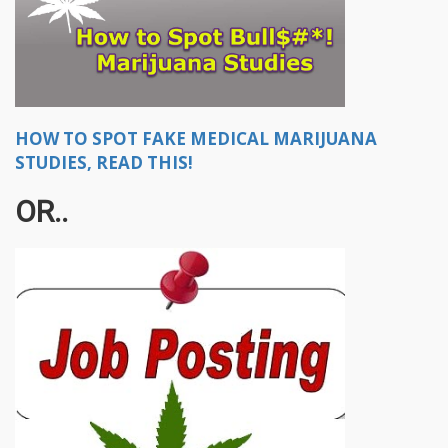
HOW TO SPOT FAKE MEDICAL MARIJUANA
STUDIES, READ THIS!
OR..