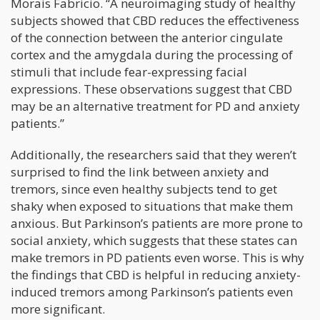
Morais Fabricio. “A neuroimaging study of healthy
subjects showed that CBD reduces the effectiveness
of the connection between the anterior cingulate
cortex and the amygdala during the processing of
stimuli that include fear-expressing facial
expressions. These observations suggest that CBD
may be an alternative treatment for PD and anxiety
patients.”
Additionally, the researchers said that they weren’t
surprised to find the link between anxiety and
tremors, since even healthy subjects tend to get
shaky when exposed to situations that make them
anxious. But Parkinson’s patients are more prone to
social anxiety, which suggests that these states can
make tremors in PD patients even worse. This is why
the findings that CBD is helpful in reducing anxiety-
induced tremors among Parkinson’s patients even
more significant.