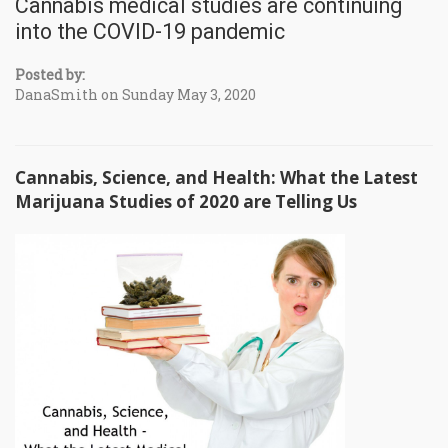
Cannabis medical studies are continuing
into the COVID-19 pandemic
Posted by:
DanaSmith on Sunday May 3, 2020
Cannabis, Science, and Health: What the Latest
Marijuana Studies of 2020 are Telling Us