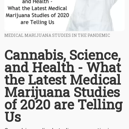
MEDICAL MARIJUANA STUDIES IN THE PANDEMIC
Cannabis, Science,
and Health - What
the Latest Medical
Marijuana Studies
of 2020 are Telling
Us