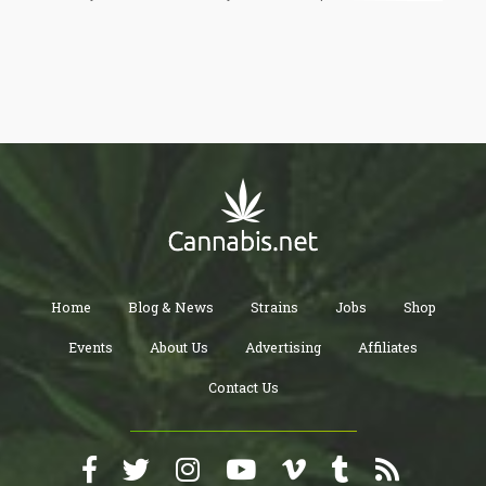
children in the past six months”. While I’m not entirely sure where
this report is coming from, it certainly is very disturbing that 40%
(in 1991) exercised some sort of violent abuse towards their
family. Can you imagine what a person who would beat his wife
and kids do to you for smoking pot?
Home
Blog & News
Strains
Jobs
Shop
Events
About Us
Advertising
Affiliates
Contact Us