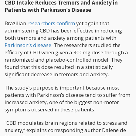
CBD Intake Reduces Tremors and Anxiety in
Patients with Parkinson’s Disease
Brazilian
researchers confirm
yet again that
administering CBD has been effective in reducing
both tremors and anxiety among patients with
Parkinson’s disease
. The researchers studied the
efficacy of CBD when given a 300mg dose through a
randomized and placebo-controlled model. They
found that this dose resulted in a statistically
significant decrease in tremors and anxiety.
The study’s purpose is important because most
patients with Parkinson’s disease tend to suffer from
increased anxiety, one of the biggest non-motor
symptoms observed in these patients.
“CBD modulates brain regions related to stress and
anxiety,” explains corresponding author Daiene de