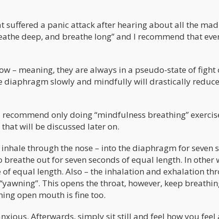
at suffered a panic attack after hearing about all the ma
“breathe deep, and breathe long” and I recommend that ev
ow – meaning, they are always in a pseudo-state of fight 
he diaphragm slowly and mindfully will drastically reduc
 I recommend only doing “mindfulness breathing” exercis
that will be discussed later on.
to inhale through the nose – into the diaphragm for seven 
o breathe out for seven seconds of equal length. In other
 of equal length. Also – the inhalation and exhalation th
 “yawning”. This opens the throat, however, keep breathi
hing open mouth is fine too.
nxious. Afterwards, simply sit still and feel how you feel 