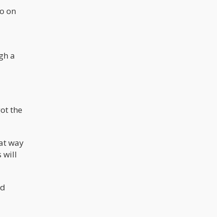
go on
gh a
ot the
eat way
 will
nd