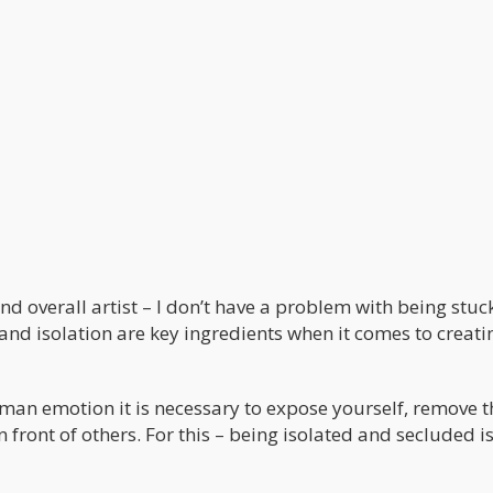
d overall artist – I don’t have a problem with being stuck
n and isolation are key ingredients when it comes to creati
human emotion it is necessary to expose yourself, remove t
ront of others. For this – being isolated and secluded is