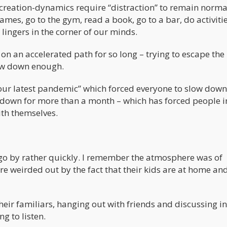
 creation-dynamics require “distraction” to remain norma
mes, go to the gym, read a book, go to a bar, do activitie
 lingers in the corner of our minds.
on an accelerated path for so long – trying to escape the
low down enough.
“our latest pandemic” which forced everyone to slow down
ck down for more than a month – which has forced people i
th themselves.
d go by rather quickly. I remember the atmosphere was of
e weirded out by the fact that their kids are at home an
o their familiars, hanging out with friends and discussing i
g to listen.