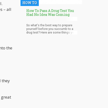
HOW TO
l.
s – all
How To Pass A Drug Test You
Had No Idea Was Coming
So what's the best way to prepare
yourself before you succumb to a
drug test? Here are some things you
need to know
nto the
d they
n great