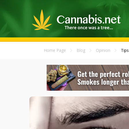
Home Page
Blog
Opinion
Tips