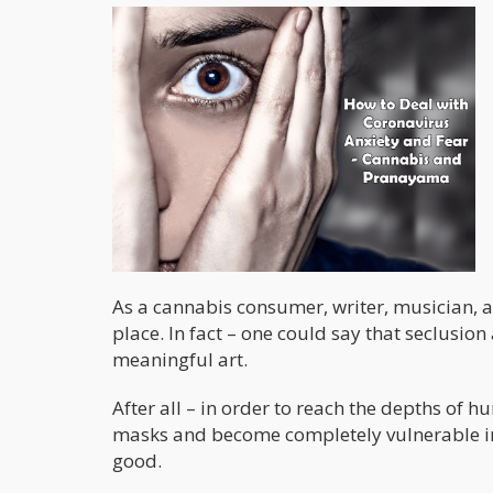
As a cannabis consumer, writer, musician, an
place. In fact – one could say that seclusio
meaningful art.
After all – in order to reach the depths of 
masks and become completely vulnerable in f
good.