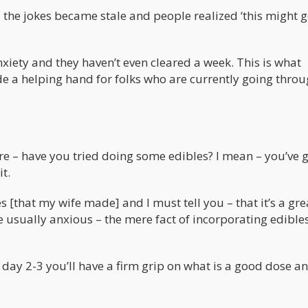
, the jokes became stale and people realized ‘this might 
iety and they haven’t even cleared a week. This is what
de a helping hand for folks who are currently going throu
re – have you tried doing some edibles? I mean – you’ve g
t.
s [that my wife made] and I must tell you – that it’s a gr
re usually anxious – the mere fact of incorporating edibles
by day 2-3 you’ll have a firm grip on what is a good dose a