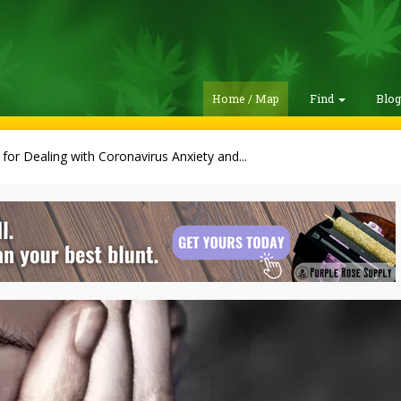
Home / Map
Find
Blo
 for Dealing with Coronavirus Anxiety and...