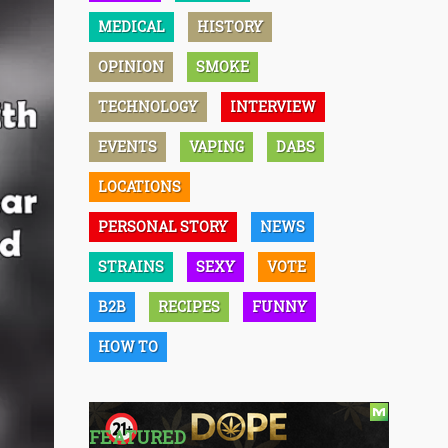
MEDICAL
HISTORY
OPINION
SMOKE
TECHNOLOGY
INTERVIEW
EVENTS
VAPING
DABS
LOCATIONS
PERSONAL STORY
NEWS
STRAINS
SEXY
VOTE
B2B
RECIPES
FUNNY
HOW TO
FEATURED