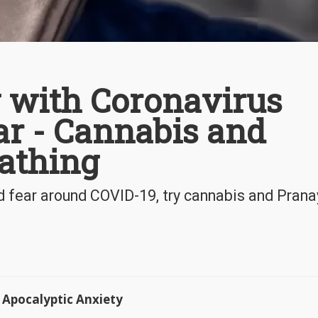
g with Coronavirus
ar - Cannabis and
athing
nd fear around COVID-19, try cannabis and Pra
Apocalyptic Anxiety