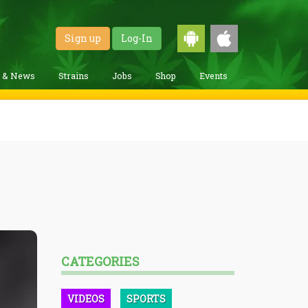
Sign up
Log-In
g & News
Strains
Jobs
Shop
Events
CATEGORIES
VIDEOS
SPORTS