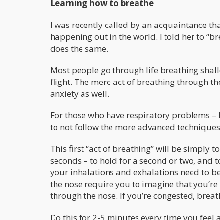
Learning how to breathe
I was recently called by an acquaintance th
happening out in the world. I told her to 
does the same.
Most people go through life breathing shall
flight. The mere act of breathing through t
anxiety as well.
For those who have respiratory problems –
to not follow the more advanced techniques 
This first “act of breathing” will be simply 
seconds – to hold for a second or two, and t
your inhalations and exhalations need to be
the nose require you to imagine that you’re
through the nose. If you’re congested, breat
Do this for 2-5 minutes every time you feel a