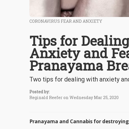
CORONAVIRUS FEAR AND ANXIETY
Tips for Dealin
Anxiety and Fe
Pranayama Bre
Two tips for dealing with anxiety a
Posted by:
Reginald Reefer on Wednesday Mar 25, 2020
Pranayama and Cannabis for destroying 