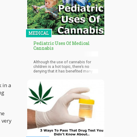
MEDICAL
Pediatric Uses Of Medical
Cannabis
Although the use of cannabis for
children is a hot topic, there’s no
denying that it has benefited many
children with life-threatening
conditions.
 in a
ng
he
 very