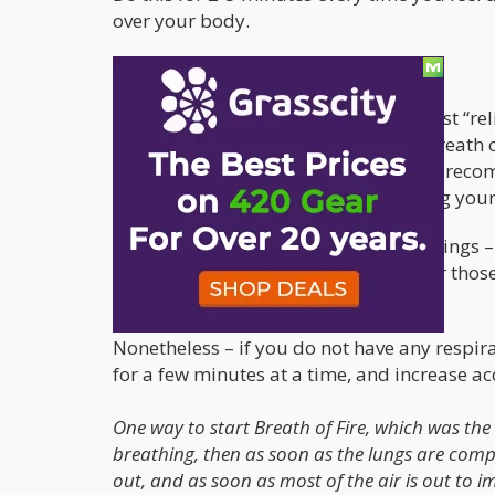
over your body.
Fire Breath – Let’s go places!
For those who need a bit more than just “rel
looking for. Pranayama is practices breath co
anyone interested in learning. I highly re
– if solely for the purpose of managing your
While I am by far no expert in these things
exercises and highly recommend it for those
afraid to take psychedelics.
Nonetheless – if you do not have any respirat
for a few minutes at a time, and increase ac
One way to start Breath of Fire, which was the 
breathing, then as soon as the lungs are compl
out, and as soon as most of the air is out to 