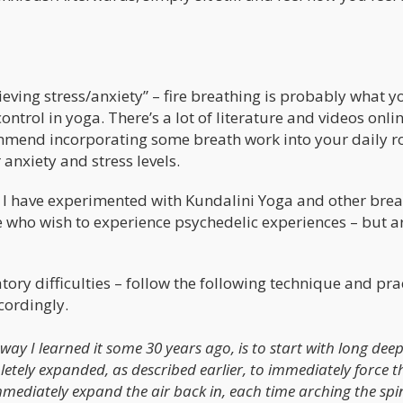
ieving stress/anxiety” – fire breathing is probably what y
ntrol in yoga. There’s a lot of literature and videos onlin
commend incorporating some breath work into your daily r
 anxiety and stress levels.
 – I have experimented with Kundalini Yoga and other bre
 who wish to experience psychedelic experiences – but a
ory difficulties – follow the following technique and prac
cordingly.
way I learned it some 30 years ago, is to start with long dee
etely expanded, as described earlier, to immediately force th
immediately expand the air back in, each time arching the spi