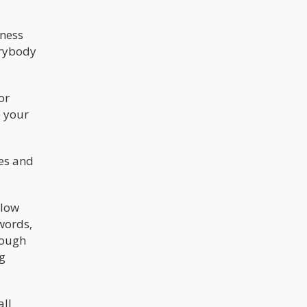
dness
erybody
or
e your
es and
slow
 words,
rough
ng
all