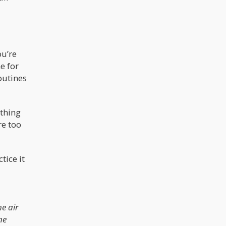
ou’re
e for
outines
athing
re too
tice it
p
e air
ne