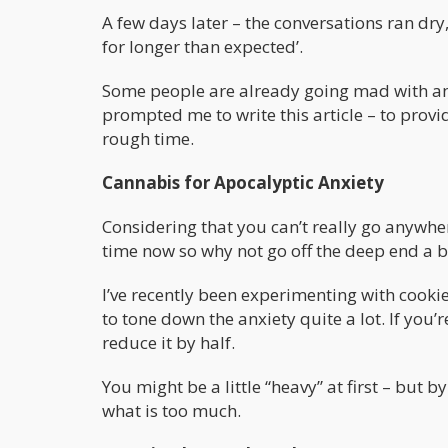
A few days later – the conversations ran dry
for longer than expected’.
Some people are already going mad with anx
prompted me to write this article – to provi
rough time.
Cannabis for Apocalyptic Anxiety
Considering that you can’t really go anywhe
time now so why not go off the deep end a bi
I’ve recently been experimenting with cookie
to tone down the anxiety quite a lot. If you’
reduce it by half.
You might be a little “heavy” at first – but 
what is too much.