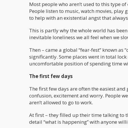
Most people who aren’t used to this type of
People listen to music, watch movies, play ga
to help with an existential angst that always
This is partly why the whole world has been 
inevitable loneliness we all feel when we s
Then – came a global “fear-fest” known as 
significantly. Some places went in total lo
uncomfortable position of spending time wi
The first few days
The first few days are often the easiest an
confusion, excitement and worry. People wer
aren’t allowed to go to work.
At first – they filled up their time talking t
detail “what is happening” with anyone willin