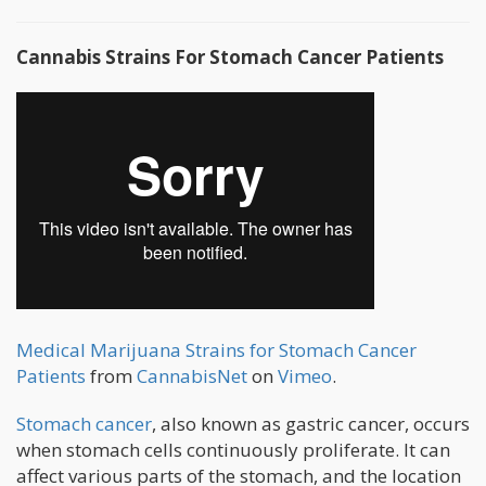
Cannabis Strains For Stomach Cancer Patients
Medical Marijuana Strains for Stomach Cancer
Patients
from
CannabisNet
on
Vimeo
.
Stomach cancer
, also known as gastric cancer, occurs
when stomach cells continuously proliferate. It can
affect various parts of the stomach, and the location