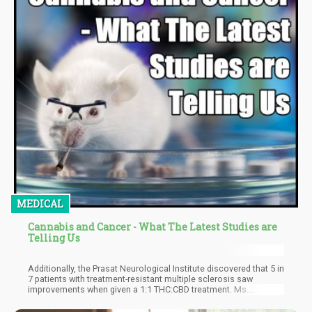
MEDICAL
Cannabis and Cancer - What The Latest Studies are
Telling Us
Additionally, the Prasat Neurological Institute discovered that 5 in
7 patients with treatment-resistant multiple sclerosis saw
improvements when given a 1:1 THC:CBD treatment. Ms.
Nanthakan also said that the Thailand National Cancer Institute
reported that 14 of their terminal cancer patients who were under