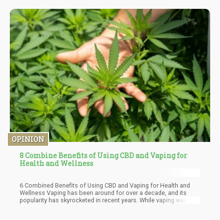
and regional laws of the area of residence. In a situation where
these laws favor the legal use of marijuana for medical and
recreational use, most cannabis users always feel they are
within their rights even as tenants with leases to smoke
cannabis. This is not totally true in this case however because
of some peculiarities and agreements that allow the landlord the
legal ground to determine the state of things in his/her premises.
OPINION
8 Combine Benefits of Using CBD and Vaping for
Health and Wellness
6 Combined Benefits of Using CBD and Vaping for Health and
Wellness Vaping has been around for over a decade, and its
popularity has skyrocketed in recent years. While vaping was
initially used to help individuals quit smoking traditional
cigarettes, it has since become a popular way to consume CBD.