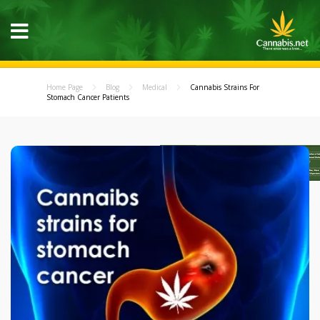
Home Page
Blog
Medical
Cannabis Strains For
Stomach Cancer Patients