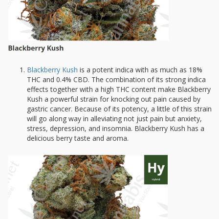
Blackberry Kush
is a potent indica with as much as 18%
THC and 0.4% CBD. The combination of its strong indica
effects together with a high THC content make Blackberry
Kush a powerful strain for knocking out pain caused by
gastric cancer. Because of its potency, a little of this strain
will go along way in alleviating not just pain but anxiety,
stress, depression, and insomnia. Blackberry Kush has a
delicious berry taste and aroma.