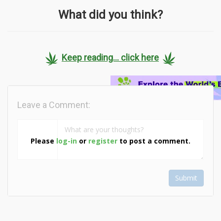
What did you think?
Keep reading... click here
Leave a Comment:
Please
log-in
or
register
to post a comment.
Submit