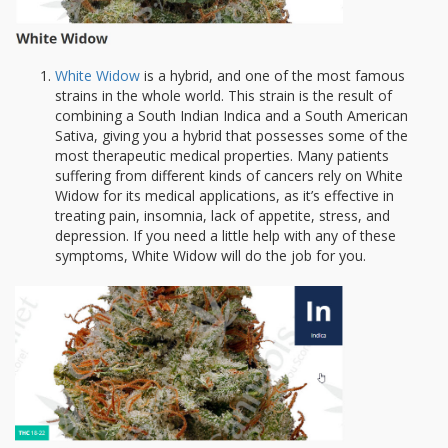
White Widow
is a hybrid, and one of the most famous
strains in the whole world. This strain is the result of
combining a South Indian Indica and a South American
Sativa, giving you a hybrid that possesses some of the
most therapeutic medical properties. Many patients
suffering from different kinds of cancers rely on White
Widow for its medical applications, as it’s effective in
treating pain, insomnia, lack of appetite, stress, and
depression. If you need a little help with any of these
symptoms, White Widow will do the job for you.