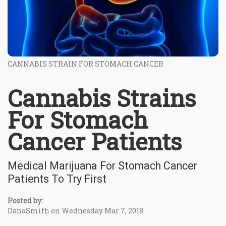
CANNABIS STRAIN FOR STOMACH CANCER
Cannabis Strains
For Stomach
Cancer Patients
Medical Marijuana For Stomach Cancer
Patients To Try First
Posted by:
DanaSmith on Wednesday Mar 7, 2018