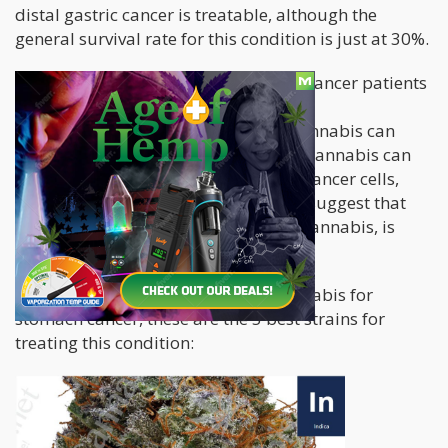
distal gastric cancer is treatable, although the
general survival rate for this condition is just at 30%.
Studies show that cannabis can help cancer patients
in many ways. For one, the THC
(tetrahydrocannabidiol) content in cannabis can
cause cell death among cancer cells. Cannabis can
also help cut off the blood supply of cancer cells,
and prevent metastasis. Studies also suggest that
THC, the psychoactive compound in cannabis, is
more effective in higher doses.
If you know someone who needs cannabis for
stomach cancer, these are the 5 best strains for
treating this condition: