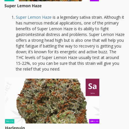
Super Lemon Haze
is a legendary sativa strain. Although it
has numerous medical applications, one of the primary
benefits of Super Lemon Haze is its ability to fight
gastrointestinal distress and problems. Super Lemon Haze
offers a strong head high but is also one that will help you
fight fatigue if battling the way to recovery is getting you
down; it’s known for its energetic and active buzz. The
THC levels of Super Lemon Haze usually test at around
15-22%, so you can be sure that this strain will give you
the relief that you need.