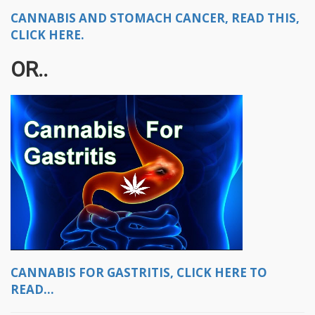
CANNABIS AND STOMACH CANCER, READ THIS,
CLICK HERE.
OR..
CANNABIS FOR GASTRITIS, CLICK HERE TO
READ...