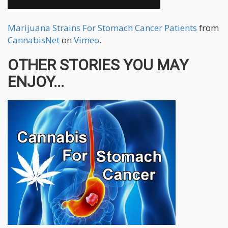
Marijuana Strains For Stomach Cancer Patients
from
CannabisNet
on
Vimeo
.
OTHER STORIES YOU MAY
ENJOY...