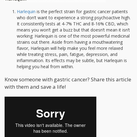
Harlequin
is the perfect strain for gastric cancer patients
who don’t want to experience a strong psychoactive high.
It consistently tests at 4-7% THC and 8-16% CBD, which
means you won’t get a buzz but that doesn’t mean it isn’t
working: Harlequin is one of the most powerful medicinal
strains out there. Aside from having a mouthwatering
flavor, Harlequin will help make you feel more relaxed
while treating stress, pain, fatigue, depression, and
inflammation. Its effects may be subtle, but Harlequin is
helping you heal from within.
Know someone with gastric cancer? Share this article
with them and save a life!