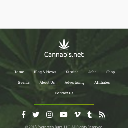
While there is much debate about the effects of vaping CBD,
there are many studies that show that CBD vaping has great
benefits when used in a controlled amount. CBD, or cannabidiol,
is a natural compound found in the cannabis plant. Unlike its
psychoactive cousin THC, CBD does not produce a "high" and
has a variety of potential health benefits. Vaping is one of the
most popular methods of consuming CBD, as it allows for quick
and efficient absorption through the lungs. Moreover, the surge
in the popularity of CBD vaping can also be attributed to the
growing demand for alternative medicines that do not come with
the negative side effects of traditional pharmaceuticals. CBD
vaping is generally considered to be safe and non-addictive,
making it a promising option for individuals looking for a natural
remedy for a range of health concerns. In this article, we will
explore the combined benefits of using CBD and vaping for
health and wellness. 1. Help in Managing Mental Stress It’s
common for many of us to feel mental stress these days. Many
Home
Blog & News
Strains
Jobs
Shop
people are taking prescription medications to reduce mental
stress and improve brain functionality. But there are also
Events
About Us
Advertising
Affiliates
alternative options you can go with such as CBD vaping. It
relieves not only mental stress but also offers a great
experience. CBD vaping is an effective solution for treating
Contact Us
anxiety, depression, and post-traumatic stress disorder. CBD
vape oil helps you easily adjust the dosage of CBD you’re
consuming, which makes it easier to find the right balance that
works for you. 2. Keeps You More Relax If you remain anxious
and stressed and can’t find any way out, you should consider
CBD vaping. CBD vaping is good for people seeking a quick and
effective way to reduce anxiety or stress. You can use it anytime
and almost anywhere according to your desire. It provides relief