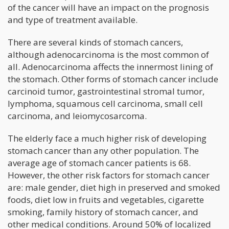
of the cancer will have an impact on the prognosis
and type of treatment available.
There are several kinds of stomach cancers,
although adenocarcinoma is the most common of
all. Adenocarcinoma affects the innermost lining of
the stomach. Other forms of stomach cancer include
carcinoid tumor, gastrointestinal stromal tumor,
lymphoma, squamous cell carcinoma, small cell
carcinoma, and leiomycosarcoma.
The elderly face a much higher risk of developing
stomach cancer than any other population. The
average age of stomach cancer patients is 68.
However, the other risk factors for stomach cancer
are: male gender, diet high in preserved and smoked
foods, diet low in fruits and vegetables, cigarette
smoking, family history of stomach cancer, and
other medical conditions. Around 50% of localized