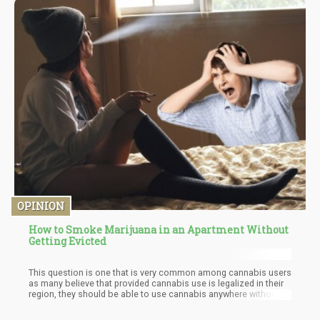
palliative care experienced a 50% reduction in pain relief, as well
as improvements in appetite, sleep quality, and weight gain.
OPINION
How to Smoke Marijuana in an Apartment Without
Getting Evicted
This question is one that is very common among cannabis users
as many believe that provided cannabis use is legalized in their
region, they should be able to use cannabis anywhere without
the problem of eviction. Now to fully understand the way this
plays out, you must first consider the federal laws, state laws,