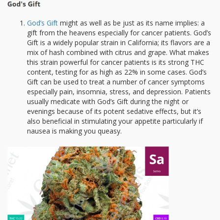
God’s Gift
might as well as be just as its name implies: a
gift from the heavens especially for cancer patients. God’s
Gift is a widely popular strain in California; its flavors are a
mix of hash combined with citrus and grape. What makes
this strain powerful for cancer patients is its strong THC
content, testing for as high as 22% in some cases. God’s
Gift can be used to treat a number of cancer symptoms
especially pain, insomnia, stress, and depression. Patients
usually medicate with God’s Gift during the night or
evenings because of its potent sedative effects, but it’s
also beneficial in stimulating your appetite particularly if
nausea is making you queasy.