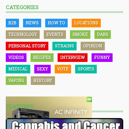
CATEGORIES
B2B
NEWS
HOW TO
LOCATIONS
TECHNOLOGY
EVENTS
SMOKE
DABS
PERSONAL STORY
STRAINS
OPINION
VIDEOS
RECIPES
INTERVIEW
FUNNY
MEDICAL
SEXY
VOTE
SPORTS
VAPING
HISTORY
FEATURED