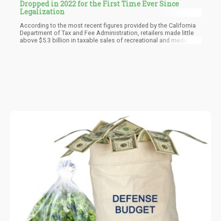
Dropped in 2022 for the First Time Ever Since
Legalization
According to the most recent figures provided by the California
Department of Tax and Fee Administration, retailers made little
above $5.3 billion in taxable sales of recreational and medical
marijuana last year, a decrease of 8.6% from about $5.8 billion in
2021. The number of taxable sales in the fourth quarter
decreased to over $1.3 billion, marking the third consecutive
quarterly loss and falling by almost 12% from the same period in
2018.