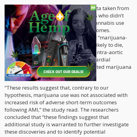
The scientists compared it with the data taken from
1,273,897 patients with similar results who didn’t
consume cannabis. They found that cannabis use
wasn’t tied to adverse short-term outcomes.
Additionally, the researchers said that “marijuana-
using patients were significantly less likely to die,
experience shock, or require an IABP (intra-aortic
balloon pump), post AMI (acute myocardial
infarction) than patients with no reported marijuana
use.”
“These results suggest that, contrary to our
hypothesis, marijuana use was not associated with
increased risk of adverse short-term outcomes
following AMI,” the study read. The researchers
concluded that “these findings suggest that
additional study is warranted to further investigate
these discoveries and to identify potential