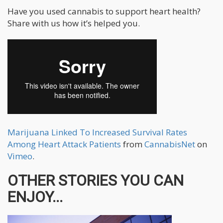
Have you used cannabis to support heart health?
Share with us how it’s helped you.
Marijuana Linked To Increased Survival Rates
Among Heart Attack Patients
from
CannabisNet
on
Vimeo
.
OTHER STORIES YOU CAN
ENJOY...