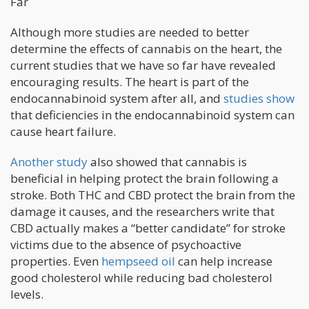
Far
Although more studies are needed to better
determine the effects of cannabis on the heart, the
current studies that we have so far have revealed
encouraging results. The heart is part of the
endocannabinoid system after all, and
studies show
that deficiencies in the endocannabinoid system can
cause heart failure.
Another study
also showed that cannabis is
beneficial in helping protect the brain following a
stroke. Both THC and CBD protect the brain from the
damage it causes, and the researchers write that
CBD actually makes a “better candidate” for stroke
victims due to the absence of psychoactive
properties. Even
hempseed oil
can help increase
good cholesterol while reducing bad cholesterol
levels.