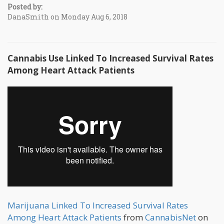
Posted by:
DanaSmith on Monday Aug 6, 2018
Cannabis Use Linked To Increased Survival Rates
Among Heart Attack Patients
Marijuana Linked To Increased Survival Rates
Among Heart Attack Patients
from
CannabisNet
on