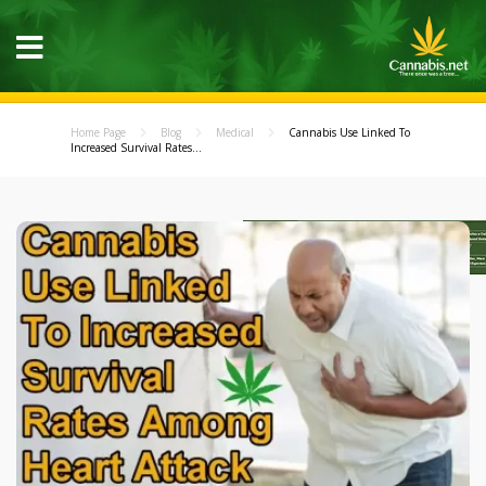
Home Page
Blog
Medical
Cannabis Use Linked To
Increased Survival Rates...