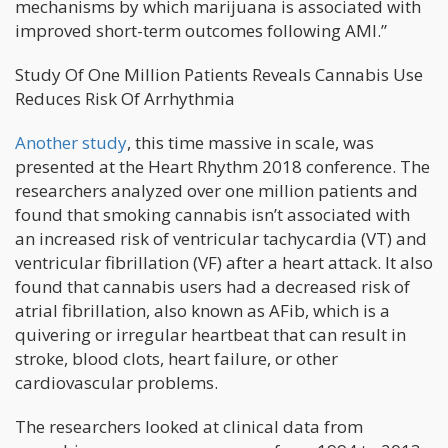
mechanisms by which marijuana is associated with
improved short-term outcomes following AMI.”
Study Of One Million Patients Reveals Cannabis Use
Reduces Risk Of Arrhythmia
Another study
, this time massive in scale, was
presented at the Heart Rhythm 2018 conference. The
researchers analyzed over one million patients and
found that smoking cannabis isn’t associated with
an increased risk of ventricular tachycardia (VT) and
ventricular fibrillation (VF) after a heart attack. It also
found that cannabis users had a decreased risk of
atrial fibrillation, also known as AFib, which is a
quivering or irregular heartbeat that can result in
stroke, blood clots, heart failure, or other
cardiovascular problems.
The researchers looked at clinical data from