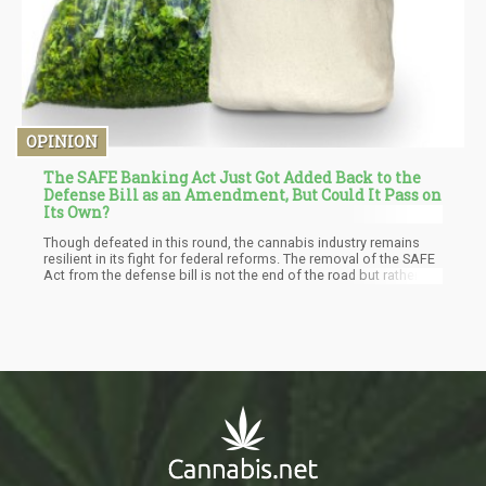
OPINION
The SAFE Banking Act Just Got Added Back to the
Defense Bill as an Amendment, But Could It Pass on
Its Own?
Though defeated in this round, the cannabis industry remains
resilient in its fight for federal reforms. The removal of the SAFE
Act from the defense bill is not the end of the road but rather
another indication of the steep climb to federal cannabis law.
Cannabis advocates and entrepreneurs need to use this
opportunity to reset the conversation and seek a well-rounded
bill that would ensure the capital is available to those who need
it the most. Now that there is still a political advantage,
advocates can point out other solutions that can be added to
the bill to make the cannabis industry get access to funds at the
state and local levels.