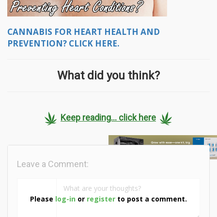
CANNABIS FOR HEART HEALTH AND
PREVENTION? CLICK HERE.
What did you think?
Keep reading... click here
Leave a Comment:
Please
log-in
or
register
to post a comment.