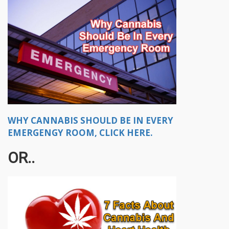
WHY CANNABIS SHOULD BE IN EVERY
EMERGENGY ROOM, CLICK HERE.
OR..