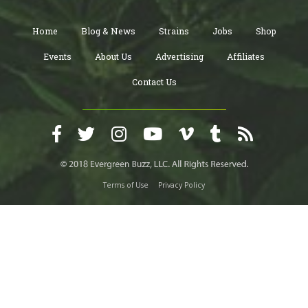
Home
Blog & News
Strains
Jobs
Shop
Events
About Us
Advertising
Affiliates
Contact Us
Terms of Use
Privacy Policy