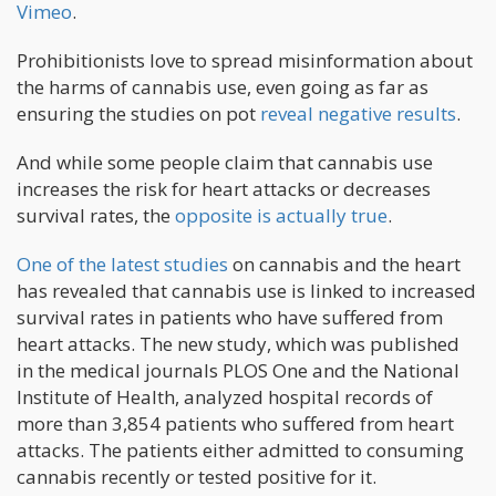
Vimeo
.
Prohibitionists love to spread misinformation about
the harms of cannabis use, even going as far as
ensuring the studies on pot
reveal negative results
.
And while some people claim that cannabis use
increases the risk for heart attacks or decreases
survival rates, the
opposite is actually true
.
One of the latest studies
on cannabis and the heart
has revealed that cannabis use is linked to increased
survival rates in patients who have suffered from
heart attacks. The new study, which was published
in the medical journals PLOS One and the National
Institute of Health, analyzed hospital records of
more than 3,854 patients who suffered from heart
attacks. The patients either admitted to consuming
cannabis recently or tested positive for it.