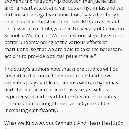
examine the relationship between marijuana use
after a heart attack and various arrhythmias and we
did not see a negative connection,” says the study’s
senior author Christine Tompkins MD, an assistant
professor of cardiology at the University of Colorado
School of Medicine. “We are just one step closer to a
better understanding of the various effects of
marijuana, so that we are able to take the necessary
actions to provide optimal patient care.”
The study’s authors note that more studies will be
needed in the future to better understand how
cannabis plays a role in patients with arrhythmias
and chronic ischemic heart disease, as well as
hypertension and heart failure because cannabis
consumption among those over 50 years old is
increasing significantly.
What We Know About Cannabis And Heart Health So