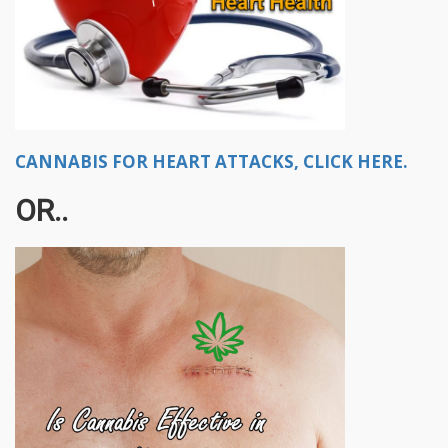
CANNABIS FOR HEART ATTACKS, CLICK HERE.
OR..