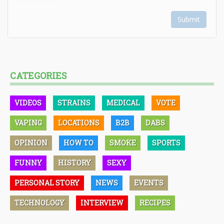
Submit
CATEGORIES
VIDEOS
STRAINS
MEDICAL
VOTE
VAPING
LOCATIONS
B2B
DABS
OPINION
HOW TO
SMOKE
SPORTS
FUNNY
HISTORY
SEXY
PERSONAL STORY
NEWS
EVENTS
TECHNOLOGY
INTERVIEW
RECIPES