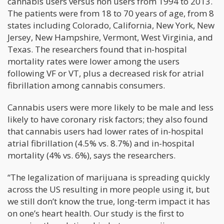
cannabis users versus non users from 1994 to 2013.
The patients were from 18 to 70 years of age, from 8
states including Colorado, California, New York, New
Jersey, New Hampshire, Vermont, West Virginia, and
Texas. The researchers found that in-hospital
mortality rates were lower among the users
following VF or VT, plus a decreased risk for atrial
fibrillation among cannabis consumers.
Cannabis users were more likely to be male and less
likely to have coronary risk factors; they also found
that cannabis users had lower rates of in-hospital
atrial fibrillation (4.5% vs. 8.7%) and in-hospital
mortality (4% vs. 6%), says the researchers.
“The legalization of marijuana is spreading quickly
across the US resulting in more people using it, but
we still don’t know the true, long-term impact it has
on one’s heart health. Our study is the first to