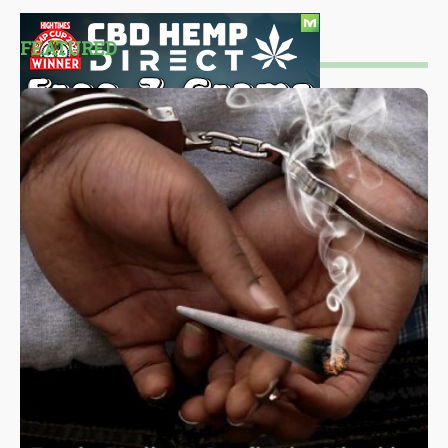
FEATURED