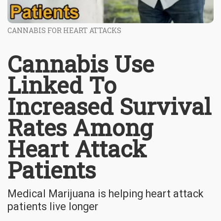
CANNABIS FOR HEART ATTACKS
Cannabis Use
Linked To
Increased Survival
Rates Among
Heart Attack
Patients
Medical Marijuana is helping heart attack
patients live longer