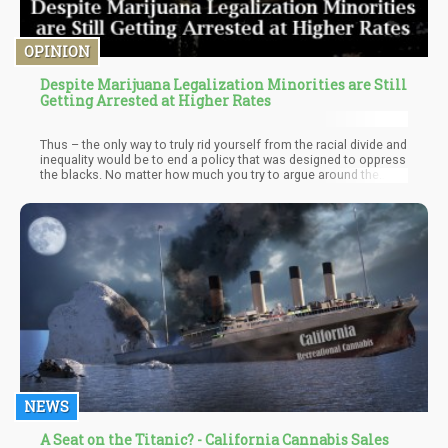
OPINION
Despite Marijuana Legalization Minorities are Still
Getting Arrested at Higher Rates
Thus – the only way to truly rid yourself from the racial divide and
inequality would be to end a policy that was designed to oppress
the blacks. No matter how much you try to argue around the
point – the fact that the Drug War is still a legitimate policy within
the Federal Government – you’ll continue to have “Sanctioned
Racism” and “community oppression” occurring.
NEWS
A Seat on the Titanic? - California Cannabis Sales