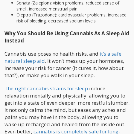
Sonata (Zaleplon): vision problems, reduced sense of
smell, increased menstrual pain
Oleptro (Trazodone): cardiovascular problems, increased
risk of bleeding, decreased sodium levels
Why You Should Be Using Cannabis As A Sleep Aid
Instead
Cannabis use poses no health risks, and
it’s a safe,
natural sleep aid
. It won’t mess up your hormones,
increase your risk for cancer (it cures it, how about
that?), or make you walk in your sleep.
The right cannabis strains for sleep
induce
relaxation mentally and physically, allowing you to
get into a state of even deeper, more restful slumber.
It not only calms the mind, but eases any aches and
pains you may have in the body, allowing you to
wake up recharged and healed from the inside out.
Even better,
cannabis is completely safe for long-