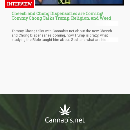
INTERVIEW
Cheech and Chong Dispensaries are Coming!
Tommy Chong Talks Trump, Religion, and Weed
Tommy Chong talks with Cannabis.net about the new Cheech
and Chong Dispensaries coming, how Trump is crazy, what
studying the Bible taught him about God, and what are his
favorite cannabis items are these days in California.