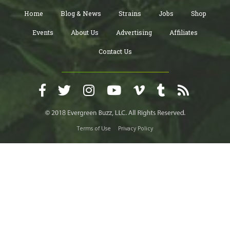
Home
Blog & News
Strains
Jobs
Shop
Events
About Us
Advertising
Affiliates
Contact Us
Terms of Use
Privacy Policy