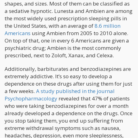
shapes, and sizes. Most of them can be classified as
a sedative hypnotic. Lunesta and Ambien are among
the most widely used prescription sleeping pills in
the United States, with an average of
8.6 million
Americans
using Ambien from 2005 to 2010 alone.
On top of that, one in every 6 Americans are given a
psychiatric drug; Ambien is the most commonly
prescribed, next to Zoloft, Xanax, and Celexa.
Additionally, barbiturates and benzodiazepines are
extremely addictive. It’s so easy to develop a
dependence on these drugs after using them for just
a few weeks.
A study published in the journal
Psychopharmacology
revealed that 47% of patients
who were taking benzodiazepines for over a month
already developed a dependence on the drugs. Once
you stop taking them, you end up suffering from
extreme withdrawal symptoms such as nausea,
headaches, depression, even more sleeplessness,