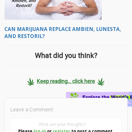
CAN MARIJUANA REPLACE AMBIEN, LUNESTA,
AND RESTORIL?
What did you think?
Keep reading... click here
Leave a Comment:
Please
log-in
or
register
to post a comment.