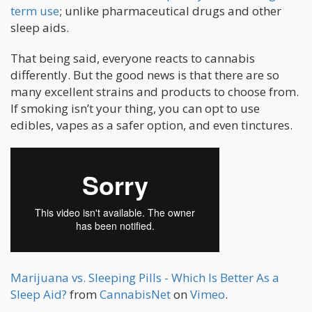
term use
; unlike pharmaceutical drugs and other
sleep aids.
That being said, everyone reacts to cannabis
differently. But the good news is that there are so
many excellent strains and products to choose from.
If smoking isn’t your thing, you can opt to use
edibles, vapes as a safer option, and even tinctures.
Marijuana vs. Sleeping Pills - Which Is Better As a
Sleep Aid?
from
CannabisNet
on
Vimeo
.