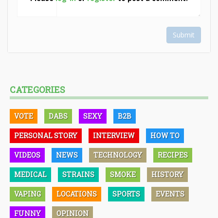
Submit
CATEGORIES
VOTE
DABS
SEXY
B2B
PERSONAL STORY
INTERVIEW
HOW TO
VIDEOS
NEWS
TECHNOLOGY
RECIPES
MEDICAL
STRAINS
SMOKE
HISTORY
VAPING
LOCATIONS
SPORTS
EVENTS
FUNNY
OPINION