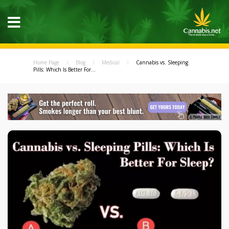
Home Page
Blog
Medical
Cannabis vs. Sleeping
Pills: Which Is Better For...