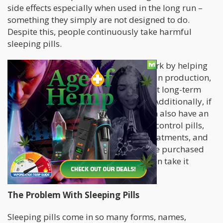
side effects especially when used in the long run –
something they simply are not designed to do.
Despite this, people continuously take harmful
sleeping pills.
The safer ones, such as melatonin, work by helping
the body regulate its natural melatonin production,
but the problem with melatonin is that long-term
use results in immunity to its effects. Additionally, if
you’re taking other medications, it can also have an
effect on medicines particularly birth control pills,
blood clotting medications, cancer treatments, and
more. So while melatonin can easily be purchased
OTC, this doesn’t mean that anyone can take it
without as much as a second thought.
The Problem With Sleeping Pills
Sleeping pills come in so many forms, names,