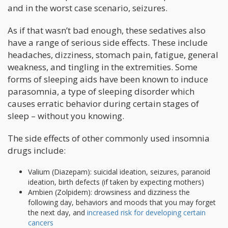
and in the worst case scenario, seizures.
As if that wasn’t bad enough, these sedatives also
have a range of serious side effects. These include
headaches, dizziness, stomach pain, fatigue, general
weakness, and tingling in the extremities. Some
forms of sleeping aids have been known to induce
parasomnia, a type of sleeping disorder which
causes erratic behavior during certain stages of
sleep – without you knowing.
The side effects of other commonly used insomnia
drugs include:
Valium (Diazepam): suicidal ideation, seizures, paranoid
ideation, birth defects (if taken by expecting mothers)
Ambien (Zolpidem): drowsiness and dizziness the
following day, behaviors and moods that you may forget
the next day, and
increased risk for developing certain
cancers