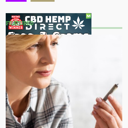
FEATURED