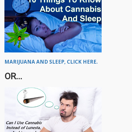
MARIJUANA AND SLEEP, CLICK HERE.
OR...