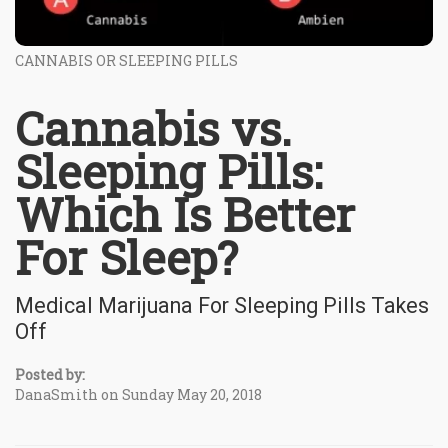
CANNABIS OR SLEEPING PILLS
Cannabis vs.
Sleeping Pills:
Which Is Better
For Sleep?
Medical Marijuana For Sleeping Pills Takes
Off
Posted by:
DanaSmith on Sunday May 20, 2018