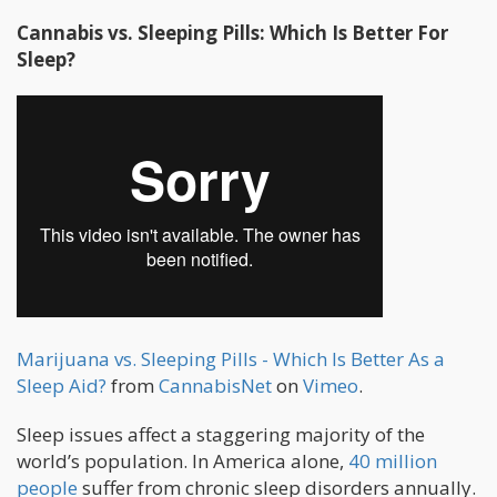
Cannabis vs. Sleeping Pills: Which Is Better For
Sleep?
Marijuana vs. Sleeping Pills - Which Is Better As a
Sleep Aid?
from
CannabisNet
on
Vimeo
.
Sleep issues affect a staggering majority of the
world’s population. In America alone,
40 million
people
suffer from chronic sleep disorders annually.