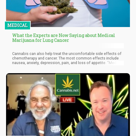
MEDICAL
What the Experts are Now Saying about Medical
Marijuana for Lung Cancer
Cannabis can also help treat the uncomfortable side effects of
chemotherapy and cancer. The most common effects include
nausea, anxiety, depression, pain, and loss of appetite. “Medical
cannabis, if you think about tit, it’s the only botanical medicine
that can help nausea, increase appetite, decrease pain, and
elevate mood,” explains Dr. Chin. She also adds that a great deal
of patients who are taking chemotherapy as part of their
treatment regimen live in a cannabis-friendly state, and are using
MMJ for relief.