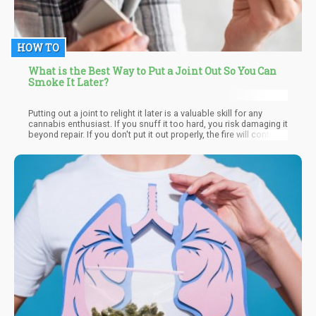
HOW TO
What is the Best Way to Put a Joint Out So You Can
Smoke It Later?
Putting out a joint to relight it later is a valuable skill for any
cannabis enthusiast. If you snuff it too hard, you risk damaging it
beyond repair. If you don't put it out properly, the fire will continue
to burn away valuable cannabinoids and terpenes. So, what's the
best method for putting out a joint or blunt?