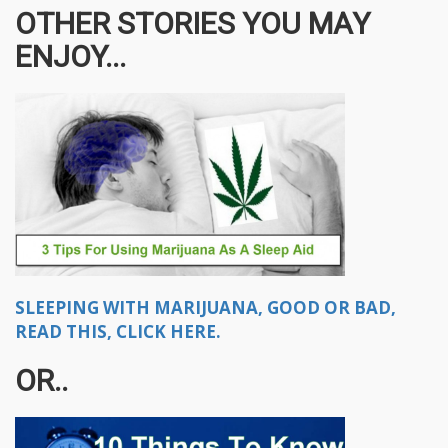
OTHER STORIES YOU MAY
ENJOY...
SLEEPING WITH MARIJUANA, GOOD OR BAD,
READ THIS, CLICK HERE.
OR..