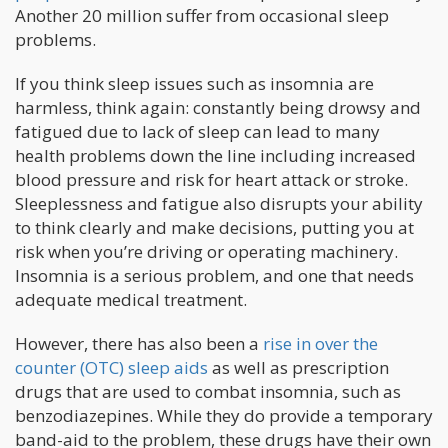
Another 20 million suffer from occasional sleep
problems.
If you think sleep issues such as insomnia are
harmless, think again: constantly being drowsy and
fatigued due to lack of sleep can lead to many
health problems down the line including increased
blood pressure and risk for heart attack or stroke.
Sleeplessness and fatigue also disrupts your ability
to think clearly and make decisions, putting you at
risk when you’re driving or operating machinery.
Insomnia is a serious problem, and one that needs
adequate medical treatment.
However, there has also been a
rise in over the
counter (OTC) sleep aids
as well as prescription
drugs that are used to combat insomnia, such as
benzodiazepines. While they do provide a temporary
band-aid to the problem, these drugs have their own