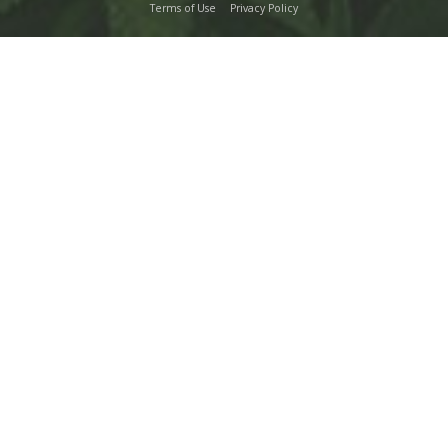
Terms of Use
Privacy Policy