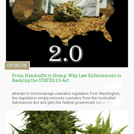
OPINION
From Handcuffs to Hemp: Why Law Enforcement is
Backing the STATES 2.0 Act
attempt to micromanage cannabis regulation from Washington,
this legislation simply removes cannabis from the Controlled
Substances Act and gets the federal government out of the way,
allowing states to determine their own policies.