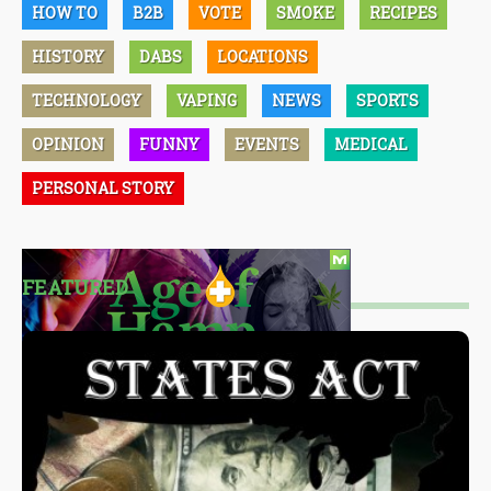
HOW TO
B2B
VOTE
SMOKE
RECIPES
HISTORY
DABS
LOCATIONS
TECHNOLOGY
VAPING
NEWS
SPORTS
OPINION
FUNNY
EVENTS
MEDICAL
PERSONAL STORY
FEATURED