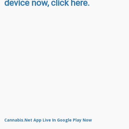
device now, click here.
Cannabis.Net App Live In Google Play Now