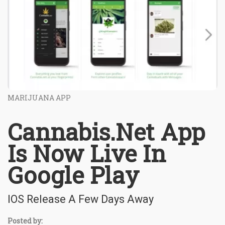
MARIJUANA APP
Cannabis.Net App
Is Now Live In
Google Play
IOS Release A Few Days Away
Posted by: