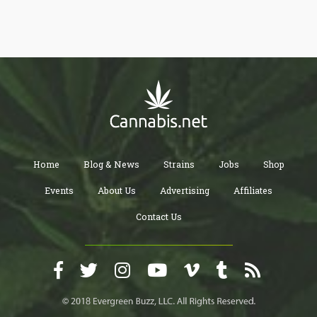
Home
Blog & News
Strains
Jobs
Shop
Events
About Us
Advertising
Affiliates
Contact Us