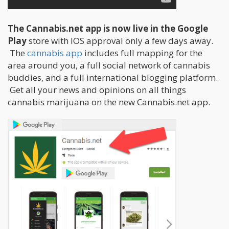
The Cannabis.net app is now live in the Google
Play
store with IOS approval only a few days away.
The
cannabis app
includes full mapping for the
area around you, a full social network of cannabis
buddies, and a full international blogging platform.
Get all your news and opinions on all things
cannabis marijuana on the new Cannabis.net app.