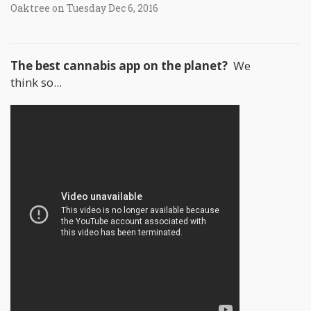
Oaktree on Tuesday Dec 6, 2016
The best cannabis app on the planet?
We
think so...