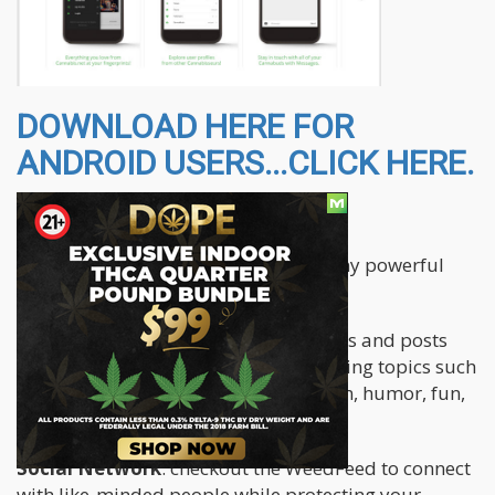
DOWNLOAD HERE FOR
ANDROID USERS...CLICK HERE.
The app features the following:
The Cannabis.net app brings you many powerful
and fun features all in one place.
Blogs
: read original articles, interviews and posts
from our authors covering many exciting topics such
as medicinal use, educational, opinion, humor, fun,
how-to, B2B, strains and more.
Social Network
: checkout the WeedFeed to connect
with like-minded people while protecting your