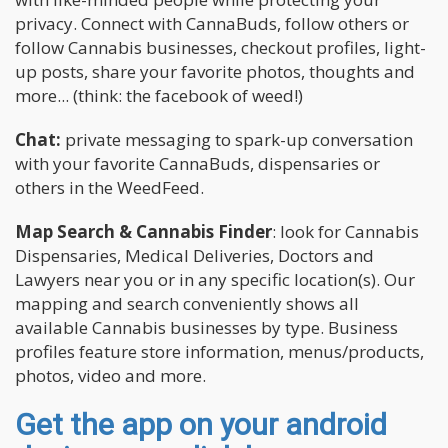
privacy. Connect with CannaBuds, follow others or
follow Cannabis businesses, checkout profiles, light-
up posts, share your favorite photos, thoughts and
more... (think: the facebook of weed!)
Chat:
private messaging to spark-up conversation
with your favorite CannaBuds, dispensaries or
others in the WeedFeed.
Map Search & Cannabis Finder
: look for Cannabis
Dispensaries, Medical Deliveries, Doctors and
Lawyers near you or in any specific location(s). Our
mapping and search conveniently shows all
available Cannabis businesses by type. Business
profiles feature store information, menus/products,
photos, video and more.
Get the app on your android