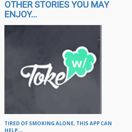
OTHER STORIES YOU MAY
ENJOY...
TIRED OF SMOKING ALONE, THIS APP CAN
HELP....