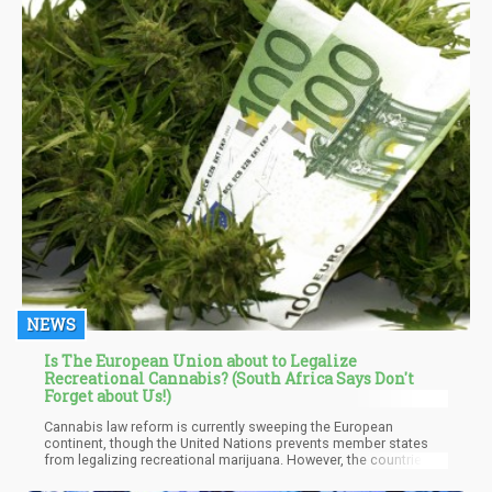
NEWS
Is The European Union about to Legalize
Recreational Cannabis? (South Africa Says Don't
Forget about Us!)
Cannabis law reform is currently sweeping the European
continent, though the United Nations prevents member states
from legalizing recreational marijuana. However, the countries
released a joint statement staying that while their meeting didn’t