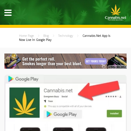
Home Page
Blog
Technology
Cannabis.Net App Is
Now Live In Google Play