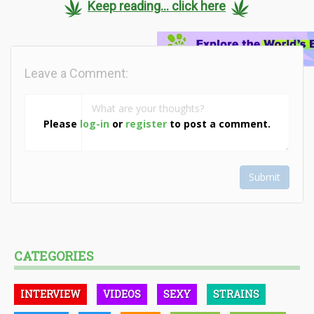
Keep reading... click here
Leave a Comment:
Please
log-in
or
register
to post a comment.
Submit
CATEGORIES
INTERVIEW
VIDEOS
SEXY
STRAINS