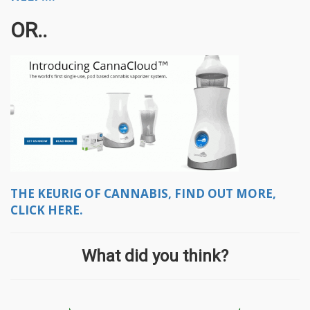
OR..
THE KEURIG OF CANNABIS, FIND OUT MORE,
CLICK HERE.
What did you think?