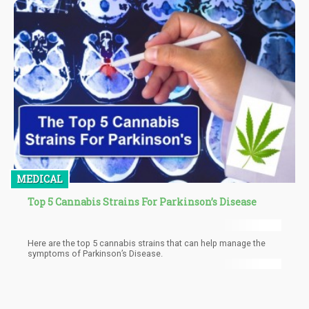
end with major decisions, officials know that keeping a
prohibitionist stance on marijuana is not going to be met without
criticism. In addition, their statement says that it’s the “first
multilateral exchange” with the intentions of discussing how
marijuana can be regulated for both use that is not medical nor
scientific.
MEDICAL
Top 5 Cannabis Strains For Parkinson’s Disease
Here are the top 5 cannabis strains that can help manage the
symptoms of Parkinson’s Disease.