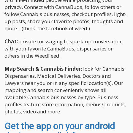
privacy. Connect with CannaBuds, follow others or
follow Cannabis businesses, checkout profiles, light-
up posts, share your favorite photos, thoughts and
more... (think: the facebook of weed!)
Chat:
private messaging to spark-up conversation
with your favorite CannaBuds, dispensaries or
others in the WeedFeed.
Map Search & Cannabis Finder
: look for Cannabis
Dispensaries, Medical Deliveries, Doctors and
Lawyers near you or in any specific location(s). Our
mapping and search conveniently shows all
available Cannabis businesses by type. Business
profiles feature store information, menus/products,
photos, video and more.
Get the app on your android