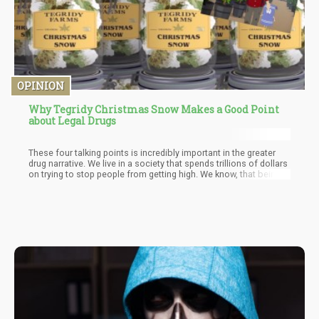
OPINION
Why Tegridy Christmas Snow Makes a Good Point
about Legal Drugs
These four talking points is incredibly important in the greater
drug narrative. We live in a society that spends trillions of dollars
on trying to stop people from getting high. We know, that being
under the influence of drugs consistently is not a good thing. It’s
not good for the individual or society.