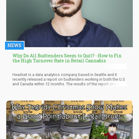
NEWS
Why Do All Budtenders Seem to Quit? - How to Fix
the High Turnover Rate in Retail Cannabis
Headset is a data analytics company based in Seattle and it
recently released a report on budtenders working in both the U.S
and Canada within 12 months. The results of the report showed
that 55 percent of those under that study left where they are
working within that time frame. This shows the extent of the
turnover problem thereby affecting the solidity of such an
important factor in the market structure.