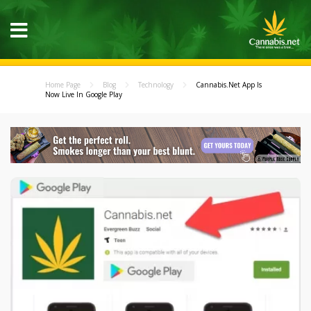
Home Page
Blog
Technology
Cannabis.Net App Is
Now Live In Google Play