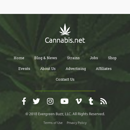
You’ll also be sure to purchase high-quality and safe cannabis
products.
Home
Blog & News
Strains
Jobs
Shop
Events
About Us
Advertising
Affiliates
Contact Us
Terms of Use
Privacy Policy