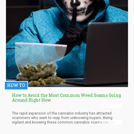
HOW TO
How to Avoid the Most Common Weed Scams Going
Around Right Now
The rapid expansion of the cannabis industry has attracted
scammers who want to reap from unknowing buyers. Being
vigilant and knowing these common cannabis scams can save
you from being a victim of bogus online dispensaries, phishing
attempts, influencer deception, and cannabis investment scams.