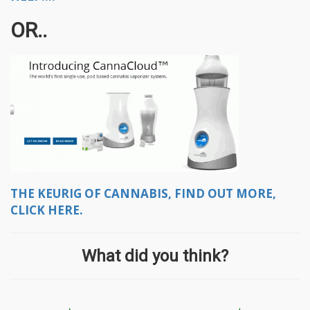
OR..
THE KEURIG OF CANNABIS, FIND OUT MORE,
CLICK HERE.
What did you think?