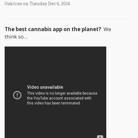
Oaktree on Tuesday Dec 6, 2016
The best cannabis app on the planet?
We
think so...