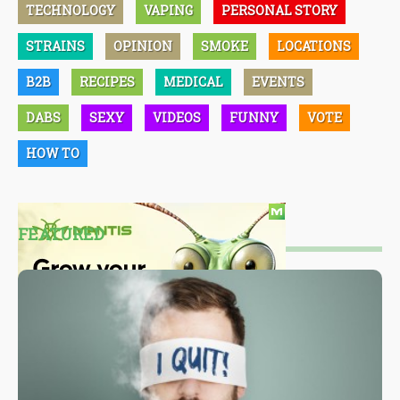
TECHNOLOGY
VAPING
PERSONAL STORY
STRAINS
OPINION
SMOKE
LOCATIONS
B2B
RECIPES
MEDICAL
EVENTS
DABS
SEXY
VIDEOS
FUNNY
VOTE
HOW TO
FEATURED