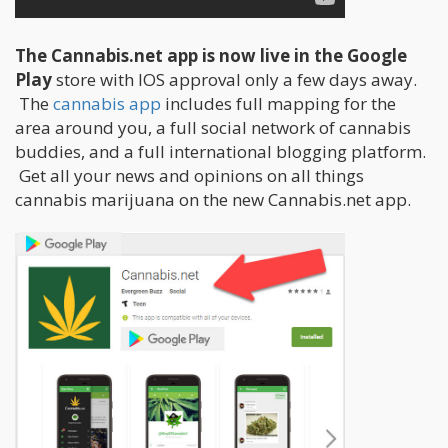
The Cannabis.net app is now live in the Google
Play
store with IOS approval only a few days away.
The
cannabis app
includes full mapping for the
area around you, a full social network of cannabis
buddies, and a full international blogging platform.
Get all your news and opinions on all things
cannabis marijuana on the new Cannabis.net app.