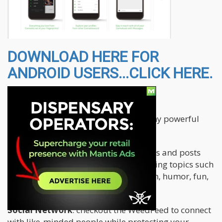
DOWNLOAD HERE FOR
ANDROID USERS...CLICK HERE.
The app features the following:
The Cannabis.net app brings you many powerful
and fun features all in one place.
Blogs
: read original articles, interviews and posts
from our authors covering many exciting topics such
as medicinal use, educational, opinion, humor, fun,
how-to, B2B, strains and more.
Social Network
: checkout the WeedFeed to connect
with like-minded people while protecting your