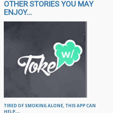
OTHER STORIES YOU MAY
ENJOY...
TIRED OF SMOKING ALONE, THIS APP CAN
HELP....