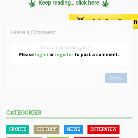
Keep reading... click here
Leave a Comment:
Please
log-in
or
register
to post a comment.
Submit
CATEGORIES
SPORTS
HISTORY
NEWS
INTERVIEW