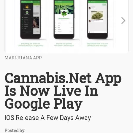
MARIJUANA APP
Cannabis.Net App
Is Now Live In
Google Play
IOS Release A Few Days Away
Posted by: