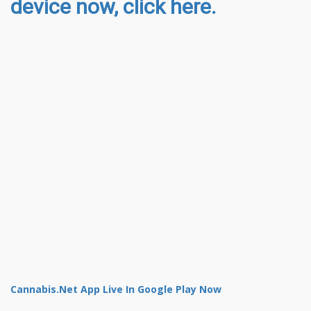
device now, click here.
Cannabis.Net App Live In Google Play Now