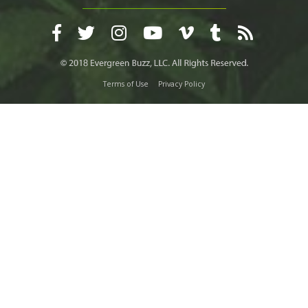
Terms of Use
Privacy Policy