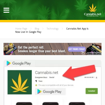
Home Page
Blog
Technology
Cannabis.Net App Is
Now Live In Google Play