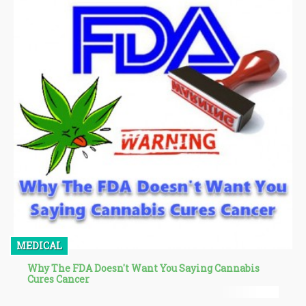
conjunction with weed is called “liminal dreaming”.
MEDICAL
Why The FDA Doesn't Want You Saying Cannabis
Cures Cancer