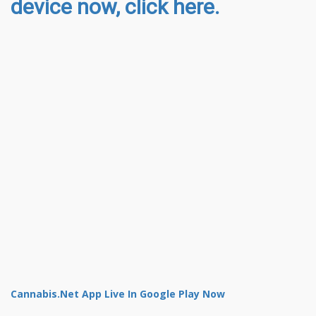
device now, click here.
Cannabis.Net App Live In Google Play Now