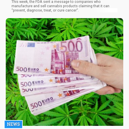
This week, the FDA sent a message to companies who
manufacture and sell cannabis products claiming that it can
“prevent, diagnose, treat, or cure cancer”.
NEWS