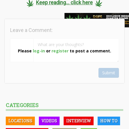
Keep reading... click here
Leave a Comment:
Please
log-in
or
register
to post a comment.
Submit
CATEGORIES
LOCATIONS
VIDEOS
INTERVIEW
HOW TO