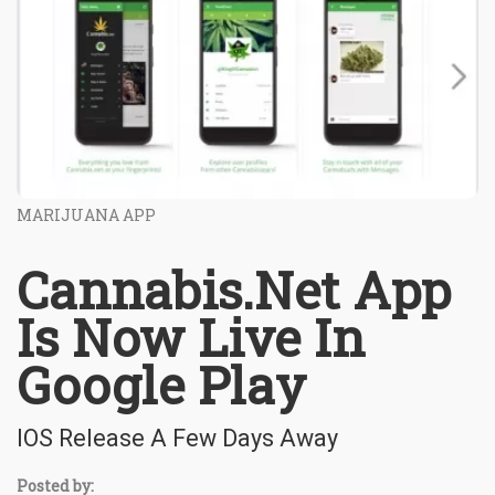
MARIJUANA APP
Cannabis.Net App
Is Now Live In
Google Play
IOS Release A Few Days Away
Posted by: