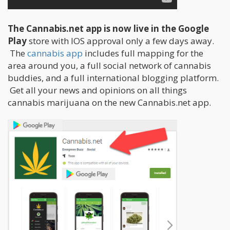
The Cannabis.net app is now live in the Google
Play
store with IOS approval only a few days away.
The
cannabis app
includes full mapping for the
area around you, a full social network of cannabis
buddies, and a full international blogging platform.
Get all your news and opinions on all things
cannabis marijuana on the new Cannabis.net app.