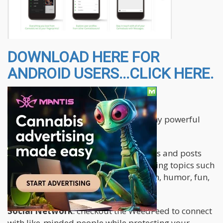
DOWNLOAD HERE FOR
ANDROID USERS...CLICK HERE.
The app features the following:
The Cannabis.net app brings you many powerful
and fun features all in one place.
Blogs
: read original articles, interviews and posts
from our authors covering many exciting topics such
as medicinal use, educational, opinion, humor, fun,
how-to, B2B, strains and more.
Social Network
: checkout the WeedFeed to connect
with like-minded people while protecting your