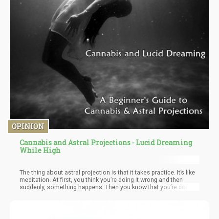
OPINION
Cannabis and Astral Projections - Lucid Dreaming
While High
The thing about astral projection is that it takes practice. It’s like
meditation. At first, you think you’re doing it wrong and then
suddenly, something happens. Then you know that you’re doing it
right! Only, till you get stuck and can’t break through anymore –
where persistence is required – until you can. While many people
recommended a variety of astral projecting techniques utilizing
cannabis – I found the best “basic” exercise you can do in