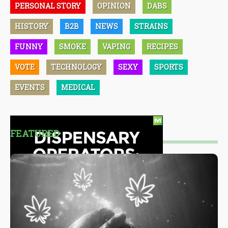
PERSONAL STORY
OPINION
DABS
HISTORY
B2B
NEWS
STRAINS
FUNNY
SMOKE
VAPING
RECIPES
VOTE
TECHNOLOGY
SEXY
SPORTS
EVENTS
MEDICAL
FEATURED