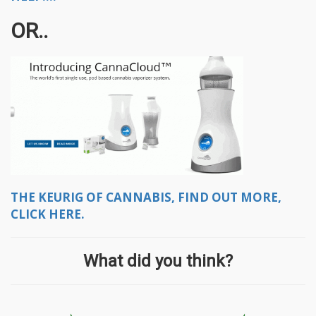
OR..
THE KEURIG OF CANNABIS, FIND OUT MORE,
CLICK HERE.
What did you think?