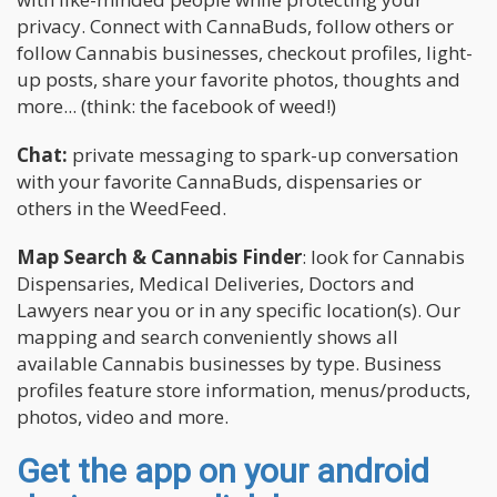
privacy. Connect with CannaBuds, follow others or
follow Cannabis businesses, checkout profiles, light-
up posts, share your favorite photos, thoughts and
more... (think: the facebook of weed!)
Chat:
private messaging to spark-up conversation
with your favorite CannaBuds, dispensaries or
others in the WeedFeed.
Map Search & Cannabis Finder
: look for Cannabis
Dispensaries, Medical Deliveries, Doctors and
Lawyers near you or in any specific location(s). Our
mapping and search conveniently shows all
available Cannabis businesses by type. Business
profiles feature store information, menus/products,
photos, video and more.
Get the app on your android