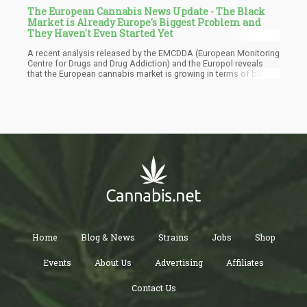
The European Cannabis News Update - The Black
Market is Already Europe's Biggest Problem and
They Haven't Even Started Yet
A recent analysis released by the EMCDDA (European Monitoring
Centre for Drugs and Drug Addiction) and the Europol reveals
that the European cannabis market is growing in terms of both
diversity and potency. According to the report, cannabis takes up
the biggest slice of the pie in Europe’s drug market, estimated to
be worth some EUR 11.4 billion. It also mentions that around
22.6 million European adults have consumed marijuana within
the last year.
Home
Blog & News
Strains
Jobs
Shop
Events
About Us
Advertising
Affiliates
Contact Us