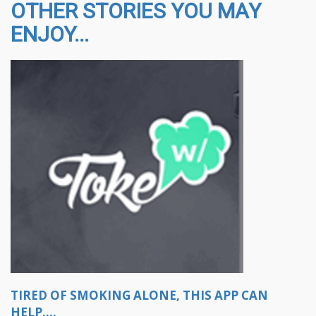
OTHER STORIES YOU MAY
ENJOY...
TIRED OF SMOKING ALONE, THIS APP CAN
HELP....