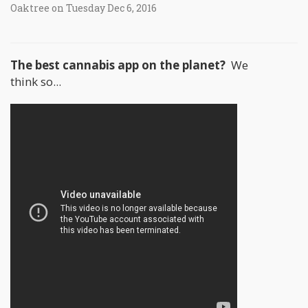
Oaktree on Tuesday Dec 6, 2016
The best cannabis app on the planet?
We
think so...