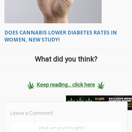
DOES CANNABIS LOWER DIABETES RATES IN
WOMEN, NEW STUDY!
What did you think?
Keep reading... click here
Leave a Comment: