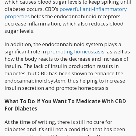
which causes blood sugar levels to keep spiking until
diabetes occurs. CBD’s
powerful anti-inflammatory
properties
helps the endocannabinoid receptors
decrease inflammation, which also reduces blood
sugar levels.
In addition, the endocannabinoid system plays a
significant role in
promoting homeostasis
, as well as
how the body reacts to the decrease and increase of
insulin. The lack of insulin production results in
diabetes, but CBD has been shown to enhance the
endocannabinoid system, thus helping to increase
insulin secretion and promote homeostasis.
What To Do If You Want To Medicate With CBD
For Diabetes
At the time of writing, there is still no cure for
diabetes and it’s still not a condition that has been