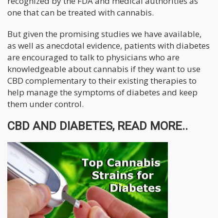
recognized by the FDA and medical authorities as
one that can be treated with cannabis.
But given the promising studies we have available,
as well as anecdotal evidence, patients with diabetes
are encouraged to talk to physicians who are
knowledgeable about cannabis if they want to use
CBD complementary to their existing therapies to
help manage the symptoms of diabetes and keep
them under control.
CBD AND DIABETES, READ MORE..