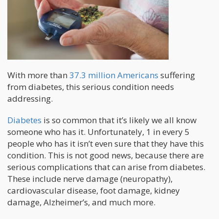
With more than
37.3 million Americans
suffering
from diabetes, this serious condition needs
addressing.
Diabetes
is so common that it’s likely we all know
someone who has it. Unfortunately, 1 in every 5
people who has it isn’t even sure that they have this
condition. This is not good news, because there are
serious complications that can arise from diabetes.
These include nerve damage (neuropathy),
cardiovascular disease, foot damage, kidney
damage, Alzheimer’s, and much more.