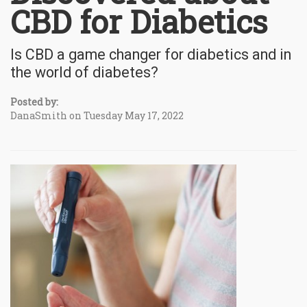
CBD for Diabetics
Is CBD a game changer for diabetics and in
the world of diabetes?
Posted by:
DanaSmith on Tuesday May 17, 2022