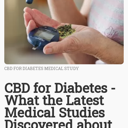
CBD FOR DIABETES MEDICAL STUDY
CBD for Diabetes -
What the Latest
Medical Studies
Discovered about