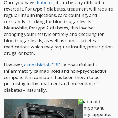
Once you have
diabetes
, it can be very difficult to
reverse it. For type 1 diabetes, treatment will require
regular insulin injections, carb counting, and
constantly checking for blood sugar levels.
Meanwhile, for type 2 diabetes, this involves
changing your lifestyle entirely and checking for
blood sugar levels, as well as some diabetes
medications which may require insulin, prescription
drugs, or both.
However,
cannabidiol (CBD
), a powerful anti-
inflammatory cannabinoid and non-psychoactive
component in cannabis, has been shown to be
promising in the treatment and prevention of
diabetes – naturally.
After all, CBD works with the endocannabinoid
system which helps to regulate many important
functions in the body including immunity, appetite,