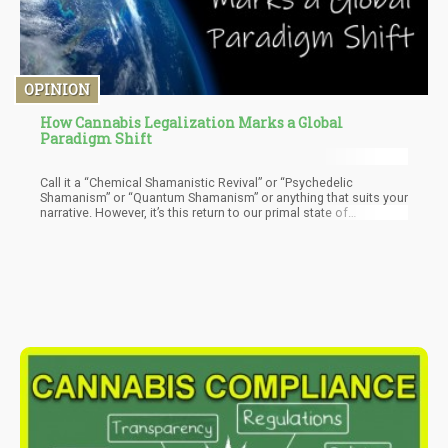
OPINION
How Cannabis Legalization Marks a Global
Paradigm Shift
Call it a “Chemical Shamanistic Revival” or “Psychedelic
Shamanism” or “Quantum Shamanism” or anything that suits your
narrative. However, it’s this return to our primal state of
consciousness that will help overthrow the established powers.