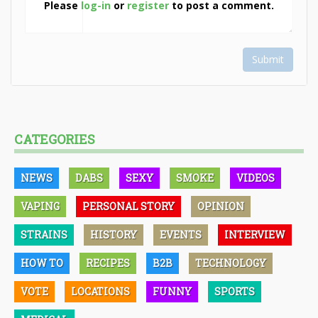
Please
log-in
or
register
to post a comment.
Submit
CATEGORIES
NEWS
DABS
SEXY
SMOKE
VIDEOS
VAPING
PERSONAL STORY
OPINION
STRAINS
HISTORY
EVENTS
INTERVIEW
HOW TO
RECIPES
B2B
TECHNOLOGY
VOTE
LOCATIONS
FUNNY
SPORTS