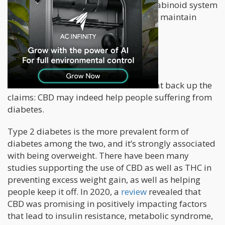
sleep, pain, and mood. The endocannabinoid system
is also important for helping the body maintain
homeostasis.
What The Studies Say
There are several studies out there that back up the
claims: CBD may indeed help people suffering from
diabetes.
Type 2 diabetes is the more prevalent form of
diabetes among the two, and it’s strongly associated
with being overweight. There have been many
studies supporting the use of CBD as well as THC in
preventing excess weight gain, as well as helping
people keep it off. In 2020, a
review
revealed that
CBD was promising in positively impacting factors
that lead to insulin resistance, metabolic syndrome,