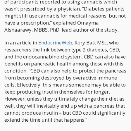
of participants reported to using cannabis which
wasn’t prescribed by a physician. “Diabetes patients
might still use cannabis for medical reasons, but not
have a prescription,” explained Omayma
Alshaarawy, MBBS, PhD, lead author of the study.
In an article in
EndocrineWeb,
Rory Batt MSc, who
researchers the link between type 2 diabetes, CBD,
and the endocannabinoid system, CBD can also have
benefits on pancreatic health among those with this
condition. “CBD can also help to protect the pancreas
from becoming destroyed by overactive immune
cells. Effectively, this means someone may be able to
keep producing insulin themselves for longer.
However, unless they ultimately change their diet as
well, they will inevitably end up with a pancreas that
cannot produce insulin – but CBD could significantly
extend the time until that happens.”