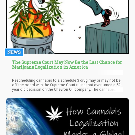
NEWS
The Supreme Court May Now Be the Last Chance for
Marijuana Legalization in America
Rescheduling cannabis to a schedule 3 drug may or may not be
off the board with the Supreme Court ruling that overturned a 52-
year old decision on the Chevron Oil company. The cannabis
industry was in a joyful mood at first and then followed by a
panic attack as no one knew if the Chevron ruling was good or
bad for possible cannabis legalization in America. Ironically,
with conservatives looking to regain power in America, the only
real avenue left for full marijuana legalization, not just
rescheduling, in America, may be that very same Supreme Court.