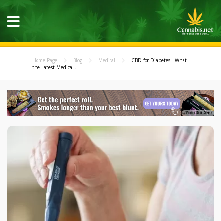
Home Page
Blog
Medical
CBD for Diabetes - What
the Latest Medical...