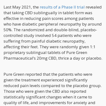
Last May 2021, the
results of a Phase II trial
revealed
that taking CBD sublingually in tablet form was
effective in reducing pain scores among patients
who have diabetic peripheral neuropathy by around
50%. The randomized and double-blind, placebo-
controlled study involved 54 patients who were
suffering from painful diabetic neuropathy,
affecting their feet. They were randomly given 1:1
proprietary sublingual tablets of Pure Green
Pharmaceutical’s 20mg CBD, thrice a day or placebo.
Pure Green reported that the patients who were
given the treatment experienced significantly
reduced pain levels compared to the placebo group.
Those who were given the CBD also reported
statistically significant changes when it came to
quality of life, and improvements for anxiety and