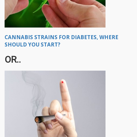
CANNABIS STRAINS FOR DIABETES, WHERE
SHOULD YOU START?
OR..