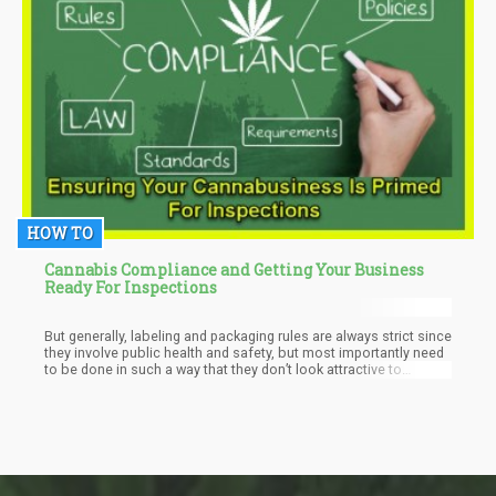
HOW TO
Cannabis Compliance and Getting Your Business
Ready For Inspections
But generally, labeling and packaging rules are always strict since
they involve public health and safety, but most importantly need
to be done in such a way that they don’t look attractive to
children.