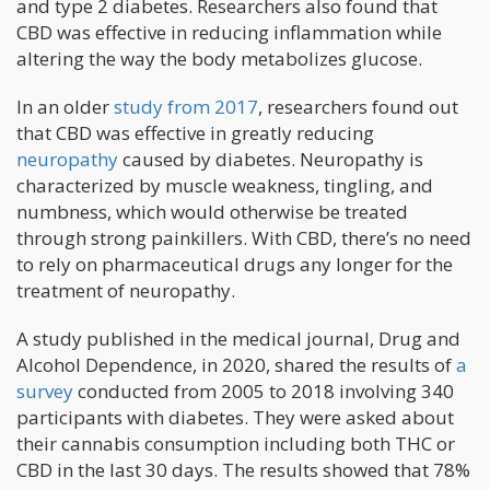
and type 2 diabetes. Researchers also found that
CBD was effective in reducing inflammation while
altering the way the body metabolizes glucose.
In an older
study from 2017
, researchers found out
that CBD was effective in greatly reducing
neuropathy
caused by diabetes. Neuropathy is
characterized by muscle weakness, tingling, and
numbness, which would otherwise be treated
through strong painkillers. With CBD, there’s no need
to rely on pharmaceutical drugs any longer for the
treatment of neuropathy.
A study published in the medical journal, Drug and
Alcohol Dependence, in 2020, shared the results of
a
survey
conducted from 2005 to 2018 involving 340
participants with diabetes. They were asked about
their cannabis consumption including both THC or
CBD in the last 30 days. The results showed that 78%