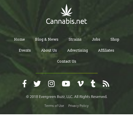
Home
Blog & News
Strains
Jobs
Shop
Events
About Us
Advertising
Affiliates
Contact Us
Terms of Use
Privacy Policy