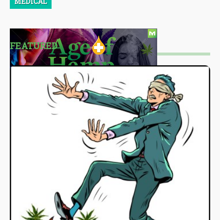
MEDICAL
FEATURED