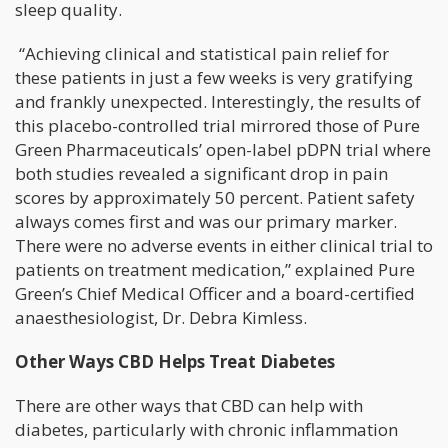
sleep quality.
“Achieving clinical and statistical pain relief for
these patients in just a few weeks is very gratifying
and frankly unexpected. Interestingly, the results of
this placebo-controlled trial mirrored those of Pure
Green Pharmaceuticals’ open-label pDPN trial where
both studies revealed a significant drop in pain
scores by approximately 50 percent. Patient safety
always comes first and was our primary marker.
There were no adverse events in either clinical trial to
patients on treatment medication,” explained Pure
Green’s Chief Medical Officer and a board-certified
anaesthesiologist, Dr. Debra Kimless.
Other Ways CBD Helps Treat Diabetes
There are other ways that CBD can help with
diabetes, particularly with chronic inflammation