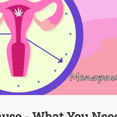
use - What You Nee