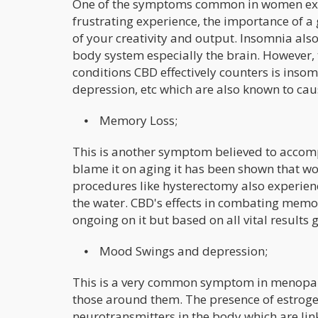
One of the symptoms common in women expe
frustrating experience, the importance of a 
of your creativity and output. Insomnia also
body system especially the brain. However, 
conditions CBD effectively counters is insom
depression, etc which are also known to ca
⦁ Memory Loss;
This is another symptom believed to acco
blame it on aging it has been shown that 
procedures like hysterectomy also experienc
the water. CBD's effects in combating memory
ongoing on it but based on all vital results g
⦁ Mood Swings and depression;
This is a very common symptom in menopausa
those around them. The presence of estrogen
neurotransmitters in the body which are link