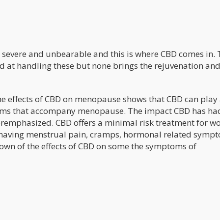
evere and unbearable and this is where CBD comes in. 
 at handling these but none brings the rejuvenation an
he effects of CBD on menopause shows that CBD can play
ptoms that accompany menopause. The impact CBD has ha
eremphasized. CBD offers a minimal risk treatment for 
ving menstrual pain, cramps, hormonal related symp
own of the effects of CBD on some the symptoms of