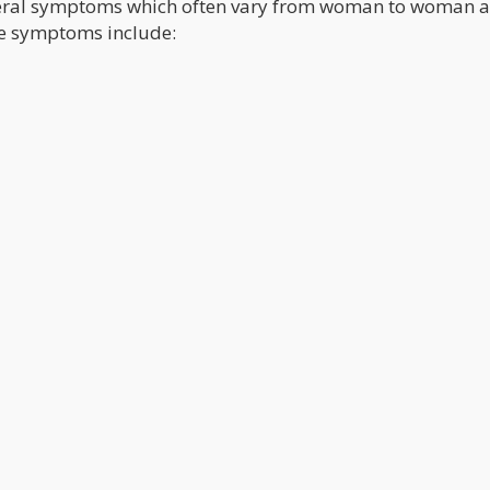
eral symptoms which often vary from woman to woman a
se symptoms include: