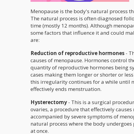
Menopause is the body's natural process that
The natural process is often diagnosed fol
time (mostly 12 months). Although menopaus
some factors that influence it and could make
are:
Reduction of reproductive hormones
- Th
causes of menopause. Hormones control the 
quantity of reproductive hormones being sy
cases making them longer or shorter or less 
this irregularity continues for a while unti
effectively ends menstruation.
Hysterectomy
- This is a surgical procedu
ovaries, a procedure that effectively caus
accompanied by severe symptoms of menopau
natural process where the body undergoes p
at once.