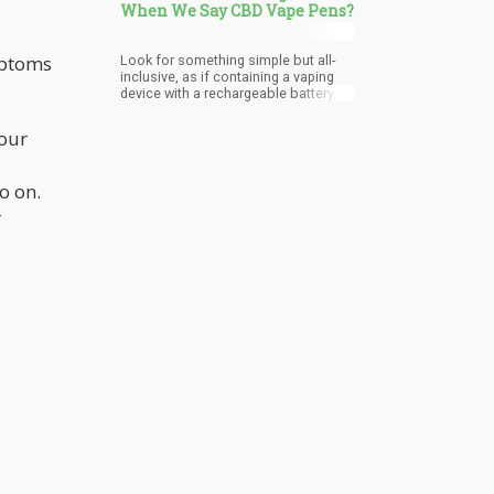
When We Say CBD Vape Pens?
mptoms
Look for something simple but all-
inclusive, as if containing a vaping
device with a rechargeable battery, a
charger, and CBD vape oil cartridge.
Make sure that the oil is pure CBD oil
your
and that it is lab tested. And don’t be
lazy to look beyond the big providers
(Colorado has many small farmers
o on.
that produce pure organic CBD oil
which is lab tested) and do your
r
research.