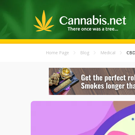
Home Page
Blog
Medical
CBD