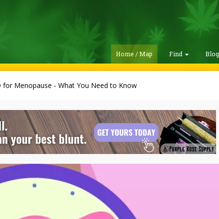
Home / Map
Find
Blo
 for Menopause - What You Need to Know