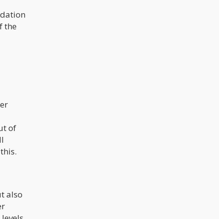
ndation
f the
er
ut of
ll
this.
t also
er
 levels