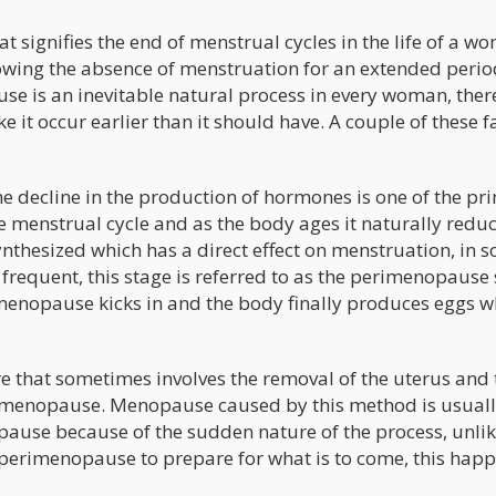
 signifies the end of menstrual cycles in the life of a w
lowing the absence of menstruation for an extended perio
e is an inevitable natural process in every woman, ther
 it occur earlier than it should have. A couple of these f
e decline in the production of hormones is one of the pr
menstrual cycle and as the body ages it naturally reduc
nthesized which has a direct effect on menstruation, in 
frequent, this stage is referred to as the perimenopause 
l menopause kicks in and the body finally produces eggs w
re that sometimes involves the removal of the uterus and 
es menopause. Menopause caused by this method is usual
se because of the sudden nature of the process, unlik
erimenopause to prepare for what is to come, this happ