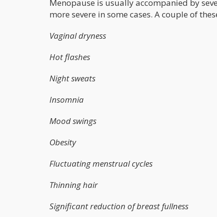
Menopause is usually accompanied by sev
more severe in some cases. A couple of the
Vaginal dryness
Hot flashes
Night sweats
Insomnia
Mood swings
Obesity
Fluctuating menstrual cycles
Thinning hair
Significant reduction of breast fullness