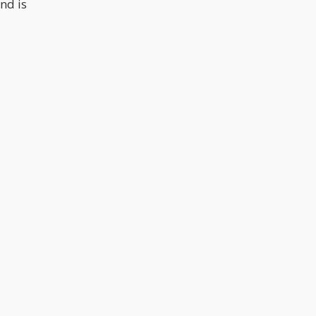
nd is