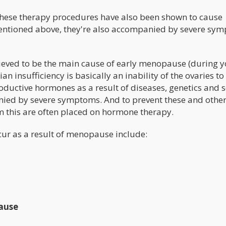
hese therapy procedures have also been shown to cause
entioned above, they're also accompanied by severe sy
lieved to be the main cause of early menopause (during 
n insufficiency is basically an inability of the ovaries to
oductive hormones as a result of diseases, genetics and s
ied by severe symptoms. And to prevent these and othe
 this are often placed on hormone therapy.
cur as a result of menopause include:
ause