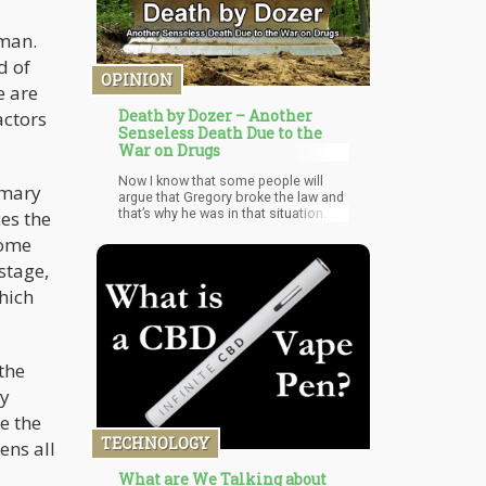
oman.
d of
OPINION
e are
Death by Dozer – Another
actors
Senseless Death Due to the
War on Drugs
Now I know that some people will
imary
argue that Gregory broke the law and
that’s why he was in that situation.
es the
However, the fact that something is
some
legal doesn’t make it right. There was
a time when slavery was legal…did
stage,
that make it right?
hich
the
ly
e the
TECHNOLOGY
ens all
What are We Talking about