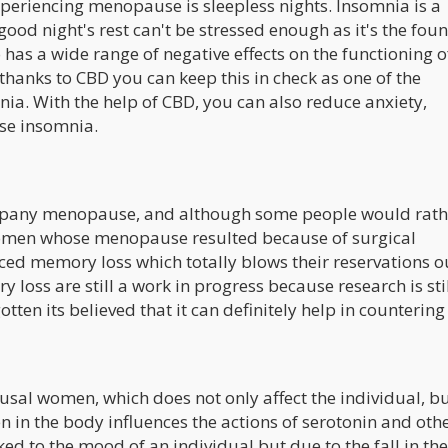
riencing menopause is sleepless nights. Insomnia is a
good night's rest can't be stressed enough as it's the fou
 has a wide range of negative effects on the functioning o
thanks to CBD you can keep this in check as one of the
nia. With the help of CBD, you can also reduce anxiety,
use insomnia.
mpany menopause, and although some people would rath
women whose menopause resulted because of surgical
ed memory loss which totally blows their reservations o
 loss are still a work in progress because research is sti
otten its believed that it can definitely help in countering 
l women, which does not only affect the individual, bu
 in the body influences the actions of serotonin and oth
ed to the mood of an individual but due to the fall in the