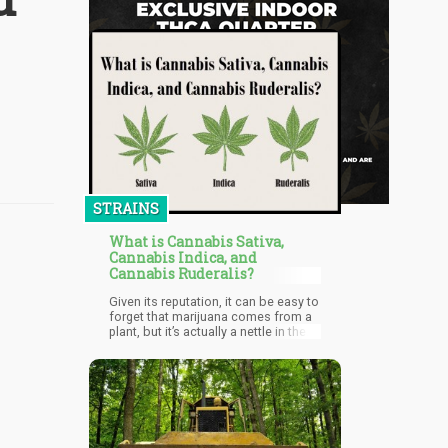
STRAINS
What is Cannabis Sativa,
Cannabis Indica, and
Cannabis Ruderalis?
Given its reputation, it can be easy to
forget that marijuana comes from a
plant, but it’s actually a nettle in the
Cannabaceae family and includes
three species of plant called
Cannabis Sativa, Cannabis Ruderalis
and Cannabis Indica.