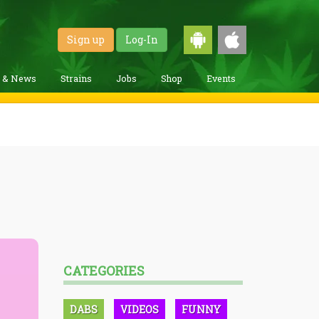
Sign up
Log-In
g & News
Strains
Jobs
Shop
Events
CATEGORIES
DABS
VIDEOS
FUNNY