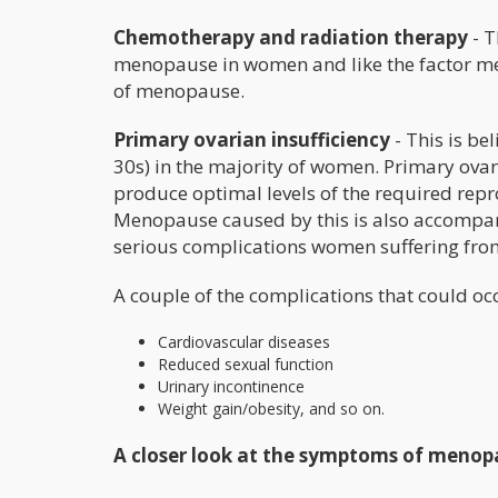
Chemotherapy and radiation therapy
- T
menopause in women and like the factor m
of menopause.
Primary ovarian insufficiency
- This is be
30s) in the majority of women. Primary ovaria
produce optimal levels of the required repr
Menopause caused by this is also accompan
serious complications women suffering from
A couple of the complications that could oc
Cardiovascular diseases
Reduced sexual function
Urinary incontinence
Weight gain/obesity, and so on.
A closer look at the symptoms of menop