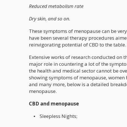
Reduced metabolism rate
Dry skin, and so on.
These symptoms of menopause can be very s
have been several therapy procedures aimed
reinvigorating potential of CBD to the table.
Extensive works of research conducted on t
major role in countering a lot of the sym
the health and medical sector cannot be ov
showing symptoms of menopause, women ha
and many more, below is a detailed breakd
menopause.
CBD and menopause
⦁ Sleepless Nights;