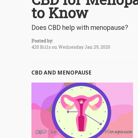
to Know
Does CBD help with menopause?
Posted by:
420 Bills on Wednesday Jan 29, 2020
CBD AND MENOPAUSE