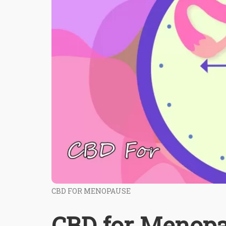
CBD FOR MENOPAUSE
CBD for Menopa