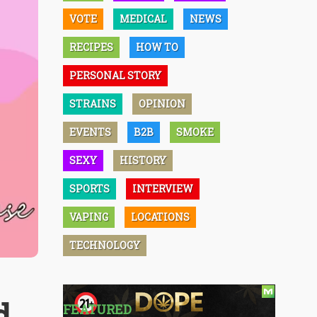
VOTE
MEDICAL
NEWS
RECIPES
HOW TO
PERSONAL STORY
STRAINS
OPINION
EVENTS
B2B
SMOKE
SEXY
HISTORY
SPORTS
INTERVIEW
VAPING
LOCATIONS
TECHNOLOGY
d
FEATURED