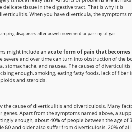
delicate tissue in the digestive tract. That is why it is
iverticulitis. When you have diverticula, the symptoms 
cramping disappears after bowel movement or passing of gas
toms might include an
acute form of pain that becomes
severe and over time can turn into obstruction of the b
ea, stomachache, and nausea. The causes of diverticulitis
ising enough, smoking, eating fatty foods, lack of fiber i
opioids and steroids.
the cause of diverticulitis and diverticulosis. Many fact
o our genes. Apart from the symptoms named above, a sup
stingly enough, about 40% of people between the age of 3
e 80 and older also suffer from diverticulosis. 20% of all