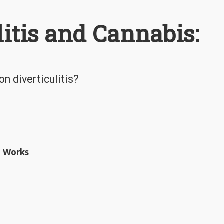
litis and Cannabis:
n diverticulitis?
t Works