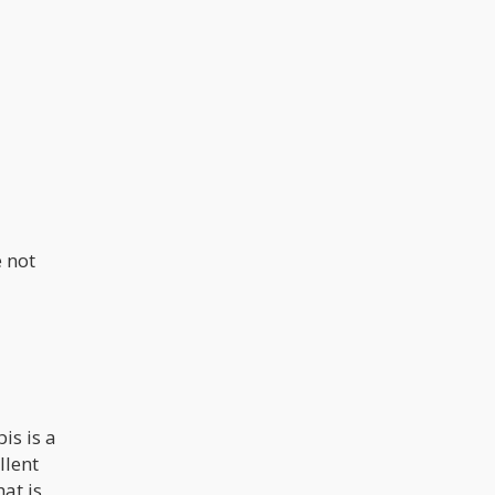
e not
is is a
llent
at is