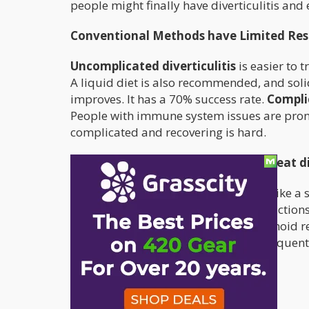
people might finally have diverticulitis and 
Conventional Methods have Limited Res
Uncomplicated diverticulitis
is easier to 
A liquid diet is also recommended, and sol
improves. It has a 70% success rate.
Complic
People with immune system issues are prone
complicated and recovering is hard.
Cannabis can be very effective to treat 
The endocannabinoid system works like a 
respond to various biochemical interactions
system. There are numerous cannabinoid rece
endocannabinoid system interacts frequently
are:
Stomach acid regulation