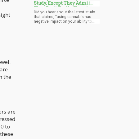
Study, Except They Admit
They Don't Really Have Any
Did you hear about the latest study
Evidence to Support It
might
that claims, “using cannabis has
negative impact on your ability to
think’ and that ‘it may continue after
you stopped using’. Yes, in essence,
the study suggests that by using
cannabis you will experience a
detrimental effect on your cognition
and that it may be permanent
irrespective if you are “youth” or
“adult”
owel.
 are
n the
ors are
pressed
0 to
 these