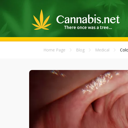
Home Page
Blog
Medical
Colo