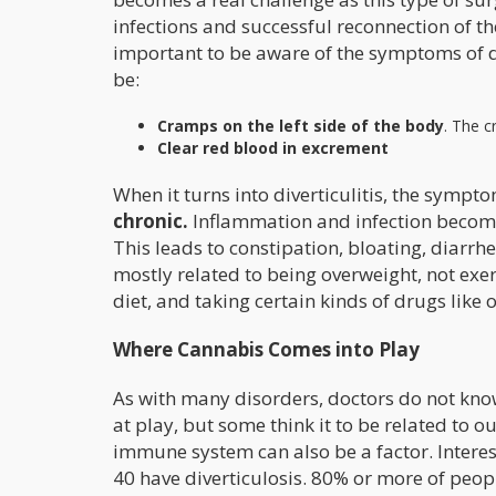
infections and successful reconnection of the 
important to be aware of the symptoms of d
be:
Cramps on the left side of the body
. The 
Clear red blood in excrement
When it turns into diverticulitis, the symp
chronic.
Inflammation and infection become 
This leads to constipation, bloating, diarrh
mostly related to being overweight, not exerc
diet, and taking certain kinds of drugs like 
Where Cannabis Comes into Play
As with many disorders, doctors do not know 
at play, but some think it to be related t
immune system can also be a factor. Intere
40 have diverticulosis. 80% or more of peopl