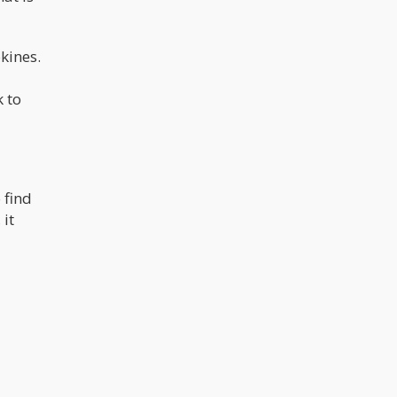
kines.
k to
 find
 it