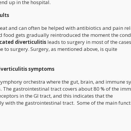
end up in the hospital.
ults
treat and can often be helped with antibiotics and pain rel
id food gets gradually reintroduced the moment the cond
ated diverticulitis
leads to surgery in most of the cases
 to surgery. Surgery, as mentioned above, is quite
diverticulitis symptoms
symphony orchestra where the gut, brain, and immune s
. The gastrointestinal tract covers about 80 % of the im
ptors in the GI tract, and this indicates that the
 with the gastrointestinal tract. Some of the main funct