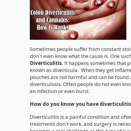
Sometimes people suffer from constant stom
don´t even know what the cause is. One such
Diverticulitis.
It happens sometimes that po
known as diverticula. When they get inflamed,
pouches are not harmful and can be found al
diverticulosis. Often people do not even kno
an infection or even burst.
How do you know you have diverticulitis
Diverticulitis is a painful condition and of
treatments don´t work, and surgery is necessar
becomes a real challenge as this type of surg