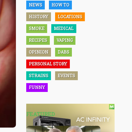
NEWS
HOW TO
HISTORY
LOCATIONS
SMOKE
MEDICAL
RECIPES
VAPING
OPINION
DABS
PERSONAL STORY
STRAINS
EVENTS
FUNNY
FEATURED