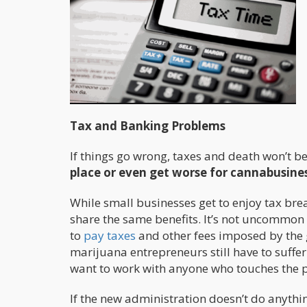
Tax and Banking Problems
If things go wrong, taxes and death won’t be 
place or even get worse for cannabusine
While small businesses get to enjoy tax brea
share the same benefits. It’s not uncommon
to
pay taxes
and other fees imposed by the 
marijuana entrepreneurs still have to suffe
want to work with anyone who touches the p
If the new administration doesn’t do anyth