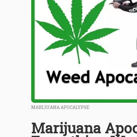
MARIJUANA APOCALYPSE
Marijuana Apoca