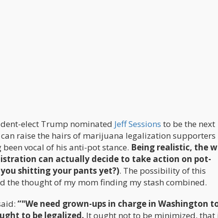
esident-elect Trump nominated
Jeff Sessions
to be the next
can raise the hairs of marijuana legalization supporters 
been vocal of his anti-pot stance.
Being realistic, the 
istration can actually decide to take action on pot-
 you shitting your pants yet?)
. The possibility of this
nd the thought of my mom finding my stash combined.
said:
“"We need grown-ups in charge in Washington t
ught to be legalized.
It ought not to be minimized, that i