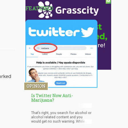
FEATURED
worked
OPINION
Is Twitter Now Anti-
Marijuana?
That’s right, you search for alcohol or
alcohol related content and you
would get no such warning. While
promoting a way for people to