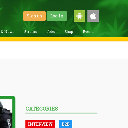
Sign up
Log-In
g & News
Strains
Jobs
Shop
Events
CATEGORIES
INTERVIEW
B2B