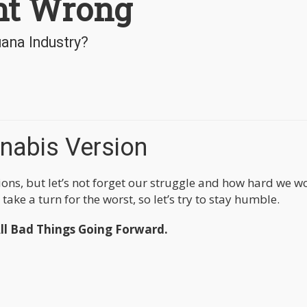
nt Wrong
uana Industry?
nabis Version
tions, but let’s not forget our struggle and how hard we 
ake a turn for the worst, so let’s try to stay humble.
l Bad Things Going Forward.