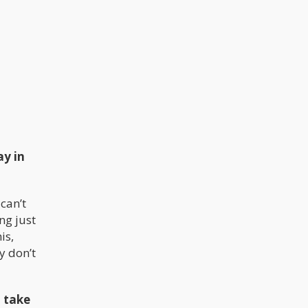
ay in
can’t
ng just
is,
y don’t
 take