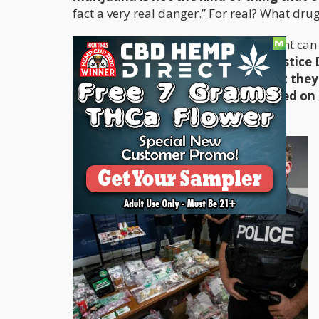
fact a very real danger.” For real? What drug
If push comes to shove, the government can a
they want compliance quickly.
The Justice
legalized weed on the grounds that they 
immigration issue and Arizona based on 
on Arizona's immigration policy.