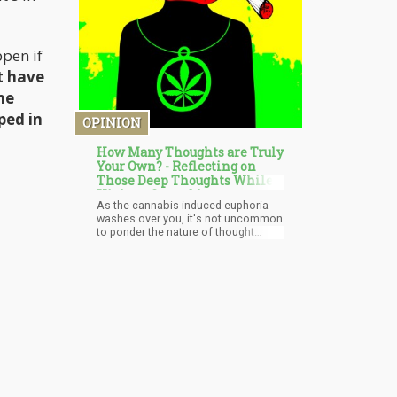
ppen if
t have
he
ped in
OPINION
How Many Thoughts are Truly
Your Own? - Reflecting on
Those Deep Thoughts While
High on Cannabis
As the cannabis-induced euphoria
washes over you, it's not uncommon
to ponder the nature of thought
itself. Are the ideas floating through
your mind original, or are they merely
echoes of external influences? In a
world bombarded by information,
where every scroll, click, and
conversation leaves an imprint on
your psyche, it's a legitimate query.