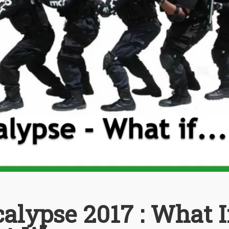
lypse 2017 : What I