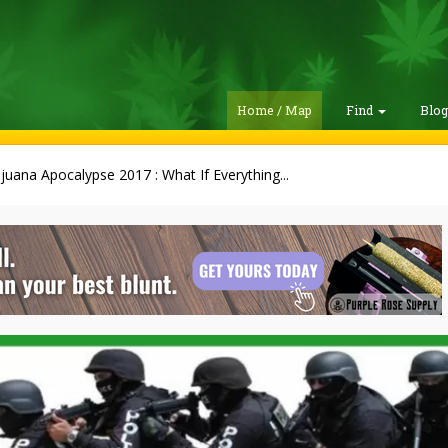
Home / Map
Find
Blo
juana Apocalypse 2017 : What If Everything...