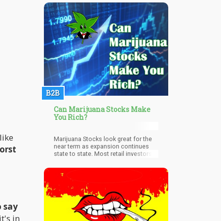
liberate themselves from a drug
addiction isn’t bad – the fact that
Twitter so disgracefully targeted
cannabis and ignored cannabis
means that they are perpetuating a
stereotype that if you use cannabis –
you have a problem.
B2B
Can Marijuana Stocks Make
You Rich?
like
Marijuana Stocks look great for the
near term as expansion continues
worst
state to state. Most retail investors
do not realize that this market is one
that moves heavily on event driven
catalysts,” says Jason Spatafora, co-
founder of investment company
Marijua
o say
t's in