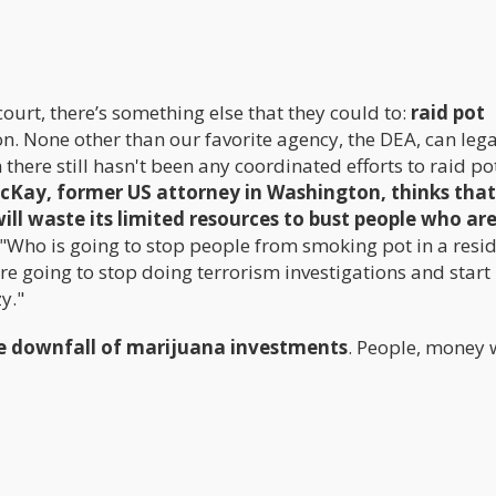
court, there’s something else that they could to:
raid pot
ion. None other than our favorite agency, the DEA, can lega
there still hasn't been any coordinated efforts to raid po
cKay, former US attorney in Washington, thinks that 
ill waste its limited resources to bust people who ar
"Who is going to stop people from smoking pot in a resi
re going to stop doing terrorism investigations and start
y."
the downfall of marijuana investments
. People, money