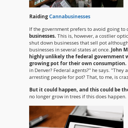
Raiding
Cannabusinesses
If the government prefers to avoid going to 
businesses.
This is, however, a costlier opt
shut down businesses that sell pot although 
businesses in several states at once.
John M
highly unlikely the federal government w
growing pot for their own consumption.
in Denver? Federal agents?" he says. "They a
arresting people for pot? That, to me, is craz
But it could happen, and this could be 
no longer grow in trees if this does happen.