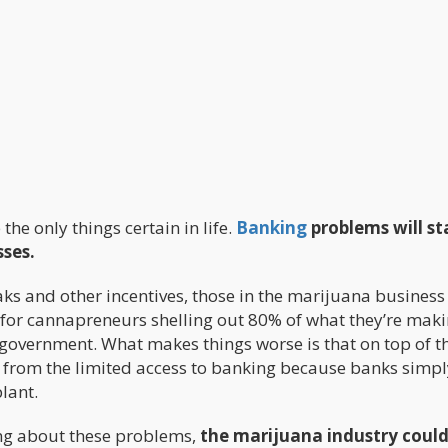
the only things certain in life.
Banking
problems will st
sses.
ks and other incentives, those in the marijuana business 
 for cannapreneurs shelling out 80% of what they’re maki
government. What makes things worse is that on top of th
r from the limited access to banking because banks simpl
lant.
ing about these problems,
the marijuana industry could