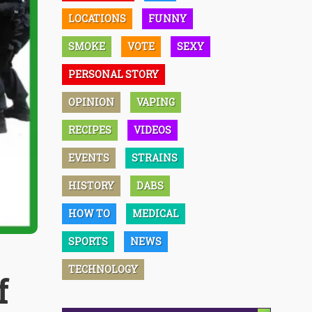
LOCATIONS
FUNNY
SMOKE
VOTE
SEXY
PERSONAL STORY
OPINION
VAPING
RECIPES
VIDEOS
EVENTS
STRAINS
HISTORY
DABS
HOW TO
MEDICAL
SPORTS
NEWS
TECHNOLOGY
f