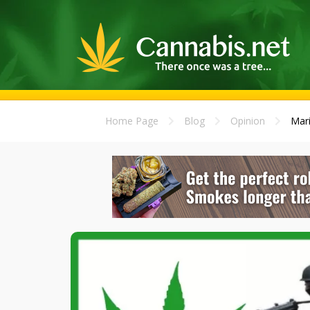
Home Page
Blog
Opinion
Mari