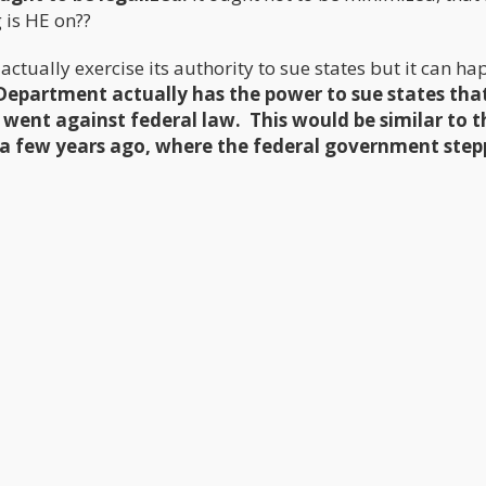
 is HE on??
ctually exercise its authority to sue states but it can ha
 Department actually has the power to sue states tha
went against federal law. This would be similar to t
a few years ago, where the federal government step