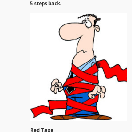
5 steps back.
Red Tape