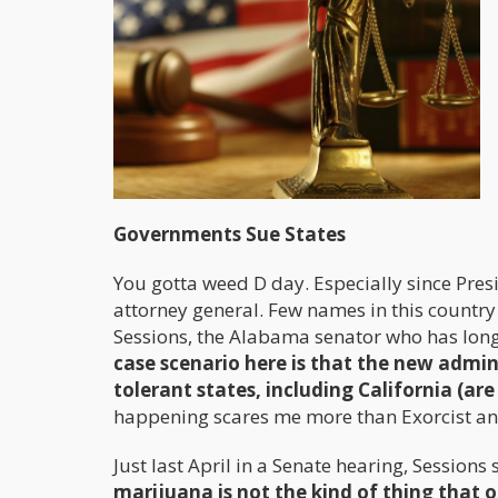
Governments Sue States
You gotta weed D day. Especially since Pr
attorney general. Few names in this country 
Sessions, the Alabama senator who has long 
case scenario here is that the new admin
tolerant states, including California (are
happening scares me more than Exorcist a
Just last April in a Senate hearing, Sessions 
marijuana is not the kind of thing that o