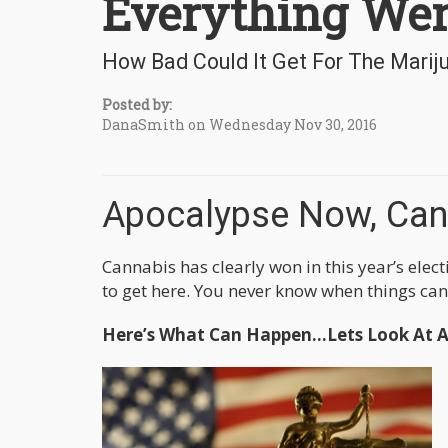
Everything We
How Bad Could It Get For The Marij
Posted by:
DanaSmith on Wednesday Nov 30, 2016
Apocalypse Now, Can
Cannabis has clearly won in this year’s elec
to get here. You never know when things can t
Here’s What Can Happen…Lets Look At Al