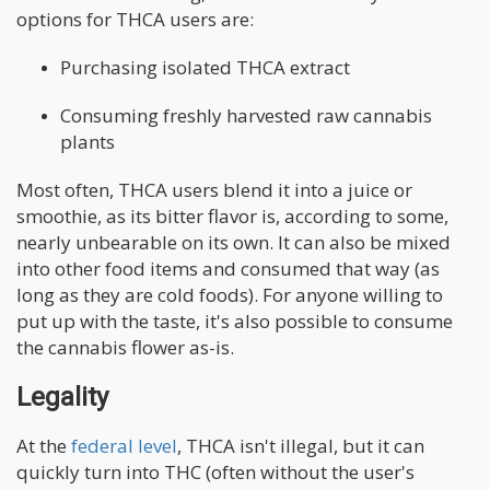
options for THCA users are:
Purchasing isolated THCA extract
Consuming freshly harvested raw cannabis
plants
Most often, THCA users blend it into a juice or
smoothie, as its bitter flavor is, according to some,
nearly unbearable on its own. It can also be mixed
into other food items and consumed that way (as
long as they are cold foods). For anyone willing to
put up with the taste, it's also possible to consume
the cannabis flower as-is.
Legality
At the
federal level
, THCA isn't illegal, but it can
quickly turn into THC (often without the user's