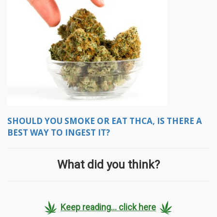
SHOULD YOU SMOKE OR EAT THCA, IS THERE A
BEST WAY TO INGEST IT?
What did you think?
Keep reading... click here