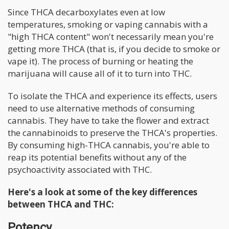
Since THCA decarboxylates even at low
temperatures, smoking or vaping cannabis with a
"high THCA content" won't necessarily mean you're
getting more THCA (that is, if you decide to smoke or
vape it). The process of burning or heating the
marijuana will cause all of it to turn into THC.
To isolate the THCA and experience its effects, users
need to use alternative methods of consuming
cannabis. They have to take the flower and extract
the cannabinoids to preserve the THCA's properties.
By consuming high-THCA cannabis, you're able to
reap its potential benefits without any of the
psychoactivity associated with THC.
Here's a look at some of the key differences
between THCA and THC:
Potency