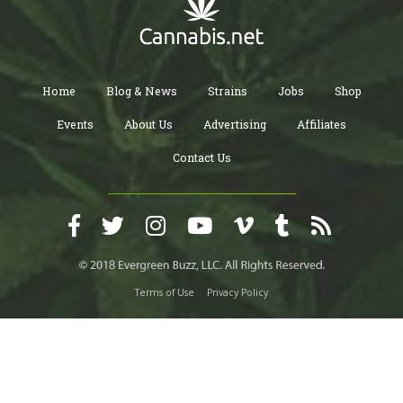
Home
Blog & News
Strains
Jobs
Shop
Events
About Us
Advertising
Affiliates
Contact Us
Terms of Use
Privacy Policy