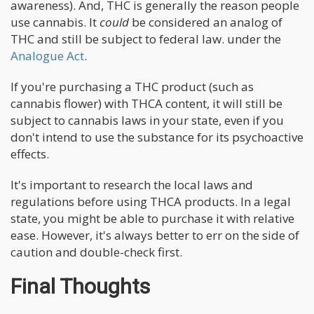
awareness). And, THC is generally the reason people
use cannabis. It
could
be considered an analog of
THC and still be subject to federal law. under the
Analogue Act
.
If you're purchasing a THC product (such as
cannabis flower) with THCA content, it will still be
subject to cannabis laws in your state, even if you
don't intend to use the substance for its psychoactive
effects.
It's important to research the local laws and
regulations before using THCA products. In a legal
state, you might be able to purchase it with relative
ease. However, it's always better to err on the side of
caution and double-check first.
Final Thoughts