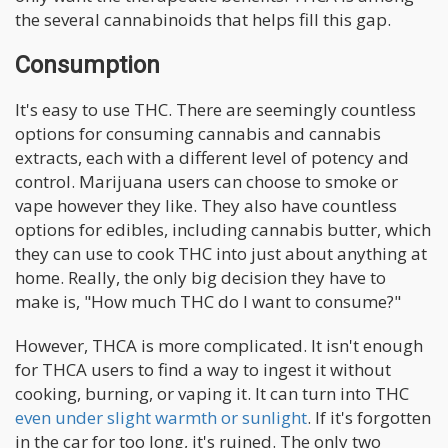
the several cannabinoids that helps fill this gap.
Consumption
It's easy to use THC. There are seemingly countless
options for consuming cannabis and cannabis
extracts, each with a different level of potency and
control. Marijuana users can choose to smoke or
vape however they like. They also have countless
options for edibles, including cannabis butter, which
they can use to cook THC into just about anything at
home. Really, the only big decision they have to
make is, "How much THC do I want to consume?"
However, THCA is more complicated. It isn't enough
for THCA users to find a way to ingest it without
cooking, burning, or vaping it. It can turn into THC
even under slight warmth or sunlight
. If it's forgotten
in the car for too long, it's ruined. The only two