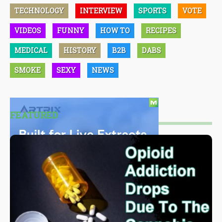
TECHNOLOGY
INTERVIEW
SPORTS
VOTE
VIDEOS
FUNNY
HOW TO
RECIPES
MEDICAL
HISTORY
B2B
DABS
SMOKE
SEXY
NEWS
FEATURED