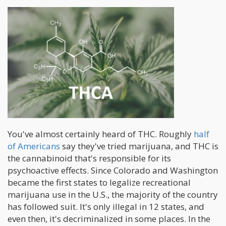
You've almost certainly heard of THC. Roughly
half
of Americans
say they've tried marijuana, and THC is
the cannabinoid that's responsible for its
psychoactive effects. Since Colorado and Washington
became the first states to legalize recreational
marijuana use in the U.S., the majority of the country
has followed suit. It's only illegal in 12 states, and
even then, it's decriminalized in some places. In the