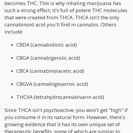
becomes THC. This is why inhaling marijuana has
such a strong effect; it's full of potent THC molecules
that were created from THCA. THCA isn't the only
cannabinoid acid you'll find in cannabis. Others
include:
CBDA (cannabidiolic acid)
CBGA (cannabigerolic acid)
CBCA (cannabinolacetic acid)
CBGVA (cannabigevarinic acid)
THCVA (tetrahydrocannabivarin acid)
Since THCA isn't psychoactive, you won't get "high" if
you consume it in its natural form. However, there's
growing evidence that it has its own unique set of
therapeutic benefits, some of which are similar to