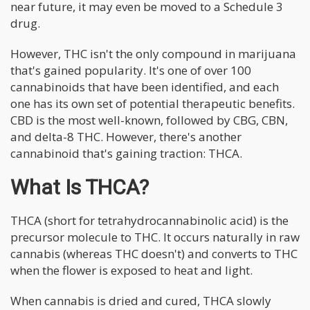
near future, it may even be moved to a Schedule 3
drug.
However, THC isn't the only compound in marijuana
that's gained popularity. It's one of over 100
cannabinoids that have been identified, and each
one has its own set of potential therapeutic benefits.
CBD is the most well-known, followed by CBG, CBN,
and delta-8 THC. However, there's another
cannabinoid that's gaining traction: THCA.
What Is THCA?
THCA (short for tetrahydrocannabinolic acid) is the
precursor molecule to THC. It occurs naturally in raw
cannabis (whereas THC doesn't) and converts to THC
when the flower is exposed to heat and light.
When cannabis is dried and cured, THCA slowly