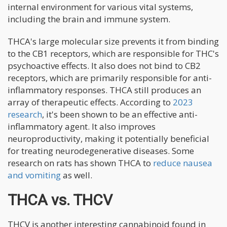
internal environment for various vital systems,
including the brain and immune system.
THCA's large molecular size prevents it from binding
to the CB1 receptors, which are responsible for THC's
psychoactive effects. It also does not bind to CB2
receptors, which are primarily responsible for anti-
inflammatory responses. THCA still produces an
array of therapeutic effects. According to
2023
research
, it's been shown to be an effective anti-
inflammatory agent. It also improves
neuroproductivity, making it potentially beneficial
for treating neurodegenerative diseases. Some
research on rats has shown THCA to
reduce nausea
and vomiting
as well.
THCA vs. THCV
THCV is another interesting cannabinoid found in