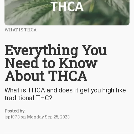
WHAT IS THCA
Everything You
Need to Know
About THCA
What is THCA and does it get you high like
traditional THC?
Posted by:
jsp1073 on Monday Sep 25, 2023