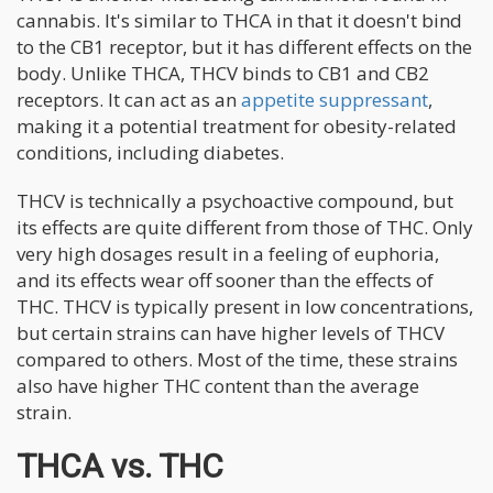
cannabis. It's similar to THCA in that it doesn't bind
to the CB1 receptor, but it has different effects on the
body. Unlike THCA, THCV binds to CB1 and CB2
receptors. It can act as an
appetite suppressant
,
making it a potential treatment for obesity-related
conditions, including diabetes.
THCV is technically a psychoactive compound, but
its effects are quite different from those of THC. Only
very high dosages result in a feeling of euphoria,
and its effects wear off sooner than the effects of
THC. THCV is typically present in low concentrations,
but certain strains can have higher levels of THCV
compared to others. Most of the time, these strains
also have higher THC content than the average
strain.
THCA vs. THC