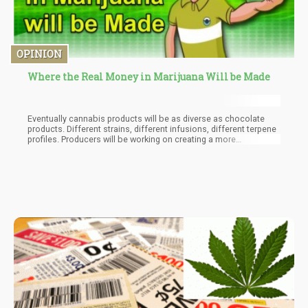
OPINION
Where the Real Money in Marijuana Will be Made
Eventually cannabis products will be as diverse as chocolate
products. Different strains, different infusions, different terpene
profiles. Producers will be working on creating a more
satisfactory user experience.