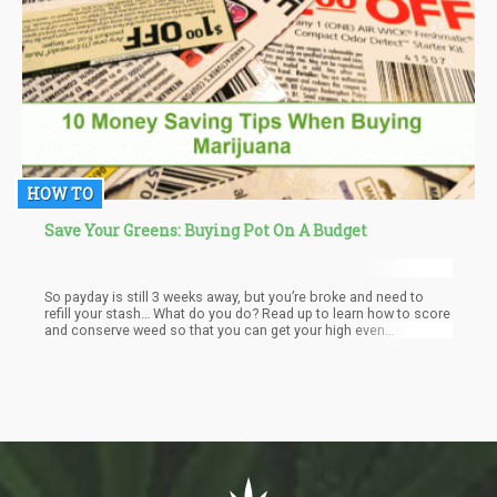
HOW TO
Save Your Greens: Buying Pot On A Budget
So payday is still 3 weeks away, but you’re broke and need to
refill your stash… What do you do? Read up to learn how to score
and conserve weed so that you can get your high even
while you’re on a tight budget. We all know that buying pot is an
invest