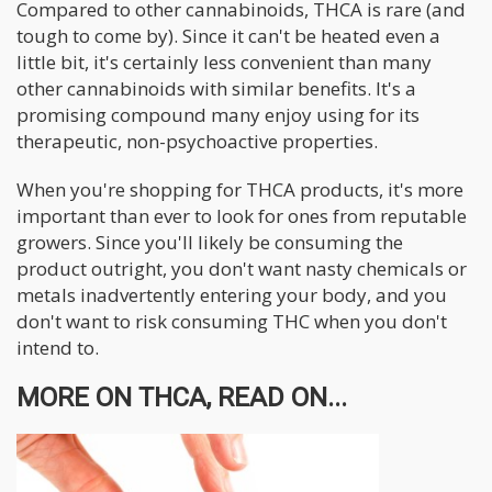
Compared to other cannabinoids, THCA is rare (and
tough to come by). Since it can't be heated even a
little bit, it's certainly less convenient than many
other cannabinoids with similar benefits. It's a
promising compound many enjoy using for its
therapeutic, non-psychoactive properties.
When you're shopping for THCA products, it's more
important than ever to look for ones from reputable
growers. Since you'll likely be consuming the
product outright, you don't want nasty chemicals or
metals inadvertently entering your body, and you
don't want to risk consuming THC when you don't
intend to.
MORE ON THCA, READ ON...