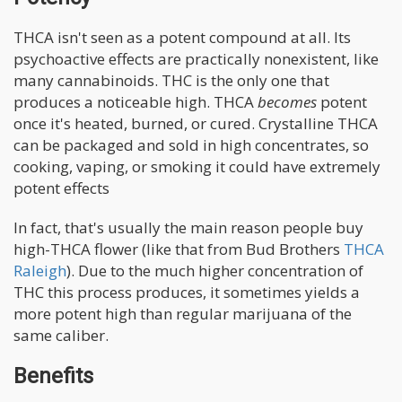
THCA isn't seen as a potent compound at all. Its
psychoactive effects are practically nonexistent, like
many cannabinoids. THC is the only one that
produces a noticeable high. THCA
becomes
potent
once it's heated, burned, or cured. Crystalline THCA
can be packaged and sold in high concentrates, so
cooking, vaping, or smoking it could have extremely
potent effects
In fact, that's usually the main reason people buy
high-THCA flower (like that from Bud Brothers
THCA
Raleigh
). Due to the much higher concentration of
THC this process produces, it sometimes yields a
more potent high than regular marijuana of the
same caliber.
Benefits