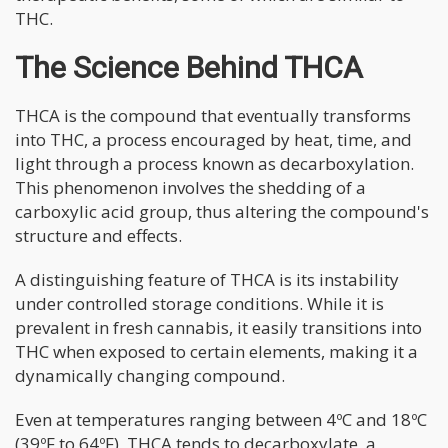
THC.
The Science Behind THCA
THCA is the compound that eventually transforms
into THC, a process encouraged by heat, time, and
light through a process known as decarboxylation.
This phenomenon involves the shedding of a
carboxylic acid group, thus altering the compound's
structure and effects.
A distinguishing feature of THCA is its instability
under controlled storage conditions. While it is
prevalent in fresh cannabis, it easily transitions into
THC when exposed to certain elements, making it a
dynamically changing compound.
Even at temperatures ranging between 4ºC and 18ºC
(39ºF to 64ºF), THCA tends to decarboxylate, a