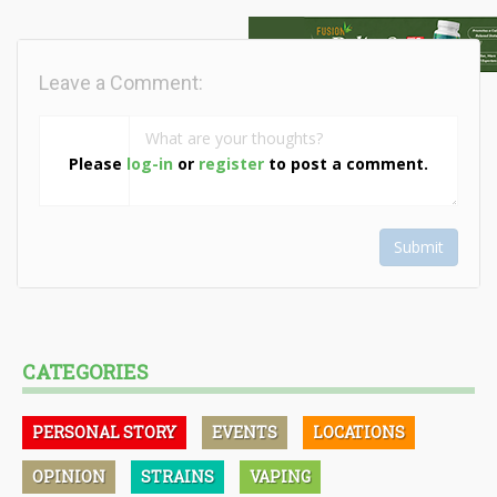
Leave a Comment:
Please
log-in
or
register
to post a comment.
Submit
CATEGORIES
PERSONAL STORY
EVENTS
LOCATIONS
OPINION
STRAINS
VAPING