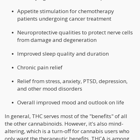
Appetite stimulation for chemotherapy
patients undergoing cancer treatment
Neuroprotective qualities to protect nerve cells
from damage and degeneration
Improved sleep quality and duration
Chronic pain relief
Relief from stress, anxiety, PTSD, depression,
and other mood disorders
Overall improved mood and outlook on life
In general, THC serves most of the "benefits" of all
the other cannabinoids. However, it's also mind-
altering, which is a turn-off for cannabis users who
only want the therapeutic benefits. THCA is among