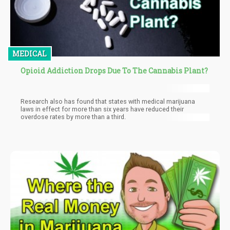
MEDICAL
Opioid Addiction Drops Due To The Cannabis Plant?
Research also has found that states with medical marijuana
laws in effect for more than six years have reduced their
overdose rates by more than a third.