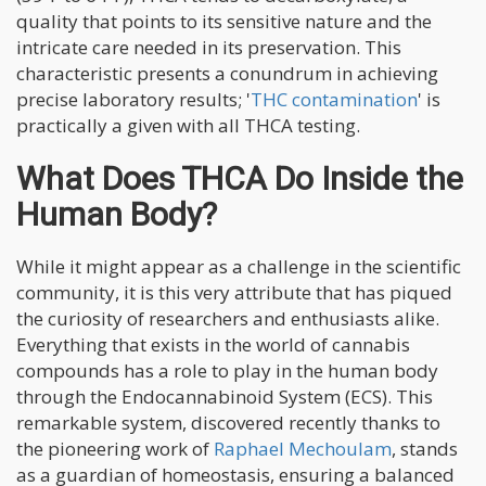
quality that points to its sensitive nature and the
intricate care needed in its preservation. This
characteristic presents a conundrum in achieving
precise laboratory results; '
THC contamination
' is
practically a given with all THCA testing.
What Does THCA Do Inside the
Human Body?
While it might appear as a challenge in the scientific
community, it is this very attribute that has piqued
the curiosity of researchers and enthusiasts alike.
Everything that exists in the world of cannabis
compounds has a role to play in the human body
through the Endocannabinoid System (ECS). This
remarkable system, discovered recently thanks to
the pioneering work of
Raphael Mechoulam
, stands
as a guardian of homeostasis, ensuring a balanced