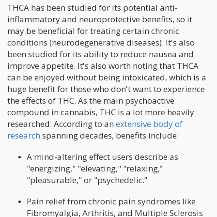
THCA has been studied for its potential anti-
inflammatory and neuroprotective benefits, so it
may be beneficial for treating certain chronic
conditions (neurodegenerative diseases). It's also
been studied for its ability to reduce nausea and
improve appetite. It's also worth noting that THCA
can be enjoyed without being intoxicated, which is a
huge benefit for those who don't want to experience
the effects of THC. As the main psychoactive
compound in cannabis, THC is a lot more heavily
researched. According to an
extensive body of
research
spanning decades, benefits include:
A mind-altering effect users describe as
"energizing," "elevating," "relaxing,”
"pleasurable," or "psychedelic.”
Pain relief from chronic pain syndromes like
Fibromyalgia, Arthritis, and Multiple Sclerosis