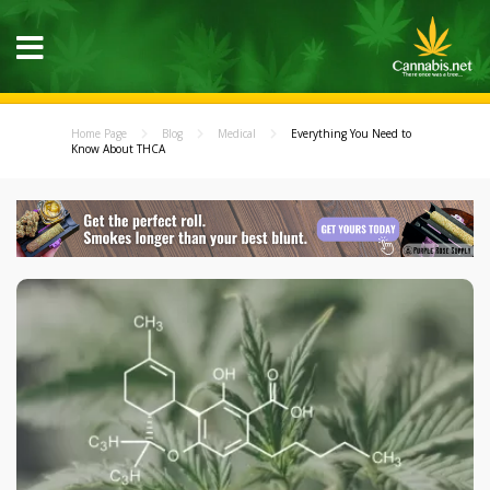
Home Page
Blog
Medical
Everything You Need to
Know About THCA