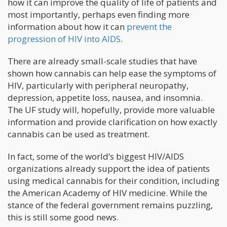
how it can improve the quality of life of patients and
most importantly, perhaps even finding more
information about how it can
prevent the
progression of HIV into AIDS
.
There are already small-scale studies that have
shown how cannabis can help ease the symptoms of
HIV, particularly with peripheral neuropathy,
depression, appetite loss, nausea, and insomnia.
The UF study will, hopefully, provide more valuable
information and provide clarification on how exactly
cannabis can be used as treatment.
In fact, some of the world’s biggest HIV/AIDS
organizations already support the idea of patients
using medical cannabis for their condition, including
the American Academy of HIV medicine. While the
stance of the federal government remains puzzling,
this is still some good news.