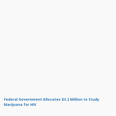
Federal Government Allocates $3.2 Million to Study
Marijuana for HIV