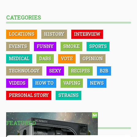
CATEGORIES
LOCATIONS
HISTORY
INTERVIEW
EVENTS
FUNNY
SMOKE
SPORTS
MEDICAL
DABS
VOTE
OPINION
TECHNOLOGY
SEXY
RECIPES
B2B
VIDEOS
HOW TO
VAPING
NEWS
PERSONAL STORY
STRAINS
FEATURED