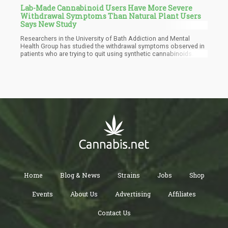
Lab-Made Cannabinoid Users Have More Severe
Withdrawal Symptoms Than Natural Plant Users
Says New Study
Researchers in the University of Bath Addiction and Mental
Health Group has studied the withdrawal symptoms observed in
patients who are trying to quit using synthetic cannabinoids. The
new research found that these individuals go through worse
withdrawal symptoms than users of regular pot. The Research
findings were disclosed last month and the challenges
experienced by these users were highlighted. The study focused
on synthetic cannabis users who got hooked on the products
classified as 'Spice".
Home
Blog & News
Strains
Jobs
Shop
Events
About Us
Advertising
Affiliates
Contact Us