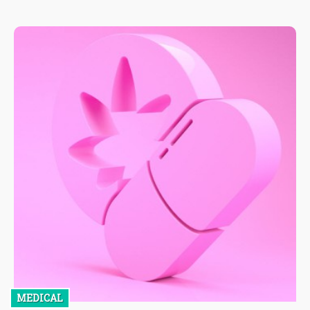
MEDICAL