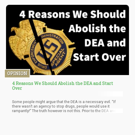
OPINION
4 Reasons We Should Abolish the DEA and Start
Over
Some people might argue that the DEA is a necessary evil. “If
there wasn’t an agency to stop drugs, people would use it
rampantly!” The truth however is not this. Prior to the DEA and the
War on Drugs, drug use was actually quite contained. There were
some people abusing drugs, but it wasn’t as prominent as today.
What changed?