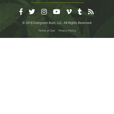
Terms of Use
Privacy Policy