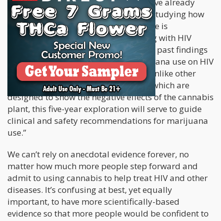
Consortium. Dr. Cook and his team have already
successfully released several papers studying how
cannabis can treat HIV. “Marijuana use is
increasingly common in persons living with HIV
infection,”
he said in a statement
. “Yet, past findings
regarding the health impact of marijuana use on HIV
have been limited and inconclusive. Unlike other
government-funded studies, most of which are
designed to show the negative effects of the cannabis
plant, this five-year exploration will serve to guide
clinical and safety recommendations for marijuana
use.”
We can’t rely on anecdotal evidence forever, no
matter how much more people step forward and
admit to using cannabis to help treat HIV and other
diseases. It’s confusing at best, yet equally
important, to have more scientifically-based
evidence so that more people would be confident to