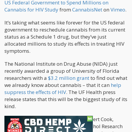
US Federal Government to Spend Millions on
Cannabis for HIV Study
from
CannabisNet
on
Vimeo
.
It’s taking what seems like forever for the US federal
government to reschedule cannabis from its current
status as a Schedule 1 drug, but they’ve just
allocated millions to study its effects in treating HIV
symptoms.
The National Institute on Drug Abuse (NIDA) just
recently awarded a group of University of Florida
researchers with a
$3.2 million grant
to find out what
we already know about cannabis – that it can
help
suppress the effects of HIV
. The UF Health press
release states that this will be the biggest study of its
kind.
The study will be managed by Dr. Robert Cook,
director of UF’s Southern HIV and Alcohol Research