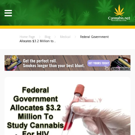
Home Page
Blog
Medical
Federal Government
Allocates $3.2 Million to...