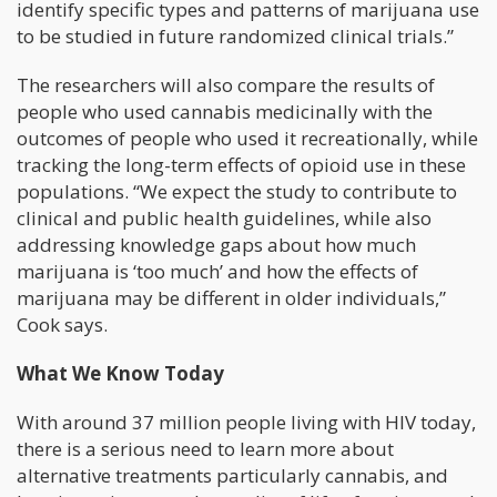
identify specific types and patterns of marijuana use
to be studied in future randomized clinical trials.”
The researchers will also compare the results of
people who used cannabis medicinally with the
outcomes of people who used it recreationally, while
tracking the long-term effects of opioid use in these
populations. “We expect the study to contribute to
clinical and public health guidelines, while also
addressing knowledge gaps about how much
marijuana is ‘too much’ and how the effects of
marijuana may be different in older individuals,”
Cook says.
What We Know Today
With around 37 million people living with HIV today,
there is a serious need to learn more about
alternative treatments particularly cannabis, and