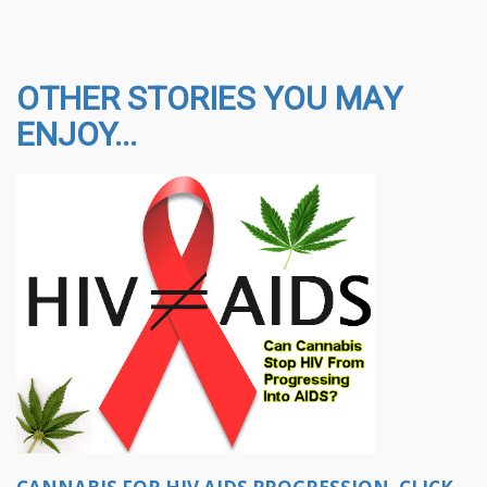
OTHER STORIES YOU MAY
ENJOY...