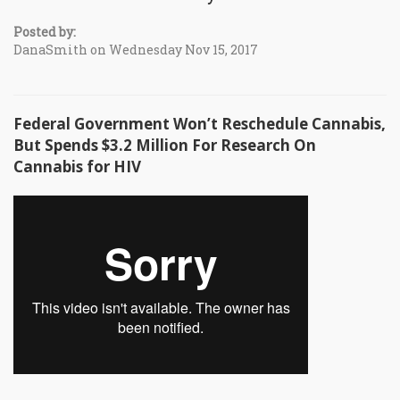
Posted by:
DanaSmith on Wednesday Nov 15, 2017
Federal Government Won’t Reschedule Cannabis,
But Spends $3.2 Million For Research On
Cannabis for HIV