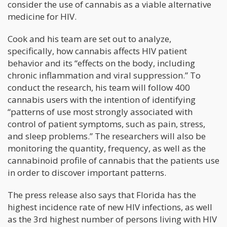
consider the use of cannabis as a viable alternative
medicine for HIV.
Cook and his team are set out to analyze,
specifically, how cannabis affects HIV patient
behavior and its “effects on the body, including
chronic inflammation and viral suppression.” To
conduct the research, his team will follow 400
cannabis users with the intention of identifying
“patterns of use most strongly associated with
control of patient symptoms, such as pain, stress,
and sleep problems.” The researchers will also be
monitoring the quantity, frequency, as well as the
cannabinoid profile of cannabis that the patients use
in order to discover important patterns.
The press release also says that Florida has the
highest incidence rate of new HIV infections, as well
as the 3rd highest number of persons living with HIV