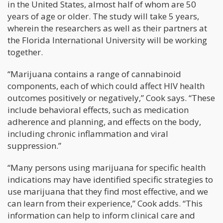
in the United States, almost half of whom are 50
years of age or older. The study will take 5 years,
wherein the researchers as well as their partners at
the Florida International University will be working
together.
“Marijuana contains a range of cannabinoid
components, each of which could affect HIV health
outcomes positively or negatively,” Cook says. “These
include behavioral effects, such as medication
adherence and planning, and effects on the body,
including chronic inflammation and viral
suppression.”
“Many persons using marijuana for specific health
indications may have identified specific strategies to
use marijuana that they find most effective, and we
can learn from their experience,” Cook adds. “This
information can help to inform clinical care and