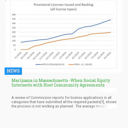
NEWS
Marijuana in Massachusetts -When Social Equity
Intersects with Host Community Agreements
A review of Commission reports for license applications in all
categories that have submitted all the required packets[1], shows
the process is not working as planned. The average time[2] from
submitted application to provisional license is 122 days. To
move from provisional to final license takes an average of 125
additional days. This is based on the 89 applicants who have
made it to the final license stage.