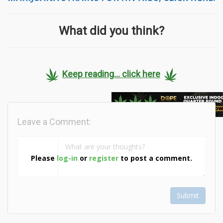
What did you think?
Keep reading... click here
Leave a Comment:
Please
log-in
or
register
to post a comment.
Submit