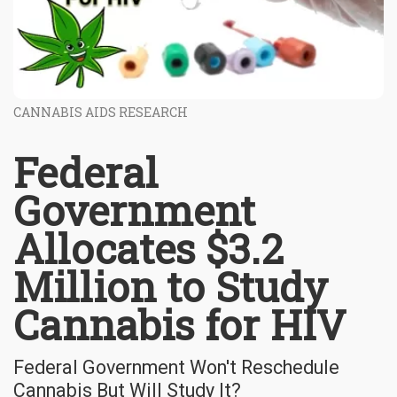
CANNABIS AIDS RESEARCH
Federal
Government
Allocates $3.2
Million to Study
Cannabis for HIV
Federal Government Won't Reschedule
Cannabis But Will Study It?