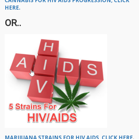
CANNABIS FOR HIV AIDS PROGRESSION, CLICK
HERE.
OR..
MARIJUANA STRAINS FOR HIV AIDS, CLICK HERE.